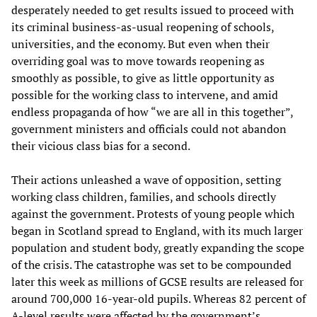
desperately needed to get results issued to proceed with
its criminal business-as-usual reopening of schools,
universities, and the economy. But even when their
overriding goal was to move towards reopening as
smoothly as possible, to give as little opportunity as
possible for the working class to intervene, and amid
endless propaganda of how “we are all in this together”,
government ministers and officials could not abandon
their vicious class bias for a second.
Their actions unleashed a wave of opposition, setting
working class children, families, and schools directly
against the government. Protests of young people which
began in Scotland spread to England, with its much larger
population and student body, greatly expanding the scope
of the crisis. The catastrophe was set to be compounded
later this week as millions of GCSE results are released for
around 700,000 16-year-old pupils. Whereas 82 percent of
A-level results were affected by the government’s