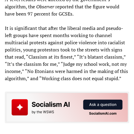
algorithm, the
Observer
reported that the figure would
have been 97 percent for GCSEs.
It is significant that after the liberal media and pseudo-
left groups have spent months working to channel
multiracial protests against police violence into racialist
politics, young protestors took to the streets with signs
that read, “Classism at its finest,” “It’s blatant classism,”
“It’s the classism for me,” “Judge my school work, not my
income,” “No Etonians were harmed in the making of this
algorithm,” and “Working class does not equal stupid.”