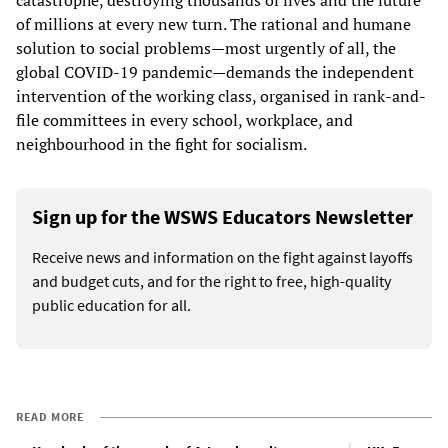
of millions at every new turn. The rational and humane
solution to social problems—most urgently of all, the
global COVID-19 pandemic—demands the independent
intervention of the working class, organised in rank-and-
file committees in every school, workplace, and
neighbourhood in the fight for socialism.
Sign up for the WSWS Educators Newsletter
Receive news and information on the fight against layoffs
and budget cuts, and for the right to free, high-quality
public education for all.
READ MORE