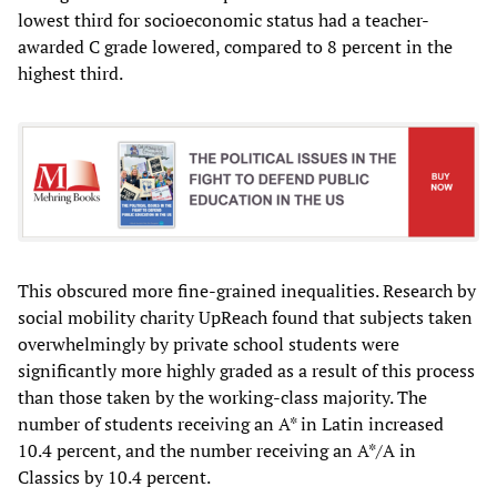
lowest third for socioeconomic status had a teacher-
awarded C grade lowered, compared to 8 percent in the
highest third.
This obscured more fine-grained inequalities. Research by
social mobility charity UpReach found that subjects taken
overwhelmingly by private school students were
significantly more highly graded as a result of this process
than those taken by the working-class majority. The
number of students receiving an A* in Latin increased
10.4 percent, and the number receiving an A*/A in
Classics by 10.4 percent.