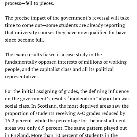
process—fell to pieces.
The precise impact of the government’s reversal will take
time to come out—some students are already reporting
that university courses they have now qualified for have
since become full.
The exam results fiasco is a case study in the
fundamentally opposed interests of millions of working
people, and the capitalist class and all its political
representatives.
For the initial assigning of grades, the defining influence
on the government’s results “moderation” algorithm was
social class. In Scotland, the most deprived areas saw the
proportion of students receiving A-C grades reduced by
15.2 percent, while the percentage for the most affluent
areas was only 6.9 percent. The same pattern played out
in England. More than 10 percent of students in the