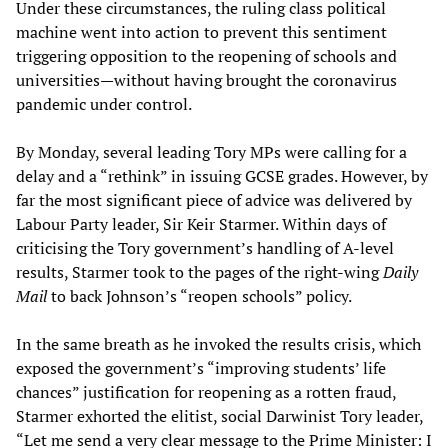
Under these circumstances, the ruling class political
machine went into action to prevent this sentiment
triggering opposition to the reopening of schools and
universities—without having brought the coronavirus
pandemic under control.
By Monday, several leading Tory MPs were calling for a
delay and a “rethink” in issuing GCSE grades. However, by
far the most significant piece of advice was delivered by
Labour Party leader, Sir Keir Starmer. Within days of
criticising the Tory government’s handling of A-level
results, Starmer took to the pages of the right-wing
Daily
Mail
to back Johnson’s “reopen schools” policy.
In the same breath as he invoked the results crisis, which
exposed the government’s “improving students’ life
chances” justification for reopening as a rotten fraud,
Starmer exhorted the elitist, social Darwinist Tory leader,
“Let me send a very clear message to the Prime Minister: I