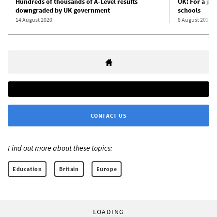
Hundreds of thousands of A-Level results
UK: For a gen
downgraded by UK government
schools
14 August 2020
8 August 2020
CONTACT US
Find out more about these topics:
Education
Britain
Europe
LOADING