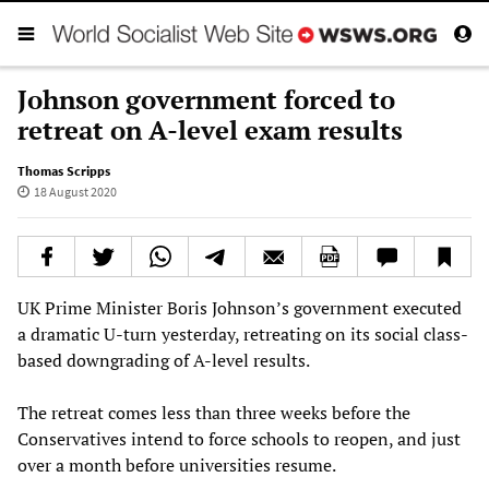
Johnson government forced to
retreat on A-level exam results
Thomas Scripps
18 August 2020
UK Prime Minister Boris Johnson’s government executed
a dramatic U-turn yesterday, retreating on its social class-
based downgrading of A-level results.
The retreat comes less than three weeks before the
Conservatives intend to force schools to reopen, and just
over a month before universities resume.