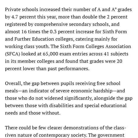
Private schools increased their number of A and A* grades
by 4.7 percent this year, more than double the 2 percent
registered by comprehensive secondary schools, and
almost 16 times the 0.3 percent increase for Sixth Form
and Further Education colleges, catering mainly for
working class youth. The Sixth Form Colleges Association
(SFCA) looked at 65,000 exam entries across 41 subjects
in its member colleges and found that grades were 20
percent lower than past performances.
Overall, the gap between pupils receiving free school
meals—an indicator of severe economic hardship—and
those who do not widened significantly, alongside the gap
between those with disabilities and special educational
needs and those without.
There could be few clearer demonstrations of the class-
riven nature of contemporary society. The government