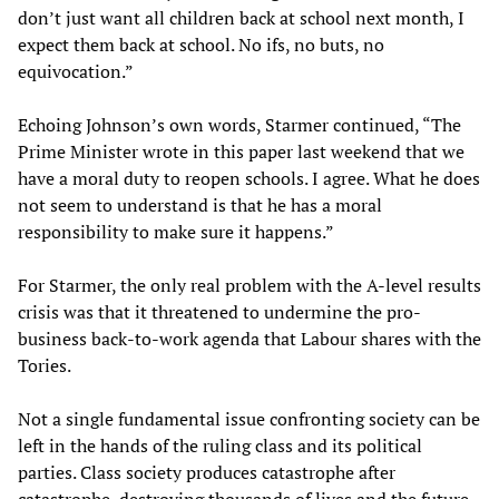
don’t just want all children back at school next month, I
expect them back at school. No ifs, no buts, no
equivocation.”
Echoing Johnson’s own words, Starmer continued, “The
Prime Minister wrote in this paper last weekend that we
have a moral duty to reopen schools. I agree. What he does
not seem to understand is that he has a moral
responsibility to make sure it happens.”
For Starmer, the only real problem with the A-level results
crisis was that it threatened to undermine the pro-
business back-to-work agenda that Labour shares with the
Tories.
Not a single fundamental issue confronting society can be
left in the hands of the ruling class and its political
parties. Class society produces catastrophe after
catastrophe, destroying thousands of lives and the future