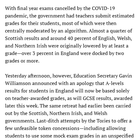
With final year exams cancelled by the COVID-19
pandemic, the government had teachers submit estimated
grades for their students, most of which were then
centrally moderated by an algorithm. Almost a quarter of
Scottish results and around 40 percent of English, Welsh,
and Northern Irish were originally lowered by at least a
grade—over 3 percent in England were docked by two
grades or more.
Yesterday afternoon, however, Education Secretary Gavin
Williamson announced with an apology that A-levels
results for students in England will now be based solely
on teacher-awarded grades, as will GCSE results, awarded
later this week. The same retreat had earlier been carried
out by the Scottish, Northern Irish, and Welsh
governments. Last-ditch attempts by the Tories to offer a
few unfeasible token concessions—including allowing
students to use some mock exam grades in an unspecified