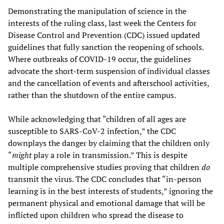
Demonstrating the manipulation of science in the
interests of the ruling class, last week the Centers for
Disease Control and Prevention (CDC) issued updated
guidelines that fully sanction the reopening of schools.
Where outbreaks of COVID-19 occur, the guidelines
advocate the short-term suspension of individual classes
and the cancellation of events and afterschool activities,
rather than the shutdown of the entire campus.
While acknowledging that “children of all ages are
susceptible to SARS-CoV-2 infection,” the CDC
downplays the danger by claiming that the children only
“
might
play a role in transmission.” This is despite
multiple comprehensive studies proving that children
do
transmit the virus. The CDC concludes that “in-person
learning is in the best interests of students,” ignoring the
permanent physical and emotional damage that will be
inflicted upon children who spread the disease to