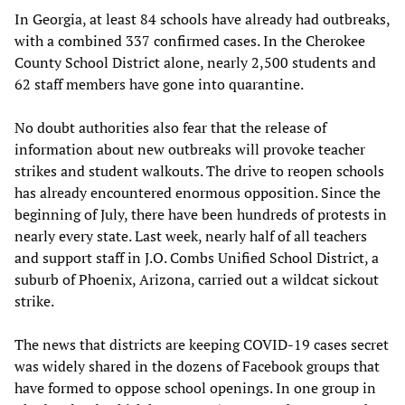
In Georgia, at least 84 schools have already had outbreaks,
with a combined 337 confirmed cases. In the Cherokee
County School District alone, nearly 2,500 students and
62 staff members have gone into quarantine.
No doubt authorities also fear that the release of
information about new outbreaks will provoke teacher
strikes and student walkouts. The drive to reopen schools
has already encountered enormous opposition. Since the
beginning of July, there have been hundreds of protests in
nearly every state. Last week, nearly half of all teachers
and support staff in J.O. Combs Unified School District, a
suburb of Phoenix, Arizona, carried out a wildcat sickout
strike.
The news that districts are keeping COVID-19 cases secret
was widely shared in the dozens of Facebook groups that
have formed to oppose school openings. In one group in