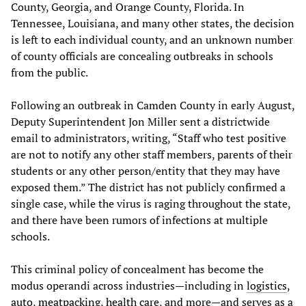
County, Georgia, and Orange County, Florida. In
Tennessee, Louisiana, and many other states, the decision
is left to each individual county, and an unknown number
of county officials are concealing outbreaks in schools
from the public.
Following an outbreak in Camden County in early August,
Deputy Superintendent Jon Miller sent a districtwide
email to administrators, writing, “Staff who test positive
are not to notify any other staff members, parents of their
students or any other person/entity that they may have
exposed them.” The district has not publicly confirmed a
single case, while the virus is raging throughout the state,
and there have been rumors of infections at multiple
schools.
This criminal policy of concealment has become the
modus operandi across industries—including in
logistics
,
auto
,
meatpacking
,
health care
, and more—and serves as a