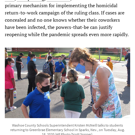
primary mechanism for implementing the homicidal
return-to-work campaign of the ruling class. If cases are
concealed and no one knows whether their coworkers
have been infected, the powers-that-be can justify
reopening while the pandemic spreads even more rapidly.
Washoe County Schools Superintendent Kristen McNeill talks to students
returning to Greenbrae Elementary School in Sparks, Nev., on Tuesday, Aug.
18, 2020 (AP Photo/Scott Sonner).