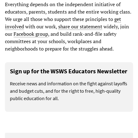
Everything depends on the independent initiative of
educators, parents, students and the entire working class.
We urge all those who support these principles to
get
involved
with our work,
share our statement
widely, join
our
Facebook group
, and build rank-and-file safety
committees at your schools, workplaces and
neighborhoods to prepare for the struggles ahead.
Sign up for the WSWS Educators Newsletter
Receive news and information on the fight against layoffs
and budget cuts, and for the right to free, high-quality
public education for all.