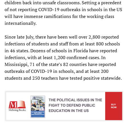
children back into unsafe classrooms. Setting a precedent
of not reporting COVID-19 outbreaks in schools in the US
will have immense ramifications for the working class
internationally.
Since late July, there have been well over 2,800 reported
infections of students and staff from at least 800 schools
in 46 states. Dozens of schools in Florida have reported
infections, with at least 1,200 confirmed cases. In
Mississippi, 71 of the state’s 82 counties have reported
outbreaks of COVID-19 in schools, and at least 200
students and 250 teachers have tested positive statewide.