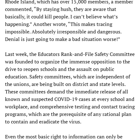
Rhode Island, which has over 15,000 members, a member
commented, “By staying hush, they are aware that
basically, it could kill people. I can’t believe what’s
happening.” Another wrote, “This makes tracing
impossible. Absolutely irresponsible and dangerous.
Denial is just going to make a bad situation worse!”
Last week, the Educators Rank-and-File Safety Committee
was founded to organize the immense opposition to the
drive to reopen schools and the assault on public
education. Safety committees, which are independent of
the unions, are being built on district and state levels.
These committees demand the immediate release of all
known and suspected COVID-19 cases at every school and
workplace, and comprehensive testing and contact tracing
programs, which are the prerequisite of any rational plan
to contain and eradicate the virus.
Even the most basic right to information can only be