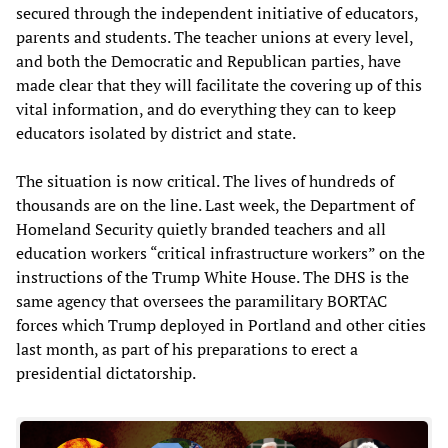
secured through the independent initiative of educators,
parents and students. The teacher unions at every level,
and both the Democratic and Republican parties, have
made clear that they will facilitate the covering up of this
vital information, and do everything they can to keep
educators isolated by district and state.
The situation is now critical. The lives of hundreds of
thousands are on the line. Last week, the Department of
Homeland Security quietly branded teachers and all
education workers “critical infrastructure workers” on the
instructions of the Trump White House. The DHS is the
same agency that oversees the paramilitary BORTAC
forces which Trump deployed in Portland and other cities
last month, as part of his preparations to erect a
presidential dictatorship.