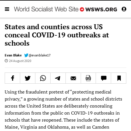
States and counties across US
conceal COVID-19 outbreaks at
schools
Evan Blake
@evanblake17
24 August 2020
Using the fraudulent pretext of “protecting medical
privacy,” a growing number of states and school districts
across the United States are deliberately concealing
information from the public on COVID-19 outbreaks in
schools that have reopened. These include the states of
Maine, Virginia and Oklahoma, as well as Camden