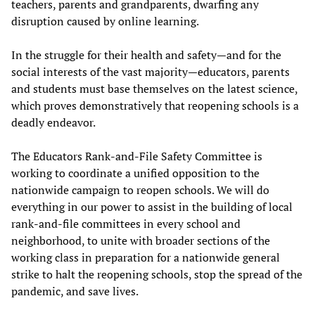
teachers, parents and grandparents, dwarfing any
disruption caused by online learning.
In the struggle for their health and safety—and for the
social interests of the vast majority—educators, parents
and students must base themselves on the latest science,
which proves demonstratively that reopening schools is a
deadly endeavor.
The Educators Rank-and-File Safety Committee is
working to coordinate a unified opposition to the
nationwide campaign to reopen schools. We will do
everything in our power to assist in the building of local
rank-and-file committees in every school and
neighborhood, to unite with broader sections of the
working class in preparation for a nationwide general
strike to halt the reopening schools, stop the spread of the
pandemic, and save lives.