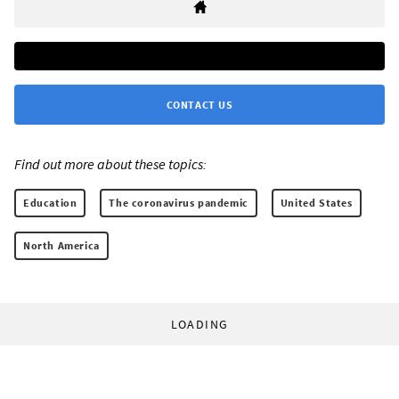
CONTACT US
Find out more about these topics:
Education
The coronavirus pandemic
United States
North America
LOADING