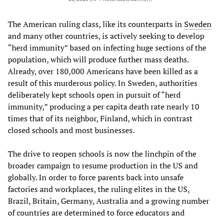
The American ruling class, like its counterparts in
Sweden
and many other countries, is actively seeking to develop
“herd immunity” based on infecting huge sections of the
population, which will produce further mass deaths.
Already, over 180,000 Americans have been killed as a
result of this murderous policy. In Sweden, authorities
deliberately kept schools open in pursuit of “herd
immunity,” producing a per capita death rate nearly 10
times that of its neighbor, Finland, which in contrast
closed schools and most businesses.
The drive to reopen schools is now the linchpin of the
broader campaign to resume production in the US and
globally. In order to force parents back into unsafe
factories and workplaces, the ruling elites in the US,
Brazil, Britain, Germany, Australia and a growing number
of countries are determined to force educators and