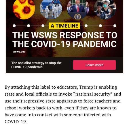
By attaching this label to educators, Trump is enabling
state and local officials to invoke “national security” and
use their repressive state apparatus to force teachers and
school workers back to work, even if they are known to
have come into contact with someone infected with
COVID-19.