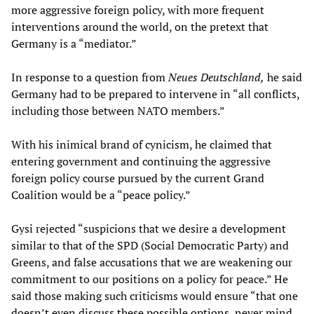
more aggressive foreign policy, with more frequent
interventions around the world, on the pretext that
Germany is a “mediator.”
In response to a question from
Neues Deutschland,
he said
Germany had to be prepared to intervene in “all conflicts,
including those between NATO members.”
With his inimical brand of cynicism, he claimed that
entering government and continuing the aggressive
foreign policy course pursued by the current Grand
Coalition would be a “peace policy.”
Gysi rejected “suspicions that we desire a development
similar to that of the SPD (Social Democratic Party) and
Greens, and false accusations that we are weakening our
commitment to our positions on a policy for peace.” He
said those making such criticisms would ensure “that one
doesn’t even discuss these possible options, never mind