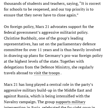
thousands of students and teachers, saying, “It is correct
for schools to be reopened, and our top priority is to
ensure that they never have to close again.”
On foreign policy, Marx 21 advocates support for the
federal government’s aggressive militarist policy.
Christine Buchholz, one of the group’s leading
representatives, has sat on the parliamentary defence
committee for over 11 years and is thus heavily involved
in drawing up plans for Germany’s pro-war foreign policy
at the highest levels of the state. Together with
delegations from the Defence Ministry, she regularly
travels abroad to
visit the troops
.
Marx 21 has long played a central role in the party’s
aggressive military build-up in the Middle East and
against Russia, which is being intensified with the
Navalny campaign. The group
supports military
intervention in Syria
, celebrated the far-right coup in