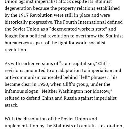
Union against imperialist attack despite its Stalinist
degeneration because the property relations established
by the 1917 Revolution were still in place and were
historically progressive. The Fourth International defined
the Soviet Union as a “degenerated workers state” and
fought for a political revolution to overthrow the Stalinist
bureaucracy as part of the fight for world socialist
revolution.
As with earlier versions of “state capitalism,” Cliff’s
revisions amounted to an adaptation to imperialism and
anti-communism concealed behind “left” phrases. This
became clear in 1950, when Cliff’s group, under the
infamous slogan “Neither Washington nor Moscow,”
refused to defend China and Russia against imperialist
attack.
With the dissolution of the Soviet Union and
implementation by the Stalinists of capitalist restoration,