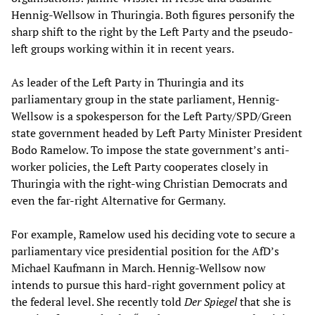
Hennig-Wellsow in Thuringia. Both figures personify the
sharp shift to the right by the Left Party and the pseudo-
left groups working within it in recent years.
As leader of the Left Party in Thuringia and its
parliamentary group in the state parliament, Hennig-
Wellsow is a spokesperson for the Left Party/SPD/Green
state government headed by Left Party Minister President
Bodo Ramelow. To impose the state government’s anti-
worker policies, the Left Party cooperates closely in
Thuringia with the right-wing Christian Democrats and
even the far-right Alternative for Germany.
For example, Ramelow used his deciding vote to secure a
parliamentary vice presidential position for the AfD’s
Michael Kaufmann in March. Hennig-Wellsow now
intends to pursue this hard-right government policy at
the federal level. She recently told
Der Spiegel
that she is