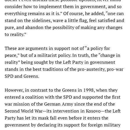
consider how to implement them in government, and so
everything remains as it is.” Of course, he added, “one can
stand on the sidelines, wave a little flag, feel satisfied and
pure, and abandon the possibility of making any changes
to reality.”
These are arguments in support not of “a policy for
peace,” but of a militarist policy. In truth, the “change in
reality” being sought by the Left Party in government
stands in the best traditions of the pro-austerity, pro-war
SPD and Greens.
However, in contrast to the Greens in 1998, when they
entered a coalition with the SPD and supported the first
war mission of the German Army since the end of the
Second World War—its intervention in Kosovo—the Left
Party has let its mask fall even before it enters the
government by declaring its support for foreign military