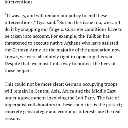
interventions.
“It was, is, and will remain our policy to end these
interventions,” Gysi said. “But on this issue too, we can’t
do it by snapping our fingers. Concrete conditions have to
be taken into account. For example, the Taliban has
threatened to execute native Afghans who have assisted
the German Army. As the majority of the population now
knows, we were absolutely right in opposing this war.
Despite that, we must find a way to protect the lives of
these helpers.”
This could not be more clear: German occupying troops
will remain in Central Asia, Africa and the Middle East
under a government involving the Left Party. The fate of
imperialist collaborators in these countries is the pretext;
concrete geostrategic and economic interests are the real
reasons.