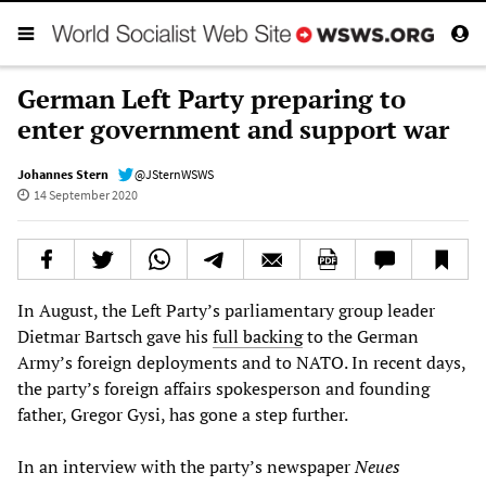
German Left Party preparing to
enter government and support war
Johannes Stern
@JSternWSWS
14 September 2020
In August, the Left Party’s parliamentary group leader
Dietmar Bartsch gave his
full backing
to the German
Army’s foreign deployments and to NATO. In recent days,
the party’s foreign affairs spokesperson and founding
father, Gregor Gysi, has gone a step further.
In an interview with the party’s newspaper
Neues