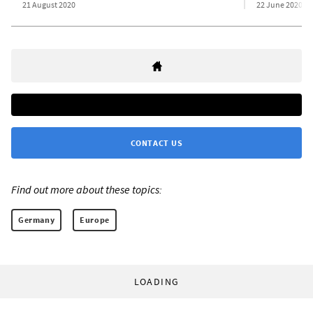
21 August 2020
22 June 2020
CONTACT US
Find out more about these topics:
Germany
Europe
LOADING