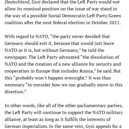
Deutschland
, Gysi declared that the Left Party would not
allow its nominal position on the issue of war stand in
the way of a possible Social Democratic/Left Party/Green
coalition after the next federal election in October 2021.
With regard to NATO, “the party never decided that
Germany should exit it, because that would just leave
NATO as it is, but without Germany,” he told the
newspaper. The Left Party advocated “the dissolution of
NATO and the creation of a new alliance for security and
cooperation in Europe that includes Russia,” he said. But
this “probably won’t happen overnight.” It was thus
necessary “to consider how we can gradually move in this
direction.”
In other words, like all of the other parliamentary parties,
the Left Party will continue to support the NATO military
alliance, at least as long as it fulfills the interests of
German imperialism. In the same vein, Gysi appeals for a