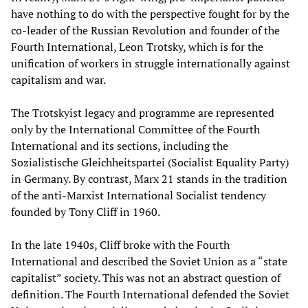
have nothing to do with the perspective fought for by the
co-leader of the Russian Revolution and founder of the
Fourth International, Leon Trotsky, which is for the
unification of workers in struggle internationally against
capitalism and war.
The Trotskyist legacy and programme are represented
only by the International Committee of the Fourth
International and its sections, including the
Sozialistische Gleichheitspartei (Socialist Equality Party)
in Germany. By contrast, Marx 21 stands in the tradition
of the anti-Marxist International Socialist tendency
founded by Tony Cliff in 1960.
In the late 1940s, Cliff broke with the Fourth
International and described the Soviet Union as a “state
capitalist” society. This was not an abstract question of
definition. The Fourth International defended the Soviet