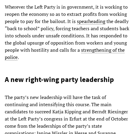
Wherever the Left Party is in government, it is working to
reopen the economy so as to extract profits from working
people to pay for the bailout. It is
spearheading
the deadly
“back to school” policy, forcing teachers and students back
into schools under unsafe conditions. It has responded to
the global upsurge of opposition from workers and young
people with hostility and calls for a
strengthening of the
police
.
A new right-wing party leadership
The party’s new leadership will have the task of
continuing and intensifying this course. The main
candidates to succeed Katja Kipping and Berndt Riexinger
at the Left Party’s congress in Erfurt at the end of October
come from the leaderships of the party’s state
organisations: Janine Wissler in Hesse and Susanne