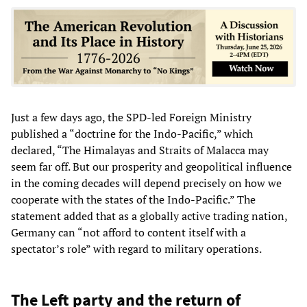
Just a few days ago, the SPD-led Foreign Ministry
published a “doctrine for the Indo-Pacific,” which
declared, “The Himalayas and Straits of Malacca may
seem far off. But our prosperity and geopolitical influence
in the coming decades will depend precisely on how we
cooperate with the states of the Indo-Pacific.” The
statement added that as a globally active trading nation,
Germany can “not afford to content itself with a
spectator’s role” with regard to military operations.
The Left party and the return of