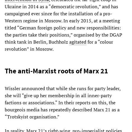
Ukraine in 2014 as a “democratic revolution,” and has
campaigned ever since for the installation of a pro-
Western regime in Moscow. In early 2015, at a meeting
titled “German foreign policy and new responsibilities:
the parties take their positions,” organised by the DGAP
think tank in Berlin, Buchholz
agitated
for a “colour
revolution” in Moscow.
The anti-Marxist roots of Marx 21
Wissler announced that while she runs for party leader,
she will “give up her membership in all inner-party
factions or associations.“ In their reports on this, the
bourgeois media has repeatedly described Marx 21 as a
“Trotskyist organisation.”
In reality, Marx 21’s right-wing, pro-imperialist policies