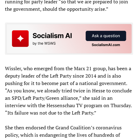
running for party leader “so that we are prepared to join
the government, should the opportunity arise.”
Wissler, who emerged from the Marx 21 group, has been a
deputy leader of the Left Party since 2014 and is also
pushing for it to become part of a national government.
“As you know, we already tried twice in Hesse to conclude
an SPD/Left Party/Green alliance,” she said in an
interview with the Hessenschau TV program on Thursday.
“Its failure was not due to the Left Party.”
She then endorsed the Grand Coalition’s coronavirus
policy, which is endangering the lives of hundreds of