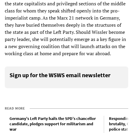
the state capitalists and privileged sections of the middle
class for whom they speak shifted openly into the pro-
imperialist camp. As the Marx 21 network in Germany,
they have buried themselves deeply in the structures of
the state as part of the Left Party. Should Wissler become
party leader, she will potentially emerge as a key figure in
a new governing coalition that will launch attacks on the
working class at home and prepare for war abroad.
Sign up for the WSWS email newsletter
READ MORE
Germany’s Left Party hails the SPD’s chancellor
Responding t
candidate, pledges support for militarism and
brutality, Ge
war
police state