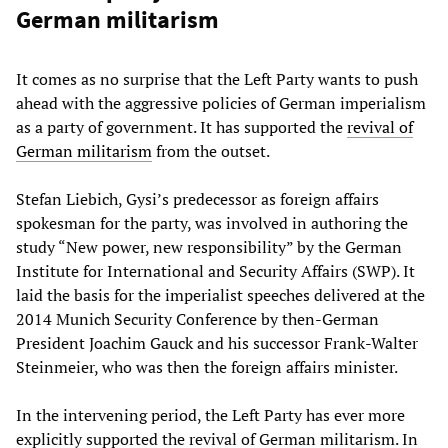
German militarism
It comes as no surprise that the Left Party wants to push
ahead with the aggressive policies of German imperialism
as a party of government. It has supported the
revival of
German militarism
from the outset.
Stefan Liebich, Gysi’s predecessor as foreign affairs
spokesman for the party, was involved in authoring the
study “New power, new responsibility” by the German
Institute for International and Security Affairs (SWP). It
laid the basis for the imperialist speeches delivered at the
2014 Munich Security Conference by then-German
President Joachim Gauck and his successor Frank-Walter
Steinmeier, who was then the foreign affairs minister.
In the intervening period, the Left Party has ever more
explicitly supported the revival of German militarism. In