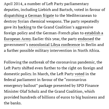
April 2014, a number of Left Party parliamentary
deputies, including Liebich and Bartsch, voted in favour of
dispatching a German frigate
to the Mediterranean to
destroy Syrian chemical weapons. The party repeatedly
gave its
backing
to the Grand Coalition’s aggressive
foreign policy and the German-French plan to
establish a
European Army
. Earlier this year, the party
endorsed
the
government’s
neocolonial Libya conference
in Berlin and
a further possible military intervention in North Africa.
Following the outbreak of the coronavirus pandemic, the
Left Party shifted even further to the right on foreign and
domestic policy. In March, the Left Party
voted
in the
federal parliament in favour of the “coronavirus
emergency bailout” package presented by SPD Finance
Minister Olaf Scholz and the Grand Coalition, which
provided hundreds of billions of euros to big business and
the banks.