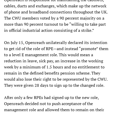
cables, ducts and exchanges, which make up the network
of phone and broadband connections throughout the UK.
The CWU members voted by a 90 percent majority on a
more than 90 percent turnout to be “willing to take part
in official industrial action consisting of a strike.”
On July 15, Openreach unilaterally declared its intention
to get rid of the role of RPE—and instead “promote” them
to a level E management role. This would mean a
reduction in leave, sick pay, an increase in the working
week by a minimum of 1.5 hours and no entitlement to
remain in the defined benefits pension scheme. They
would also lose their right to be represented by the CWU.
They were given 28 days to sign up to the changed role.
After only a few RPEs had signed up to the new role,
Openreach decided not to push acceptance of the
management role and allowed them to remain on their