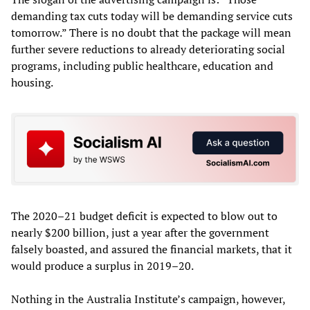
demanding tax cuts today will be demanding service cuts
tomorrow.” There is no doubt that the package will mean
further severe reductions to already deteriorating social
programs, including public healthcare, education and
housing.
The 2020–21 budget deficit is expected to blow out to
nearly $200 billion, just a year after the government
falsely boasted, and assured the financial markets, that it
would produce a surplus in 2019–20.
Nothing in the Australia Institute’s campaign, however,