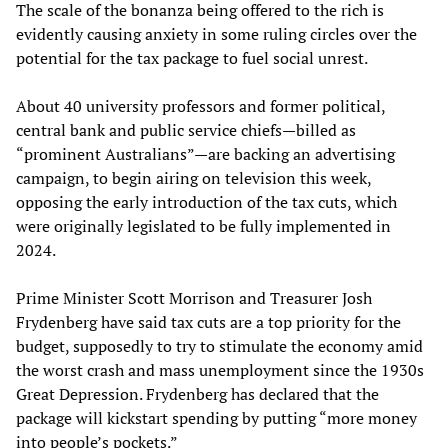
The scale of the bonanza being offered to the rich is
evidently causing anxiety in some ruling circles over the
potential for the tax package to fuel social unrest.
About 40 university professors and former political,
central bank and public service chiefs—billed as
“prominent Australians”—are backing an advertising
campaign, to begin airing on television this week,
opposing the early introduction of the tax cuts, which
were originally legislated to be fully implemented in
2024.
Prime Minister Scott Morrison and Treasurer Josh
Frydenberg have said tax cuts are a top priority for the
budget, supposedly to try to stimulate the economy amid
the worst crash and mass unemployment since the 1930s
Great Depression. Frydenberg has declared that the
package will kickstart spending by putting “more money
into people’s pockets.”