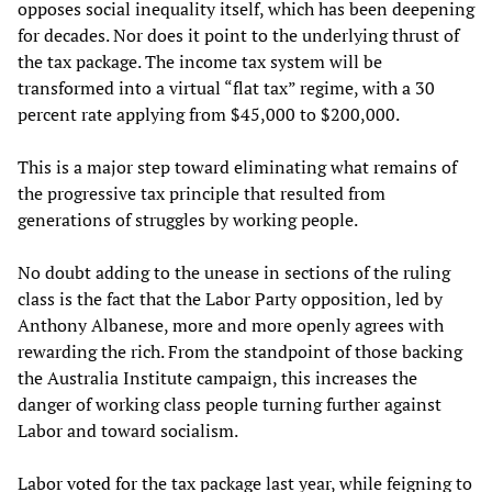
opposes social inequality itself, which has been deepening
for decades. Nor does it point to the underlying thrust of
the tax package. The income tax system will be
transformed into a virtual “flat tax” regime, with a 30
percent rate applying from $45,000 to $200,000.
This is a major step toward eliminating what remains of
the progressive tax principle that resulted from
generations of struggles by working people.
No doubt adding to the unease in sections of the ruling
class is the fact that the Labor Party opposition, led by
Anthony Albanese, more and more openly agrees with
rewarding the rich. From the standpoint of those backing
the Australia Institute campaign, this increases the
danger of working class people turning further against
Labor and toward socialism.
Labor
voted for
the tax package last year, while feigning to