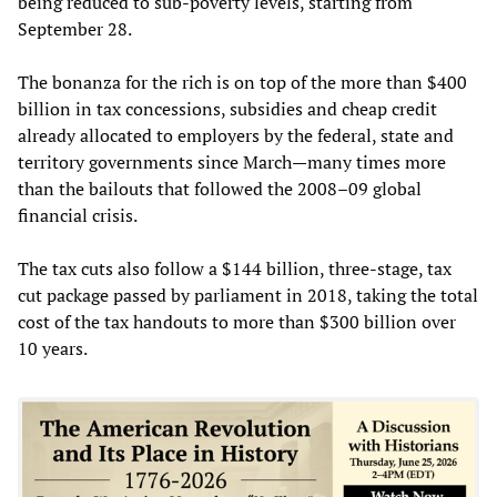
being reduced to sub-poverty levels, starting from
September 28.
The bonanza for the rich is on top of the more than $400
billion in tax concessions, subsidies and cheap credit
already allocated to employers by the federal, state and
territory governments since March—many times more
than the bailouts that followed the 2008–09 global
financial crisis.
The tax cuts also follow a $144 billion, three-stage, tax
cut package passed by parliament in 2018, taking the total
cost of the tax handouts to more than $300 billion over
10 years.