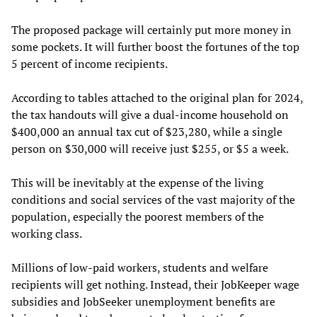
The proposed package will certainly put more money in
some pockets. It will further boost the fortunes of the top
5 percent of income recipients.
According to tables attached to the original plan for 2024,
the tax handouts will give a dual-income household on
$400,000 an annual tax cut of $23,280, while a single
person on $30,000 will receive just $255, or $5 a week.
This will be inevitably at the expense of the living
conditions and social services of the vast majority of the
population, especially the poorest members of the
working class.
Millions of low-paid workers, students and welfare
recipients will get nothing. Instead, their JobKeeper wage
subsidies and JobSeeker unemployment benefits are