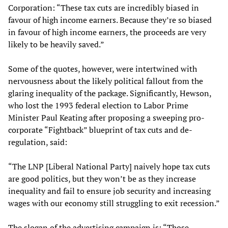
Corporation: “These tax cuts are incredibly biased in
favour of high income earners. Because they’re so biased
in favour of high income earners, the proceeds are very
likely to be heavily saved.”
Some of the quotes, however, were intertwined with
nervousness about the likely political fallout from the
glaring inequality of the package. Significantly, Hewson,
who lost the 1993 federal election to Labor Prime
Minister Paul Keating after proposing a sweeping pro-
corporate “Fightback” blueprint of tax cuts and de-
regulation, said:
“The LNP [Liberal National Party] naively hope tax cuts
are good politics, but they won’t be as they increase
inequality and fail to ensure job security and increasing
wages with our economy still struggling to exit recession.”
The slogan of the advertising campaign is: “Those