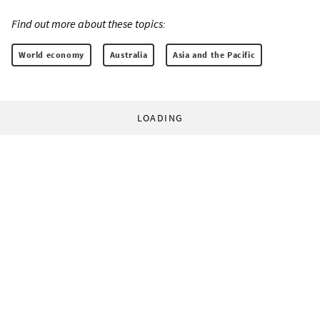
Find out more about these topics:
World economy
Australia
Asia and the Pacific
LOADING