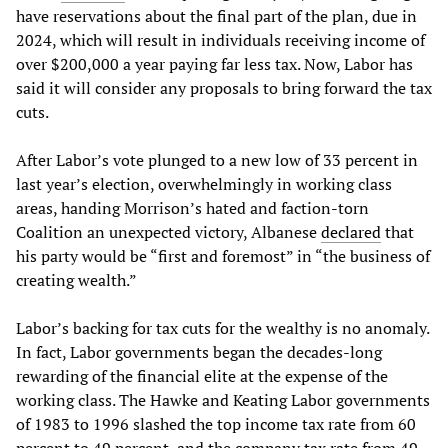
have reservations about the final part of the plan, due in
2024, which will result in individuals receiving income of
over $200,000 a year paying far less tax. Now, Labor has
said it will consider any proposals to bring forward the tax
cuts.
After Labor’s vote plunged to a new low of 33 percent in
last year’s election, overwhelmingly in working class
areas, handing Morrison’s hated and faction-torn
Coalition an unexpected victory, Albanese
declared
that
his party would be “first and foremost” in “the business of
creating wealth.”
Labor’s backing for tax cuts for the wealthy is no anomaly.
In fact, Labor governments began the decades-long
rewarding of the financial elite at the expense of the
working class. The Hawke and Keating Labor governments
of 1983 to 1996 slashed the top income tax rate from 60