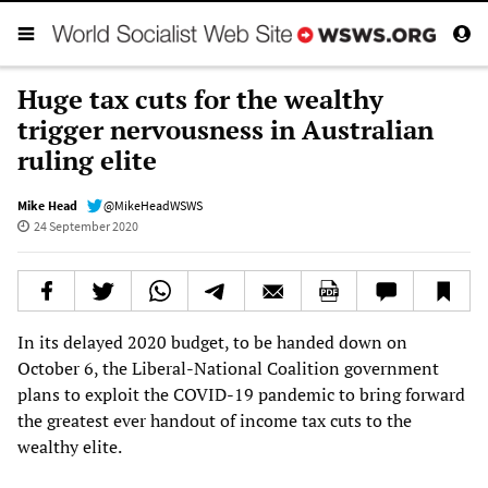
Huge tax cuts for the wealthy
trigger nervousness in Australian
ruling elite
Mike Head
@MikeHeadWSWS
24 September 2020
In its delayed 2020 budget, to be handed down on
October 6, the Liberal-National Coalition government
plans to exploit the COVID-19 pandemic to bring forward
the greatest ever handout of income tax cuts to the
wealthy elite.