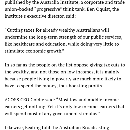
published by the Australia Institute, a corporate and trade
union-backed “progressive” think tank, Ben Oquist, the
institute’s executive director, said:
“Cutting taxes for already wealthy Australians will
undermine the long-term strength of our public services,
like healthcare and education, while doing very little to
stimulate economic growth.”
In so far as the people on the list oppose giving tax cuts to
the wealthy, and not those on low incomes, it is mainly
because people living in poverty are much more likely to
have to spend the money, thus boosting profits.
ACOSS CEO Goldie said: “Most low and middle income
earners get nothing. Yet it’s only low income-earners that
will spend most of any government stimulus.”
Likewise, Keating told the Australian Broadcasting