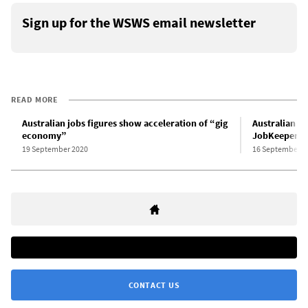
Sign up for the WSWS email newsletter
READ MORE
Australian jobs figures show acceleration of “gig
Australian CE
economy”
JobKeeper su
19 September 2020
16 September 2
CONTACT US