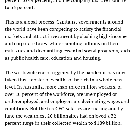
percent to 49 percent, and the company tax rate from 49
to 33 percent.
This is a global process. Capitalist governments around
the world have been competing to satisfy the financial
markets and attract investment by slashing high-income
and corporate taxes, while spending billions on their
militaries and dismantling essential social programs, such
as public health care, education and housing.
The worldwide crash triggered by the pandemic has now
taken this transfer of wealth to the rich to a whole new
level. In Australia, more than three million workers, or
over 20 percent of the workforce, are unemployed or
underemployed, and employers are decimating wages and
conditions. But the top CEO salaries are soaring and by
June the wealthiest 20 billionaires had enjoyed a 32
percent
surge
in their collected wealth to $189 billion.