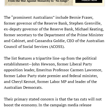
The “prominent Australians” include Bernie Fraser,
former governor of the Reserve Bank, Stephen Grenville,
ex-deputy governor of the Reserve Bank, Michael Keating,
former secretary to the Department of the Prime Minister
and Cabinet, and Cassandra Goldie, CEO of the Australian
Council of Social Services (ACOSS).
The list features a tripartite line-up from the political
establishment—John Hewson, former Liberal Party
opposition leader, Emeritus Professor Carmen Lawrence,
former Labor Party state premier and federal minister,
and Cheryl Kernot, former Labor MP and leader of the
Australian Democrats.
Their primary stated concern is that the tax cuts will not
boost the economy. In the campaign media release