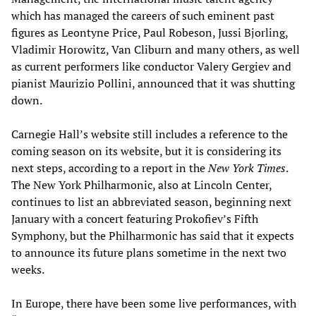
which has managed the careers of such eminent past
figures as Leontyne Price, Paul Robeson, Jussi Bjorling,
Vladimir Horowitz, Van Cliburn and many others, as well
as current performers like conductor Valery Gergiev and
pianist Maurizio Pollini, announced that it was shutting
down.
Carnegie Hall’s website still includes a reference to the
coming season on its website, but it is considering its
next steps, according to a report in the
New York Times
.
The New York Philharmonic, also at Lincoln Center,
continues to list an abbreviated season, beginning next
January with a concert featuring Prokofiev’s Fifth
Symphony, but the Philharmonic has said that it expects
to announce its future plans sometime in the next two
weeks.
In Europe, there have been some live performances, with