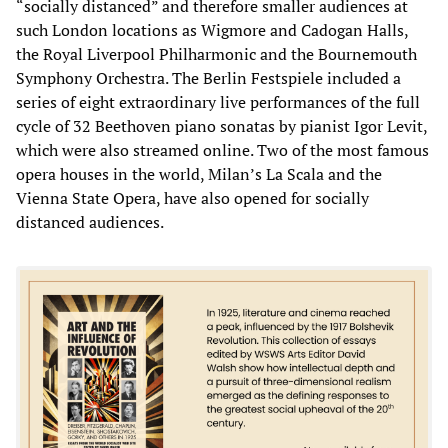
“socially distanced” and therefore smaller audiences at
such London locations as Wigmore and Cadogan Halls,
the Royal Liverpool Philharmonic and the Bournemouth
Symphony Orchestra. The Berlin Festspiele included a
series of eight extraordinary live performances of the full
cycle of 32 Beethoven piano sonatas by pianist Igor Levit,
which were also streamed online. Two of the most famous
opera houses in the world, Milan’s La Scala and the
Vienna State Opera, have also opened for socially
distanced audiences.