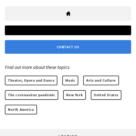
CONTACT US
Find out more about these topics:
Theater, Opera and Dance
Music
Arts and Culture
The coronavirus pandemic
New York
United States
North America