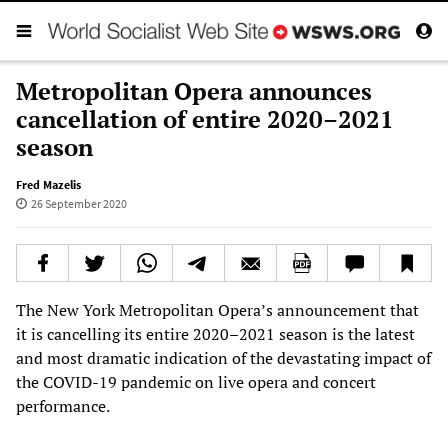
Metropolitan Opera announces
cancellation of entire 2020–2021
season
Fred Mazelis
26 September 2020
The New York Metropolitan Opera’s announcement that
it is cancelling its entire 2020–2021 season is the latest
and most dramatic indication of the devastating impact of
the COVID-19 pandemic on live opera and concert
performance.