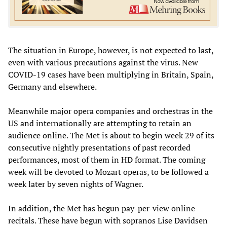
The situation in Europe, however, is not expected to last,
even with various precautions against the virus. New
COVID-19 cases have been multiplying in Britain, Spain,
Germany and elsewhere.
Meanwhile major opera companies and orchestras in the
US and internationally are attempting to retain an
audience online. The Met is about to begin week 29 of its
consecutive nightly presentations of past recorded
performances, most of them in HD format. The coming
week will be devoted to Mozart operas, to be followed a
week later by seven nights of Wagner.
In addition, the Met has begun pay-per-view online
recitals. These have begun with sopranos Lise Davidsen