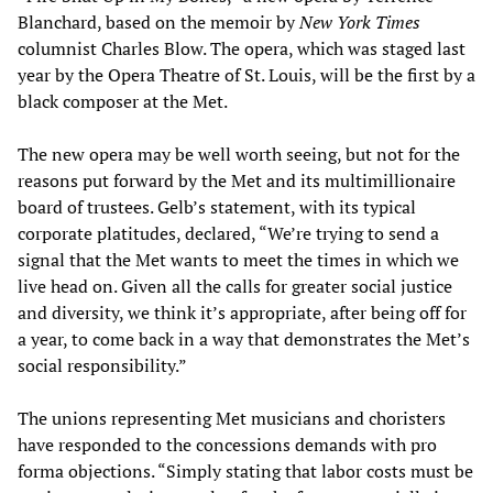
Blanchard, based on the memoir by
New York Times
columnist Charles Blow. The opera, which was staged last
year by the Opera Theatre of St. Louis, will be the first by a
black composer at the Met.
The new opera may be well worth seeing, but not for the
reasons put forward by the Met and its multimillionaire
board of trustees. Gelb’s statement, with its typical
corporate platitudes, declared, “We’re trying to send a
signal that the Met wants to meet the times in which we
live head on. Given all the calls for greater social justice
and diversity, we think it’s appropriate, after being off for
a year, to come back in a way that demonstrates the Met’s
social responsibility.”
The unions representing Met musicians and choristers
have responded to the concessions demands with pro
forma objections. “Simply stating that labor costs must be