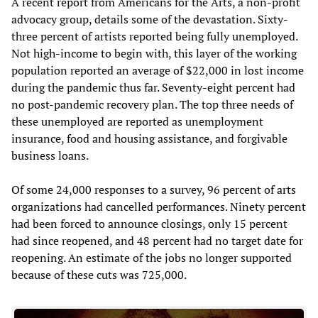
A recent report from Americans for the Arts, a non-profit
advocacy group, details some of the devastation. Sixty-
three percent of artists reported being fully unemployed.
Not high-income to begin with, this layer of the working
population reported an average of $22,000 in lost income
during the pandemic thus far. Seventy-eight percent had
no post-pandemic recovery plan. The top three needs of
these unemployed are reported as unemployment
insurance, food and housing assistance, and forgivable
business loans.
Of some 24,000 responses to a survey, 96 percent of arts
organizations had cancelled performances. Ninety percent
had been forced to announce closings, only 15 percent
had since reopened, and 48 percent had no target date for
reopening. An estimate of the jobs no longer supported
because of these cuts was 725,000.