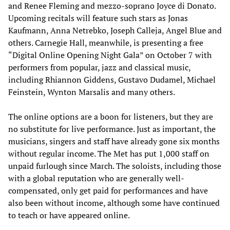
and Renee Fleming and mezzo-soprano Joyce di Donato.
Upcoming recitals will feature such stars as Jonas
Kaufmann, Anna Netrebko, Joseph Calleja, Angel Blue and
others. Carnegie Hall, meanwhile, is presenting a free
“Digital Online Opening Night Gala” on October 7 with
performers from popular, jazz and classical music,
including Rhiannon Giddens, Gustavo Dudamel, Michael
Feinstein, Wynton Marsalis and many others.
The online options are a boon for listeners, but they are
no substitute for live performance. Just as important, the
musicians, singers and staff have already gone six months
without regular income. The Met has put 1,000 staff on
unpaid furlough since March. The soloists, including those
with a global reputation who are generally well-
compensated, only get paid for performances and have
also been without income, although some have continued
to teach or have appeared online.