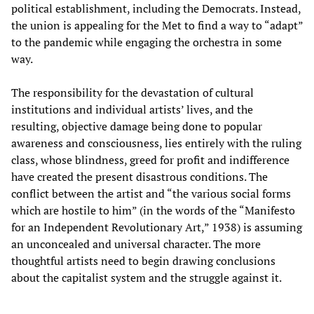
political establishment, including the Democrats. Instead,
the union is appealing for the Met to find a way to “adapt”
to the pandemic while engaging the orchestra in some
way.
The responsibility for the devastation of cultural
institutions and individual artists’ lives, and the
resulting, objective damage being done to popular
awareness and consciousness, lies entirely with the ruling
class, whose blindness, greed for profit and indifference
have created the present disastrous conditions. The
conflict between the artist and “the various social forms
which are hostile to him” (in the words of the “Manifesto
for an Independent Revolutionary Art,” 1938) is assuming
an unconcealed and universal character. The more
thoughtful artists need to begin drawing conclusions
about the capitalist system and the struggle against it.