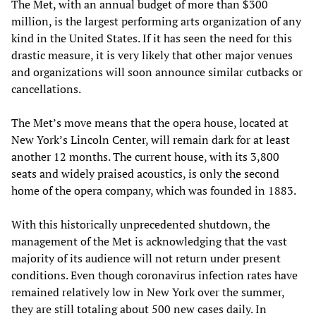
The Met, with an annual budget of more than $300
million, is the largest performing arts organization of any
kind in the United States. If it has seen the need for this
drastic measure, it is very likely that other major venues
and organizations will soon announce similar cutbacks or
cancellations.
The Met’s move means that the opera house, located at
New York’s Lincoln Center, will remain dark for at least
another 12 months. The current house, with its 3,800
seats and widely praised acoustics, is only the second
home of the opera company, which was founded in 1883.
With this historically unprecedented shutdown, the
management of the Met is acknowledging that the vast
majority of its audience will not return under present
conditions. Even though coronavirus infection rates have
remained relatively low in New York over the summer,
they are still totaling about 500 new cases daily. In