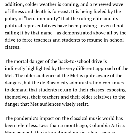
addition, colder weather is coming, and a renewed wave
of illness and death is forecast. It is being fueled by the
policy of “herd immunity” that the ruling elite and its
political representatives have been pushing—even if not
calling it by that name—as demonstrated above all by the
drive to force teachers and students to resume in-school
classes.
The mortal danger of the back-to-school drive is
indirectly highlighted by the very different approach of the
Met. The older audience at the Met is quite aware of the
dangers, but the de Blasio city administration continues
to demand that students return to their classes, exposing
themselves, their teachers and their older relatives to the
danger that Met audiences wisely resist.
The pandemic’s impact on the classical music world has
been relentless. Less than a month ago, Columbia Artists
Management, the international music talent agency