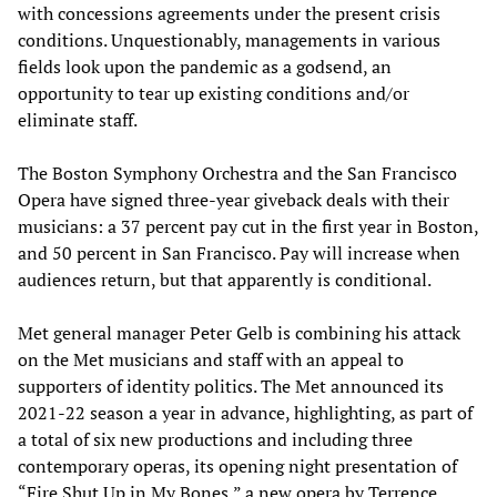
with concessions agreements under the present crisis
conditions. Unquestionably, managements in various
fields look upon the pandemic as a godsend, an
opportunity to tear up existing conditions and/or
eliminate staff.
The Boston Symphony Orchestra and the San Francisco
Opera have signed three-year giveback deals with their
musicians: a 37 percent pay cut in the first year in Boston,
and 50 percent in San Francisco. Pay will increase when
audiences return, but that apparently is conditional.
Met general manager Peter Gelb is combining his attack
on the Met musicians and staff with an appeal to
supporters of identity politics. The Met announced its
2021-22 season a year in advance, highlighting, as part of
a total of six new productions and including three
contemporary operas, its opening night presentation of
“Fire Shut Up in My Bones,” a new opera by Terrence