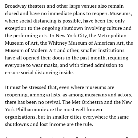
Broadway theaters and other large venues also remain
closed and have no immediate plans to reopen. Museums,
where social distancing is possible, have been the only
exception to the ongoing shutdown involving culture and
the performing arts. In New York City, the Metropolitan
Museum of Art, the Whitney Museum of American Art, the
Museum of Modern Art and other, smaller institutions
have all opened their doors in the past month, requiring
everyone to wear masks, and with timed admission to
ensure social distancing inside.
It must be stressed that, even where museums are
reopening, among artists, as among musicians and actors,
there has been no revival. The Met Orchestra and the New
York Philharmonic are the most well-known
organizations, but in smaller cities everywhere the same
shutdowns and lost income are the rule.