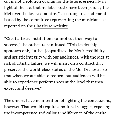
cut is not a solution or plan for the future, especially in
light of the fact that no labor costs have been paid by the
Met over the last six months,” according to a statement
issued by the committee representing the musicians, as
reported on the
ClassicFM website
.
“Great artistic institutions cannot cut their way to
success,” the orchestra continued. “This leadership
approach only further jeopardizes the Met’s credibility
and artistic integrity with our audiences. With the Met at
risk of artistic failure, we will insist on a contract that
preserves the world-class status of the Met Orchestra so
that when we are able to reopen, our audiences will be
able to experience performances at the level that they
expect and deserve.”
The unions have no intention of fighting the concessions,
however. That would require a political struggle, exposing
the incompetence and callous indifference of the entire