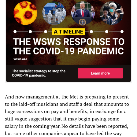
And now management at the Met is preparing to present
to the laid-off musicians and staff a deal that amounts to
huge concessions on pay and benefits, in exchange for a
still vague suggestion that it may begin paying some
salary in the coming year. No details have been reported,
but some other companies appear to have led the way