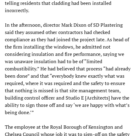
telling residents that cladding had been installed
incorrectly.
In the afternoon, director Mark Dixon of SD Plastering
said they assumed other contractors had checked
compliance as they had joined the project late. As head of
the firm installing the windows, he admitted not
considering insulation and fire performance, saying we
was unaware insulation had to be of “limited
combustibility.” He had believed that process “had already
been done” and that “everybody knew exactly what was
required, where it was required and the safety to ensure
that nothing is missed is that site management team,
building control officer and Studio E [Architects] have the
ability to sign those off and say ‘we are happy with what’s
being done.’”
The employee at the Royal Borough of Kensington and
Chelsea Council whose job it was to sign-off on the safety