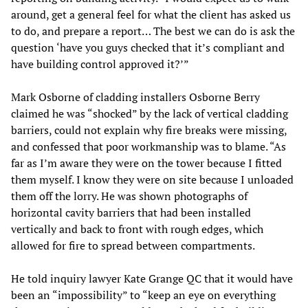
around, get a general feel for what the client has asked us
to do, and prepare a report… The best we can do is ask the
question ‘have you guys checked that it’s compliant and
have building control approved it?’”
Mark Osborne of cladding installers Osborne Berry
claimed he was “shocked” by the lack of vertical cladding
barriers, could not explain why fire breaks were missing,
and confessed that poor workmanship was to blame. “As
far as I’m aware they were on the tower because I fitted
them myself. I know they were on site because I unloaded
them off the lorry. He was shown photographs of
horizontal cavity barriers that had been installed
vertically and back to front with rough edges, which
allowed for fire to spread between compartments.
He told inquiry lawyer Kate Grange QC that it would have
been an “impossibility” to “keep an eye on everything