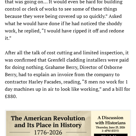
that was going on… It would even be hard for building
control or clerk of works to see some of these things
because they were being covered up so quickly.” Asked
what he would have done if he had noticed the shoddy
work, he replied, “I would have ripped it off and redone
it.”
After all the talk of cost cutting and limited inspection, it
was confirmed that Grenfell cladding installers were paid
for doing nothing. Grahame Berry, Director of Osborne
Berry, had to explain an invoice from the company to
contractor Harley Facades, reading, “8 men no work for 1
day machines up in air to look like working,” and a bill for
£880.