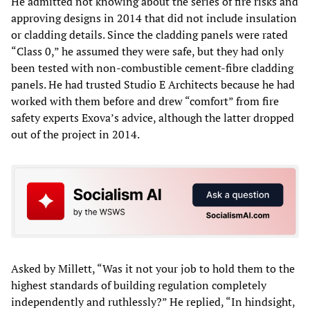
He admitted not knowing about the series of fire risks and
approving designs in 2014 that did not include insulation
or cladding details. Since the cladding panels were rated
“Class 0,” he assumed they were safe, but they had only
been tested with non-combustible cement-fibre cladding
panels. He had trusted Studio E Architects because he had
worked with them before and drew “comfort” from fire
safety experts Exova’s advice, although the latter dropped
out of the project in 2014.
Asked by Millett, “Was it not your job to hold them to the
highest standards of building regulation completely
independently and ruthlessly?” He replied, “In hindsight,