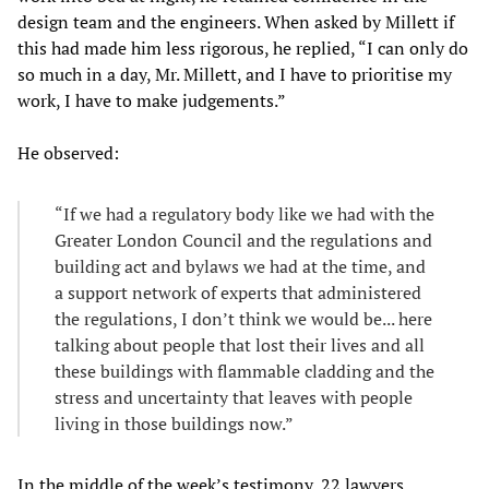
design team and the engineers. When asked by Millett if
this had made him less rigorous, he replied, “I can only do
so much in a day, Mr. Millett, and I have to prioritise my
work, I have to make judgements.”
He observed:
“If we had a regulatory body like we had with the
Greater London Council and the regulations and
building act and bylaws we had at the time, and
a support network of experts that administered
the regulations, I don’t think we would be... here
talking about people that lost their lives and all
these buildings with flammable cladding and the
stress and uncertainty that leaves with people
living in those buildings now.”
In the middle of the week’s testimony, 22 lawyers