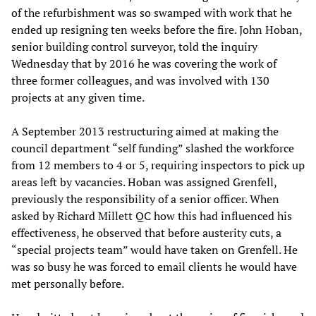
of the refurbishment was so swamped with work that he
ended up resigning ten weeks before the fire. John Hoban,
senior building control surveyor, told the inquiry
Wednesday that by 2016 he was covering the work of
three former colleagues, and was involved with 130
projects at any given time.
A September 2013 restructuring aimed at making the
council department “self funding” slashed the workforce
from 12 members to 4 or 5, requiring inspectors to pick up
areas left by vacancies. Hoban was assigned Grenfell,
previously the responsibility of a senior officer. When
asked by Richard Millett QC how this had influenced his
effectiveness, he observed that before austerity cuts, a
“special projects team” would have taken on Grenfell. He
was so busy he was forced to email clients he would have
met personally before.