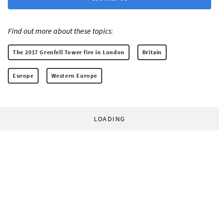
Find out more about these topics:
The 2017 Grenfell Tower fire in London
Britain
Europe
Western Europe
LOADING