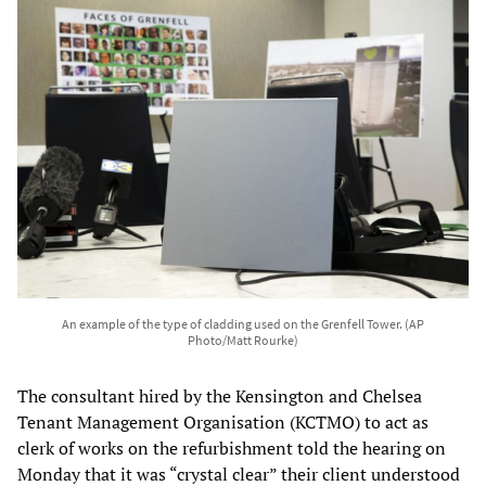
An example of the type of cladding used on the Grenfell Tower. (AP
Photo/Matt Rourke)
The consultant hired by the Kensington and Chelsea
Tenant Management Organisation (KCTMO) to act as
clerk of works on the refurbishment told the hearing on
Monday that it was “crystal clear” their client understood