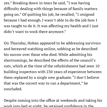
yes.” Breaking down in tears he said, “I was having
difficulty dealing with things because of family matters
going on.” Of quitting his job, he recalled, “I resigned
because I had enough. I wasn’t able to do the job how I
was taught to do it. It was affecting my health and I just
didn’t want to work there anymore.”
On Thursday, Hoban appeared to be addressing survivors
and bereaved watching online, sobbing as he described
his sorrow over those who died. While admitting his
shortcomings, he described the effects of the council’s
cuts, which at the time of the refurbishment had seen 10
building inspectors with 230 years of experience between
them replaced by a single new graduate. “I don’t believe
that was the correct way to run a department,” he
concluded.
Despite coming into the office at weekends and taking his
work into bed at night, he retained confidence in the