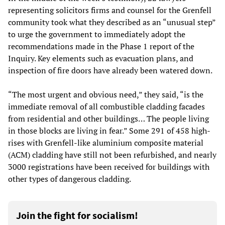
representing solicitors firms and counsel for the Grenfell
community took what they described as an “unusual step”
to urge the government to immediately adopt the
recommendations made in the Phase 1 report of the
Inquiry. Key elements such as evacuation plans, and
inspection of fire doors have already been watered down.
“The most urgent and obvious need,” they said, “is the
immediate removal of all combustible cladding facades
from residential and other buildings… The people living
in those blocks are living in fear.” Some 291 of 458 high-
rises with Grenfell-like aluminium composite material
(ACM) cladding have still not been refurbished, and nearly
3000 registrations have been received for buildings with
other types of dangerous cladding.
Join the fight for socialism!