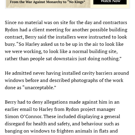
Since no material was on site for the day and contractors
Rydon had a client meeting for another possible building
contract, Berry said the installers were instructed to look
busy. “So Harley asked us to be up in the air to look like
we were working, to look like a normal building site,
rather than people sat downstairs just doing nothing.”
He admitted never having installed cavity barriers around
windows before and described photographs of the work
done as “unacceptable.”
Berry had to deny allegations made against him in an
earlier email to Harley from Rydon project manager
Simon O’Connor. These included displaying a general
disregard for health and safety, and behaviour such as
banging on windows to frighten animals in flats and