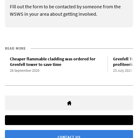
Fill out the form to be contacted by someone from the
WSWS in your area about getting involved.
READ MORE
Cheaper flammable cladding was ordered for
Grenfell Tow
Grenfell tower to save time
profiteering
28 September 2020
23 July 2020
CONTACT US