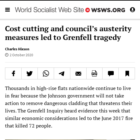
Cost cutting and council’s austerity
measures led to Grenfell tragedy
Charles Hixson
2 October 2020
Thousands in high-rise flats nationwide continue to live
in fear because the Johnson government will not take
action to remove dangerous cladding that threatens their
lives. The Grenfell Inquiry heard evidence this week that
similar economic considerations led to the June 2017 fire
that killed 72 people.