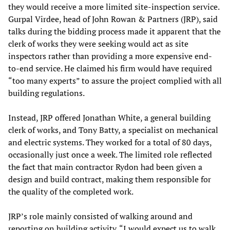
they would receive a more limited site-inspection service.
Gurpal Virdee, head of John Rowan & Partners (JRP), said
talks during the bidding process made it apparent that the
clerk of works they were seeking would act as site
inspectors rather than providing a more expensive end-
to-end service. He claimed his firm would have required
“too many experts” to assure the project complied with all
building regulations.
Instead, JRP offered Jonathan White, a general building
clerk of works, and Tony Batty, a specialist on mechanical
and electric systems. They worked for a total of 80 days,
occasionally just once a week. The limited role reflected
the fact that main contractor Rydon had been given a
design and build contract, making them responsible for
the quality of the completed work.
JRP’s role mainly consisted of walking around and
reporting on building activity. “I would expect us to walk