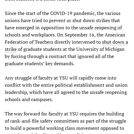
Since the start of the COVID-19 pandemic, the various
unions have tried to prevent or shut down strikes that
have emerged in opposition to the unsafe reopening of
schools and workplaces. On September 16, the American
Federation of Teachers directly intervened to
shut down a
strike
of graduate students at the University of Michigan
by forcing through a contract that ignored all of the
graduate students’ key demands.
Any struggle of faculty at YSU will rapidly come into
conflict with the entire political establishment and union
leadership, which have all agreed to the unsafe reopening
schools and campuses.
The way forward for faculty at YSU requires the building
of rank-and-file safety committees as part of the struggle
to build a powerful working class movement opposed to