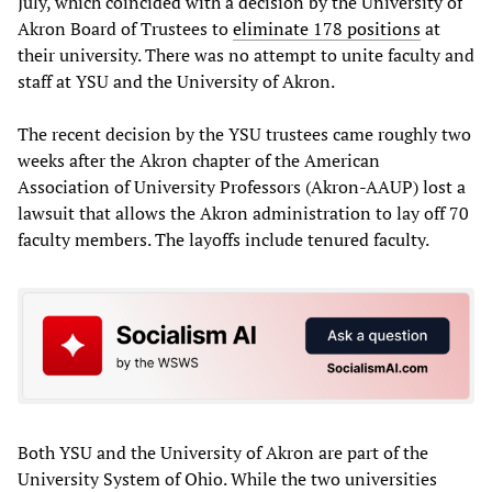
July, which coincided with a decision by the University of
Akron Board of Trustees to
eliminate 178 positions
at
their university. There was no attempt to unite faculty and
staff at YSU and the University of Akron.
The recent decision by the YSU trustees came roughly two
weeks after the Akron chapter of the American
Association of University Professors (Akron-AAUP) lost a
lawsuit that allows the Akron administration to lay off 70
faculty members. The layoffs include tenured faculty.
Both YSU and the University of Akron are part of the
University System of Ohio. While the two universities