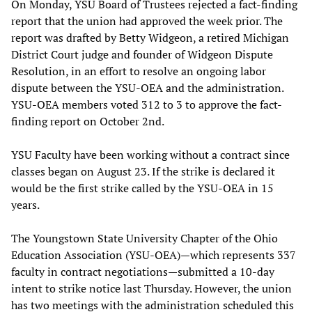
On Monday, YSU Board of Trustees rejected a fact-finding
report that the union had approved the week prior. The
report was drafted by Betty Widgeon, a retired Michigan
District Court judge and founder of Widgeon Dispute
Resolution, in an effort to resolve an ongoing labor
dispute between the YSU-OEA and the administration.
YSU-OEA members voted 312 to 3 to approve the fact-
finding report on October 2nd.
YSU Faculty have been working without a contract since
classes began on August 23. If the strike is declared it
would be the first strike called by the YSU-OEA in 15
years.
The Youngstown State University Chapter of the Ohio
Education Association (YSU-OEA)—which represents 337
faculty in contract negotiations—submitted a 10-day
intent to strike notice last Thursday. However, the union
has two meetings with the administration scheduled this