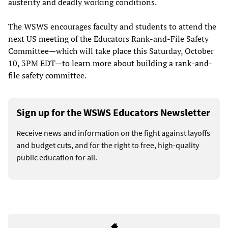
austerity and deadly working conditions.
The WSWS encourages faculty and students to attend the
next US
meeting
of the Educators Rank-and-File Safety
Committee—which will take place this Saturday, October
10, 3PM EDT—to learn more about building a rank-and-
file safety committee.
Sign up for the WSWS Educators Newsletter
Receive news and information on the fight against layoffs
and budget cuts, and for the right to free, high-quality
public education for all.