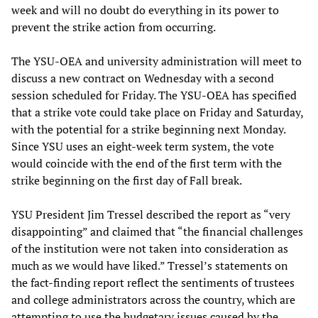
week and will no doubt do everything in its power to
prevent the strike action from occurring.
The YSU-OEA and university administration will meet to
discuss a new contract on Wednesday with a second
session scheduled for Friday. The YSU-OEA has specified
that a strike vote could take place on Friday and Saturday,
with the potential for a strike beginning next Monday.
Since YSU uses an eight-week term system, the vote
would coincide with the end of the first term with the
strike beginning on the first day of Fall break.
YSU President Jim Tressel described the report as “very
disappointing” and claimed that “the financial challenges
of the institution were not taken into consideration as
much as we would have liked.” Tressel’s statements on
the fact-finding report reflect the sentiments of trustees
and college administrators across the country, which are
attempting to use the budgetary issues caused by the