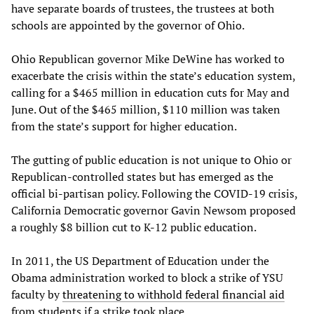
have separate boards of trustees, the trustees at both
schools are appointed by the governor of Ohio.
Ohio Republican governor Mike DeWine has worked to
exacerbate the crisis within the state’s education system,
calling for a $465 million in education cuts for May and
June. Out of the $465 million, $110 million was taken
from the state’s support for higher education.
The gutting of public education is not unique to Ohio or
Republican-controlled states but has emerged as the
official bi-partisan policy. Following the COVID-19 crisis,
California Democratic governor Gavin Newsom proposed
a roughly $8 billion cut to K-12 public education.
In 2011, the US Department of Education under the
Obama administration worked to block a strike of YSU
faculty by
threatening to withhold federal financial aid
from students if a strike took place.