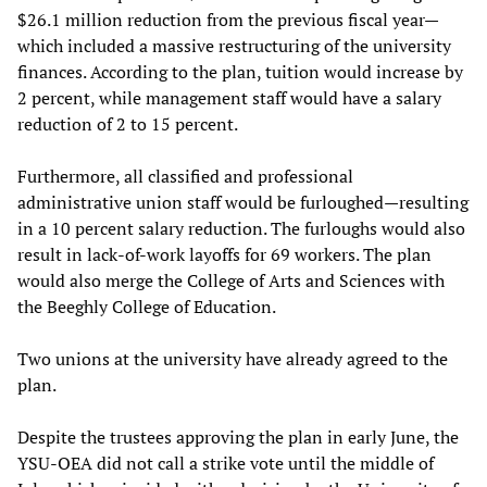
$26.1 million reduction from the previous fiscal year—
which included a massive restructuring of the university
finances. According to the plan, tuition would increase by
2 percent, while management staff would have a salary
reduction of 2 to 15 percent.
Furthermore, all classified and professional
administrative union staff would be furloughed—resulting
in a 10 percent salary reduction. The furloughs would also
result in lack-of-work layoffs for 69 workers. The plan
would also merge the College of Arts and Sciences with
the Beeghly College of Education.
Two unions at the university have already agreed to the
plan.
Despite the trustees approving the plan in early June, the
YSU-OEA did not call a strike vote until the middle of