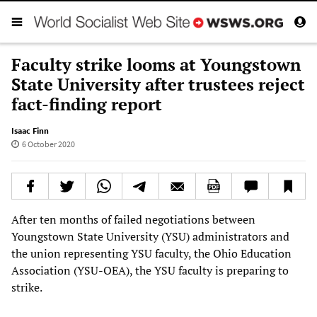
Faculty strike looms at Youngstown
State University after trustees reject
fact-finding report
Isaac Finn
6 October 2020
After ten months of failed negotiations between
Youngstown State University (YSU) administrators and
the union representing YSU faculty, the Ohio Education
Association (YSU-OEA), the YSU faculty is preparing to
strike.