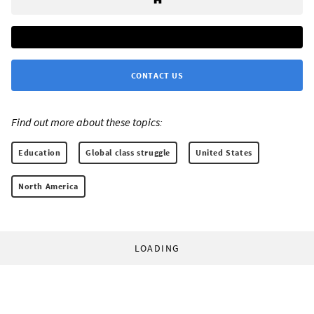
CONTACT US
Find out more about these topics:
Education
Global class struggle
United States
North America
LOADING