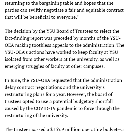
returning to the bargaining table and hopes that the
parties can swiftly negotiate a fair and equitable contract
that will be beneficial to everyone.”
The decision by the YSU Board of Trustees to reject the
fact-finding report was preceded by months of the YSU-
OEA making toothless appeals to the administration. The
YSU-OEA’s actions have worked to keep faculty at YSU
isolated from other workers at the university, as well as
emerging struggles of faculty at other campuses.
In June, the YSU-OEA requested that the administration
delay contract negotiations and the university’s
restructuring plans for a year. However, the board of
trustees opted to use a potential budgetary shortfall
caused by the COVID-19 pandemic to force through the
restructuring of the university.
The trustees passed a $157.9 million operating budget—a