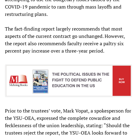
COVID-19 pandemic to ram through mass layoffs and
restructuring plans.
The fact-finding report largely recommends that most
aspects of the current contract go unchanged. However,
the report also recommends faculty receive a paltry six
percent pay increase over a three-year period.
Prior to the trustees’ vote, Mark Vopat, a spokesperson for
the YSU-OEA, expressed the complete cowardice and
fecklessness of the union leadership, stating: “Should the
trustees reject the report, the YSU-OEA looks forward to