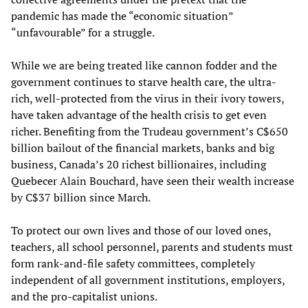
pandemic has made the “economic situation”
“unfavourable” for a struggle.
While we are being treated like cannon fodder and the
government continues to starve health care, the ultra-
rich, well-protected from the virus in their ivory towers,
have taken advantage of the health crisis to get even
richer. Benefiting from the Trudeau government’s C$650
billion bailout of the financial markets, banks and big
business, Canada’s 20 richest billionaires, including
Quebecer Alain Bouchard, have seen their wealth increase
by C$37 billion since March.
To protect our own lives and those of our loved ones,
teachers, all school personnel, parents and students must
form rank-and-file safety committees, completely
independent of all government institutions, employers,
and the pro-capitalist unions.