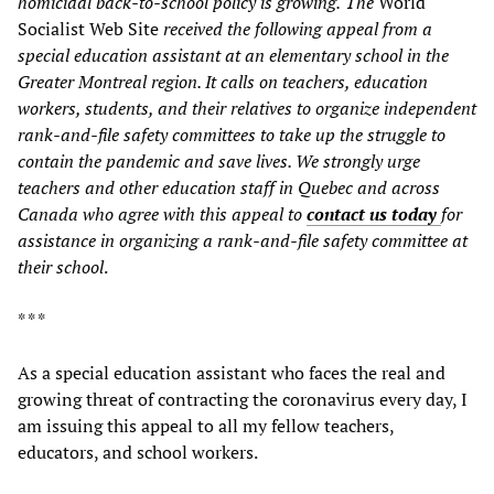
homicidal
back-to-school
policy is growing.
The
World
Socialist Web Site
received the following appeal from a
special education assistant at an elementary school in
the
Greater Montreal region. I
t
calls on teachers, education
workers, students, and their relatives to organize independent
rank-and-file safety committees to take up the struggle to
contain the pandemic and save lives. We strongly urge
teachers and other education staff in Quebec and across
Canada who agree with this appeal to
contact us today
for
assistance in organizing a rank-and-file safety committee at
their school
.
* * *
As a special education assistant who faces the real and
growing threat of contracting the coronavirus every day, I
am issuing this appeal to all my fellow teachers,
educators, and school workers.