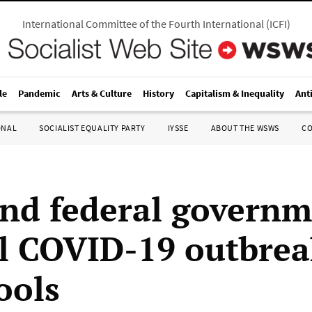
International Committee of the Fourth International
(
ICFI
)
le
Pandemic
Arts & Culture
History
Capitalism & Inequality
Ant
ONAL
SOCIALIST EQUALITY PARTY
IYSSE
ABOUT THE WSWS
C
and federal govern
l COVID-19 outbrea
ools