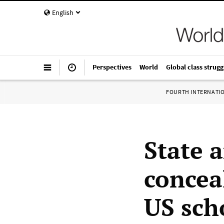
English
Perspectives
World
Global class strugg
FOURTH INTERNATI
State 
concea
US sch