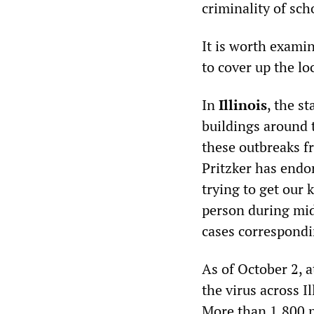
criminality of sc
It is worth examin
to cover up the lo
In
Illinois
, the s
buildings around t
these outbreaks f
Pritzker has endor
trying to get our 
person during mid
cases correspondi
As of October 2, a
the virus across I
More than 1,800 p