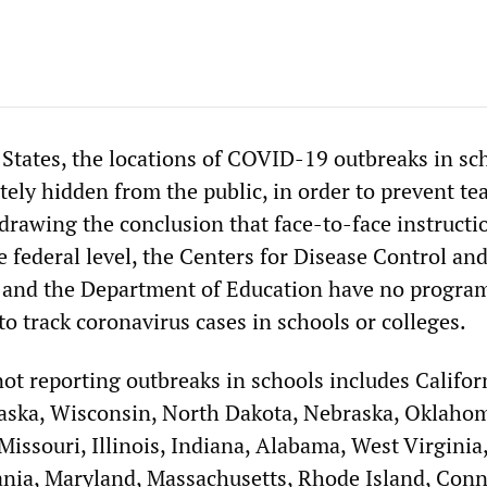
 States, the locations of COVID-19 outbreaks in sc
tely hidden from the public, in order to prevent te
drawing the conclusion that face-to-face instructi
e federal level, the Centers for Disease Control an
 and the Department of Education have no program
o track coronavirus cases in schools or colleges.
 not reporting outbreaks in schools includes Califor
aska, Wisconsin, North Dakota, Nebraska, Oklaho
issouri, Illinois, Indiana, Alabama, West Virginia
ania, Maryland, Massachusetts, Rhode Island, Conn