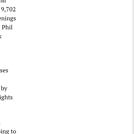
and
19,702
enings
 Phil
k
ases
 by
ights
h
ing to