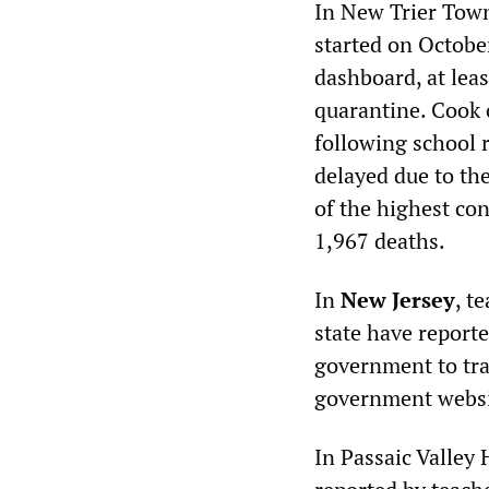
In New Trier Town
started on Octobe
dashboard, at lea
quarantine. Cook 
following school 
delayed due to th
of the highest co
1,967 deaths.
In
New Jersey
, t
state have reporte
government to tra
government websit
In Passaic Valley