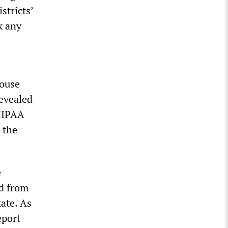
stricts’
k any
House
revealed
 HIPAA
 the
e
ed from
ate. As
eport