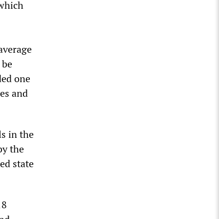
 which
 average
 be
ded one
ses and
s in the
by the
ed state
18