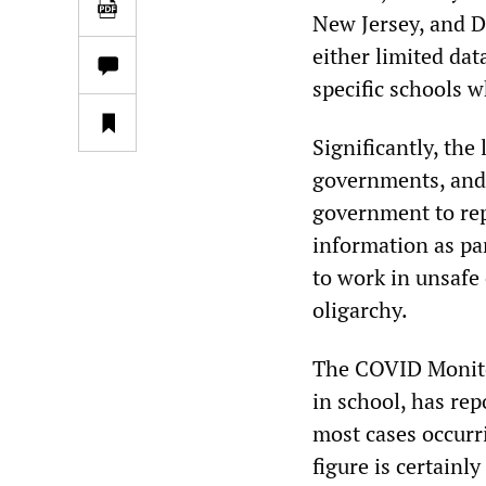
New Jersey, and D
either limited dat
specific schools 
Significantly, the
governments, and i
government to repo
information as pa
to work in unsafe 
oligarchy.
The COVID Monitor
in school, has rep
most cases occurri
figure is certainl