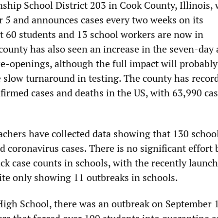
ship School District 203 in Cook County, Illinois,
r 5 and announces cases every two weeks on its
st 60 students and 13 school workers are now in
county has also seen an increase in the seven-day
re-openings, although the full impact will probably
e slow turnaround in testing. The county has recor
nfirmed cases and deaths in the US, with 63,990 ca
eachers have collected data showing that 130 school
d coronavirus cases. There is no significant effort 
ck case counts in schools, with the recently launch
e only showing 11 outbreaks in schools.
 High School, there was an outbreak on September 