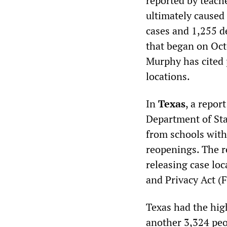
reported by teach
ultimately caused
cases and 1,255 d
that began on Oct
Murphy has cited 
locations.
In
Texas
, a repor
Department of Sta
from schools with 
reopenings. The r
releasing case lo
and Privacy Act (
Texas had the hig
another 3,324 peo