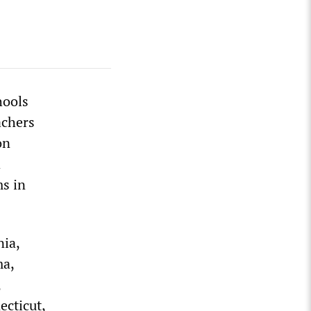
hools
achers
on
d
s in
nia,
ma,
,
ecticut,