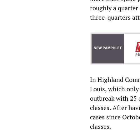
roughly a quarter
three-quarters att
In Highland Commu
Louis, which only
outbreak with 25 
classes. After ha
cases since Octobe
classes.