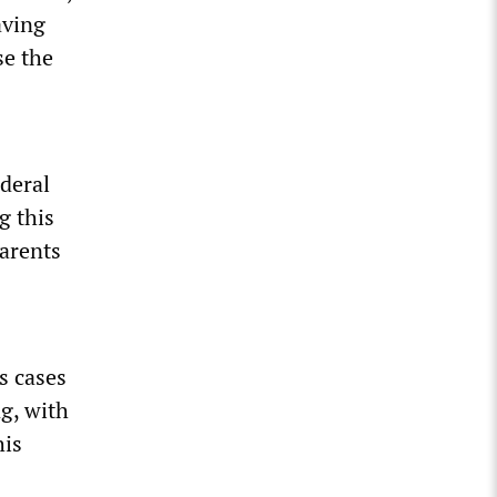
aving
se the
ederal
g this
parents
s cases
ng, with
his