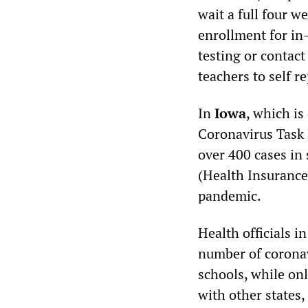
wait a full four we
enrollment for in-
testing or contact
teachers to self r
In
Iowa
, which i
Coronavirus Task 
over 400 cases in 
(Health Insurance 
pandemic.
Health officials i
number of coronav
schools, while on
with other states, 