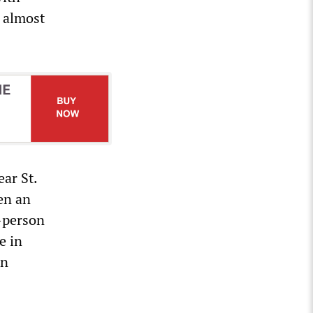
d almost
ar St.
en an
n-person
e in
on