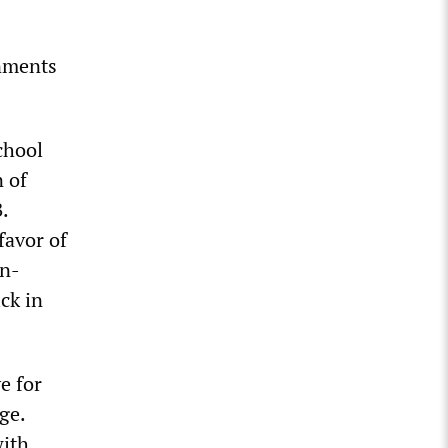
rnments
chool
n of
.
favor of
in-
ck in
e for
ge.
with