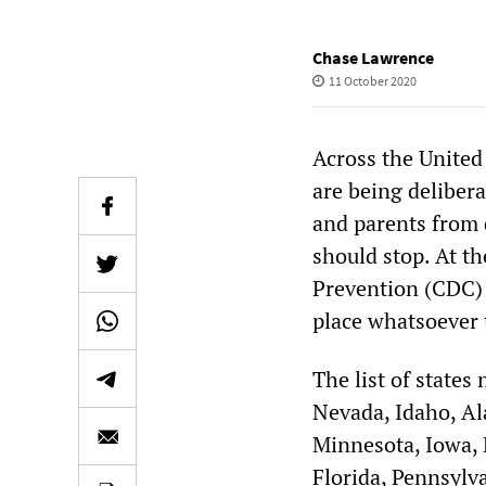
Chase Lawrence
11 October 2020
Across the United
are being delibera
and parents from 
should stop. At th
Prevention (CDC)
place whatsoever t
The list of states
Nevada, Idaho, Al
Minnesota, Iowa, M
Florida, Pennsylv