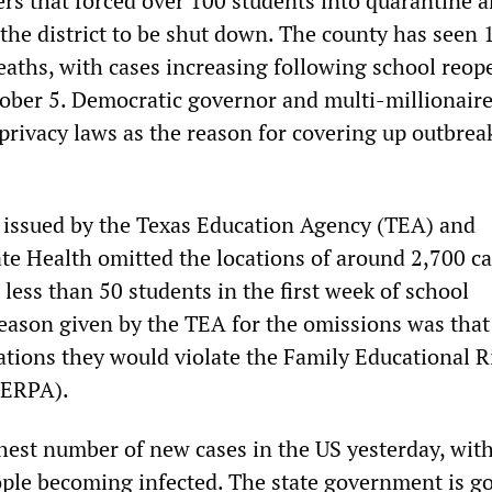
ers that forced over 100 students into quarantine 
 the district to be shut down. The county has seen 
eaths, with cases increasing following school reop
ober 5. Democratic governor and multi-millionaire
privacy laws as the reason for covering up outbrea
t issued by the Texas Education Agency (TEA) and
te Health omitted the locations of around 2,700 c
less than 50 students in the first week of school
eason given by the TEA for the omissions was that
cations they would violate the Family Educational R
FERPA).
hest number of new cases in the US yesterday, wit
ple becoming infected. The state government is go