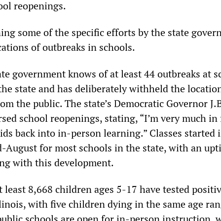
hool reopenings.
ing some of the specific efforts by the state gove
cations of outbreaks in schools.
tate government knows of at least 44 outbreaks at s
he state and has deliberately withheld the locatio
rom the public. The state’s Democratic Governor J.B
sed school reopenings, stating, “I’m very much in 
kids back into in-person learning.” Classes started 
-August for most schools in the state, with an upti
ng with this development.
t least 8,668 children ages 5-17 have tested positiv
llinois, with five children dying in the same age ran
ublic schools are open for in-person instruction, 