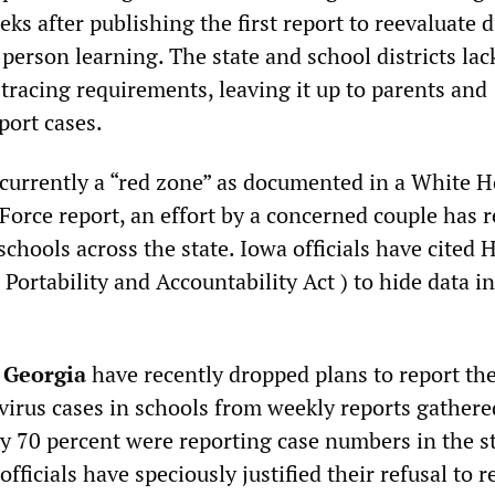
eks after publishing the first report to reevaluate di
person learning. The state and school districts lac
 tracing requirements, leaving it up to parents and
eport cases.
s currently a “red zone” as documented in a White 
Force report, an effort by a concerned couple has 
schools across the state. Iowa officials have cited
Portability and Accountability Act ) to hide data in
n
Georgia
have recently dropped plans to report th
irus cases in schools from weekly reports gather
ly 70 percent were reporting case numbers in the st
officials have speciously justified their refusal to r