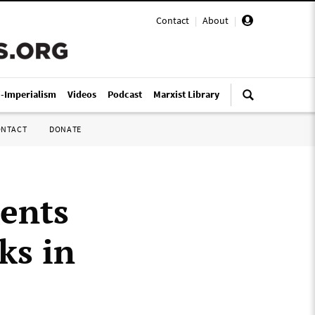
Contact
|
About
|
i-Imperialism
Videos
Podcast
Marxist Library
ONTACT
DONATE
ments
ks in