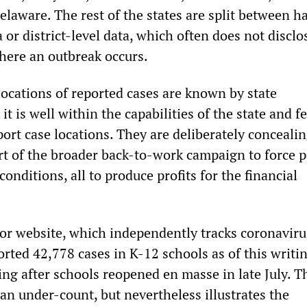
elaware. The rest of the states are split between h
a or district-level data, which often does not disclo
where an outbreak occurs.
 locations of reported cases are known by state
t is well within the capabilities of the state and f
rt case locations. They are deliberately concealin
rt of the broader back-to-work campaign to force 
conditions, all to produce profits for the financial
 website, which independently tracks coronaviru
orted 42,778 cases in K-12 schools as of this writi
ng after schools reopened en masse in late July. T
y an under-count, but nevertheless illustrates the