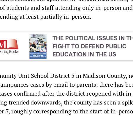
 of students and staff attending only in-person an
ending at least partially in-person.
nity Unit School District 5 in Madison County, ne
 announces cases by email to parents, there has be
cases confirmed after the district reopened with i
ving trended downwards, the county has seen a spik
r 7, roughly corresponding to the start of in-pers