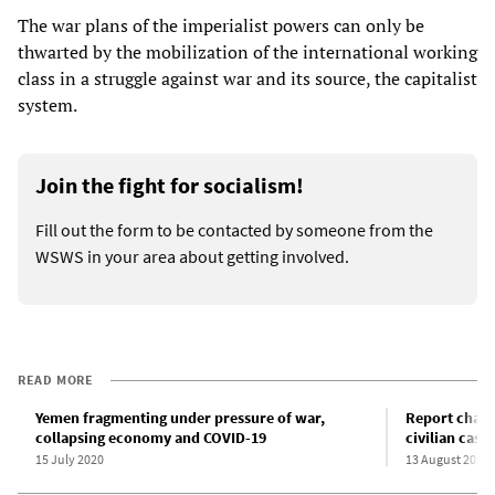
The war plans of the imperialist powers can only be
thwarted by the mobilization of the international working
class in a struggle against war and its source, the capitalist
system.
Join the fight for socialism!
Fill out the form to be contacted by someone from the
WSWS in your area about getting involved.
READ MORE
Yemen fragmenting under pressure of war,
Report charg
collapsing economy and COVID-19
civilian casua
15 July 2020
13 August 2020