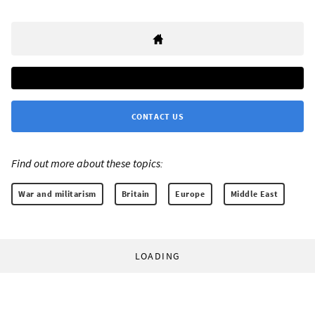
CONTACT US
Find out more about these topics:
War and militarism
Britain
Europe
Middle East
LOADING