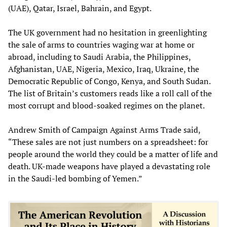
(UAE), Qatar, Israel, Bahrain, and Egypt.
The UK government had no hesitation in greenlighting
the sale of arms to countries waging war at home or
abroad, including to Saudi Arabia, the Philippines,
Afghanistan, UAE, Nigeria, Mexico, Iraq, Ukraine, the
Democratic Republic of Congo, Kenya, and South Sudan.
The list of Britain’s customers reads like a roll call of the
most corrupt and blood-soaked regimes on the planet.
Andrew Smith of Campaign Against Arms Trade said,
“These sales are not just numbers on a spreadsheet: for
people around the world they could be a matter of life and
death. UK-made weapons have played a devastating role
in the Saudi-led bombing of Yemen.”