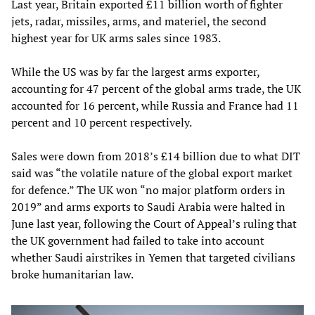
Last year, Britain exported £11 billion worth of fighter
jets, radar, missiles, arms, and materiel, the second
highest year for UK arms sales since 1983.
While the US was by far the largest arms exporter,
accounting for 47 percent of the global arms trade, the UK
accounted for 16 percent, while Russia and France had 11
percent and 10 percent respectively.
Sales were down from 2018’s £14 billion due to what DIT
said was “the volatile nature of the global export market
for defence.” The UK won “no major platform orders in
2019” and arms exports to Saudi Arabia were halted in
June last year, following the Court of Appeal’s ruling that
the UK government had failed to take into account
whether Saudi airstrikes in Yemen that targeted civilians
broke humanitarian law.