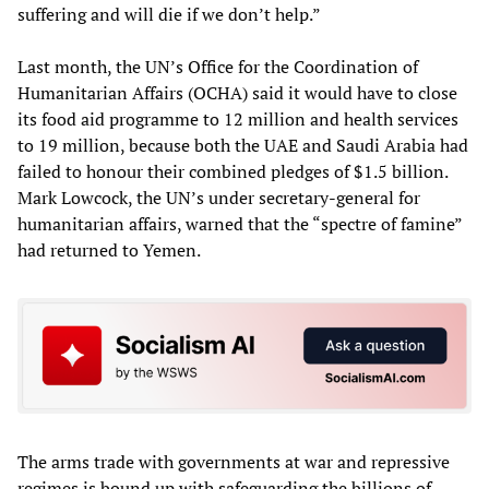
suffering and will die if we don’t help.”
Last month, the UN’s Office for the Coordination of
Humanitarian Affairs (OCHA) said it would have to close
its food aid programme to 12 million and health services
to 19 million, because both the UAE and Saudi Arabia had
failed to honour their combined pledges of $1.5 billion.
Mark Lowcock, the UN’s under secretary-general for
humanitarian affairs, warned that the “spectre of famine”
had returned to Yemen.
The arms trade with governments at war and repressive
regimes is bound up with safeguarding the billions of