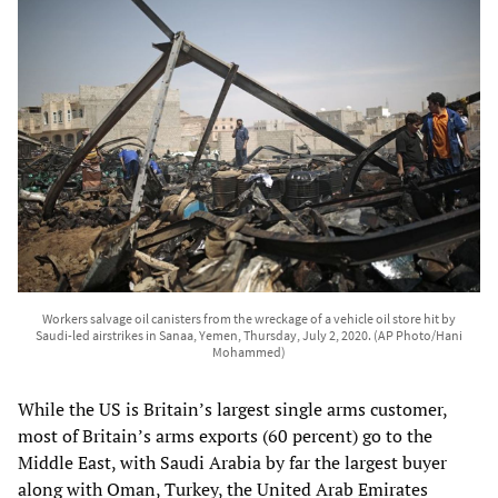
Workers salvage oil canisters from the wreckage of a vehicle oil store hit by
Saudi-led airstrikes in Sanaa, Yemen, Thursday, July 2, 2020. (AP Photo/Hani
Mohammed)
While the US is Britain’s largest single arms customer,
most of Britain’s arms exports (60 percent) go to the
Middle East, with Saudi Arabia by far the largest buyer
along with Oman, Turkey, the United Arab Emirates