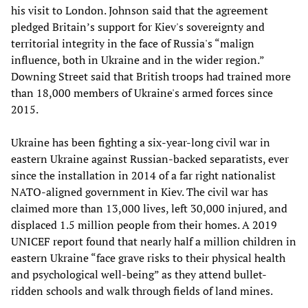
his visit to London. Johnson said that the agreement
pledged Britain’s support for Kiev's sovereignty and
territorial integrity in the face of Russia's “malign
influence, both in Ukraine and in the wider region.”
Downing Street said that British troops had trained more
than 18,000 members of Ukraine's armed forces since
2015.
Ukraine has been fighting a six-year-long civil war in
eastern Ukraine against Russian-backed separatists, ever
since the installation in 2014 of a far right nationalist
NATO-aligned government in Kiev. The civil war has
claimed more than 13,000 lives, left 30,000 injured, and
displaced 1.5 million people from their homes. A 2019
UNICEF report found that nearly half a million children in
eastern Ukraine “face grave risks to their physical health
and psychological well-being” as they attend bullet-
ridden schools and walk through fields of land mines.