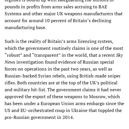
pounds in profits from arms sales accruing to BAE
Systems and other major UK weapons manufacturers that
account for around 10 percent of Britain’s declining
manufacturing base.
Such is the reality of Britain’s arms licencing system,
which the government routinely claims is one of the most
“robust” and “transparent” in the world, that a recent
Sky
News
investigation found evidence of Russian special
forces on operations in the past two years, as well as
Russian-backed Syrian rebels, using British-made sniper
rifles. Both countries are at the top of the UK’s political
and military hit-list. The government claims it had never
approved the export of these weapons to Moscow, which
has been under a European Union arms embargo since the
US and EU-orchestrated coup in Ukraine that toppled the
pro-Russian government in 2014.