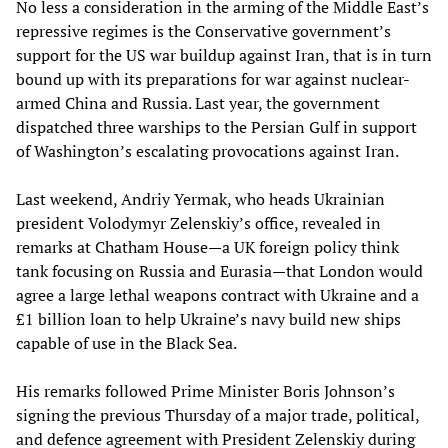
No less a consideration in the arming of the Middle East’s
repressive regimes is the Conservative government’s
support for the US war buildup against Iran, that is in turn
bound up with its preparations for war against nuclear-
armed China and Russia. Last year, the government
dispatched three warships to the Persian Gulf in support
of Washington’s escalating provocations against Iran.
Last weekend, Andriy Yermak, who heads Ukrainian
president Volodymyr Zelenskiy’s office, revealed in
remarks at Chatham House—a UK foreign policy think
tank focusing on Russia and Eurasia—that London would
agree a large lethal weapons contract with Ukraine and a
£1 billion loan to help Ukraine’s navy build new ships
capable of use in the Black Sea.
His remarks followed Prime Minister Boris Johnson’s
signing the previous Thursday of a major trade, political,
and defence agreement with President Zelenskiy during