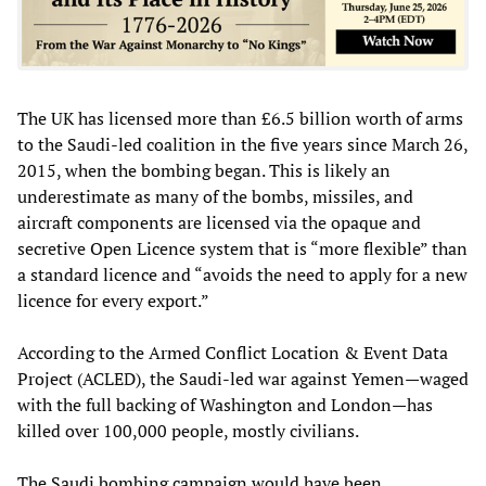
The UK has licensed more than £6.5 billion worth of arms
to the Saudi-led coalition in the five years since March 26,
2015, when the bombing began. This is likely an
underestimate as many of the bombs, missiles, and
aircraft components are licensed via the opaque and
secretive Open Licence system that is “more flexible” than
a standard licence and “avoids the need to apply for a new
licence for every export.”
According to the Armed Conflict Location & Event Data
Project (ACLED), the Saudi-led war against Yemen—waged
with the full backing of Washington and London—has
killed over 100,000 people, mostly civilians.
The Saudi bombing campaign would have been