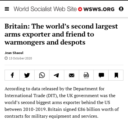
Britain: The world’s second largest
arms exporter and friend to
warmongers and despots
Jean Shaoul
13 October 2020
According to data released by the Department for
International Trade (DIT), the UK government was the
world’s second biggest arms exporter behind the US
between 2010-2019. Britain signed £86 billion worth of
contracts for military equipment and services.