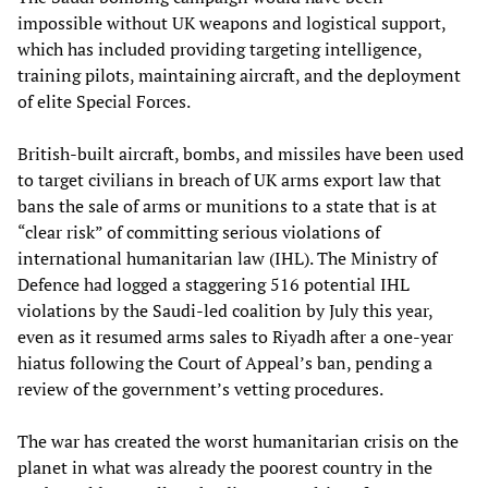
impossible without UK weapons and logistical support,
which has included providing targeting intelligence,
training pilots, maintaining aircraft, and the deployment
of elite Special Forces.
British-built aircraft, bombs, and missiles have been used
to target civilians in breach of UK arms export law that
bans the sale of arms or munitions to a state that is at
“clear risk” of committing serious violations of
international humanitarian law (IHL). The Ministry of
Defence had logged a staggering 516 potential IHL
violations by the Saudi-led coalition by July this year,
even as it resumed arms sales to Riyadh after a one-year
hiatus following the Court of Appeal’s ban, pending a
review of the government’s vetting procedures.
The war has created the worst humanitarian crisis on the
planet in what was already the poorest country in the