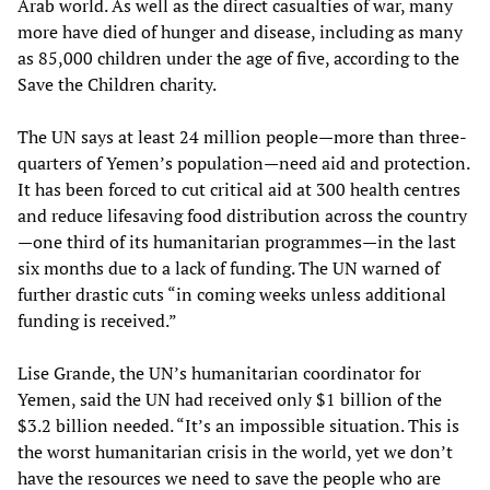
Arab world. As well as the direct casualties of war, many
more have died of hunger and disease, including as many
as 85,000 children under the age of five, according to the
Save the Children charity.
The UN says at least 24 million people—more than three-
quarters of Yemen’s population—need aid and protection.
It has been forced to cut critical aid at 300 health centres
and reduce lifesaving food distribution across the country
—one third of its humanitarian programmes—in the last
six months due to a lack of funding. The UN warned of
further drastic cuts “in coming weeks unless additional
funding is received.”
Lise Grande, the UN’s humanitarian coordinator for
Yemen, said the UN had received only $1 billion of the
$3.2 billion needed. “It’s an impossible situation. This is
the worst humanitarian crisis in the world, yet we don’t
have the resources we need to save the people who are