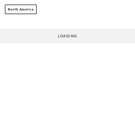
North America
LOADING