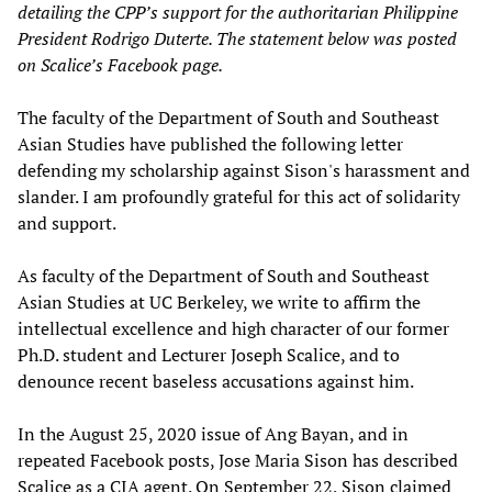
detailing the CPP’s support for the authoritarian Philippine
President Rodrigo Duterte. The statement below was posted
on Scalice’s Facebook page.
The faculty of the Department of South and Southeast
Asian Studies have published the following letter
defending my scholarship against Sison's harassment and
slander. I am profoundly grateful for this act of solidarity
and support.
As faculty of the Department of South and Southeast
Asian Studies at UC Berkeley, we write to affirm the
intellectual excellence and high character of our former
Ph.D. student and Lecturer Joseph Scalice, and to
denounce recent baseless accusations against him.
In the August 25, 2020 issue of Ang Bayan, and in
repeated Facebook posts, Jose Maria Sison has described
Scalice as a CIA agent. On September 22, Sison claimed