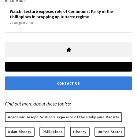
READ MORE
Watch: Lecture exposes role of Communist Party of the
Philippines in propping up Duterte regime
27 August 2020
CONTACT US
Find out more about these topics:
Academic Joseph Scalice’s exposure of the Philippine Maoists
Asian history
Philippines
History
United States