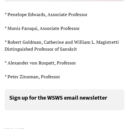
* Penelope Edwards, Associate Professor
* Munis Faruqui, Associate Professor
* Robert Goldman, Catherine and William L. Magistretti
Distinguished Professor of Sanskrit
* Alexander von Rospatt, Professor
* Peter Zinoman, Professor
Sign up for the WSWS email newsletter