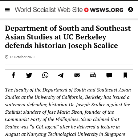
Department of South and Southeast
Asian Studies at UC Berkeley
defends historian Joseph Scalice
13 October 2020
The faculty of the Department of South and Southeast Asian
Studies at the University of California, Berkeley has issued a
statement defending historian Dr. Joseph Scalice against the
Stalinist slanders of Jose Maria Sison, founder of the
Communist Party of the Philippines. Sison claimed that
Scalice was “a CIA agent” after he delivered a
lecture
in
August at Nanyang Technological University in Singapore