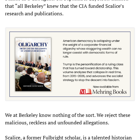
that “all Berkeley” knew that the CIA funded Scalice’s
research and publications.
We at Berkeley know nothing of the sort. We reject these
malicious, reckless and unfounded allegations.
Scalice, a former Fulbright scholar, is a talented historian