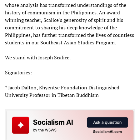
whose analysis has transformed understandings of the
history of communism in the Philippines. An award-
winning teacher, Scalice’s generosity of spirit and his
commitment to sharing his deep knowledge of the
Philippines, has further transformed the lives of countless
students in our Southeast Asian Studies Program.
We stand with Joseph Scalice.
Signatories:
* Jacob Dalton, Khyentse Foundation Distinguished
University Professor in Tibetan Buddhism