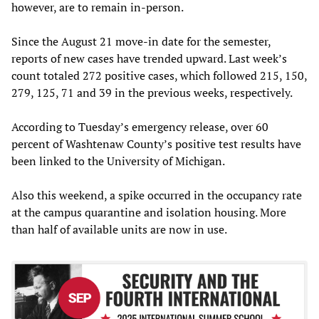
however, are to remain in-person.
Since the August 21 move-in date for the semester,
reports of new cases have trended upward. Last week’s
count totaled 272 positive cases, which followed 215, 150,
279, 125, 71 and 39 in the previous weeks, respectively.
According to Tuesday’s emergency release, over 60
percent of Washtenaw County’s positive test results have
been linked to the University of Michigan.
Also this weekend, a spike occurred in the occupancy rate
at the campus quarantine and isolation housing. More
than half of available units are now in use.