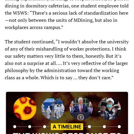
dining in dormitory cafeterias, one student employee told
the WSWS: “There’s a serious lack of standardization here
—not only between the units of MDining, but also in
workplaces across campus.”
The student continued, “I wouldn’t absolve the university
of any of their mishandling of worker protections. I think
our safety matters very little to them, honestly. But it’s
also not a surprise at all. … It’s very reflective of the larger
philosophy by the administration toward the working
class as a whole. Which is to say … they don’t care.”