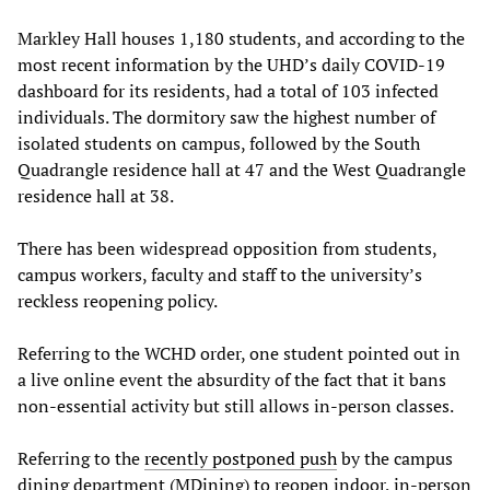
Markley Hall houses 1,180 students, and according to the
most recent information by the UHD’s daily COVID-19
dashboard for its residents, had a total of 103 infected
individuals. The dormitory saw the highest number of
isolated students on campus, followed by the South
Quadrangle residence hall at 47 and the West Quadrangle
residence hall at 38.
There has been widespread opposition from students,
campus workers, faculty and staff to the university’s
reckless reopening policy.
Referring to the WCHD order, one student pointed out in
a live online event the absurdity of the fact that it bans
non-essential activity but still allows in-person classes.
Referring to the
recently postponed push
by the campus
dining department (MDining) to reopen indoor, in-person