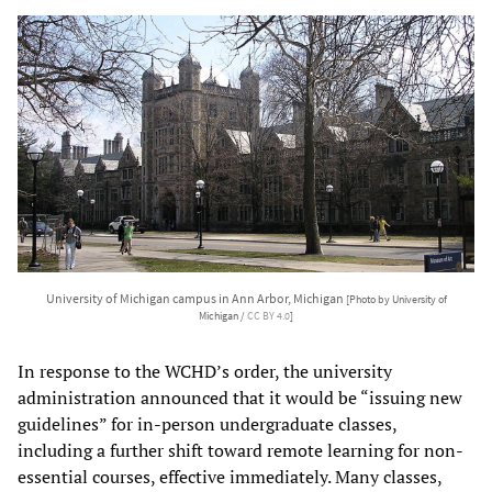
University of Michigan campus in Ann Arbor, Michigan
[Photo by University of
Michigan /
CC BY 4.0
]
In response to the WCHD’s order, the university
administration announced that it would be “issuing new
guidelines” for in-person undergraduate classes,
including a further shift toward remote learning for non-
essential courses, effective immediately. Many classes,