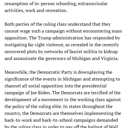
resumption of in-person schooling, extracurricular
activities, work and recreation.
Both parties of the ruling class understand that they
cannot wage such a campaign without encountering mass
opposition. The Trump administration has responded by
instigating far-right violence, as revealed in the recently
uncovered plots by networks of fascist militia to kidnap
and assassinate the governors of Michigan and Virginia.
Meanwhile, the Democratic Party is downplaying the
significance of the events in Michigan and attempting to
channel all social opposition into the presidential
campaign of Joe Biden. The Democrats are terrified of the
development of a movement in the working class against
the policy of the ruling elite. In states throughout the
country, the Democrats are themselves implementing the
back-to-work and back-to-school campaigns demanded
by the ruling class in order to pay off the bailout of Wall