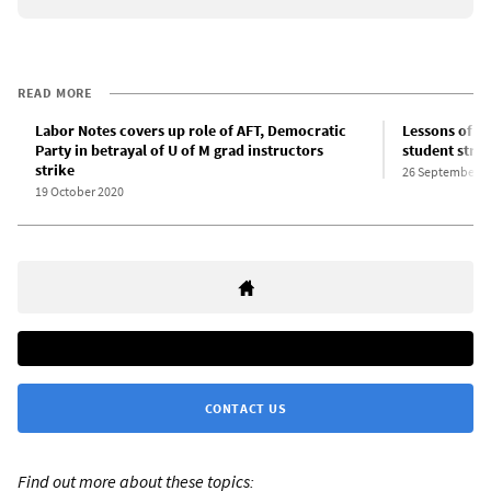
READ MORE
Labor Notes covers up role of AFT, Democratic
Lessons of th
Party in betrayal of U of M grad instructors
student strik
strike
26 September 2
19 October 2020
CONTACT US
Find out more about these topics: