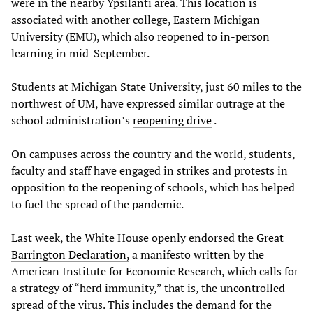
were in the nearby Ypsilanti area. This location is
associated with another college, Eastern Michigan
University (EMU), which also reopened to in-person
learning in mid-September.
Students at Michigan State University, just 60 miles to the
northwest of UM, have expressed similar outrage at the
school administration’s
reopening drive
.
On campuses across the country and the world, students,
faculty and staff have engaged in strikes and protests in
opposition to the reopening of schools, which has helped
to fuel the spread of the pandemic.
Last week, the White House openly endorsed the
Great
Barrington Declaration,
a manifesto written by the
American Institute for Economic Research, which calls for
a strategy of “herd immunity,” that is, the uncontrolled
spread of the virus. This includes the demand for the