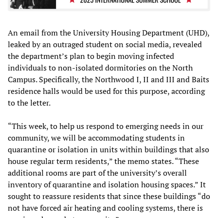
An email from the University Housing Department (UHD),
leaked by an outraged student on social media, revealed
the department’s plan to begin moving infected
individuals to non-isolated dormitories on the North
Campus. Specifically, the Northwood I, II and III and Baits
residence halls would be used for this purpose, according
to the letter.
“This week, to help us respond to emerging needs in our
community, we will be accommodating students in
quarantine or isolation in units within buildings that also
house regular term residents,” the memo states. “These
additional rooms are part of the university’s overall
inventory of quarantine and isolation housing spaces.” It
sought to reassure residents that since these buildings “do
not have forced air heating and cooling systems, there is