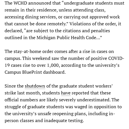
The WCHD announced that “undergraduate students must
remain in their residence, unless attending class,
accessing dining services, or carrying out approved work
that cannot be done remotely.” Violations of the order, it
declared, “are subject to the citations and penalties
outlined in the Michigan Public Health Code…”
The stay-at-home order comes after a rise in cases on
campus. This weekend saw the number of positive COVID-
19 cases rise to over 1,000, according to the university’s
Campus BluePrint dashboard.
Since the
shutdown
of the graduate student workers’
strike last month, students
have
reported that these
official numbers are likely severely underestimated. The
struggle of graduate students was waged in opposition to
the university’s unsafe reopening plans, including in-
person classes and inadequate testing.