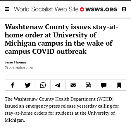
Washtenaw County issues stay-at-
home order at University of
Michigan campus in the wake of
campus COVID outbreak
Jesse Thomas
20 October 2020
The Washtenaw County Health Department (WCHD)
issued an emergency press release yesterday calling for
stay-at-home orders for students at the University of
Michigan.