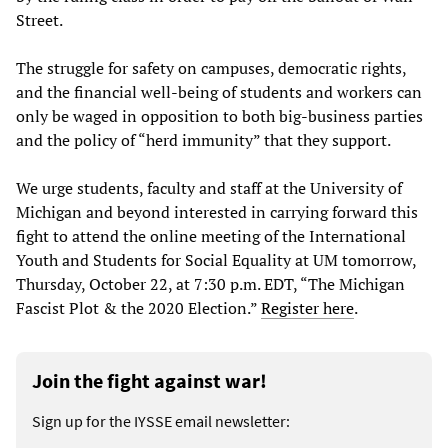
Street.
The struggle for safety on campuses, democratic rights,
and the financial well-being of students and workers can
only be waged in opposition to both big-business parties
and the policy of “herd immunity” that they support.
We urge students, faculty and staff at the University of
Michigan and beyond interested in carrying forward this
fight to attend the online meeting of the International
Youth and Students for Social Equality at UM tomorrow,
Thursday, October 22, at 7:30 p.m. EDT, “The Michigan
Fascist Plot & the 2020 Election.”
Register here
.
Join the fight against war!
Sign up for the IYSSE email newsletter: