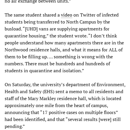
no air exchange between units.”
The same student shared a
video
on Twitter of infected
students being transferred to North Campus by the
busload. “[UHD] vans are supplying apartments for
quarantine housing,” the student wrote. “I don’t think
people understand how many apartments there are in the
Northwood residence halls, and what it means for ALL of
them to be filling up. … something is wrong with the
numbers. There must be hundreds and hundreds of
students in quarantine and isolation.”
On Saturday, the university’s department of Environment,
Health and Safety (EHS) sent a memo to all residents and
staff of the Mary Markley residence hall, which is located
approximately one mile from the heart of campus,
announcing that “17 positive cases on multiple floors”
had been identified, and that “several results [were] still
pending.”