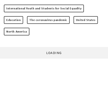
International Youth and Students for Social Equality
Education
The coronavirus pandemic
United States
North America
LOADING