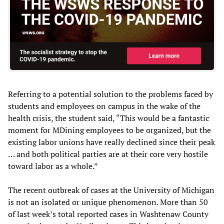
Referring to a potential solution to the problems faced by
students and employees on campus in the wake of the
health crisis, the student said, “This would be a fantastic
moment for MDining employees to be organized, but the
existing labor unions have really declined since their peak
… and both political parties are at their core very hostile
toward labor as a whole.”
The recent outbreak of cases at the University of Michigan
is not an isolated or unique phenomenon. More than 50
of last week’s total reported cases in Washtenaw County