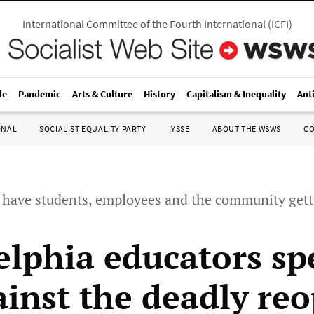
International Committee of the Fourth International
(
ICFI
)
le
Pandemic
Arts & Culture
History
Capitalism & Inequality
Ant
ONAL
SOCIALIST EQUALITY PARTY
IYSSE
ABOUT THE WSWS
C
o have students, employees and the community gett
elphia educators sp
ainst the deadly re