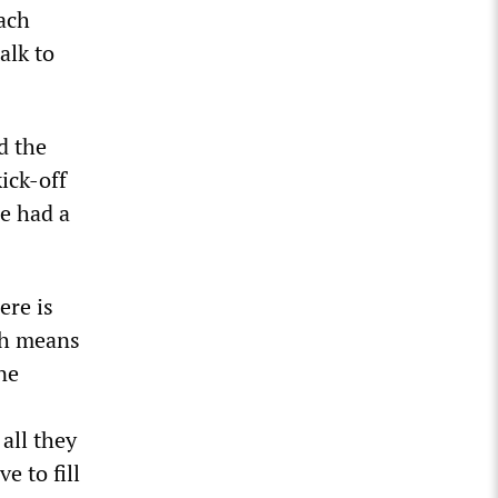
each
alk to
d the
ick-off
ne had a
ere is
ch means
ne
all they
e to fill