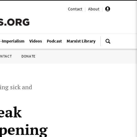
Contact
|
About
|
i-Imperialism
Videos
Podcast
Marxist Library
ONTACT
DONATE
ing sick and
eak
opening