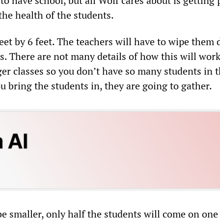
to have school, but all Wolf cares about is getting
the health of the students.
feet by 6 feet. The teachers will have to wipe them
s. There are not many details of how this will wor
ger classes so you don’t have so many students in 
ou bring the students in, they are going to gather.
be smaller, only half the students will come on one