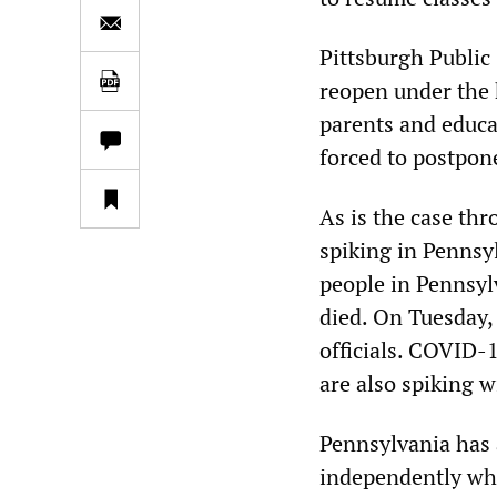
Pittsburgh Public
reopen under the
parents and educa
forced to postpon
As is the case th
spiking in Pennsy
people in Pennsyl
died. On Tuesday,
officials. COVID-
are also spiking 
Pennsylvania has 
independently whe