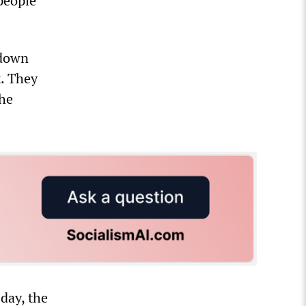
 people
 down
k. They
the
 day, the