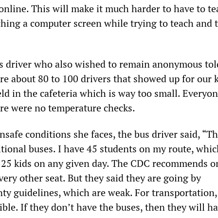
 online. This will make it much harder to have to t
hing a computer screen while trying to teach and t
s driver who also wished to remain anonymous tol
 about 80 to 100 drivers that showed up for our k
ld in the cafeteria which is way too small. Everyo
ere were no temperature checks.
safe conditions she faces, the bus driver said, “Th
tional buses. I have 45 students on my route, whi
0-25 kids on any given day. The CDC recommends o
very other seat. But they said they are going by
 guidelines, which are weak. For transportation, 
ible. If they don’t have the buses, then they will hav