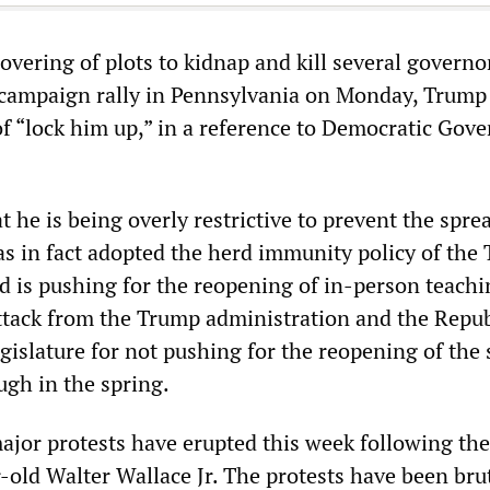
vering of plots to kidnap and kill several governo
a campaign rally in Pennsylvania on Monday, Trump 
of “lock him up,” in a reference to Democratic Gov
t he is being overly restrictive to prevent the spre
s in fact adopted the herd immunity policy of the
d is pushing for the reopening of in-person teachi
tack from the Trump administration and the Repu
egislature for not pushing for the reopening of the 
gh in the spring.
ajor protests have erupted this week following the
-old Walter Wallace Jr. The protests have been bru