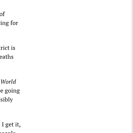
of
ring for
ict is
eaths
e
World
re going
sibly
 get it,