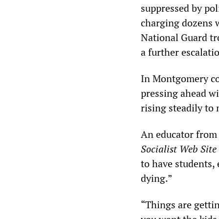
suppressed by pol
charging dozens w
National Guard tro
a further escalati
In Montgomery cou
pressing ahead wi
rising steadily to
An educator from 
Socialist Web Site
to have students,
dying.”
“Things are gettin