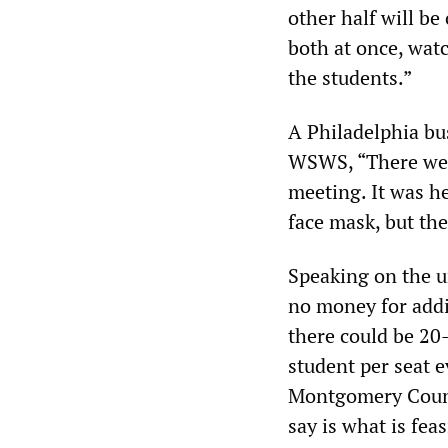
other half will be
both at once, watc
the students.”
A Philadelphia bu
WSWS, “There were
meeting. It was he
face mask, but th
Speaking on the un
no money for addi
there could be 2
student per seat e
Montgomery County
say is what is feas