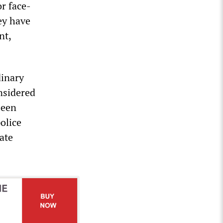
r face-
hey have
nt,
dinary
nsidered
been
police
ate