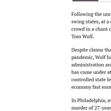
Following the unco
swing states, at 
crowd in a chant 
Tom Wolf.
Despite claims tha
pandemic, Wolf ha
administration an
has come under at
controlled state l
economy fast enou
In Philadelphia, m
murder of 27-year