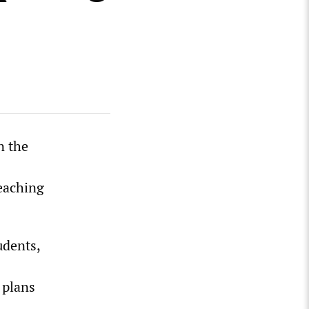
n the
teaching
udents,
 plans