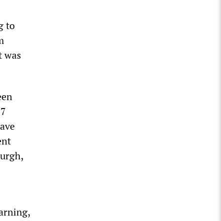
g to
m
t was
een
87
have
ent
burgh,
arning,