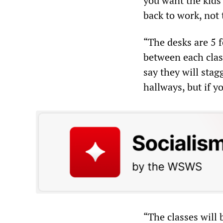
you want the kids 
back to work, not 
“The desks are 5 
between each clas
say they will stag
hallways, but if y
“The classes will 