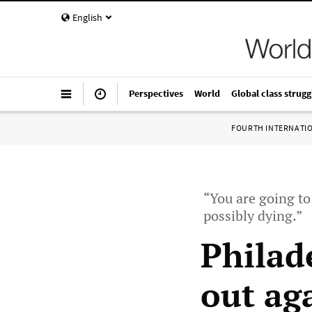
English
Perspectives
World
Global class strugg
FOURTH INTERNATI
“You are going t
possibly dying.”
Philad
out ag