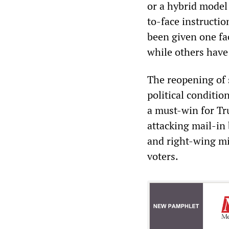
or a hybrid model
to-face instructio
been given one fac
while others have
The reopening of 
political conditi
a must-win for Tr
attacking mail-in 
and right-wing mi
voters.