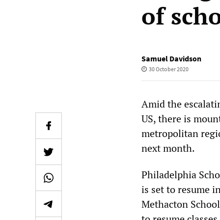
of sch
Samuel Davidson
30 October 2020
Amid the escalatin
US, there is moun
metropolitan regi
next month.
Philadelphia Schoo
is set to resume 
Methacton School D
to resume classes