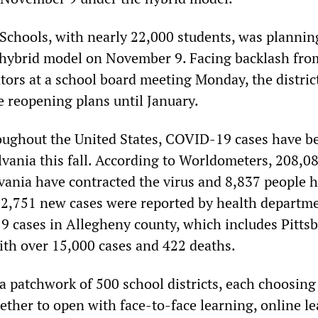
 Schools, with nearly 22,000 students, was plannin
 hybrid model on November 9. Facing backlash fro
tors at a school board meeting Monday, the distric
e reopening plans until January.
roughout the United States, COVID-19 cases have b
lvania this fall. According to Worldometers, 208,0
vania have contracted the virus and 8,837 people 
 2,751 new cases were reported by health departm
19 cases in Allegheny county, which includes Pitts
with over 15,000 cases and 422 deaths.
a patchwork of 500 school districts, each choosing
ther to open with face-to-face learning, online le