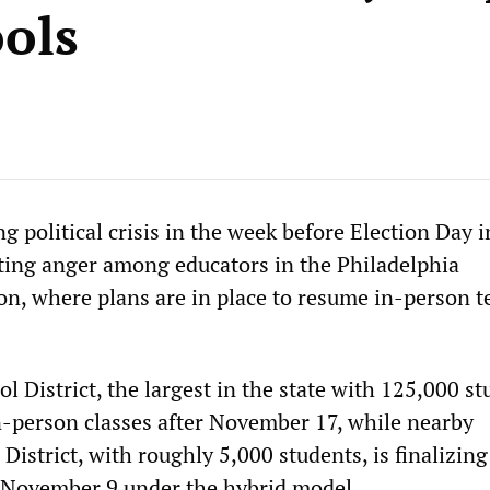
ools
g political crisis in the week before Election Day i
ting anger among educators in the Philadelphia
on, where plans are in place to resume in-person 
l District, the largest in the state with 125,000 st
in-person classes after November 17, while nearby
istrict, with roughly 5,000 students, is finalizing
 November 9 under the hybrid model.