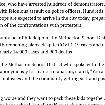
ice, who have arrested hundreds of demonstrators,
ith felonious assault on police officers. Hundreds 
ops are expected to arrive in the city today, prepa
on of the confrontations with protesters.
nty near Philadelphia, the Methacton School Distr
th reopening plans, despite COVID-19 cases and d
 nearly 14,000 cases and 900 deaths.
the Methacton School District who spoke with th
anonymously for fear of retaliation, stated, “You a
 employees and the community getting sick and pos
g worse and they want to pack these kids together. I