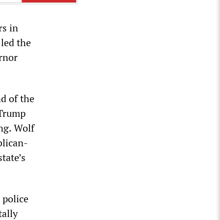
rs in
led the
ernor
ad of the
 Trump
ng. Wolf
blican-
state’s
 police
tally