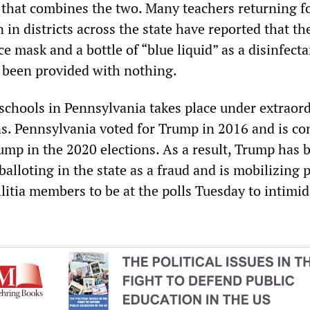
 that combines the two. Many teachers returning fo
n in districts across the state have reported that t
e mask and a bottle of “blue liquid” as a disinfecta
 been provided with nothing.
schools in Pennsylvania takes place under extraor
ons. Pennsylvania voted for Trump in 2016 and is co
ump in the 2020 elections. As a result, Trump has 
balloting in the state as a fraud and is mobilizing 
litia members to be at the polls Tuesday to intimid