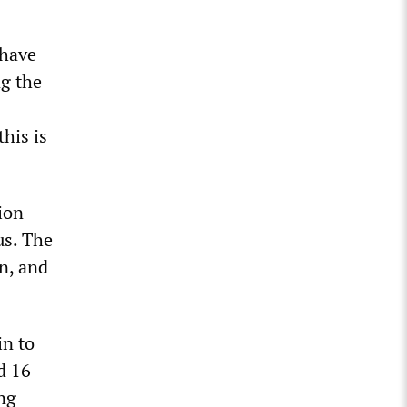
 have
ng the
his is
ion
us. The
en, and
in to
d 16-
ing