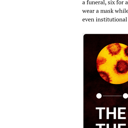
a funeral, six for
wear a mask while
even institutional