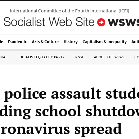
International Committee of the Fourth International
(
ICFI
)
le
Pandemic
Arts & Culture
History
Capitalism & Inequality
Ant
ONAL
SOCIALIST EQUALITY PARTY
IYSSE
ABOUT THE WSWS
C
 police assault stud
ing school shutdo
oronavirus spread