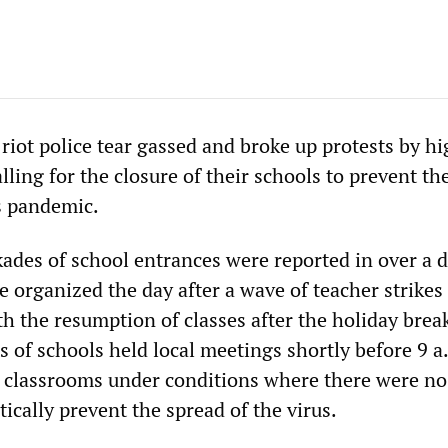
riot police tear gassed and broke up protests by h
lling for the closure of their schools to prevent th
s pandemic.
kades of school entrances were reported in over a 
 organized the day after a wave of teacher strikes
 the resumption of classes after the holiday break
s of schools held local meetings shortly before 9 a
r classrooms under conditions where there were no
stically prevent the spread of the virus.