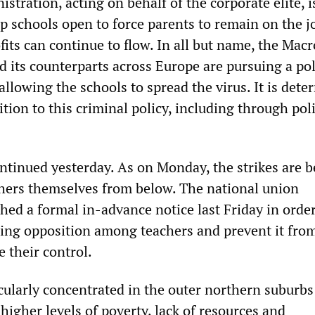
tration, acting on behalf of the corporate elite, i
p schools open to force parents to remain on the j
fits can continue to flow. In all but name, the Mac
 its counterparts across Europe are pursuing a pol
llowing the schools to spread the virus. It is det
tion to this criminal policy, including through pol
ontinued yesterday. As on Monday, the strikes are 
hers themselves from below. The national union
hed a formal in-advance notice last Friday in order
ing opposition among teachers and prevent it fro
 their control.
cularly concentrated in the outer northern suburbs
higher levels of poverty, lack of resources and