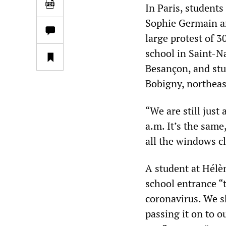
In Paris, student
Sophie Germain an
large protest of 3
school in Saint-Na
Besançon, and stu
Bobigny, northeast
“We are still just
a.m. It’s the same
all the windows cl
A student at Hél
school entrance “
coronavirus. We sh
passing it on to o