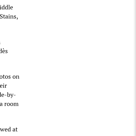
Middle
Stains,
n
dès
otos on
eir
de-by-
 a room
owed at