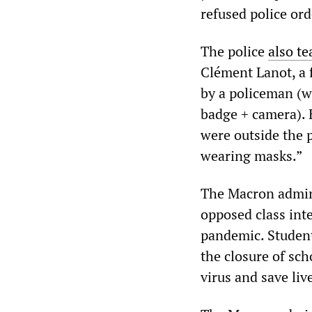
refused police ord
The police
also te
Clément Lanot, a f
by a policeman (wi
badge + camera). 
were outside the p
wearing masks.”
The Macron admini
opposed class inte
pandemic. Student
the closure of sch
virus and save liv