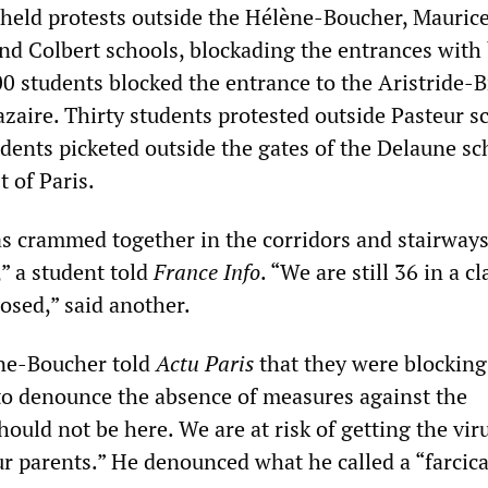
s held protests outside the Hélène-Boucher, Maurice
d Colbert schools, blockading the entrances with 
00 students blocked the entrance to the Aristride-
zaire. Thirty students protested outside Pasteur s
dents picketed outside the gates of the Delaune sc
 of Paris.
 as crammed together in the corridors and stairways
,” a student told
France Info
. “We are still 36 in a c
osed,” said another.
ène-Boucher told
Actu Paris
that they were blocking
to denounce the absence of measures against the
ould not be here. We are at risk of getting the vir
ur parents.” He denounced what he called a “farcica