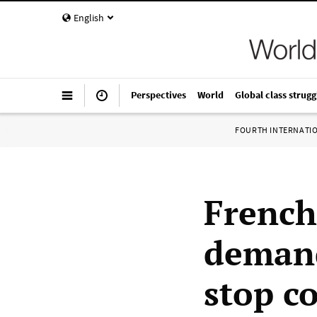
English
Perspectives
World
Global class strugg
FOURTH INTERNATI
French
demand
stop c