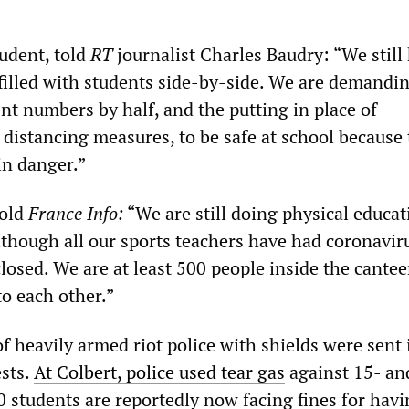
tudent, told
RT
journalist Charles Baudry: “We still
 filled with students side-by-side. We are demandi
nt numbers by half, and the putting in place of
 distancing measures, to be safe at school because t
in danger.”
told
France Info:
“We are still doing physical educat
lthough all our sports teachers have had coronavir
losed. We are at least 500 people inside the cante
to each other.”
 heavily armed riot police with shields were sent 
ests.
At Colbert, police used tear gas
against 15- an
0 students are reportedly now facing fines for hav