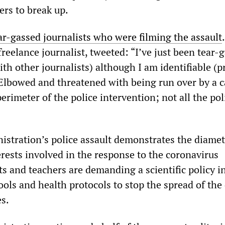
ers to break up.
ar-gassed journalists who were filming the assault
.
reelance journalist, tweeted: “I’ve just been tear-
th other journalists) although I am identifiable (p
Elbowed and threatened with being run over by a c
erimeter of the police intervention; not all the po
stration’s police assault demonstrates the diamet
rests involved in the response to the coronavirus
s and teachers are demanding a scientific policy i
ools and health protocols to stop the spread of the
es.