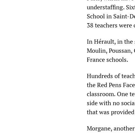
understaffing. Six
School in Saint-D
38 teachers were 
In Hérault, in the
Moulin, Poussan,
France schools.
Hundreds of teach
the Red Pens Face
classroom. One te
side with no socia
that was provided 
Morgane, another 