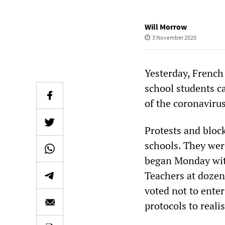
Will Morrow
3 November 2020
Yesterday, French 
school students ca
of the coronaviru
Protests and bloc
schools. They were
began Monday with
Teachers at dozen
voted not to ente
protocols to reali