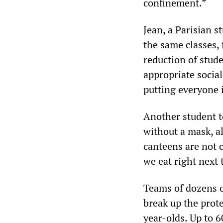
confinement.”
Jean, a Parisian s
the same classes,
reduction of stude
appropriate social
putting everyone 
Another student 
without a mask, a
canteens are not c
we eat right next 
Teams of dozens of
break up the prot
year-olds. Up to 6