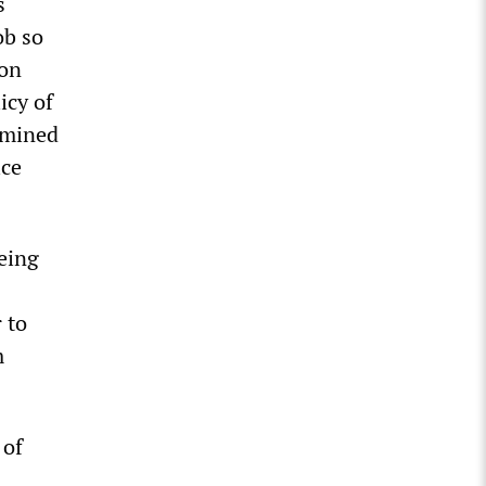
s
ob so
ron
icy of
ermined
ice
being
 to
m
 of