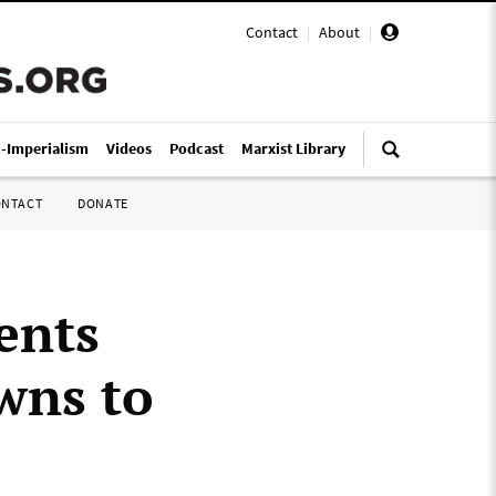
Contact
|
About
|
i-Imperialism
Videos
Podcast
Marxist Library
ONTACT
DONATE
ents
wns to