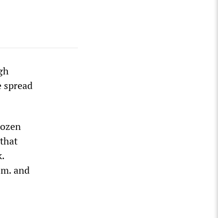
igh
e spread
dozen
 that
.
.m. and