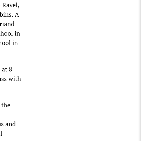
 Ravel,
bins. A
Briand
chool in
hool in
 at 8
lass with
 the
us and
l