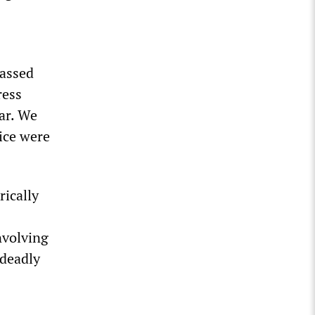
gassed
ress
ar. We
lice were
rically
nvolving
 deadly