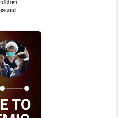
children
nse and