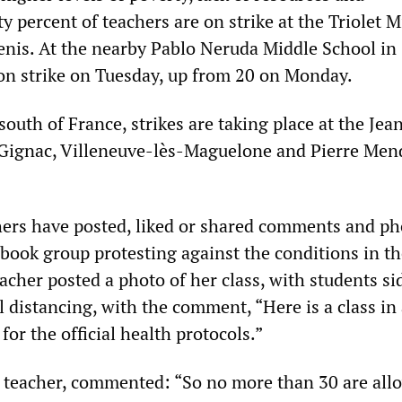
ty percent of teachers are on strike at the Triolet 
enis. At the nearby Pablo Neruda Middle School in 
on strike on Tuesday, up from 20 on Monday.
 south of France, strikes are taking place at the Jea
 Gignac, Villeneuve-lès-Maguelone and Pierre Men
ers have posted, liked or shared comments and ph
book group protesting against the conditions in th
acher posted a photo of her class, with students si
l distancing, with the comment, “Here is a class in
for the official health protocols.”
teacher, commented: “So no more than 30 are all