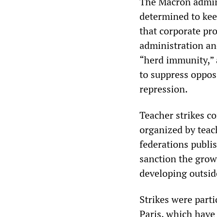
The Macron adminis
determined to kee
that corporate pro
administration and
“herd immunity,” a
to suppress opposi
repression.
Teacher strikes c
organized by teac
federations publis
sanction the grow
developing outside
Strikes were parti
Paris, which have 