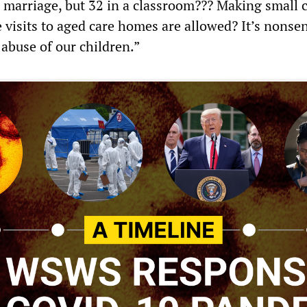
 a marriage, but 32 in a classroom??? Making small 
 visits to aged care homes are allowed? It’s nonse
 abuse of our children.”