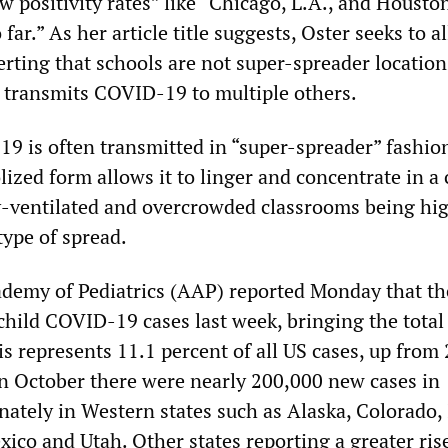
ow positivity rates” like “Chicago, L.A., and Houst
 far.” As her article title suggests, Oster seeks to a
erting that schools are not super-spreader location
transmits COVID-19 to multiple others.
19 is often transmitted in “super-spreader” fashio
lized form allows it to linger and concentrate in a 
y-ventilated and overcrowded classrooms being hi
type of spread.
demy of Pediatrics (AAP) reported Monday that th
hild COVID-19 cases last week, bringing the total 
s represents 11.1 percent of all US cases, up from 
 In October there were nearly 200,000 new cases in
nately in Western states such as Alaska, Colorado,
co and Utah. Other states reporting a greater ri