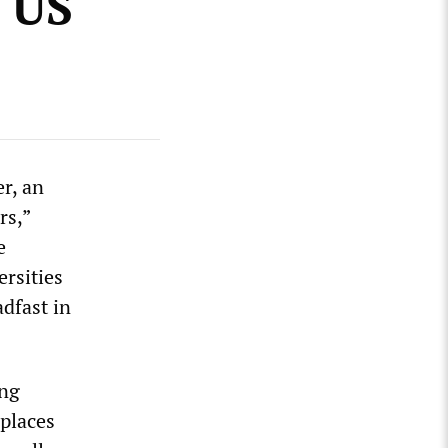
e US
r, an
rs,”
e
rsities
dfast in
ing
 places