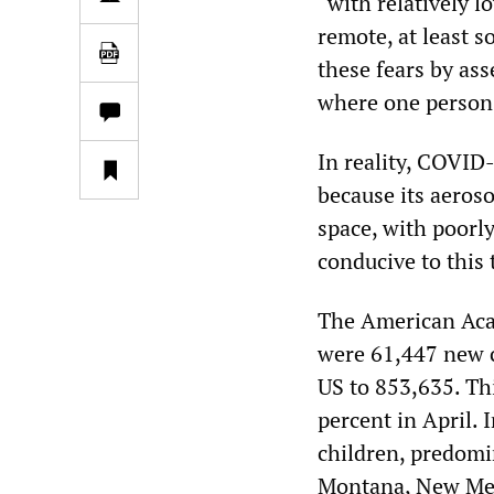
“with relatively l
remote, at least so
these fears by ass
where one person 
In reality, COVID-
because its aeroso
space, with poorl
conducive to this 
The American Aca
were 61,447 new c
US to 853,635. Thi
percent in April.
children, predomi
Montana, New Mexi