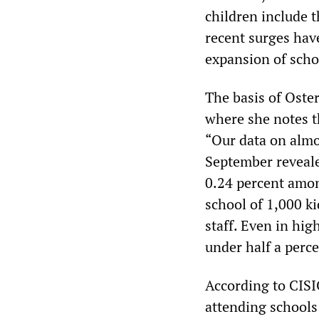
children include 
recent surges have
expansion of scho
The basis of Oster
where she notes t
“Our data on almo
September reveale
0.24 percent among
school of 1,000 ki
staff. Even in hig
under half a perce
According to CISI
attending schools