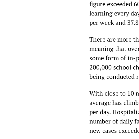
figure exceeded 6
learning every day
per week and 37.8 
There are more th
meaning that over
some form of in-p
200,000 school ch
being conducted 
With close to 10 
average has climb
per day. Hospital
number of daily fa
new cases exceed