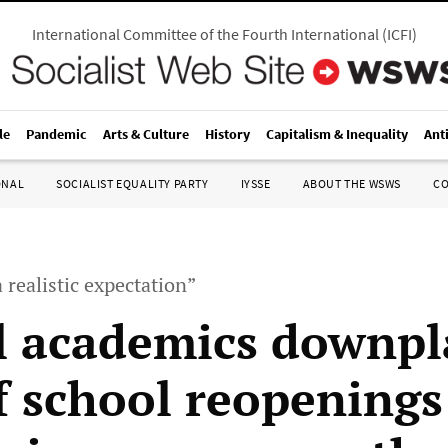
International Committee of the Fourth International
(
ICFI
)
le
Pandemic
Arts & Culture
History
Capitalism & Inequality
Ant
ONAL
SOCIALIST EQUALITY PARTY
IYSSE
ABOUT THE WSWS
C
 realistic expectation”
al academics downpl
of school reopenings