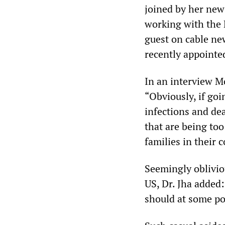
joined by her new 
working with the 
guest on cable ne
recently appointe
In an interview 
“Obviously, if goi
infections and dea
that are being to
families in their
Seemingly oblivio
US, Dr. Jha added
should at some poi