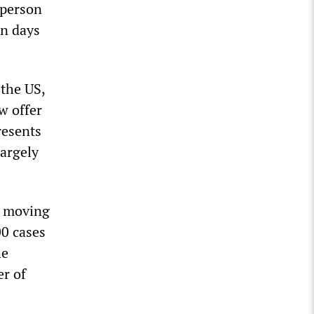
-person
on days
 the US,
w offer
resents
largely
y moving
00 cases
he
er of