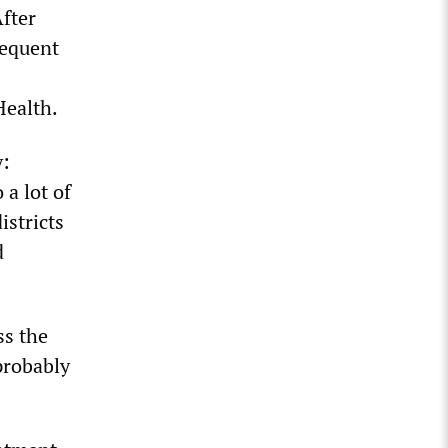
After
requent
Health.
y:
 a lot of
istricts
d
ss the
probably