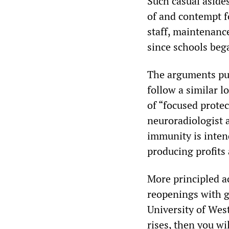
Such casual aside
of and contempt f
staff, maintenan
since schools bega
The arguments put
follow a similar l
of “focused protec
neuroradiologist a
immunity is inten
producing profits
More principled a
reopenings with gr
University of Wes
rises, then you wi