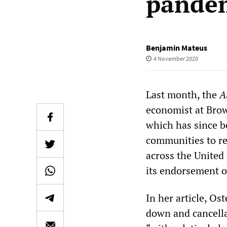
pandem
Benjamin Mateus
4 November 2020
Last month, the
A
economist at Brow
which has since b
communities to re
across the United
its endorsement of
In her article, Os
down and cancella