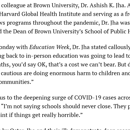
colleague at Brown University, Dr. Ashish K. Jha. 
Harvard Global Health Institute and serving as a f
ws programs throughout the pandemic, Dr. Jha was
d the Dean of Brown University’s School of Public 
Monday with
Education Week
, Dr. Jha stated callousl
ng back to in-person education was going to lead to
ths, you’d say OK, that’s a cost we can’t bear. But d
o cautious are doing enormous harm to children an
 communities.”
us to the deepening surge of COVID-19 cases acro
: “I’m not saying schools should never close. They 
nt if things get really horrible.”