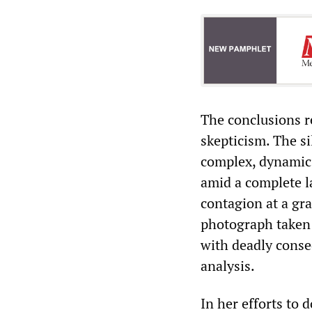
The conclusions r
skepticism. The si
complex, dynamic 
amid a complete l
contagion at a gra
photograph taken f
with deadly conse
analysis.
In her efforts to 