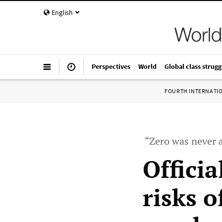
English
Perspectives
World
Global class strugg
FOURTH INTERNATI
“Zero was never a
Offici
risks 