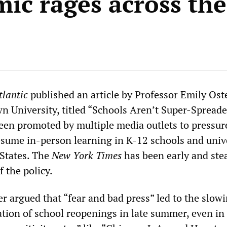
ic rages across th
tlantic
published an article by Professor Emily Oste
n University, titled “Schools Aren’t Super-Spreade
een promoted by multiple media outlets to pressur
sume in-person learning in K-12 schools and unive
 States. The
New York Times
has been early and stea
 the policy.
ter argued that “fear and bad press” led to the slow
tion of school reopenings in late summer, even in