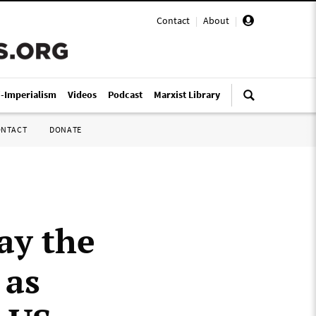
Contact
|
About
|
i-Imperialism
Videos
Podcast
Marxist Library
ONTACT
DONATE
ay the
 as