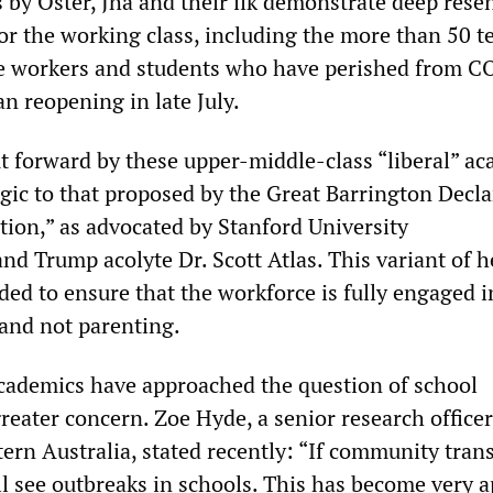
s by Oster, Jha and their ilk demonstrate deep res
or the working class, including the more than 50 t
ce workers and students who have perished from 
n reopening in late July.
 forward by these upper-middle-class “liberal” a
ogic to that proposed by the Great Barrington Decl
tion,” as advocated by Stanford University
nd Trump acolyte Dr. Scott Atlas. This variant of h
ded to ensure that the workforce is fully engaged i
 and not parenting.
cademics have approached the question of school
eater concern. Zoe Hyde, a senior research officer
tern Australia, stated recently: “If community tra
ll see outbreaks in schools. This has become very 