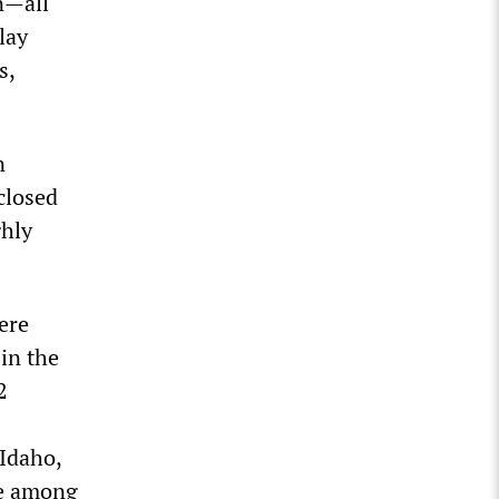
on—all
llay
s,
n
closed
ghly
ere
in the
2
 Idaho,
se among