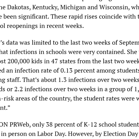
the Dakotas, Kentucky, Michigan and Wisconsin, w
 been significant. These rapid rises coincide with 
ol reopenings in recent weeks.
’s data was limited to the last two weeks of Septem
hat infections in schools were very contained. She 
st 200,000 kids in 47 states from the last two week
d an infection rate of 0.13 percent among student
 staff. That’s about 1.3 infections over two weeks
ds or 2.2 infections over two weeks in a group of 1
h-risk areas of the country, the student rates were 
nt.”
ON PRWeb, only 38 percent of K-12 school studen
 in person on Labor Day. However, by Election Day