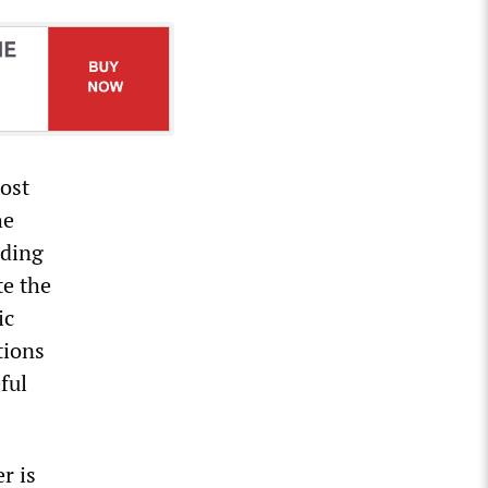
ost
he
ading
te the
ic
tions
ful
r is