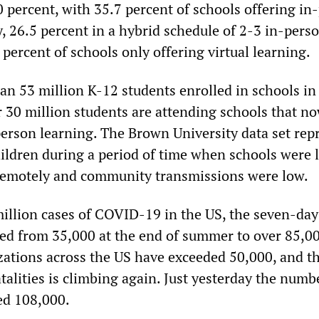
0 percent, with 35.7 percent of schools offering in
, 26.5 percent in a hybrid schedule of 2-3 in-pers
percent of schools only offering virtual learning.
an 53 million K-12 students enrolled in schools in
 30 million students are attending schools that no
erson learning. The Brown University data set rep
ildren during a period of time when schools were 
remotely and community transmissions were low.
million cases of COVID-19 in the US, the seven-da
ed from 35,000 at the end of summer to over 85,0
izations across the US have exceeded 50,000, and t
talities is climbing again. Just yesterday the numb
ed 108,000.