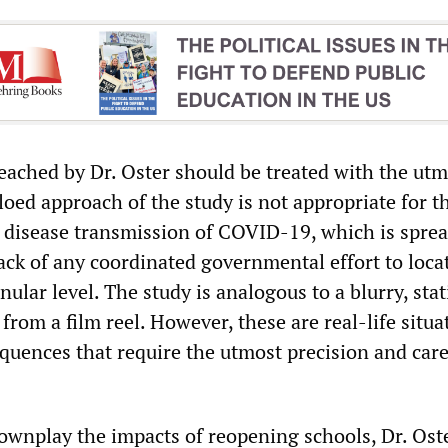
eached by Dr. Oster should be treated with the utm
loed approach of the study is not appropriate for t
disease transmission of COVID-19, which is spre
ack of any coordinated governmental effort to loca
nular level. The study is analogous to a blurry, stat
rom a film reel. However, these are real-life situa
quences that require the utmost precision and care
downplay the impacts of reopening schools, Dr. Oste