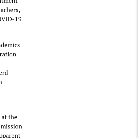
entment
eachers,
COVID-19
cademics
aration
erd
n
 at the
nsmission
apparent