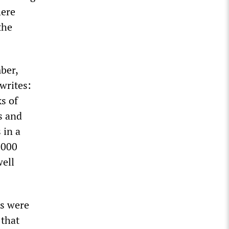
here
the
ber,
writes:
s of
s and
 in a
,000
well
ts were
 that