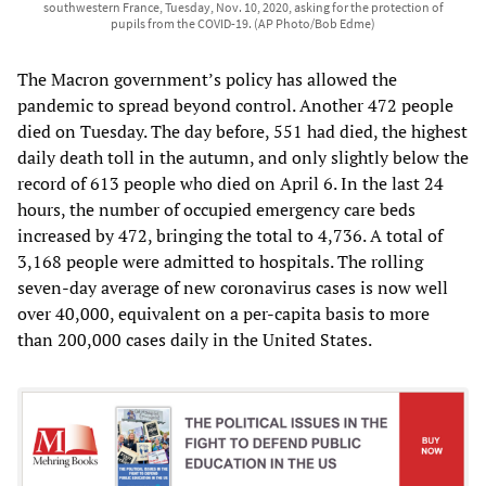
southwestern France, Tuesday, Nov. 10, 2020, asking for the protection of
pupils from the COVID-19. (AP Photo/Bob Edme)
The Macron government’s policy has allowed the
pandemic to spread beyond control. Another 472 people
died on Tuesday. The day before, 551 had died, the highest
daily death toll in the autumn, and only slightly below the
record of 613 people who died on April 6. In the last 24
hours, the number of occupied emergency care beds
increased by 472, bringing the total to 4,736. A total of
3,168 people were admitted to hospitals. The rolling
seven-day average of new coronavirus cases is now well
over 40,000, equivalent on a per-capita basis to more
than 200,000 cases daily in the United States.