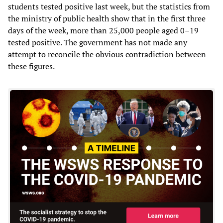
students tested positive last week, but the statistics from
the ministry of public health show that in the first three
days of the week, more than 25,000 people aged 0–19
tested positive. The government has not made any
attempt to reconcile the obvious contradiction between
these figures.