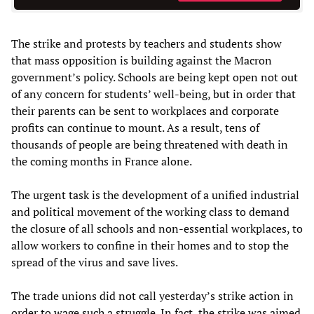
The strike and protests by teachers and students show
that mass opposition is building against the Macron
government’s policy. Schools are being kept open not out
of any concern for students’ well-being, but in order that
their parents can be sent to workplaces and corporate
profits can continue to mount. As a result, tens of
thousands of people are being threatened with death in
the coming months in France alone.
The urgent task is the development of a unified industrial
and political movement of the working class to demand
the closure of all schools and non-essential workplaces, to
allow workers to confine in their homes and to stop the
spread of the virus and save lives.
The trade unions did not call yesterday’s strike action in
order to wage such a struggle. In fact, the strike was aimed