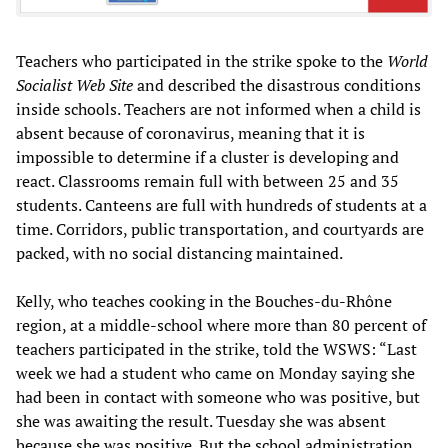
Teachers who participated in the strike spoke to the
World
Socialist Web Site
and described the disastrous conditions
inside schools. Teachers are not informed when a child is
absent because of coronavirus, meaning that it is
impossible to determine if a cluster is developing and
react. Classrooms remain full with between 25 and 35
students. Canteens are full with hundreds of students at a
time. Corridors, public transportation, and courtyards are
packed, with no social distancing maintained.
Kelly, who teaches cooking in the Bouches-du-Rhône
region, at a middle-school where more than 80 percent of
teachers participated in the strike, told the WSWS: “Last
week we had a student who came on Monday saying she
had been in contact with someone who was positive, but
she was awaiting the result. Tuesday she was absent
because she was positive. But the school administration