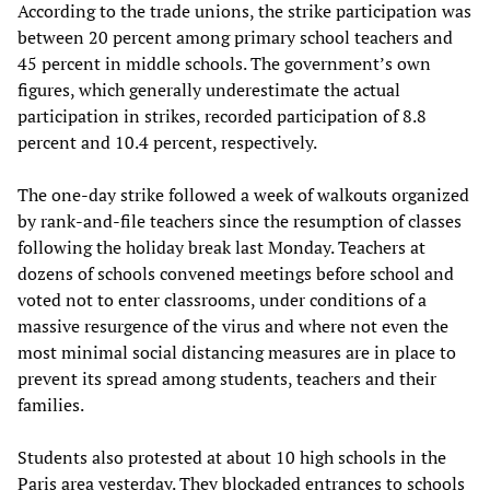
According to the trade unions, the strike participation was
between 20 percent among primary school teachers and
45 percent in middle schools. The government’s own
figures, which generally underestimate the actual
participation in strikes, recorded participation of 8.8
percent and 10.4 percent, respectively.
The one-day strike followed a week of walkouts organized
by rank-and-file teachers since the resumption of classes
following the holiday break last Monday. Teachers at
dozens of schools convened meetings before school and
voted not to enter classrooms, under conditions of a
massive resurgence of the virus and where not even the
most minimal social distancing measures are in place to
prevent its spread among students, teachers and their
families.
Students also protested at about 10 high schools in the
Paris area yesterday. They blockaded entrances to schools