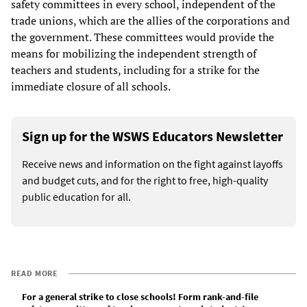
safety committees in every school, independent of the
trade unions, which are the allies of the corporations and
the government. These committees would provide the
means for mobilizing the independent strength of
teachers and students, including for a strike for the
immediate closure of all schools.
Sign up for the WSWS Educators Newsletter
Receive news and information on the fight against layoffs
and budget cuts, and for the right to free, high-quality
public education for all.
READ MORE
For a general strike to close schools! Form rank-and-file