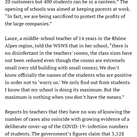
20 customers but 400 students can be in a canteen.” The
opening of schools was aimed at keeping parents at work.
“In fact, we are being sacrificed to protect the profits of
the large companies.”
Laure, a middle-school teacher of 14 years in the Rhône
Alpes region, told the WSWS that in her school, “there is
no disinfectant in the teachers’ rooms, the class sizes have
not been reduced even though the rooms are extremely
small (very old building with small rooms). We don’t
know officially the names of the students who are positive
in order not to ‘worry us.’ We only find out from students.
I know that my school is doing its maximum. But the
maximum is nothing when you don’t have the means.”
Reports by teachers that they have no way of knowing the
number of cases also coincide with growing evidence of a
deliberate cover-up of the COVID-19–infection numbers
of students. The government’s figures claim that 3,528