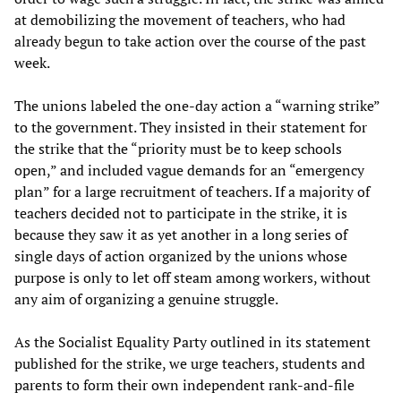
at demobilizing the movement of teachers, who had
already begun to take action over the course of the past
week.
The unions labeled the one-day action a “warning strike”
to the government. They insisted in their statement for
the strike that the “priority must be to keep schools
open,” and included vague demands for an “emergency
plan” for a large recruitment of teachers. If a majority of
teachers decided not to participate in the strike, it is
because they saw it as yet another in a long series of
single days of action organized by the unions whose
purpose is only to let off steam among workers, without
any aim of organizing a genuine struggle.
As the Socialist Equality Party outlined in its statement
published for the strike, we urge teachers, students and
parents to form their own independent rank-and-file