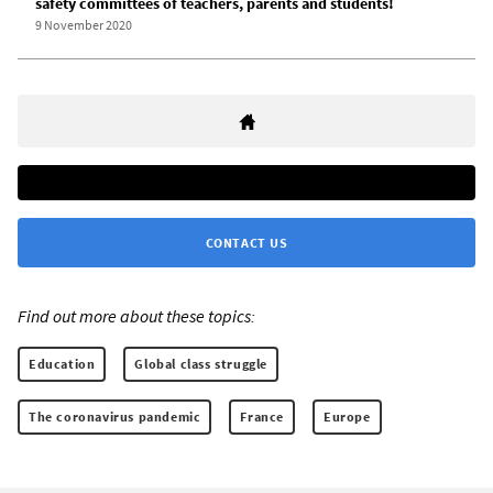
safety committees of teachers, parents and students!
9 November 2020
CONTACT US
Find out more about these topics:
Education
Global class struggle
The coronavirus pandemic
France
Europe