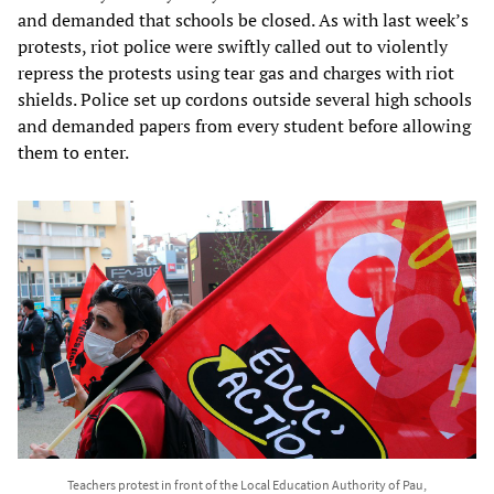
and demanded that schools be closed. As with last week’s
protests, riot police were swiftly called out to violently
repress the protests using tear gas and charges with riot
shields. Police set up cordons outside several high schools
and demanded papers from every student before allowing
them to enter.
Teachers protest in front of the Local Education Authority of Pau,