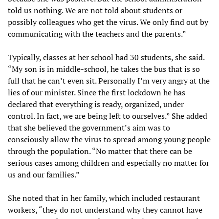
told us nothing. We are not told about students or
possibly colleagues who get the virus. We only find out by
communicating with the teachers and the parents.”
Typically, classes at her school had 30 students, she said.
“My son is in middle-school, he takes the bus that is so
full that he can’t even sit. Personally I’m very angry at the
lies of our minister. Since the first lockdown he has
declared that everything is ready, organized, under
control. In fact, we are being left to ourselves.” She added
that she believed the government’s aim was to
consciously allow the virus to spread among young people
through the population. “No matter that there can be
serious cases among children and especially no matter for
us and our families.”
She noted that in her family, which included restaurant
workers, “they do not understand why they cannot have