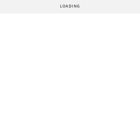
LOADING