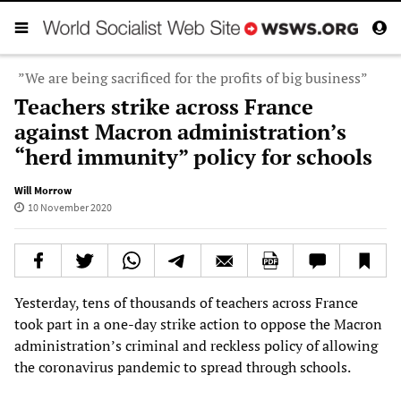
”We are being sacrificed for the profits of big business”
Teachers strike across France
against Macron administration’s
“herd immunity” policy for schools
Will Morrow
10 November 2020
Yesterday, tens of thousands of teachers across France
took part in a one-day strike action to oppose the Macron
administration’s criminal and reckless policy of allowing
the coronavirus pandemic to spread through schools.