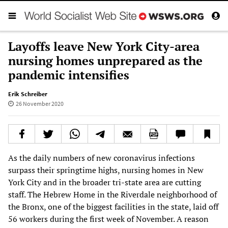
Layoffs leave New York City-area
nursing homes unprepared as the
pandemic intensifies
Erik Schreiber
26 November 2020
As the daily numbers of new coronavirus infections
surpass their springtime highs, nursing homes in New
York City and in the broader tri-state area are cutting
staff. The Hebrew Home in the Riverdale neighborhood of
the Bronx, one of the biggest facilities in the state, laid off
56 workers during the first week of November. A reason