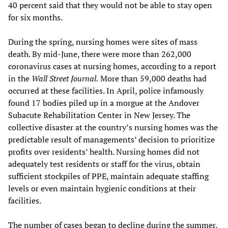
40 percent said that they would not be able to stay open
for six months.
During the spring, nursing homes were sites of mass
death. By mid-June, there were more than 262,000
coronavirus cases at nursing homes, according to a report
in the
Wall Street Journal.
More than 59,000 deaths had
occurred at these facilities. In April, police infamously
found 17 bodies piled up in a morgue at the Andover
Subacute Rehabilitation Center in New Jersey. The
collective disaster at the country’s nursing homes was the
predictable result of managements’ decision to prioritize
profits over residents’ health. Nursing homes did not
adequately test residents or staff for the virus, obtain
sufficient stockpiles of PPE, maintain adequate staffing
levels or even maintain hygienic conditions at their
facilities.
The number of cases began to decline during the summer,