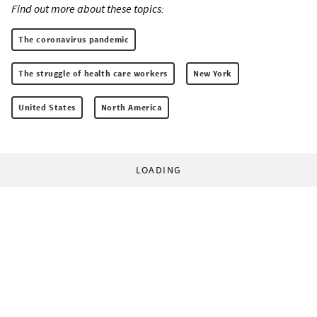
Find out more about these topics:
The coronavirus pandemic
The struggle of health care workers
New York
United States
North America
LOADING