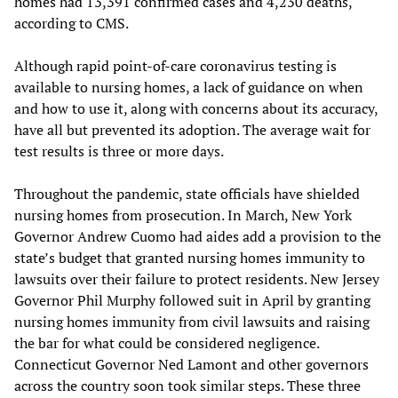
homes had 13,391 confirmed cases and 4,230 deaths,
according to CMS.
Although rapid point-of-care coronavirus testing is
available to nursing homes, a lack of guidance on when
and how to use it, along with concerns about its accuracy,
have all but prevented its adoption. The average wait for
test results is three or more days.
Throughout the pandemic, state officials have shielded
nursing homes from prosecution. In March, New York
Governor Andrew Cuomo had aides add a provision to the
state’s budget that granted nursing homes immunity to
lawsuits over their failure to protect residents. New Jersey
Governor Phil Murphy followed suit in April by granting
nursing homes immunity from civil lawsuits and raising
the bar for what could be considered negligence.
Connecticut Governor Ned Lamont and other governors
across the country soon took similar steps. These three