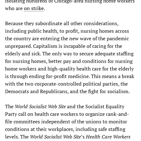
isolating hundreds of Chicago-area nursing home workers
who are
on strike
.
Because they subordinate all other considerations,
including public health, to profit, nursing homes across
the country are entering the new wave of the pandemic
unprepared. Capitalism is incapable of caring for the
elderly and sick. The only way to secure adequate staffing
for nursing homes, better pay and conditions for nursing
home workers and high-quality health care for the elderly
is through ending for-profit medicine. This means a break
with the two corporate-controlled political parties, the
Democrats and Republicans, and the fight for socialism.
The
World Socialist Web Site
and the Socialist Equality
Party call on health care workers to organize rank-and-
file committees independent of the unions to monitor
conditions at their workplaces, including safe staffing
levels. The
World Socialist Web Site
’s
Health Care Workers