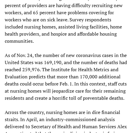
percent of providers are having difficulty recruiting new
workers, and 65 percent have problems covering for
workers who are on sick leave. Survey respondents
included nursing homes, assisted living facilities, home
health providers, and hospice and affordable housing
communities.
As of Nov. 24, the number of new coronavirus cases in the
United States was 169,190, and the number of deaths had
reached 259,976. The Institute for Health Metrics and
Evaluation predicts that more than 170,000 additional
deaths could occur before Feb. 1. In this context, staff cuts
at nursing homes will jeopardize care for their remaining
residents and create a horrific toll of preventable deaths.
Across the country, nursing homes are in dire financial
straits. In April, an industry-commissioned analysis
delivered to Secretary of Health and Human Services Alex