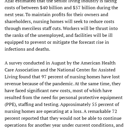
Azar estimated that the senior living industry is facing
costs of between $40 billion and $57 billion during the
next year. To maintain profits for their owners and
shareholders, nursing homes will seek to reduce costs
through merciless staff cuts. Workers will be thrust into
the ranks of the unemployed, and facilities will be ill
equipped to prevent or mitigate the forecast rise in
infections and deaths.
A survey conducted in August by the American Health
Care Association and the National Center for Assisted
Living found that 97 percent of nursing homes have lost
revenue because of the pandemic. At the same time, they
have faced significant new costs, most of which have
resulted from the need for personal protective equipment
(PPE), staffing and testing. Approximately 55 percent of
nursing homes are operating at a loss. A remarkable 72
percent reported that they would not be able to continue
operations for another year under current conditions, and