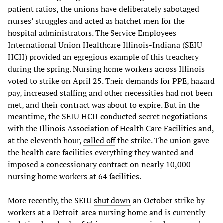
patient ratios, the unions have deliberately sabotaged
nurses’ struggles and acted as hatchet men for the
hospital administrators. The Service Employees
International Union Healthcare Illinois-Indiana (SEIU
HCII) provided an egregious example of this treachery
during the spring. Nursing home workers across Illinois
voted to strike on April 25. Their demands for PPE, hazard
pay, increased staffing and other necessities had not been
met, and their contract was about to expire. But in the
meantime, the SEIU HCII conducted secret negotiations
with the Illinois Association of Health Care Facilities and,
at the eleventh hour,
called off
the strike. The union gave
the health care facilities everything they wanted and
imposed a concessionary contract on nearly 10,000
nursing home workers at 64 facilities.
More recently, the SEIU
shut down
an October strike by
workers at a Detroit-area nursing home and is currently