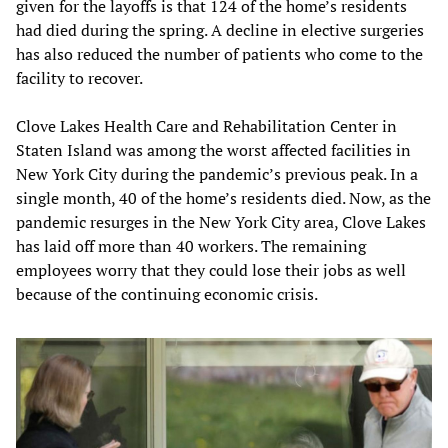
given for the layoffs is that 124 of the home’s residents
had died during the spring. A decline in elective surgeries
has also reduced the number of patients who come to the
facility to recover.
Clove Lakes Health Care and Rehabilitation Center in
Staten Island was among the worst affected facilities in
New York City during the pandemic’s previous peak. In a
single month, 40 of the home’s residents died. Now, as the
pandemic resurges in the New York City area, Clove Lakes
has laid off more than 40 workers. The remaining
employees worry that they could lose their jobs as well
because of the continuing economic crisis.