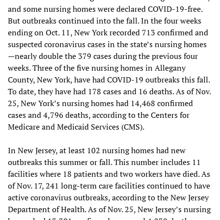
and some nursing homes were declared COVID-19-free.
But outbreaks continued into the fall. In the four weeks
ending on Oct. 11, New York recorded 713 confirmed and
suspected coronavirus cases in the state’s nursing homes
—nearly double the 379 cases during the previous four
weeks. Three of the five nursing homes in Allegany
County, New York, have had COVID-19 outbreaks this fall.
To date, they have had 178 cases and 16 deaths. As of Nov.
25, New York’s nursing homes had 14,468 confirmed
cases and 4,796 deaths, according to the Centers for
Medicare and Medicaid Services (CMS).
In New Jersey, at least 102 nursing homes had new
outbreaks this summer or fall. This number includes 11
facilities where 18 patients and two workers have died. As
of Nov. 17, 241 long-term care facilities continued to have
active coronavirus outbreaks, according to the New Jersey
Department of Health. As of Nov. 25, New Jersey’s nursing