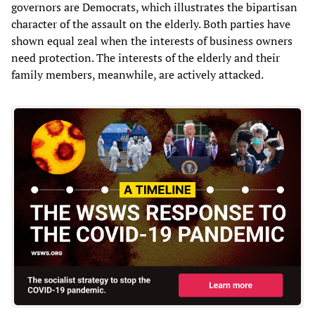
governors are Democrats, which illustrates the bipartisan
character of the assault on the elderly. Both parties have
shown equal zeal when the interests of business owners
need protection. The interests of the elderly and their
family members, meanwhile, are actively attacked.