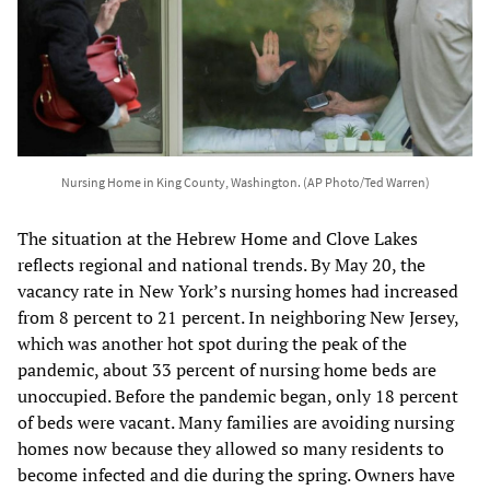
Nursing Home in King County, Washington. (AP Photo/Ted Warren)
The situation at the Hebrew Home and Clove Lakes
reflects regional and national trends. By May 20, the
vacancy rate in New York’s nursing homes had increased
from 8 percent to 21 percent. In neighboring New Jersey,
which was another hot spot during the peak of the
pandemic, about 33 percent of nursing home beds are
unoccupied. Before the pandemic began, only 18 percent
of beds were vacant. Many families are avoiding nursing
homes now because they allowed so many residents to
become infected and die during the spring. Owners have