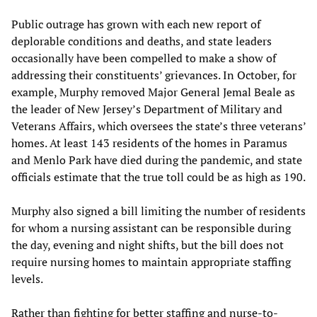
Public outrage has grown with each new report of
deplorable conditions and deaths, and state leaders
occasionally have been compelled to make a show of
addressing their constituents’ grievances. In October, for
example, Murphy removed Major General Jemal Beale as
the leader of New Jersey’s Department of Military and
Veterans Affairs, which oversees the state’s three veterans’
homes. At least 143 residents of the homes in Paramus
and Menlo Park have died during the pandemic, and state
officials estimate that the true toll could be as high as 190.
Murphy also signed a bill limiting the number of residents
for whom a nursing assistant can be responsible during
the day, evening and night shifts, but the bill does not
require nursing homes to maintain appropriate staffing
levels.
Rather than fighting for better staffing and nurse-to-