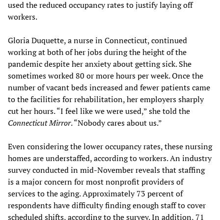
used the reduced occupancy rates to justify laying off
workers.
Gloria Duquette, a nurse in Connecticut, continued
working at both of her jobs during the height of the
pandemic despite her anxiety about getting sick. She
sometimes worked 80 or more hours per week. Once the
number of vacant beds increased and fewer patients came
to the facilities for rehabilitation, her employers sharply
cut her hours. “I feel like we were used,” she told the
Connecticut Mirror
. “Nobody cares about us.”
Even considering the lower occupancy rates, these nursing
homes are understaffed, according to workers. An industry
survey conducted in mid-November reveals that staffing
is a major concern for most nonprofit providers of
services to the aging. Approximately 73 percent of
respondents have difficulty finding enough staff to cover
scheduled shifts, according to the survey. In addition, 71