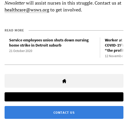
Newsletter
will assist nurses in this struggle. Contact us at
healthcare@wsws.org
to get involved.
READ MORE
Service employees union shuts down nursing
Worker at Ca
home strike in Detroit suburb
COVID-19’s h
“the profit 
21 October 2020
12 November 2
CONTACT US