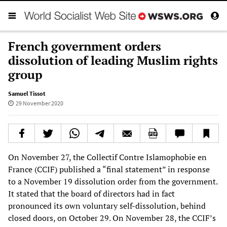
French government orders
dissolution of leading Muslim rights
group
Samuel Tissot
29 November 2020
On November 27, the Collectif Contre Islamophobie en
France (CCIF) published a “final statement” in response
to a November 19 dissolution order from the government.
It stated that the board of directors had in fact
pronounced its own voluntary self-dissolution, behind
closed doors, on October 29. On November 28, the CCIF’s