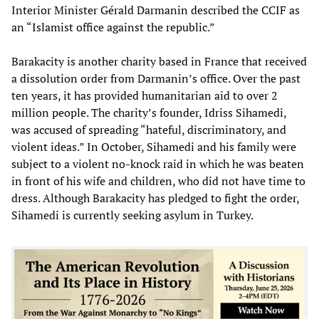
Interior Minister Gérald Darmanin described the CCIF as
an “Islamist office against the republic.”
Barakacity is another charity based in France that received
a dissolution order from Darmanin’s office. Over the past
ten years, it has provided humanitarian aid to over 2
million people. The charity’s founder, Idriss Sihamedi,
was accused of spreading “hateful, discriminatory, and
violent ideas.” In October, Sihamedi and his family were
subject to a violent no-knock raid in which he was beaten
in front of his wife and children, who did not have time to
dress. Although Barakacity has pledged to fight the order,
Sihamedi is currently seeking asylum in Turkey.