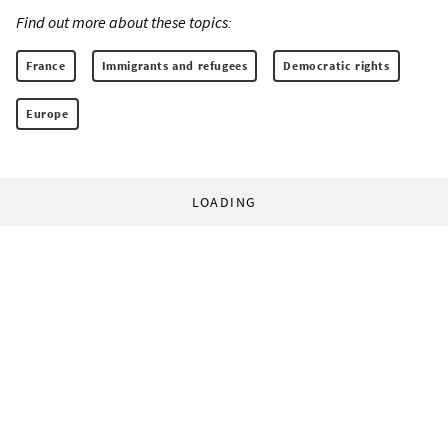
Find out more about these topics:
France
Immigrants and refugees
Democratic rights
Europe
LOADING