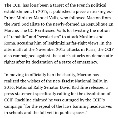
The CCIF has long been a target of the French political
establishment. In 2017, it published a piece criticizing ex-
Prime Minister Manuel Valls, who followed Macron from
the Parti Socialiste to the newly-formed La Republique En
Marche. The CCIF criticized Valls for twisting the notion
of “republic” and “secularism” to attack Muslims and
Roma, accusing him of legitimizing far-right views. In the
aftermath of the November 2015 attacks in Paris, the CCIF
also campaigned against the state’s attacks on democratic
rights after its declaration of a state of emergency.
In moving to officially ban the charity, Macron has
realized the wishes of the neo-fascist National Rally. In
2016, National Rally Senator David Rachline released a
press statement specifically calling for the dissolution of
CCIF. Rachline claimed he was outraged by the CCIF’s
campaign “for the repeal of the laws banning headscarves
in schools and the full veil in public spaces.”