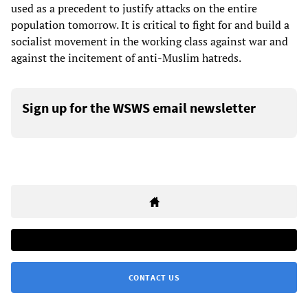
used as a precedent to justify attacks on the entire
population tomorrow. It is critical to fight for and build a
socialist movement in the working class against war and
against the incitement of anti-Muslim hatreds.
Sign up for the WSWS email newsletter
CONTACT US