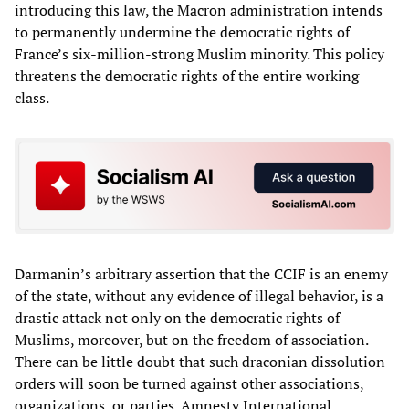
introducing this law, the Macron administration intends
to permanently undermine the democratic rights of
France’s six-million-strong Muslim minority. This policy
threatens the democratic rights of the entire working
class.
Darmanin’s arbitrary assertion that the CCIF is an enemy
of the state, without any evidence of illegal behavior, is a
drastic attack not only on the democratic rights of
Muslims, moreover, but on the freedom of association.
There can be little doubt that such draconian dissolution
orders will soon be turned against other associations,
organizations, or parties. Amnesty International