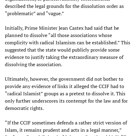
described the legal grounds for the dissolution order as
“problematic” and “vague.”
Initially, Prime Minister Jean Castex had said that he
planned to dissolve “all those associations whose
complicity with radical Islamism can be established.” This
suggested that the state would publicly provide some
evidence to justify taking the extraordinary measure of
dissolving the association.
Ultimately, however, the government did not bother to
provide any evidence of links it alleged the CCIF had to
“radical Islamist” groups as a pretext to dissolve it. This
only further underscores its contempt for the law and for
democratic rights.
“If the CCIF sometimes defends a rather strict version of
Islam, it remains prudent and acts in a legal manner,”