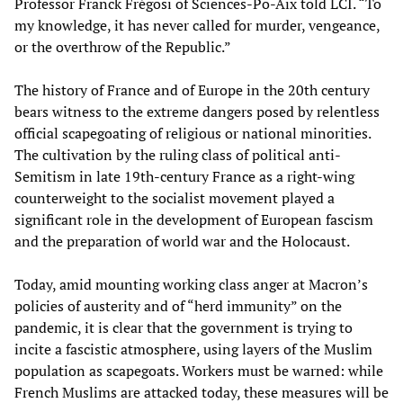
Professor Franck Frégosi of Sciences-Po-Aix told LCI. “To
my knowledge, it has never called for murder, vengeance,
or the overthrow of the Republic.”
The history of France and of Europe in the 20th century
bears witness to the extreme dangers posed by relentless
official scapegoating of religious or national minorities.
The cultivation by the ruling class of political anti-
Semitism in late 19th-century France as a right-wing
counterweight to the socialist movement played a
significant role in the development of European fascism
and the preparation of world war and the Holocaust.
Today, amid mounting working class anger at Macron’s
policies of austerity and of “herd immunity” on the
pandemic, it is clear that the government is trying to
incite a fascistic atmosphere, using layers of the Muslim
population as scapegoats. Workers must be warned: while
French Muslims are attacked today, these measures will be