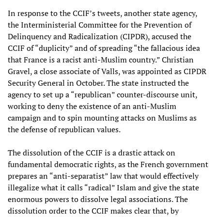
In response to the CCIF’s tweets, another state agency,
the Interministerial Committee for the Prevention of
Delinquency and Radicalization (CIPDR), accused the
CCIF of “duplicity” and of spreading “the fallacious idea
that France is a racist anti-Muslim country.” Christian
Gravel, a close associate of Valls, was appointed as CIPDR
Security General in October. The state instructed the
agency to set up a “republican” counter-discourse unit,
working to deny the existence of an anti-Muslim
campaign and to spin mounting attacks on Muslims as
the defense of republican values.
The dissolution of the CCIF is a drastic attack on
fundamental democratic rights, as the French government
prepares an “anti-separatist” law that would effectively
illegalize what it calls “radical” Islam and give the state
enormous powers to dissolve legal associations. The
dissolution order to the CCIF makes clear that, by