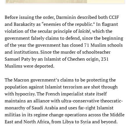
Before issuing the order, Darminin described both CCIF
and Barakacity as “enemies of the republic.” In flagrant
violation of the secular principle of
laïcité
, which the
government falsely claims to defend, since the beginning
of the year the government has closed 71 Muslim schools
and institutions. Since the murder of schoolteacher
Samuel Paty by an Islamist of Chechen origin, 231
Muslims were deported.
The Macron government’s claims to be protecting the
population against Islamist terrorism are shot through
with hypocrisy. The French imperialist state itself
maintains an alliance with ultra-conservative theocratic-
monarchy of Saudi Arabia and uses far-right Islamist
militias in its regime change operations across the Middle
East and North Africa, from Libya to Syria and beyond.