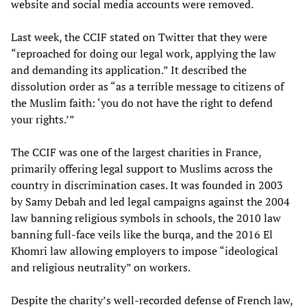
website and social media accounts were removed.
Last week, the CCIF stated on Twitter that they were
“reproached for doing our legal work, applying the law
and demanding its application.” It described the
dissolution order as “as a terrible message to citizens of
the Muslim faith: ‘you do not have the right to defend
your rights.’”
The CCIF was one of the largest charities in France,
primarily offering legal support to Muslims across the
country in discrimination cases. It was founded in 2003
by Samy Debah and led legal campaigns against the 2004
law banning religious symbols in schools, the 2010 law
banning full-face veils like the burqa, and the 2016 El
Khomri law allowing employers to impose “ideological
and religious neutrality” on workers.
Despite the charity’s well-recorded defense of French law,