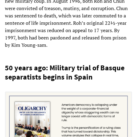
new military coup. In August 1996, both Roh and Chun
were convicted of treason, mutiny, and corruption. Chun
was sentenced to death, which was later commuted to a
sentence of life imprisonment. Roh’s original 22½-year
imprisonment was reduced on appeal to 17 years. By
1997, both had been pardoned and released from prison
by Kim Young-sam.
50 years ago: Military trial of Basque
separatists begins in Spain