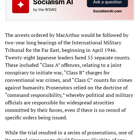
The arrests ordered by MacArthur would be followed by
two-year long hearings of the International Military
Tribunal for the Far East, beginning in April 1946.
Twenty-eight Japanese leaders faced 55 separate counts.
These included “Class A” offences, relating to a joint
conspiracy to initiate war, “Class B” charges for
conventional war crimes, and “Class C” counts for crimes
against humanity. Prosecutors relied on the doctrine of
“command responsibility,” whereby political and military
officials are responsible for widespread atrocities
committed by their forces, even if there is no record of
specific orders being issued.
While the trial resulted in a series of prosecutions, one of