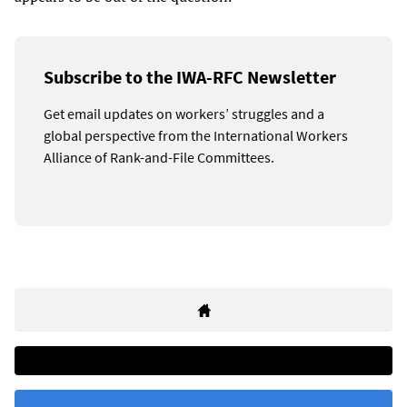
Subscribe to the IWA-RFC Newsletter
Get email updates on workers’ struggles and a
global perspective from the International Workers
Alliance of Rank-and-File Committees.