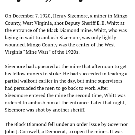
On December 7, 1920, Henry Sizemore, a miner in Mingo
County, West Virginia, shot Deputy Sheriff E. B. Whitt at
the entrance of the Black Diamond mine. Whitt, who was
laying in wait to ambush Sizemore, was only lightly
wounded. Mingo County was the center of the West
Virginia “Mine Wars” of the 1920s.
Sizemore had appeared at the mine that afternoon to get
his fellow miners to strike. He had succeeded in leading a
partial walkout earlier in the day, but mine supervisors
had persuaded the men to go back to work. After
Sizeomore entered the mine the second time, Whitt was
ordered to ambush him at the entrance. Later that night,
Sizemore was shot by another sheriff.
The Black Diamond fell under an order issue by Governor
John J. Cornwell, a Democrat, to open the mines. It was