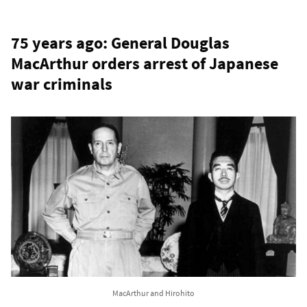
75 years ago: General Douglas
MacArthur orders arrest of Japanese
war criminals
MacArthur and Hirohito