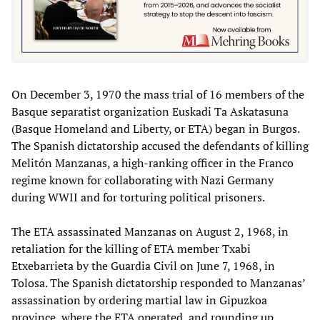
On December 3, 1970 the mass trial of 16 members of the
Basque separatist organization Euskadi Ta Askatasuna
(Basque Homeland and Liberty, or ETA) began in Burgos.
The Spanish dictatorship accused the defendants of killing
Melitón Manzanas, a high-ranking officer in the Franco
regime known for collaborating with Nazi Germany
during WWII and for torturing political prisoners.
The ETA assassinated Manzanas on August 2, 1968, in
retaliation for the killing of ETA member Txabi
Etxebarrieta by the Guardia Civil on June 7, 1968, in
Tolosa. The Spanish dictatorship responded to Manzanas’
assassination by ordering martial law in Gipuzkoa
province, where the ETA operated, and rounding up