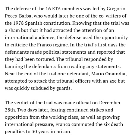
The defense of the 16 ETA members was led by Gregorio
Peces-Barba, who would later be one of the co-writers of
the 1978 Spanish constitution. Knowing that the trial was
a sham but that it had attracted the attention of an
international audience, the defense used the opportunity
to criticize the Franco regime. In the trial’s first days the
defendants made political statements and reported that
they had been tortured. The tribunal responded by
banning the defendants from reading any statements.
Near the end of the trial one defendant, Mario Onaindia,
attempted to attack the tribunal officers with an axe but
was quickly subdued by guards.
The verdict of the trial was made official on December
28th. Two days later, fearing continued strikes and
opposition from the working class, as well as growing
international pressure, Franco commuted the six death
penalties to 30 years in prison.