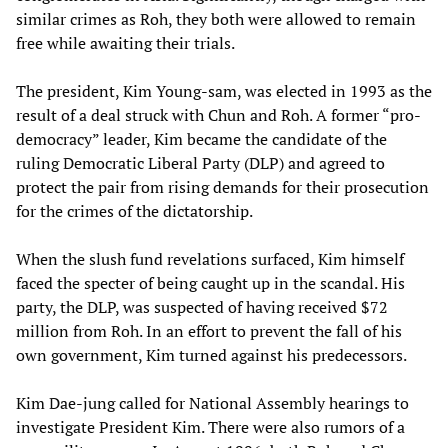
similar crimes as Roh, they both were allowed to remain
free while awaiting their trials.
The president, Kim Young-sam, was elected in 1993 as the
result of a deal struck with Chun and Roh. A former “pro-
democracy” leader, Kim became the candidate of the
ruling Democratic Liberal Party (DLP) and agreed to
protect the pair from rising demands for their prosecution
for the crimes of the dictatorship.
When the slush fund revelations surfaced, Kim himself
faced the specter of being caught up in the scandal. His
party, the DLP, was suspected of having received $72
million from Roh. In an effort to prevent the fall of his
own government, Kim turned against his predecessors.
Kim Dae-jung called for National Assembly hearings to
investigate President Kim. There were also rumors of a