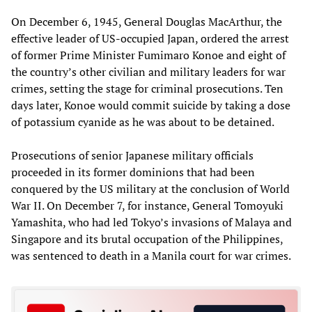
On December 6, 1945, General Douglas MacArthur, the
effective leader of US-occupied Japan, ordered the arrest
of former Prime Minister Fumimaro Konoe and eight of
the country’s other civilian and military leaders for war
crimes, setting the stage for criminal prosecutions. Ten
days later, Konoe would commit suicide by taking a dose
of potassium cyanide as he was about to be detained.
Prosecutions of senior Japanese military officials
proceeded in its former dominions that had been
conquered by the US military at the conclusion of World
War II. On December 7, for instance, General Tomoyuki
Yamashita, who had led Tokyo’s invasions of Malaya and
Singapore and its brutal occupation of the Philippines,
was sentenced to death in a Manila court for war crimes.