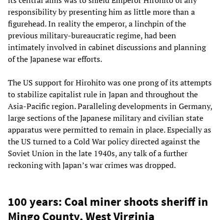
its central aims was to shield Emperor Hirohito of any
responsibility by presenting him as little more than a
figurehead. In reality the emperor, a linchpin of the
previous military-bureaucratic regime, had been
intimately involved in cabinet discussions and planning
of the Japanese war efforts.
The US support for Hirohito was one prong of its attempts
to stabilize capitalist rule in Japan and throughout the
Asia-Pacific region. Paralleling developments in Germany,
large sections of the Japanese military and civilian state
apparatus were permitted to remain in place. Especially as
the US turned to a Cold War policy directed against the
Soviet Union in the late 1940s, any talk of a further
reckoning with Japan’s war crimes was dropped.
100 years: Coal miner shoots sheriff in
Mingo County, West Virginia