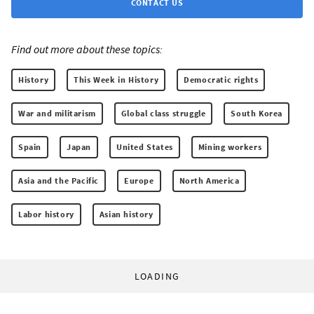
CONTACT US
Find out more about these topics:
History
This Week in History
Democratic rights
War and militarism
Global class struggle
South Korea
Spain
Japan
United States
Mining workers
Asia and the Pacific
Europe
North America
Labor history
Asian history
LOADING