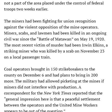
not a part of the area placed under the control of federal
troops two weeks earlier.
The miners had been fighting for union recognition
against the violent opposition of the mine operators.
Miners, scabs, and lawmen had been killed in an ongoing
civil war since the “Battle of Matawan” on May 19, 1920.
The most recent victim of murder had been Irwin Elkins, a
striking miner who was killed by a scab on November 23
on a local passenger train.
Coal operators brought in 150 strikebreakers to the
county on December 6 and had plans to bring in 200
more. The military had allowed picketing at the mines if
miners did not interfere with production. A
correspondent for the
New York Times
reported that the
“general impression here is that a peaceful settlement
between the operators and the United Mine Workers
appears to be out of the question.”