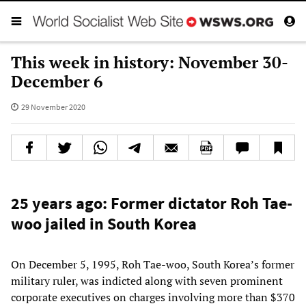
This week in history: November 30-
December 6
29 November 2020
25 years ago: Former dictator Roh Tae-
woo jailed in South Korea
On December 5, 1995, Roh Tae-woo, South Korea’s former
military ruler, was indicted along with seven prominent
corporate executives on charges involving more than $370