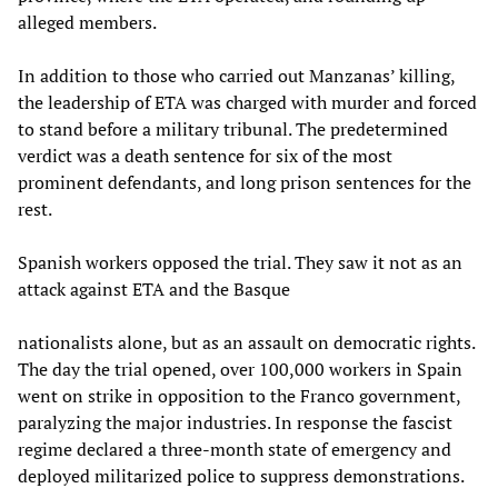
alleged members.
In addition to those who carried out Manzanas’ killing,
the leadership of ETA was charged with murder and forced
to stand before a military tribunal. The predetermined
verdict was a death sentence for six of the most
prominent defendants, and long prison sentences for the
rest.
Spanish workers opposed the trial. They saw it not as an
attack against ETA and the Basque
nationalists alone, but as an assault on democratic rights.
The day the trial opened, over 100,000 workers in Spain
went on strike in opposition to the Franco government,
paralyzing the major industries. In response the fascist
regime declared a three-month state of emergency and
deployed militarized police to suppress demonstrations.