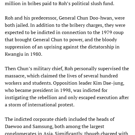
million in bribes paid to Roh’s political slush fund.
Roh and his predecessor, General Chun Doo-hwan, were
both jailed. In addition to the bribery charges, they were
expected to be indicted in connection to the 1979 coup
that brought General Chun to power, and the bloody
suppression of an uprising against the dictatorship in
Kwangju in 1980.
Then Chun’s military chief, Roh personally supervised the
massacre, which claimed the lives of several hundred
workers and students. Opposition leader Kim Dae-jung,
who became president in 1998, was indicted for
instigating the rebellion and only escaped execution after
a storm of international protest.
The indicted corporate chiefs included the heads of
Daewoo and Samsung, both among the largest
conglomerates in Asia. Significantly, though charged with