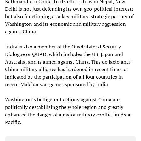
Kathmandu to China. In its efforts to woo Nepal, New
Delhi is not just defending its own geo-political interests
but also functioning as a key military-strategic partner of
Washington and its economic and military aggression
against China.
India is also a member of the Quadrilateral Security
Dialogue or QUAD, which includes the US, Japan and
Australia, and is aimed against China. This de facto anti-
China military alliance has hardened in recent times as
indicated by the participation of all four countries in
recent Malabar war games sponsored by India.
Washington’s belligerent actions against China are
politically destabilising the whole region and greatly
enhanced the danger of a major military conflict in Asia-
Pacific.