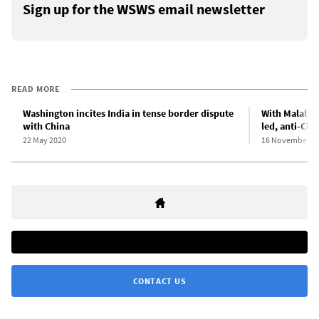
Sign up for the WSWS email newsletter
READ MORE
Washington incites India in tense border dispute
With Malabar
with China
led, anti-Chi
22 May 2020
16 November 2
CONTACT US