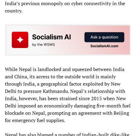
India’s previous monopoly on cyber connectivity in the
country.
While Nepal is landlocked and squeezed between India
and China, its access to the outside world is mainly
through India, a geographical factor exploited by New
Delhi to pressure Kathmandu. Nepal’s relationship with
India, however, has been strained since 2015 when New
Delhi imposed an economically damaging five-month fuel
blockade on Nepal, prompting an agreement with Beijing
for emergency fuel supplies.
Nepal has also blamed a number of Indian-built dike-like