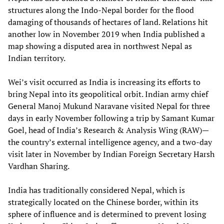
structures along the Indo-Nepal border for the flood
damaging of thousands of hectares of land. Relations hit
another low in November 2019 when India published a
map showing a disputed area in northwest Nepal as
Indian territory.
Wei’s visit occurred as India is increasing its efforts to
bring Nepal into its geopolitical orbit. Indian army chief
General Manoj Mukund Naravane visited Nepal for three
days in early November following a trip by Samant Kumar
Goel, head of India’s Research & Analysis Wing (RAW)—
the country’s external intelligence agency, and a two-day
visit later in November by Indian Foreign Secretary Harsh
Vardhan Sharing.
India has traditionally considered Nepal, which is
strategically located on the Chinese border, within its
sphere of influence and is determined to prevent losing