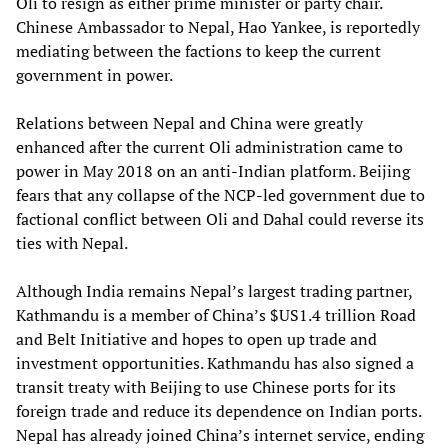
Oli to resign as either prime minister or party chair.
Chinese Ambassador to Nepal, Hao Yankee, is reportedly
mediating between the factions to keep the current
government in power.
Relations between Nepal and China were greatly
enhanced after the current Oli administration came to
power in May 2018 on an anti-Indian platform. Beijing
fears that any collapse of the NCP-led government due to
factional conflict between Oli and Dahal could reverse its
ties with Nepal.
Although India remains Nepal’s largest trading partner,
Kathmandu is a member of China’s $US1.4 trillion Road
and Belt Initiative and hopes to open up trade and
investment opportunities. Kathmandu has also signed a
transit treaty with Beijing to use Chinese ports for its
foreign trade and reduce its dependence on Indian ports.
Nepal has already joined China’s internet service, ending