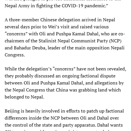
Nepal Army in fighting the COVID-19 pandemic.”
A three-member Chinese delegation arrived in Nepal
several days prior to Wei’s visit and raised various
“concerns” with Oli and Pushpa Kamal Dahal, who are co-
chairmen of the Stalinist Nepal Communist Party (NCP)
and Bahadur Deuba, leader of the main opposition Nepali
Congress.
While the delegation’s “concerns” have not been revealed,
they probably discussed an ongoing factional dispute
between Oli and Pushpa Kamal Dahal, and allegations by
the Nepal Congress that China was grabbing land which
belonged to Nepal.
Beijing is heavily involved in efforts to patch up factional
differences inside the NCP between Oli and Dahal over
the control of the state and party apparatus. Dahal wants