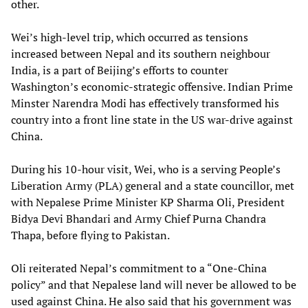
other.
Wei’s high-level trip, which occurred as tensions
increased between Nepal and its southern neighbour
India, is a part of Beijing’s efforts to counter
Washington’s economic-strategic offensive. Indian Prime
Minster Narendra Modi has effectively transformed his
country into a front line state in the US war-drive against
China.
During his 10-hour visit, Wei, who is a serving People’s
Liberation Army (PLA) general and a state councillor, met
with Nepalese Prime Minister KP Sharma Oli, President
Bidya Devi Bhandari and Army Chief Purna Chandra
Thapa, before flying to Pakistan.
Oli reiterated Nepal’s commitment to a “One-China
policy” and that Nepalese land will never be allowed to be
used against China. He also said that his government was