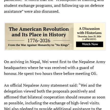
student exchange programs, and following up on defence
assistance” were also discussed.
On arriving in Nepal, Wei went first to the Nepalese Army
headquarters where he was received with a guard of
honour. He spent two hours there before meeting Oli.
An official Nepalese Army statement said: “Wei and the
delegation viewed both the proposals positively and
affirmed that bilateral cooperation should resume as soon
as possible, including the exchange of high-level visits.
Wei also pledged to provide additional assistance to the