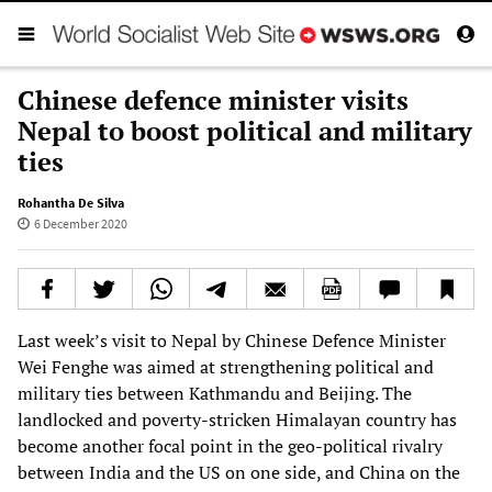
Chinese defence minister visits
Nepal to boost political and military
ties
Rohantha De Silva
6 December 2020
Last week’s visit to Nepal by Chinese Defence Minister
Wei Fenghe was aimed at strengthening political and
military ties between Kathmandu and Beijing. The
landlocked and poverty-stricken Himalayan country has
become another focal point in the geo-political rivalry
between India and the US on one side, and China on the