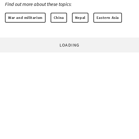
Find out more about these topics:
War and militarism
China
Nepal
Eastern Asia
LOADING