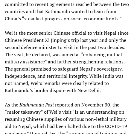
committed to recent agreements reached between the two
countries and that Kathmandu wanted to learn from
China’s “steadfast progress on socio-economic fronts.”
Wei is the most senior Chinese official to visit Nepal since
Chinese President Xi Jinping’s trip last year and only the
second defence minister to visit in the past two decades.
The visit, he declared, was aimed at “enhancing mutual
military assistance” and further strengthening relations.
The general promised to safeguard Nepal’s sovereignty,
independence, and territorial integrity. While India was
not named, Wei’s remarks were clearly related to
Kathmandu’s border dispute with New Delhi.
As the
Kathmandu Post
reported on November 30, the
“major takeaway” of Wei’s visit “is an understanding on
resuming Chinese supplies of various non-lethal military
aid to Nepal, which had been halted due to the COVID-19
pandemic.” It noted that the “resumption of training and