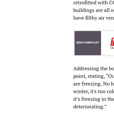
retrofitted with 
buildings are all 
have filthy air ve
Addressing the b
point, stating, “
are freezing. No h
winter, it's too c
it’s freezing in th
deteriorating.”