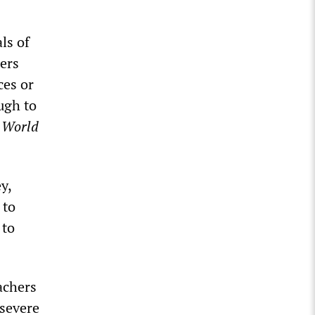
ls of
ers
ces or
ugh to
e
World
y,
 to
 to
achers
 severe