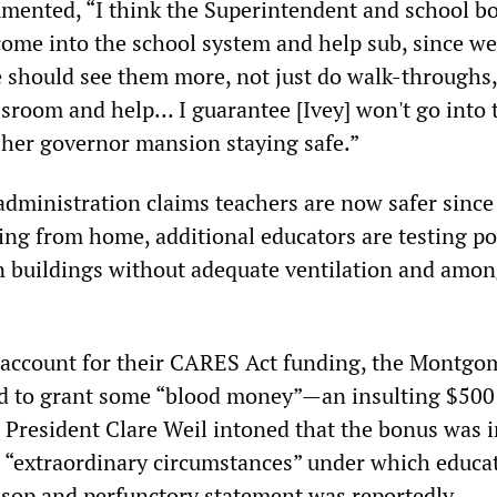
ented, “I think the Superintendent and school b
me into the school system and help sub, since we
 should see them more, not just do walk-throughs,
ssroom and help… I guarantee [Ivey] won't go into 
n her governor mansion staying safe.”
administration claims teachers are now safer since
ing from home, additional educators are testing po
n buildings without adequate ventilation and amo
 account for their CARES Act funding, the Montgo
ed to grant some “blood money”—an insulting $500
d President Clare Weil intoned that the bonus was 
e “extraordinary circumstances” under which educa
sop and perfunctory statement was reportedly