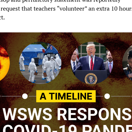
request that teachers “volunteer” an extra 10 hour
ct.