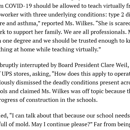
m COVID-19 should be allowed to teach virtually 
oworker with three underlying conditions: type 2 d
re and asthma,” reported Ms. Wilkes. “She is scare
k to support her family. We are all professionals. 
n one degree and we should be trusted enough to 
 thing at home while teaching virtually.”
bruptly interrupted by Board President Clare Weil,
f UPS stores, asking, “How does this apply to opera
llously dismissed the deadly conditions present acr
s and claimed Ms. Wilkes was off topic because t
ogress of construction in the schools.
ed, “I can talk about that because our school needs
 full of mold. May I continue please?” Far from bein