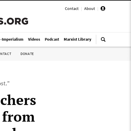
Contact
|
About
|
i-Imperialism
Videos
Podcast
Marxist Library
ONTACT
DONATE
st.”
chers
 from