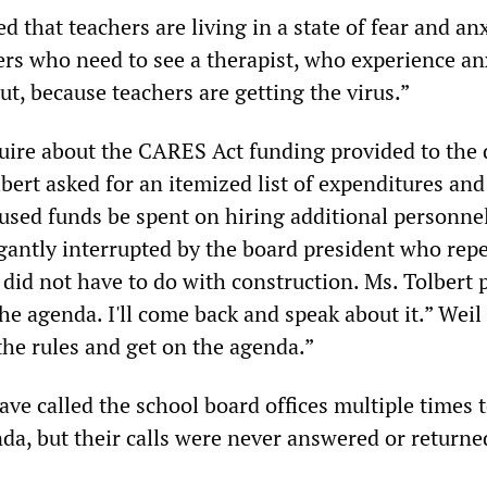
d that teachers are living in a state of fear and anx
s who need to see a therapist, who experience an
ut, because teachers are getting the virus.”
uire about the CARES Act funding provided to the d
bert asked for an itemized list of expenditures and
used funds be spent on hiring additional personnel
ogantly interrupted by the board president who rep
did not have to do with construction. Ms. Tolbert 
the agenda. I'll come back and speak about it.” Weil
the rules and get on the agenda.”
have called the school board offices multiple times 
da, but their calls were never answered or returne