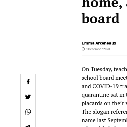
home, 
board
Emma Arceneaux
9 December 2020
On Tuesday, teach
school board meet
and COVID-19 tran
quarantine sat in
placards on their 
The slogan refere
name last Septemb