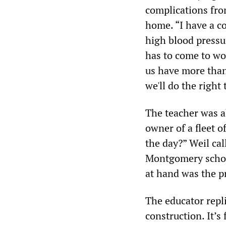
complications fro
home. “I have a c
high blood pressu
has to come to wor
us have more tha
we'll do the right
The teacher was a
owner of a fleet o
the day?” Weil ca
Montgomery school
at hand was the pr
The educator repli
construction. It’s