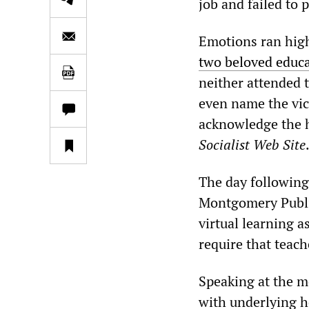
job and failed to 
Emotions ran high 
two beloved educ
neither attended t
even name the vic
acknowledge the h
Socialist Web Site
The day following
Montgomery Public
virtual learning a
require that teac
Speaking at the m
with underlying h