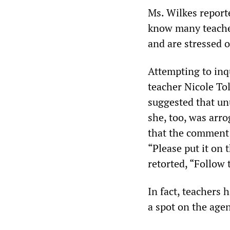
Ms. Wilkes reporte
know many teacher
and are stressed o
Attempting to inq
teacher Nicole Tol
suggested that un
she, too, was arr
that the comment 
“Please put it on 
retorted, “Follow 
In fact, teachers 
a spot on the agen