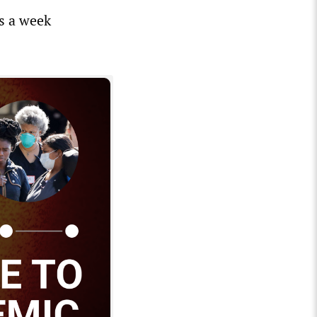
s a week