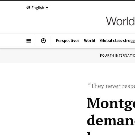
English
Perspectives
World
Global class strugg
FOURTH INTERNATI
“They never resp
Montgo
demand