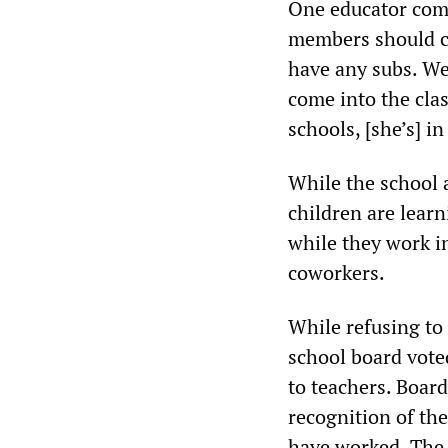
One educator comm
members should co
have any subs. We
come into the cla
schools, [she’s] i
While the school 
children are learn
while they work i
coworkers.
While refusing to
school board vot
to teachers. Boar
recognition of th
have worked. The 