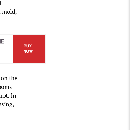
l
h mold,
 on the
rooms
hot. In
ssing,