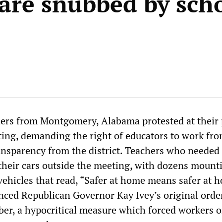
are snubbed by sch
ers from Montgomery, Alabama protested at their 
ing, demanding the right of educators to work f
sparency from the district. Teachers who needed 
 their cars outside the meeting, with dozens mount
vehicles that read, “Safer at home means safer at 
nced Republican Governor Kay Ivey’s original order
er, a hypocritical measure which forced workers o