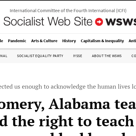
International Committee of the Fourth International
(
ICFI
)
le
Pandemic
Arts & Culture
History
Capitalism & Inequality
Ant
ONAL
SOCIALIST EQUALITY PARTY
IYSSE
ABOUT THE WSWS
C
ected us enough to acknowledge the human lives lo
mery, Alabama tea
 the right to teach