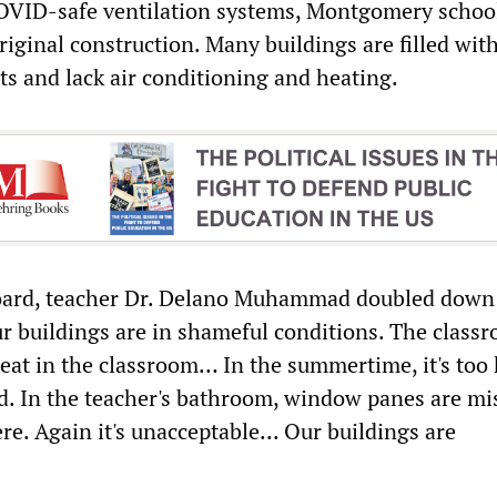
COVID-safe ventilation systems, Montgomery schoo
original construction. Many buildings are filled wit
nts and lack air conditioning and heating.
oard, teacher Dr. Delano Muhammad doubled down
Our buildings are in shameful conditions. The class
eat in the classroom… In the summertime, it's too 
old. In the teacher's bathroom, window panes are mi
ere. Again it's unacceptable... Our buildings are