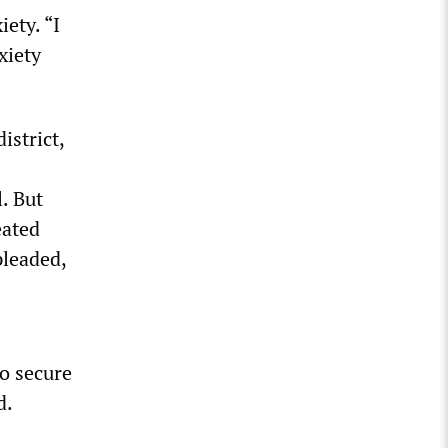
iety. “I
xiety
istrict,
. But
eated
pleaded,
to secure
d.