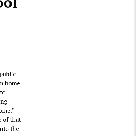
ool
public
rom home
to
ing
home.”
 of that
nto the