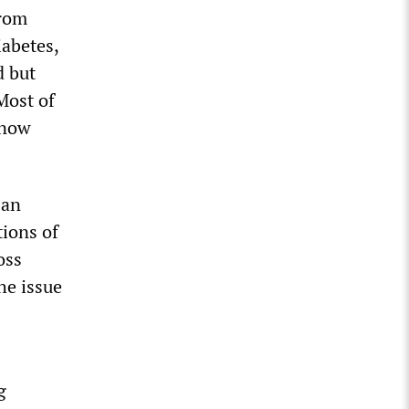
from
iabetes,
d but
Most of
know
 an
tions of
oss
he issue
g