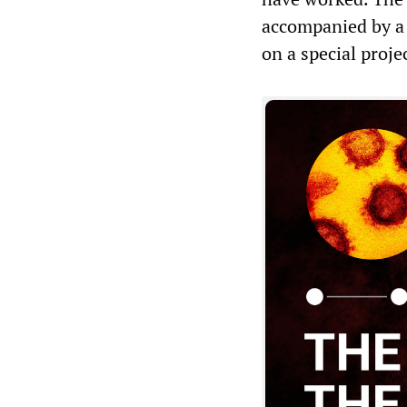
accompanied by a 
on a special proje