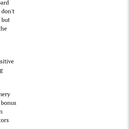
oard
 don't
 but
the
sitive
ng
mery
 bonus
in
tors