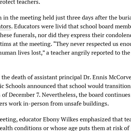
protect teachers.
in the meeting held just three days after the buria
ators
. Educators were livid that school board memb
hese funerals, nor did they express their condolen
tims at the meeting. “They never respected us eno
uman lives lost,” a teacher angrily reported to th
.
 the death of assistant principal Dr. Ennis McCorve
 Schools announced that school would transition
s of December 7. Nevertheless, the board continues
hers work in-person from unsafe buildings.
eeting, educator Ebony Wilkes emphasized that te
ealth conditions or whose age puts them at risk of