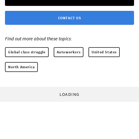
CONTACT US
Find out more about these topics:
Global class struggle
Autoworkers
United States
North America
LOADING