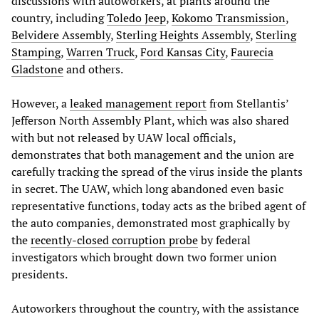
discussions with autoworkers, at plants around the
country, including
Toledo Jeep
,
Kokomo Transmission
,
Belvidere Assembly
,
Sterling Heights Assembly
,
Sterling
Stamping
,
Warren Truck
,
Ford Kansas City
,
Faurecia
Gladstone
and others.
However, a
leaked management report
from Stellantis’
Jefferson North Assembly Plant, which was also shared
with but not released by UAW local officials,
demonstrates that both management and the union are
carefully tracking the spread of the virus inside the plants
in secret. The UAW, which long abandoned even basic
representative functions, today acts as the bribed agent of
the auto companies, demonstrated most graphically by
the
recently-closed corruption probe
by federal
investigators which brought down two former union
presidents.
Autoworkers throughout the country, with the assistance