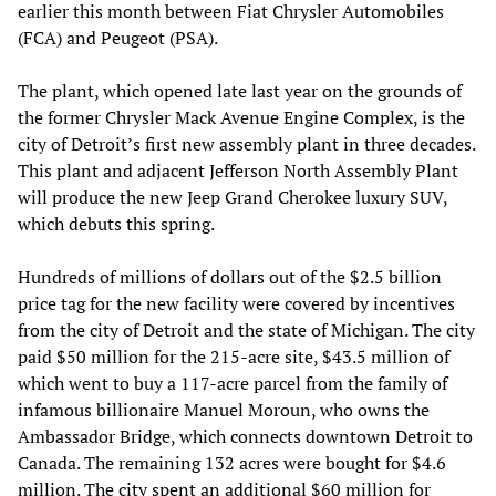
earlier this month between Fiat Chrysler Automobiles
(FCA) and Peugeot (PSA).
The plant, which opened late last year on the grounds of
the former Chrysler Mack Avenue Engine Complex, is the
city of Detroit’s first new assembly plant in three decades.
This plant and adjacent Jefferson North Assembly Plant
will produce the new Jeep Grand Cherokee luxury SUV,
which debuts this spring.
Hundreds of millions of dollars out of the $2.5 billion
price tag for the new facility were covered by incentives
from the city of Detroit and the state of Michigan. The city
paid $50 million for the 215-acre site, $43.5 million of
which went to buy a 117-acre parcel from the family of
infamous billionaire Manuel Moroun, who owns the
Ambassador Bridge, which connects downtown Detroit to
Canada. The remaining 132 acres were bought for $4.6
million. The city spent an additional $60 million for