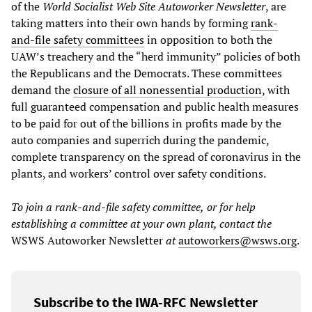
of the
World Socialist Web Site
Autoworker Newsletter
, are
taking matters into their own hands by forming
rank-
and-file safety committees
in opposition to both the
UAW’s treachery and the “herd immunity” policies of both
the Republicans and the Democrats. These committees
demand the
closure of all nonessential production
, with
full guaranteed compensation and public health measures
to be paid for out of the billions in profits made by the
auto companies and superrich during the pandemic,
complete transparency on the spread of coronavirus in the
plants, and workers’ control over safety conditions.
To join a
r
ank
-
and
-f
ile safety committee,
or for help
establishing a committee at your own plant, contact the
WSWS Autoworker Newsletter
at
autoworkers@wsws.org
.
Subscribe to the IWA-RFC Newsletter