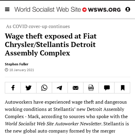
As COVID cover-up continues
Wage theft exposed at Fiat
Chrysler/Stellantis Detroit
Assembly Complex
Stephen Fuller
18 January 2021
Autoworkers have experienced wage theft and dangerous
working conditions at Stellantis’ new Detroit Assembly
Complex - Mack, according to sources who spoke with the
World Socialist Web Site Autoworker Newsletter
. Stellantis is
the new global auto company formed by the merger