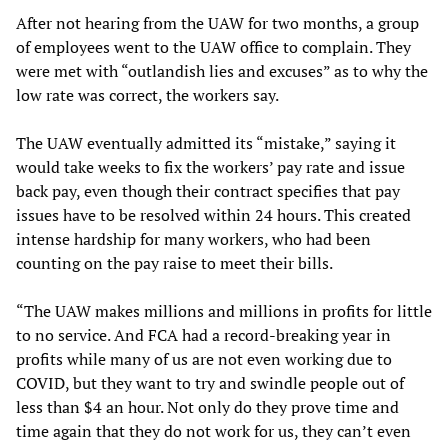
After not hearing from the UAW for two months, a group
of employees went to the UAW office to complain. They
were met with “outlandish lies and excuses” as to why the
low rate was correct, the workers say.
The UAW eventually admitted its “mistake,” saying it
would take weeks to fix the workers’ pay rate and issue
back pay, even though their contract specifies that pay
issues have to be resolved within 24 hours. This created
intense hardship for many workers, who had been
counting on the pay raise to meet their bills.
“The UAW makes millions and millions in profits for little
to no service. And FCA had a record-breaking year in
profits while many of us are not even working due to
COVID, but they want to try and swindle people out of
less than $4 an hour. Not only do they prove time and
time again that they do not work for us, they can’t even