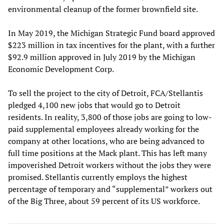
environmental cleanup of the former brownfield site.
In May 2019, the Michigan Strategic Fund board approved
$223 million in tax incentives for the plant, with a further
$92.9 million approved in July 2019 by the Michigan
Economic Development Corp.
To sell the project to the city of Detroit, FCA/Stellantis
pledged 4,100 new jobs that would go to Detroit
residents. In reality, 3,800 of those jobs are going to low-
paid supplemental employees already working for the
company at other locations, who are being advanced to
full time positions at the Mack plant. This has left many
impoverished Detroit workers without the jobs they were
promised. Stellantis currently employs the highest
percentage of temporary and “supplemental” workers out
of the Big Three, about 59 percent of its US workforce.