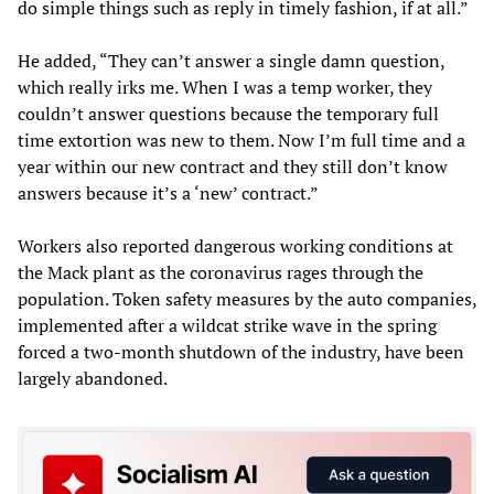
do simple things such as reply in timely fashion, if at all.”
He added, “They can’t answer a single damn question,
which really irks me. When I was a temp worker, they
couldn’t answer questions because the temporary full
time extortion was new to them. Now I’m full time and a
year within our new contract and they still don’t know
answers because it’s a ‘new’ contract.”
Workers also reported dangerous working conditions at
the Mack plant as the coronavirus rages through the
population. Token safety measures by the auto companies,
implemented after a wildcat strike wave in the spring
forced a two-month shutdown of the industry, have been
largely abandoned.