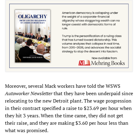
Moreover, several Mack workers have told the WSWS
Autoworker Newsletter
that they have been underpaid since
relocating to the new Detroit plant. The wage progression
in their contract specified a raise to $23.69 per hour when
they hit 3 years. When the time came, they did not get
their raise, and they are making $3.60 per hour less than
what was promised.