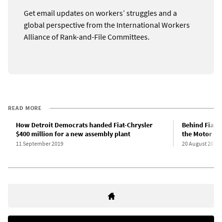
Get email updates on workers’ struggles and a
global perspective from the International Workers
Alliance of Rank-and-File Committees.
READ MORE
How Detroit Democrats handed Fiat-Chrysler
Behind Fiat C
$400 million for a new assembly plant
the Motor Ci
11 September 2019
20 August 2019