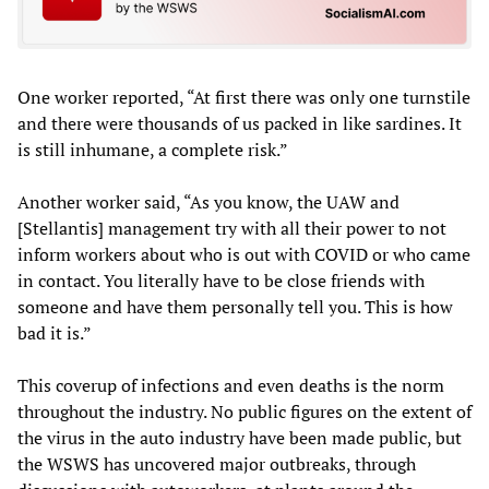
One worker reported, “At first there was only one turnstile
and there were thousands of us packed in like sardines. It
is still inhumane, a complete risk.”
Another worker said, “As you know, the UAW and
[Stellantis] management try with all their power to not
inform workers about who is out with COVID or who came
in contact. You literally have to be close friends with
someone and have them personally tell you. This is how
bad it is.”
This coverup of infections and even deaths is the norm
throughout the industry. No public figures on the extent of
the virus in the auto industry have been made public, but
the WSWS has uncovered major outbreaks, through