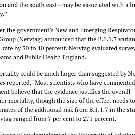
don and the south east—may be associated with a h
y.”
ter the government’s New and Emerging Respirator
Group (Nervtag) announced that the B.1.1.7 varia
 rate by 30 to 40 percent. Nervtag evaluated surve
teams and Public Health England.
ortality could be much larger than suggested by Ne
es
reported, “Most scientists who have commented
nt believe that the evidence justifies the overall
er mortality, though the size of the effect needs t
ates of the additional risk from B.1.1.7 in the st
vtag ranged from 7 per cent to 271 percent.”
essor of epidemiology at the University of Edinbu