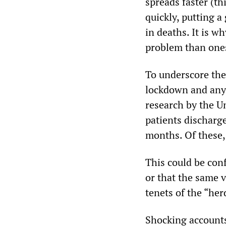
spreads faster (th
quickly, putting a
in deaths. It is 
problem than one
To underscore the
lockdown and any 
research by the Un
patients discharg
months. Of these, 
This could be conf
or that the same 
tenets of the “he
Shocking accounts