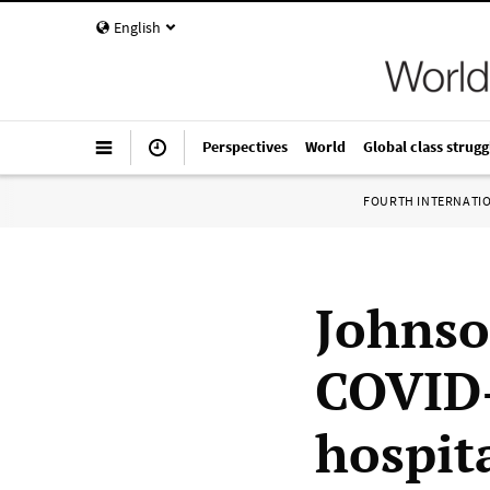
English
Perspectives
World
Global class strugg
FOURTH INTERNATI
Johnso
COVID-
hospit