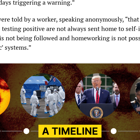
days triggering a warning.”
ere told by a worker, speaking anonymously, “that
 testing positive are not always sent home to self-i
 is not being followed and homeworking is not poss
c’ systems.”