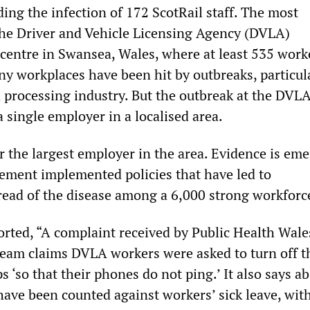
ding the infection of 172 ScotRail staff. The most
 the Driver and Vehicle Licensing Agency (DVLA)
 centre in Swansea, Wales, where at least 535 work
ny workplaces have been hit by outbreaks, particula
 processing industry. But the outbreak at the DVLA
a single employer in a localised area.
r the largest employer in the area. Evidence is em
ment implemented policies that have led to
read of the disease among a 6,000 strong workforc
rted, “A complaint received by Public Health Wale
team claims DVLA workers were asked to turn off t
s ‘so that their phones do not ping.’ It also says a
have been counted against workers’ sick leave, wit