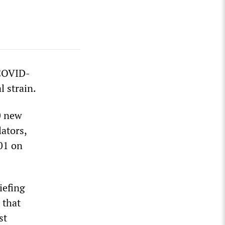
 COVID-
l strain.
0 new
lators,
01 on
iefing
 that
st