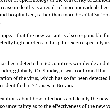
crease in deaths is a result of more individuals be
and hospitalised, rather than more hospitalisation
.
 appear that the new variant is also responsible for
ctedly high burdens in hospitals seen especially a
as been detected in 60 countries worldwide and it 
eading globally. On Sunday, it was confirmed that 
tion of the virus, which has so far been detected 
n identified in 77 cases in Britain.
 cautious about how infectious and deadly the new 
also uncertainty as to the effectiveness of the new 