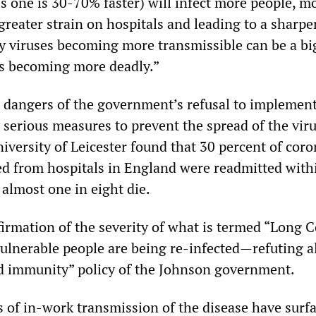
is one is 30-70% faster) will infect more people, m
 greater strain on hospitals and leading to a sharpe
why viruses becoming more transmissible can be a bi
s becoming more deadly.”
 dangers of the government’s refusal to implement 
serious measures to prevent the spread of the viru
iversity of Leicester found that 30 percent of cor
ed from hospitals in England were readmitted withi
almost one in eight die.
irmation of the severity of what is termed “Long C
vulnerable people are being re-infected—refuting al
rd immunity” policy of the Johnson government.
 of in-work transmission of the disease have surfa