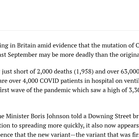
ng in Britain amid evidence that the mutation of
last September may be more deadly than the origina
just short of 2,000 deaths (1,958) and over 63,00
are over 4,000 COVID patients in hospital on venti
first wave of the pandemic which saw a high of 3,3
e Minister Boris Johnson told a Downing Street br
tion to spreading more quickly, it also now appears
ence that the new variant—the variant that was fir