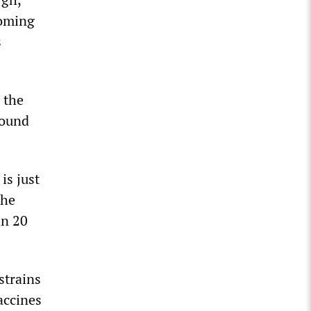
coming
s
 the
round
is just
the
in 20
strains
vaccines