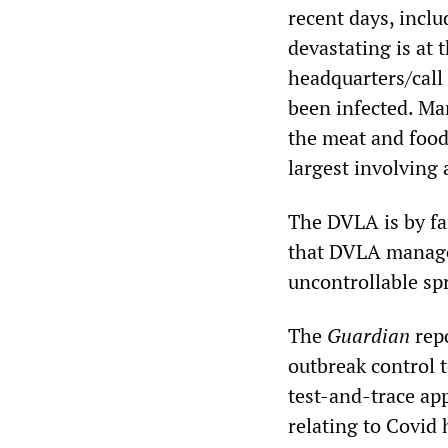
recent days, inclu
devastating is at
headquarters/call
been infected. Ma
the meat and food
largest involving 
The DVLA is by fa
that DVLA manage
uncontrollable sp
The
Guardian
repo
outbreak control 
test-and-trace app
relating to Covid 