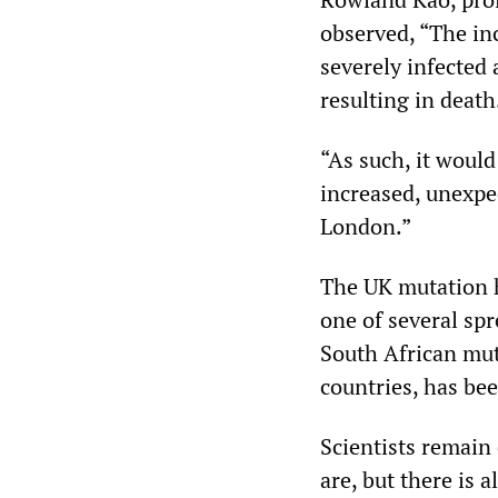
observed, “The in
severely infected 
resulting in death
“As such, it would
increased, unexpe
London.”
The UK mutation h
one of several spr
South African muta
countries, has bee
Scientists remain
are, but there is 