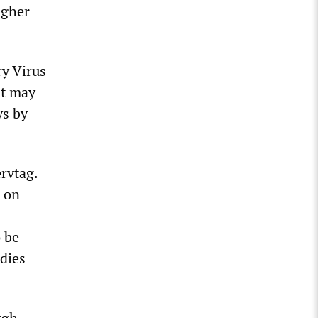
igher
y Virus
nt may
ys by
rvtag.
 on
o be
udies
rgh,