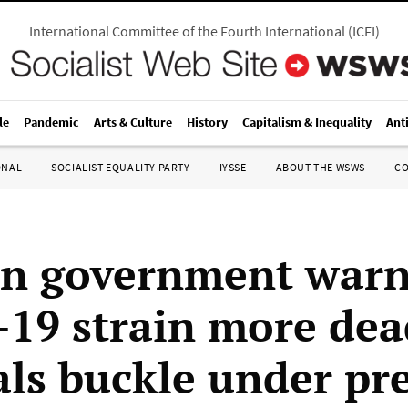
International Committee of the Fourth International
(
ICFI
)
le
Pandemic
Arts & Culture
History
Capitalism & Inequality
Ant
ONAL
SOCIALIST EQUALITY PARTY
IYSSE
ABOUT THE WSWS
C
n government war
19 strain more dea
als buckle under pr