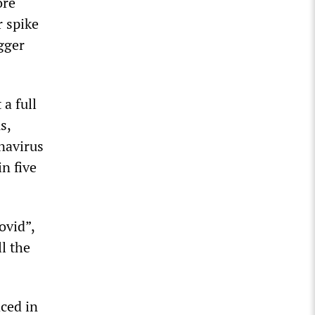
ore
r spike
gger
a full
s,
onavirus
n five
ovid”,
l the
ced in