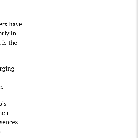
ers have
rly in
 is the
erging
e.
s’s
heir
bsences
h