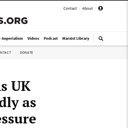
Contact
|
About
|
i-Imperialism
Videos
Podcast
Marxist Library
ONTACT
DONATE
ns UK
dly as
essure