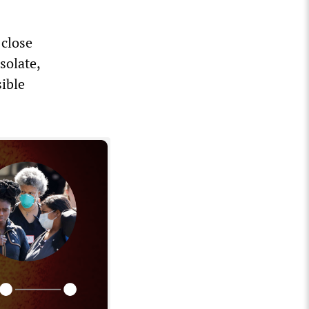
 close
solate,
ible