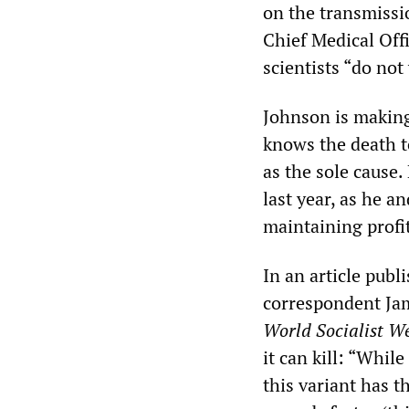
on the transmissi
Chief Medical Off
scientists “do not
Johnson is makin
knows the death to
as the sole cause.
last year, as he 
maintaining profit
In an article publ
correspondent Jam
World Socialist We
it can kill: “Whil
this variant has t