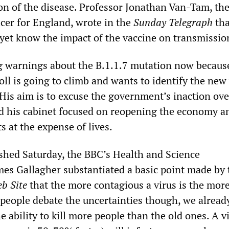
on of the disease. Professor Jonathan Van-Tam, th
icer for England, wrote in the
Sunday Telegraph
tha
 yet know the impact of the vaccine on transmissio
g warnings about the B.1.1.7 mutation now becaus
ll is going to climb and wants to identify the new
 His aim is to excuse the government’s inaction ove
and his cabinet focused on reopening the economy a
s at the expense of lives.
ished Saturday, the BBC’s Health and Science
es Gallagher substantiated a basic point made by 
b Site
that the more contagious a virus is the mor
e people debate the uncertainties though, we alrea
he ability to kill more people than the old ones. A v