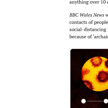
anything over 10 
BBC Wales News
w
contacts of people
social-distancing
because of ‘archai