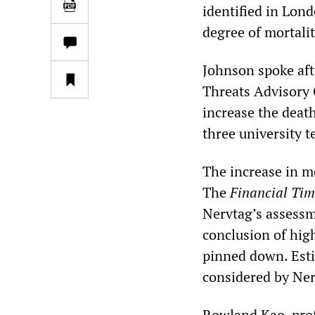
identified in Lon
degree of mortalit
Johnson spoke af
Threats Advisory 
increase the death
three university 
The increase in m
The
Financial Tim
Nervtag’s assessme
conclusion of high
pinned down. Estim
considered by Ner
Rowland Kao, prof