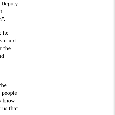
e Deputy
t
n”.
e he
 variant
r the
nd
the
e people
dy know
irus that