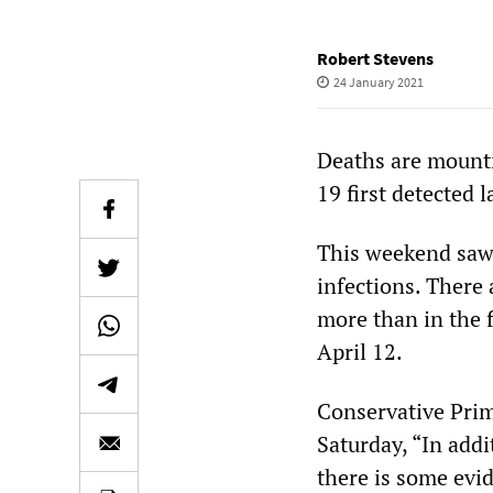
Robert Stevens
24 January 2021
Deaths are mounti
19 first detected 
This weekend saw 
infections. There 
more than in the 
April 12.
Conservative Prim
Saturday, “In addi
there is some evid