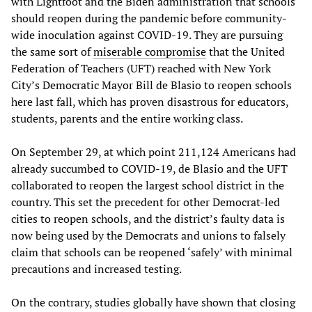
with Lightfoot and the Biden administration that schools
should reopen during the pandemic before community-
wide inoculation against COVID-19. They are pursuing
the same sort of
miserable compromise
that the United
Federation of Teachers (UFT) reached with New York
City’s Democratic Mayor Bill de Blasio to reopen schools
here last fall, which has proven disastrous for educators,
students, parents and the entire working class.
On September 29, at which point 211,124 Americans had
already succumbed to COVID-19, de Blasio and the UFT
collaborated to reopen the largest school district in the
country. This set the precedent for other Democrat-led
cities to reopen schools, and the district’s faulty data is
now being used by the Democrats and unions to falsely
claim that schools can be reopened ‘safely’ with minimal
precautions and increased testing.
On the contrary, studies globally have shown that closing