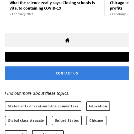
What the science really says: Closing schools is
Chicago teach
vital to containing COVID-19
profits
2 February 2021
2 February 2021
CONTACT US
Find out more about these topics:
Statements of rank-and-file committees
Education
Global class struggle
United States
Chicago