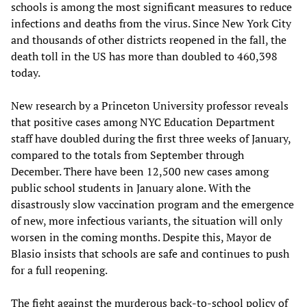
schools is among the most significant measures to reduce
infections and deaths from the virus. Since New York City
and thousands of other districts reopened in the fall, the
death toll in the US has more than doubled to 460,398
today.
New research by a Princeton University professor reveals
that positive cases among NYC Education Department
staff have doubled during the first three weeks of January,
compared to the totals from September through
December. There have been 12,500 new cases among
public school students in January alone. With the
disastrously slow vaccination program and the emergence
of new, more infectious variants, the situation will only
worsen in the coming months. Despite this, Mayor de
Blasio insists that schools are safe and continues to push
for a full reopening.
The fight against the murderous back-to-school policy of