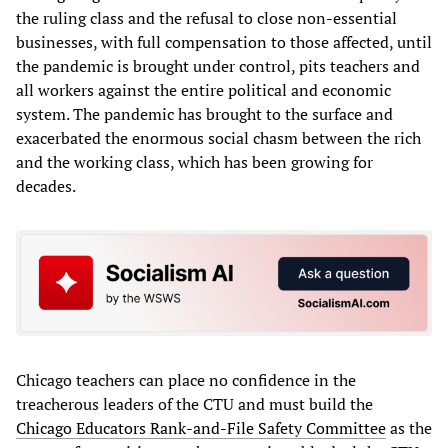
the ruling class and the refusal to close non-essential
businesses, with full compensation to those affected, until
the pandemic is brought under control, pits teachers and
all workers against the entire political and economic
system. The pandemic has brought to the surface and
exacerbated the enormous social chasm between the rich
and the working class, which has been growing for
decades.
Chicago teachers can place no confidence in the
treacherous leaders of the CTU and must build the
Chicago Educators Rank-and-File Safety Committee
as the