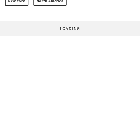
New York
North America
LOADING