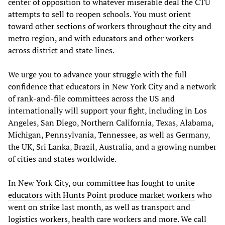
center of opposition to whatever miserable deal the CTU
attempts to sell to reopen schools. You must orient
toward other sections of workers throughout the city and
metro region, and with educators and other workers
across district and state lines.
We urge you to advance your struggle with the full
confidence that educators in New York City and a network
of rank-and-file committees across the US and
internationally will support your fight, including in Los
Angeles, San Diego, Northern California, Texas, Alabama,
Michigan, Pennsylvania, Tennessee, as well as Germany,
the UK, Sri Lanka, Brazil, Australia, and a growing number
of cities and states worldwide.
In New York City, our committee has fought to
unite
educators with Hunts Point produce market workers
who
went on strike last month, as well as transport and
logistics workers, health care workers and more. We call