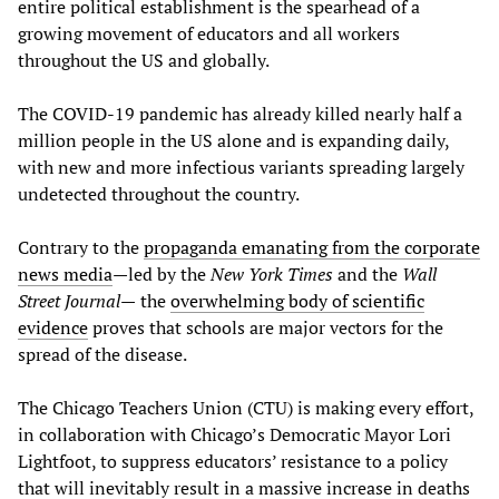
entire political establishment is the spearhead of a
growing movement of educators and all workers
throughout the US and globally.
The COVID-19 pandemic has already killed nearly half a
million people in the US alone and is expanding daily,
with new and more infectious variants spreading largely
undetected throughout the country.
Contrary to the
propaganda emanating from the corporate
news media
—led by the
New York Times
and the
Wall
Street Journal—
the
overwhelming body of scientific
evidence
proves that schools are major vectors for the
spread of the disease.
The Chicago Teachers Union (CTU) is making every effort,
in collaboration with Chicago’s Democratic Mayor Lori
Lightfoot, to suppress educators’ resistance to a policy
that will inevitably result in a massive increase in deaths