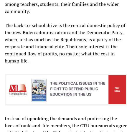
among teachers, students, their families and the wider
community.
The back-to-school drive is the central domestic policy of
the new Biden administration and the Democratic Party,
which, just as much as the Republicans, is a party of the
corporate and financial elite. Their sole interest is the
continued flow of profits, no matter what the cost in
human life.
Instead of upholding the demands and protecting the
lives of rank-and-file members, the CTU bureaucrats agree