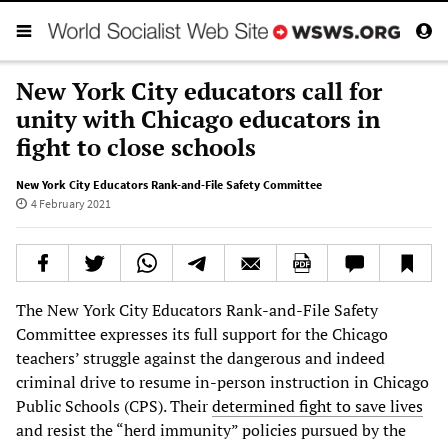
New York City educators call for
unity with Chicago educators in
fight to close schools
New York City Educators Rank-and-File Safety Committee
4 February 2021
The New York City Educators Rank-and-File Safety
Committee expresses its full support for the Chicago
teachers’ struggle against the dangerous and indeed
criminal drive to resume in-person instruction in Chicago
Public Schools (CPS). Their
determined fight to save lives
and resist the “herd immunity” policies pursued by the