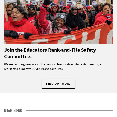
Join the Educators Rank-and-File Safety
Committee!
We are building a network of rank-and-file educators, students, parents, and
workers to eradicate COVID-19 and save lives.
FIND OUT MORE
READ MORE