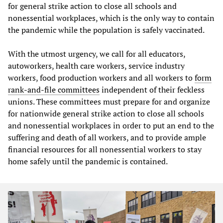
for general strike action to close all schools and
nonessential workplaces, which is the only way to contain
the pandemic while the population is safely vaccinated.
With the utmost urgency, we call for all educators,
autoworkers, health care workers, service industry
workers, food production workers and all workers to
form
rank-and-file committees
independent of their feckless
unions. These committees must prepare for and organize
for nationwide general strike action to close all schools
and nonessential workplaces in order to put an end to the
suffering and death of all workers, and to provide ample
financial resources for all nonessential workers to stay
home safely until the pandemic is contained.