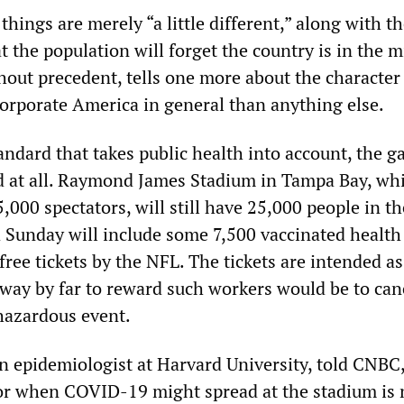
things are merely “a little different,” along with t
 the population will forget the country is in the m
hout precedent, tells one more about the character
rporate America in general than anything else.
andard that takes public health into account, the 
d at all. Raymond James Stadium in Tampa Bay, wh
5,000 spectators, will still have 25,000 people in th
 Sunday will include some 7,500 vaccinated health
ree tickets by the NFL. The tickets are intended as
 way by far to reward such workers would be to can
hazardous event.
an epidemiologist at Harvard University, told CNBC
or when COVID-19 might spread at the stadium is 