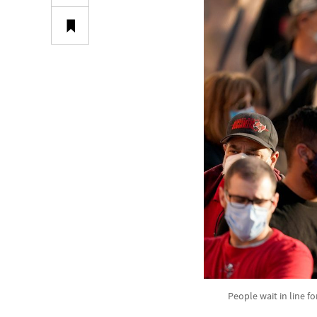
People wait in line fo