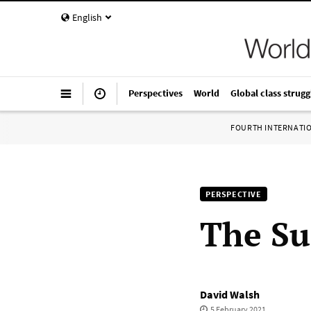
English
Perspectives
World
Global class strugg
FOURTH INTERNATI
PERSPECTIVE
The Su
David Walsh
5 February 2021