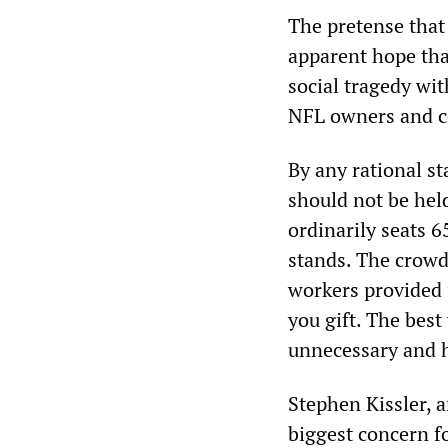
The pretense that 
apparent hope that
social tragedy wit
NFL owners and co
By any rational st
should not be hel
ordinarily seats 6
stands. The crowd
workers provided f
you gift. The best
unnecessary and 
Stephen Kissler, 
biggest concern f