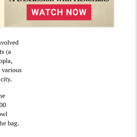
involved
s (a
opla,
s various
city.
he
300
owl
he bag.