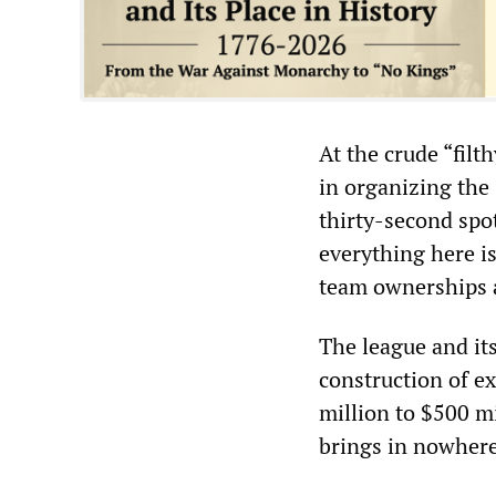
At the crude “filt
in organizing the
thirty-second spot
everything here is
team ownerships a
The league and it
construction of e
million to $500 mi
brings in nowhere