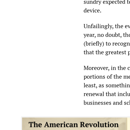
sundry expected to
device.
Unfailingly, the e
year, no doubt, th
(briefly) to recog
that the greatest 
Moreover, in the c
portions of the m
least, as somethi
renewal that inclu
businesses and sc