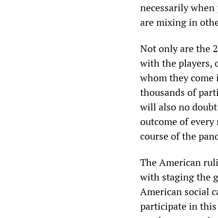
necessarily when p
are mixing in othe
Not only are the 2
with the players, 
whom they come in
thousands of parti
will also no doubt
outcome of every 
course of the pand
The American ruli
with staging the 
American social ca
participate in th