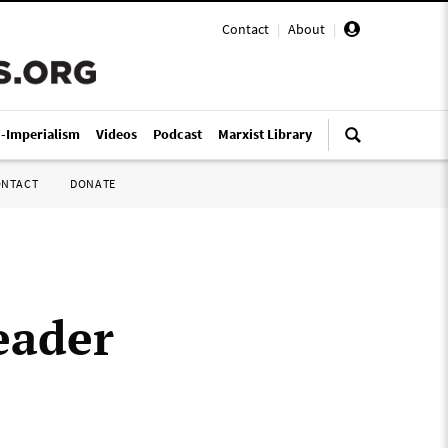
Contact
|
About
|
i-Imperialism
Videos
Podcast
Marxist Library
ONTACT
DONATE
eader