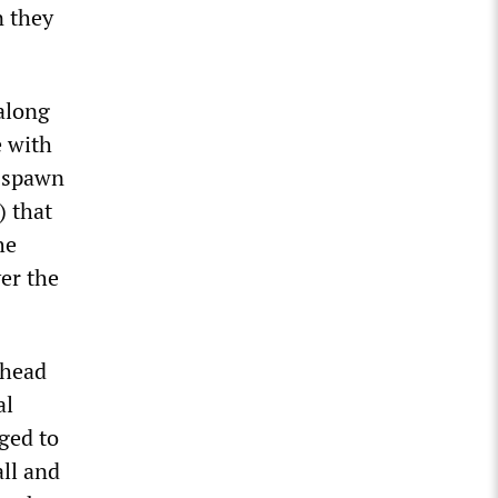
n they
 along
e with
l spawn
) that
he
er the
ahead
al
rged to
all and