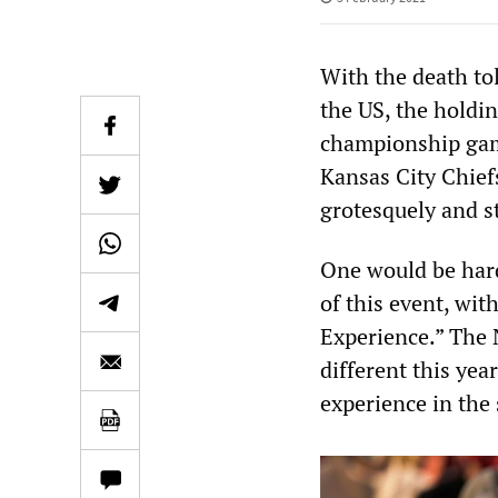
With the death to
the US, the holdi
championship gam
Kansas City Chief
grotesquely and s
One would be hard
of this event, wit
Experience.” The N
different this yea
experience in the 