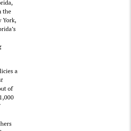
orida,
m the
w York,
orida’s
g
icies a
st
ut of
61,000
7
chers