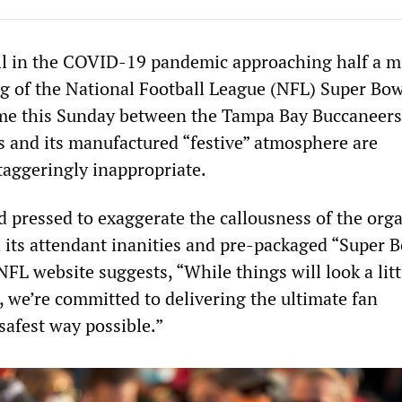
ll in the COVID-19 pandemic approaching half a mi
ng of the National Football League (NFL) Super Bow
e this Sunday between the Tampa Bay Buccaneers
s and its manufactured “festive” atmosphere are
taggeringly inappropriate.
 pressed to exaggerate the callousness of the org
h its attendant inanities and pre-packaged “Super 
FL website suggests, “While things will look a litt
r, we’re committed to delivering the ultimate fan
safest way possible.”