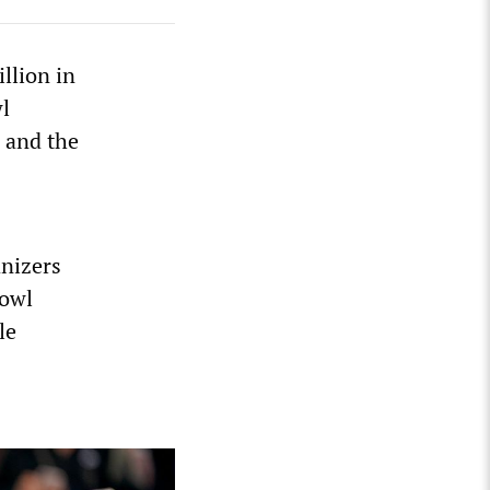
llion in
l
 and the
anizers
Bowl
le