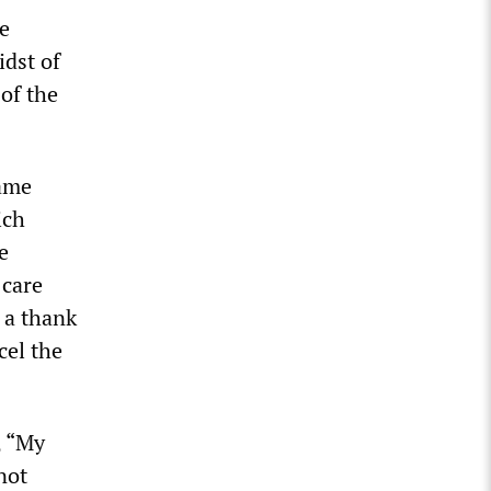
he
idst of
 of the
game
ich
e
 care
 a thank
cel the
, “My
not