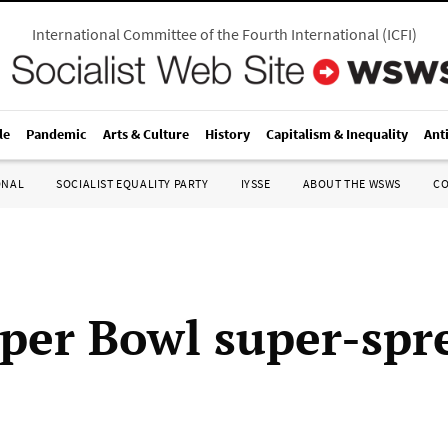
International Committee of the Fourth International
(
ICFI
)
le
Pandemic
Arts & Culture
History
Capitalism & Inequality
Ant
ONAL
SOCIALIST EQUALITY PARTY
IYSSE
ABOUT THE WSWS
C
per Bowl super-spr