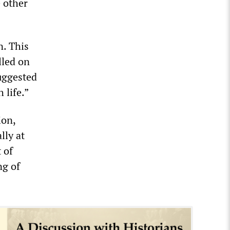
e other
n. This
lled on
suggested
 life.”
ion,
lly at
 of
ng of