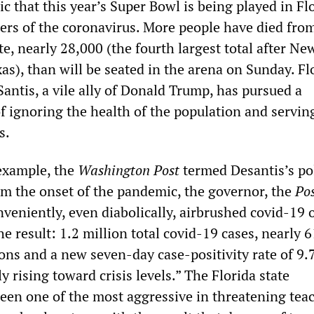
nic that this year’s Super Bowl is being played in Fl
ters of the coronavirus. More people have died fro
ate, nearly 28,000 (the fourth largest total after Ne
as), than will be seated in the arena on Sunday. Fl
antis, a vile ally of Donald Trump, has pursued a
of ignoring the health of the population and servin
s.
example, the
Washington Post
termed Desantis’s pol
om the onset of the pandemic, the governor, the
Po
veniently, even diabolically, airbrushed covid-19 o
The result: 1.2 million total covid-19 cases, nearly 
ions and a new seven-day case-positivity rate of 9.
y rising toward crisis levels.” The Florida state
en one of the most aggressive in threatening tea