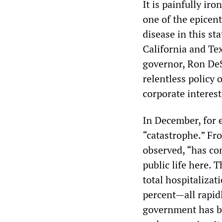
It is painfully iro
one of the epicen
disease in this st
California and Tex
governor, Ron DeS
relentless policy 
corporate interest
In December, for 
“catastrophe.” Fr
observed, “has con
public life here. 
total hospitalizat
percent—all rapidl
government has be