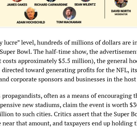
hy lucre” level, hundreds of millions of dollars are 
 Super Bowl. The half-time show, the advertisement
 costs approximately $5.5 million), the general ho
 directed toward generating profits for the NFL, it
nd corporate sponsors and businesses in the host 
s propagandists, often as a means of encouraging t
xpensive new stadiums, claim the event is worth $
llion to such cities. Critics assert that the Super B
 near that amount, and taxpayers end up holding t