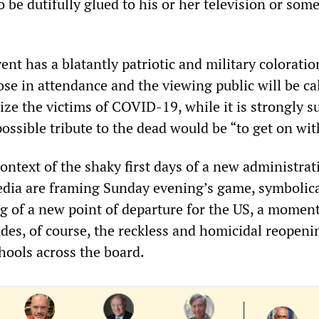
 be dutifully glued to his or her television or som
vent has a blatantly patriotic and military coloratio
ose in attendance and the viewing public will be ca
nize the victims of COVID-19, while it is strongly 
possible tribute to the dead would be “to get on with
ontext of the shaky first days of a new administrat
edia are framing Sunday evening’s game, symbolica
ng of a new point of departure for the US, a moment
des, of course, the reckless and homicidal reopeni
hools across the board.