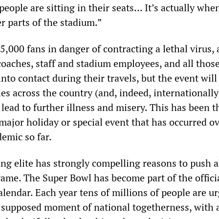
eople are sitting in their seats... It’s actually whe
r parts of the stadium.”
5,000 fans in danger of contracting a lethal virus,
coaches, staff and stadium employees, and all thos
to contact during their travels, but the event wil
es across the country (and, indeed, internationally
 lead to further illness and misery. This has been t
major holiday or special event that has occurred ov
emic so far.
ng elite has strongly compelling reasons to push 
game. The Super Bowl has become part of the offici
lendar. Each year tens of millions of people are u
is supposed moment of national togetherness, with 