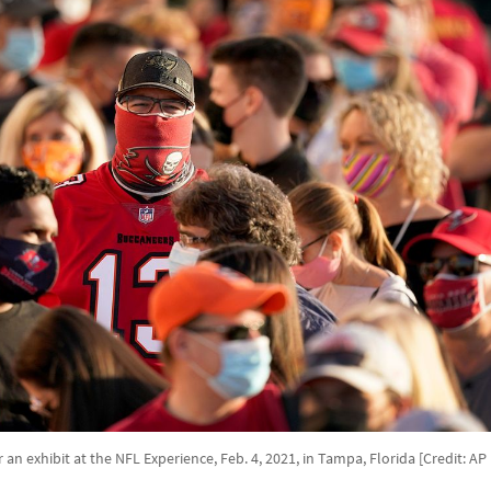
r an exhibit at the NFL Experience, Feb. 4, 2021, in Tampa, Florida [Credit: A