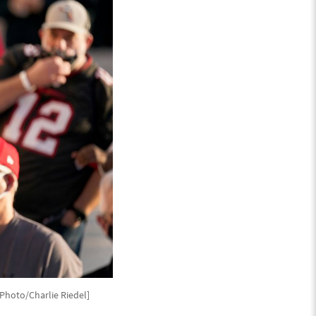
P Photo/Charlie Riedel]