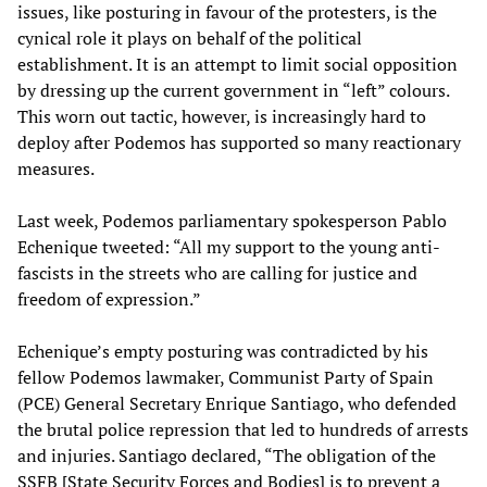
issues, like posturing in favour of the protesters, is the
cynical role it plays on behalf of the political
establishment. It is an attempt to limit social opposition
by dressing up the current government in “left” colours.
This worn out tactic, however, is increasingly hard to
deploy after Podemos has supported so many reactionary
measures.
Last week, Podemos parliamentary spokesperson Pablo
Echenique tweeted: “All my support to the young anti-
fascists in the streets who are calling for justice and
freedom of expression.”
Echenique’s empty posturing was contradicted by his
fellow Podemos lawmaker, Communist Party of Spain
(PCE) General Secretary Enrique Santiago, who defended
the brutal police repression that led to hundreds of arrests
and injuries. Santiago declared, “The obligation of the
SSFB [State Security Forces and Bodies] is to prevent a