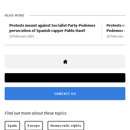
READ MORE
Protests mount against Socialist Party-Podemos
Protests erup
persecution of Spanish rapper Pablo Hasél
Podemos regi
19 February 2021
16 February 202
CONTACT US
Find out more about these topics:
Spain
Europe
Democratic rights