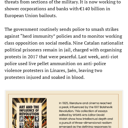
threats from sections of the military. It is now working to
shower corporations and banks with €140 billion in
European Union bailouts.
The government routinely sends police to smash strikes
against “herd immunity” policies and to monitor working
class opposition on social media. Nine Catalan nationalist
political prisoners remain in jail, charged with organising
protests in 2017 that were peaceful. Last week, anti-riot
police used live pellet ammunition on anti-police
violence protesters in Línares, Jaén, leaving two
protesters injured and soaked in blood.