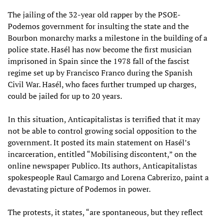
The jailing of the 32-year old rapper by the PSOE-
Podemos government for insulting the state and the
Bourbon monarchy marks a milestone in the building of a
police state. Hasél has now become the first musician
imprisoned in Spain since the 1978 fall of the fascist
regime set up by Francisco Franco during the Spanish
Civil War. Hasél, who faces further trumped up charges,
could be jailed for up to 20 years.
In this situation, Anticapitalistas is terrified that it may
not be able to control growing social opposition to the
government. It posted its main statement on Hasél’s
incarceration, entitled “Mobilising discontent,” on the
online newspaper Publico. Its authors, Anticapitalistas
spokespeople Raul Camargo and Lorena Cabrerizo, paint a
devastating picture of Podemos in power.
The protests, it states, “are spontaneous, but they reflect