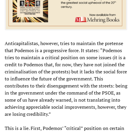
Anticapitalistas, however, tries to maintain the pretense
that Podemos is a progressive force. It states: “Podemos
tries to maintain a critical position on some issues (it is a
credit to Podemos that, for now, they have not joined the
criminalisation of the protests) but it lacks the social force
to influence the future of the government. This
contributes to their disengagement with the streets: being
in the government under the command of the PSOE, as
some of us have already warned, is not translating into
achieving appreciable social improvements, however, they
are losing credibility.”
This is a lie. First, Podemos’ “critical” position on certain