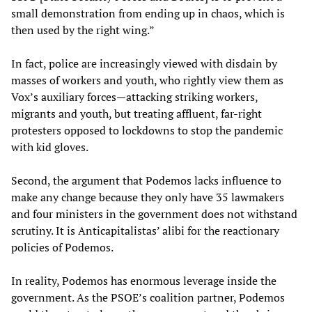
small demonstration from ending up in chaos, which is
then used by the right wing.”
In fact, police are increasingly viewed with disdain by
masses of workers and youth, who rightly view them as
Vox’s auxiliary forces—attacking striking workers,
migrants and youth, but treating affluent, far-right
protesters opposed to lockdowns to stop the pandemic
with kid gloves.
Second, the argument that Podemos lacks influence to
make any change because they only have 35 lawmakers
and four ministers in the government does not withstand
scrutiny. It is Anticapitalistas’ alibi for the reactionary
policies of Podemos.
In reality, Podemos has enormous leverage inside the
government. As the PSOE’s coalition partner, Podemos