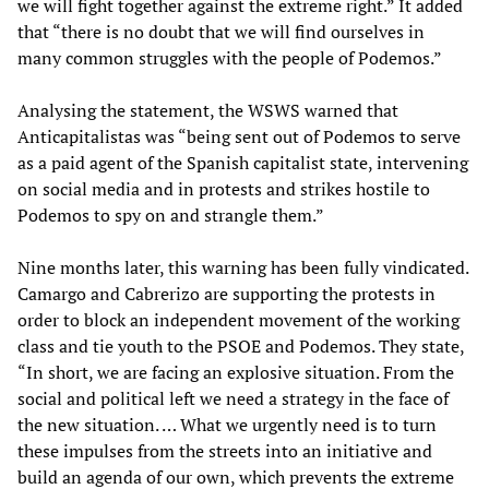
we will fight together against the extreme right.” It added
that “there is no doubt that we will find ourselves in
many common struggles with the people of Podemos.”
Analysing the statement, the WSWS warned that
Anticapitalistas was “being sent out of Podemos to serve
as a paid agent of the Spanish capitalist state, intervening
on social media and in protests and strikes hostile to
Podemos to spy on and strangle them.”
Nine months later, this warning has been fully vindicated.
Camargo and Cabrerizo are supporting the protests in
order to block an independent movement of the working
class and tie youth to the PSOE and Podemos. They state,
“In short, we are facing an explosive situation. From the
social and political left we need a strategy in the face of
the new situation. … What we urgently need is to turn
these impulses from the streets into an initiative and
build an agenda of our own, which prevents the extreme