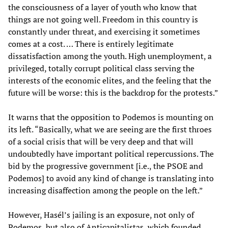
the consciousness of a layer of youth who know that
things are not going well. Freedom in this country is
constantly under threat, and exercising it sometimes
comes at a cost. … There is entirely legitimate
dissatisfaction among the youth. High unemployment, a
privileged, totally corrupt political class serving the
interests of the economic elites, and the feeling that the
future will be worse: this is the backdrop for the protests.”
It warns that the opposition to Podemos is mounting on
its left. “Basically, what we are seeing are the first throes
of a social crisis that will be very deep and that will
undoubtedly have important political repercussions. The
bid by the progressive government [i.e., the PSOE and
Podemos] to avoid any kind of change is translating into
increasing disaffection among the people on the left.”
However, Hasél’s jailing is an exposure, not only of
Podemos, but also of Anticapitalistas, which founded