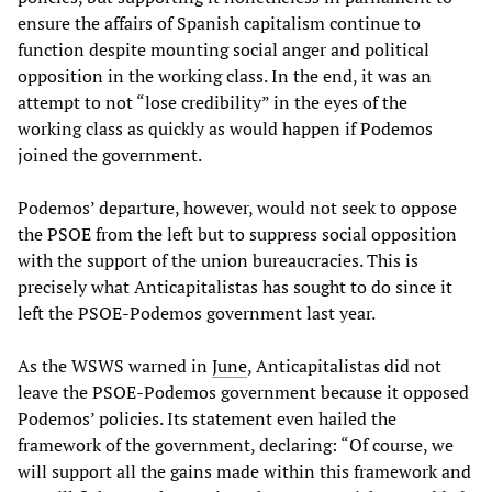
ensure the affairs of Spanish capitalism continue to
function despite mounting social anger and political
opposition in the working class. In the end, it was an
attempt to not “lose credibility” in the eyes of the
working class as quickly as would happen if Podemos
joined the government.
Podemos’ departure, however, would not seek to oppose
the PSOE from the left but to suppress social opposition
with the support of the union bureaucracies. This is
precisely what Anticapitalistas has sought to do since it
left the PSOE-Podemos government last year.
As the WSWS warned in
June
, Anticapitalistas did not
leave the PSOE-Podemos government because it opposed
Podemos’ policies. Its statement even hailed the
framework of the government, declaring: “Of course, we
will support all the gains made within this framework and