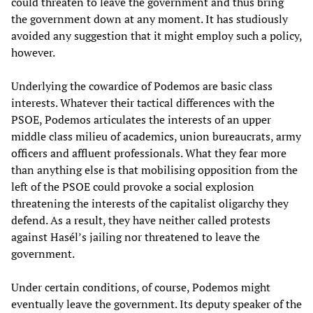
could threaten to leave the government and thus bring
the government down at any moment. It has studiously
avoided any suggestion that it might employ such a policy,
however.
Underlying the cowardice of Podemos are basic class
interests. Whatever their tactical differences with the
PSOE, Podemos articulates the interests of an upper
middle class milieu of academics, union bureaucrats, army
officers and affluent professionals. What they fear more
than anything else is that mobilising opposition from the
left of the PSOE could provoke a social explosion
threatening the interests of the capitalist oligarchy they
defend. As a result, they have neither called protests
against Hasél’s jailing nor threatened to leave the
government.
Under certain conditions, of course, Podemos might
eventually leave the government. Its deputy speaker of the