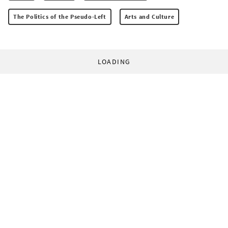
The Politics of the Pseudo-Left
Arts and Culture
LOADING