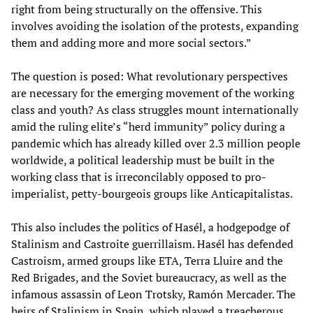
right from being structurally on the offensive. This
involves avoiding the isolation of the protests, expanding
them and adding more and more social sectors.”
The question is posed: What revolutionary perspectives
are necessary for the emerging movement of the working
class and youth? As class struggles mount internationally
amid the ruling elite’s “herd immunity” policy during a
pandemic which has already killed over 2.3 million people
worldwide, a political leadership must be built in the
working class that is irreconcilably opposed to pro-
imperialist, petty-bourgeois groups like Anticapitalistas.
This also includes the politics of Hasél, a hodgepodge of
Stalinism and Castroite guerrillaism. Hasél has defended
Castroism, armed groups like ETA, Terra Lluire and the
Red Brigades, and the Soviet bureaucracy, as well as the
infamous assassin of Leon Trotsky, Ramón Mercader. The
heirs of Stalinism in Spain, which played a treacherous