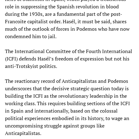
role in suppressing the Spanish revolution in blood
during the 1930s, are a fundamental part of the post-
Francoite capitalist order. Hasél, it must be said, shares
much of the outlook of forces in Podemos who have now
condemned him to jail.
The International Committee of the Fourth International
(ICFI) defends Hasél’s freedom of expression but not his
anti-Trotskyist politics.
The reactionary record of Anticapitalistas and Podemos
underscores that the decisive strategic question today is
building the ICFI as the revolutionary leadership in the
working class. This requires building sections of the ICFI
in Spain and internationally, based on the colossal
political experiences embodied in its history, to wage an
uncompromising struggle against groups like
Anticapitalistas.