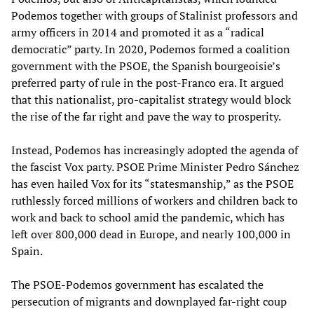
Podemos together with groups of Stalinist professors and
army officers in 2014 and promoted it as a “radical
democratic” party. In 2020, Podemos formed a coalition
government with the PSOE, the Spanish bourgeoisie’s
preferred party of rule in the post-Franco era. It argued
that this nationalist, pro-capitalist strategy would block
the rise of the far right and pave the way to prosperity.
Instead, Podemos has increasingly adopted the agenda of
the fascist Vox party. PSOE Prime Minister Pedro Sánchez
has even hailed Vox for its “statesmanship,” as the PSOE
ruthlessly forced millions of workers and children back to
work and back to school amid the pandemic, which has
left over 800,000 dead in Europe, and nearly 100,000 in
Spain.
The PSOE-Podemos government has escalated the
persecution of migrants and downplayed far-right coup