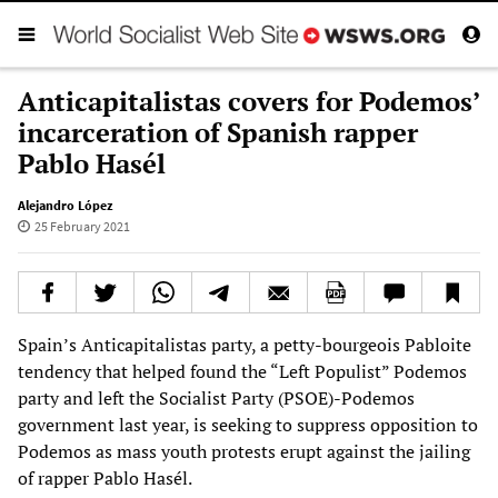
Anticapitalistas covers for Podemos’
incarceration of Spanish rapper
Pablo Hasél
Alejandro López
25 February 2021
Spain’s Anticapitalistas party, a petty-bourgeois Pabloite
tendency that helped found the “Left Populist” Podemos
party and left the Socialist Party (PSOE)-Podemos
government last year, is seeking to suppress opposition to
Podemos as mass youth protests erupt against the jailing
of rapper Pablo Hasél.