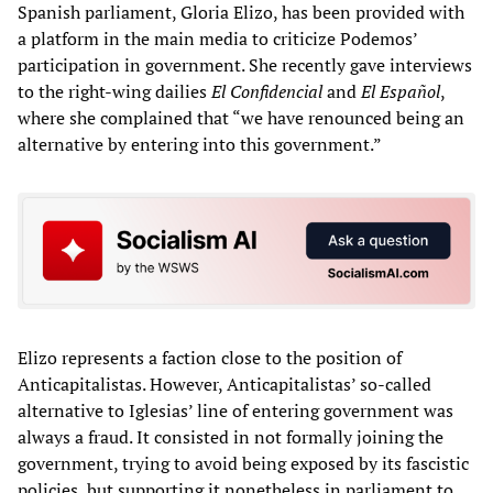
Spanish parliament, Gloria Elizo, has been provided with
a platform in the main media to criticize Podemos’
participation in government. She recently gave interviews
to the right-wing dailies
El Confidencial
and
El Espa
ñ
ol
,
where she complained that “we have renounced being an
alternative by entering into this government.”
Elizo represents a faction close to the position of
Anticapitalistas. However, Anticapitalistas’ so-called
alternative to Iglesias’ line of entering government was
always a fraud. It consisted in not formally joining the
government, trying to avoid being exposed by its fascistic
policies, but supporting it nonetheless in parliament to