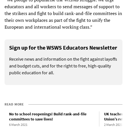
educators and all workers to send messages of support to
the strikers and fight to build rank-and-file committees in
their own workplaces as part of the fight to unify the
European and international working class.”
Sign up for the WSWS Educators Newsletter
Receive news and information on the fight against layoffs
and budget cuts, and for the right to free, high-quality
public education for all.
READ MORE
No to school reopenings! Build rank-and-file
UK teachers 
committees to save lives!
Union’s refu
6 March 2021
2 March 2021