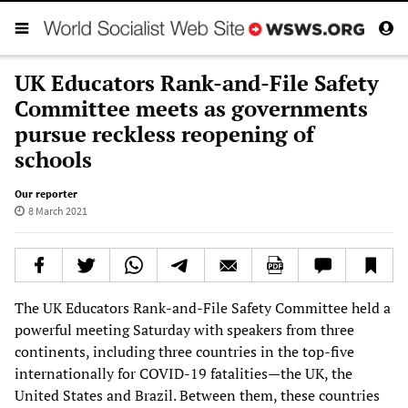
UK Educators Rank-and-File Safety
Committee meets as governments
pursue reckless reopening of
schools
Our reporter
8 March 2021
The UK Educators Rank-and-File Safety Committee held a
powerful meeting Saturday with speakers from three
continents, including three countries in the top-five
internationally for COVID-19 fatalities—the UK, the
United States and Brazil. Between them, these countries