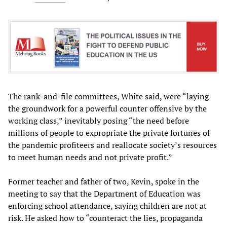
The rank-and-file committees, White said, were “laying
the groundwork for a powerful counter offensive by the
working class,” inevitably posing “the need before
millions of people to expropriate the private fortunes of
the pandemic profiteers and reallocate society’s resources
to meet human needs and not private profit.”
Former teacher and father of two, Kevin, spoke in the
meeting to say that the Department of Education was
enforcing school attendance, saying children are not at
risk. He asked how to “counteract the lies, propaganda