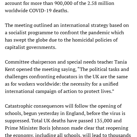
account for more than 900,000 of the 2.58 million
worldwide COVID-19 deaths.
The meeting outlined an international strategy based on
a socialist programme to confront the pandemic which
has swept the globe due to the homicidal policies of
capitalist governments.
Committee chairperson and special needs teacher Tania
Kent opened the meeting saying, “The political tasks and
challenges confronting educators in the UK are the same
as for workers worldwide: the necessity for a unified
international campaign of action to protect lives.”
Catastrophic consequences will follow the opening of
schools, begun yesterday in England, before the virus is
suppressed. Total UK deaths have passed 135,000 and
Prime Minister Boris Johnson made clear that reopening
the economy, including all schools, will lead to thousands