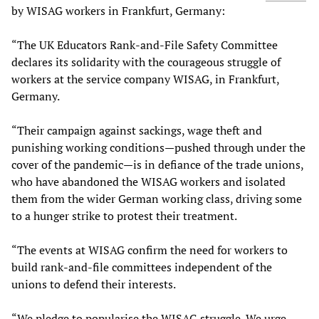
by WISAG workers in Frankfurt, Germany:
“The UK Educators Rank-and-File Safety Committee
declares its solidarity with the courageous struggle of
workers at the service company WISAG, in Frankfurt,
Germany.
“Their campaign against sackings, wage theft and
punishing working conditions—pushed through under the
cover of the pandemic—is in defiance of the trade unions,
who have abandoned the WISAG workers and isolated
them from the wider German working class, driving some
to a hunger strike to protest their treatment.
“The events at WISAG confirm the need for workers to
build rank-and-file committees independent of the
unions to defend their interests.
“We pledge to popularise the WISAG struggle. We urge