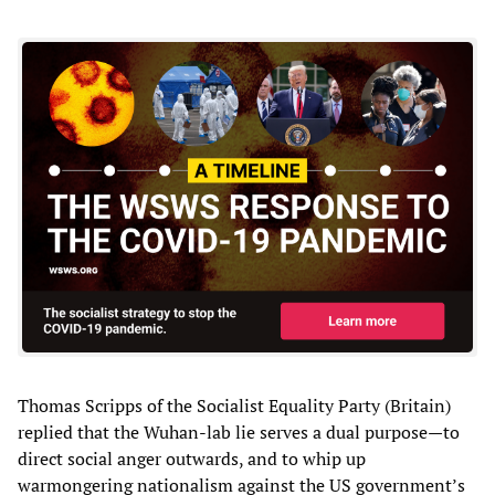
Thomas Scripps of the Socialist Equality Party (Britain)
replied that the Wuhan-lab lie serves a dual purpose—to
direct social anger outwards, and to whip up
warmongering nationalism against the US government’s