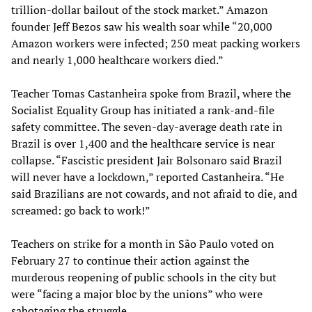
trillion-dollar bailout of the stock market.” Amazon
founder Jeff Bezos saw his wealth soar while “20,000
Amazon workers were infected; 250 meat packing workers
and nearly 1,000 healthcare workers died.”
Teacher Tomas Castanheira spoke from Brazil, where the
Socialist Equality Group has initiated a rank-and-file
safety committee. The seven-day-average death rate in
Brazil is over 1,400 and the healthcare service is near
collapse. “Fascistic president Jair Bolsonaro said Brazil
will never have a lockdown,” reported Castanheira. “He
said Brazilians are not cowards, and not afraid to die, and
screamed: go back to work!”
Teachers on strike for a month in São Paulo voted on
February 27 to continue their action against the
murderous reopening of public schools in the city but
were “facing a major bloc by the unions” who were
sabotaging
the struggle.