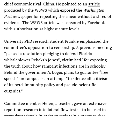
chief economic rival, China. He pointed to an
article
produced by the WSWS which exposed the
Washington
Post
newspaper for repeating the smear without a shred of
evidence. The WSWS article was censored by Facebook—
with authorisation at highest state levels.
University PhD research student Frankie emphasised the
committee’s opposition to censorship. A previous meeting
“passed a resolution pledging to defend Florida
whistleblower Rebekah Jones”, victimised “for exposing
the truth about how rampant infections are in schools.”
Behind the government’s bogus plans to guarantee
“free
speech”
on campus is an attempt “to silence all criticism
of its herd-immunity policy and pseudo-scientific
eugenics.”
Committee member Helen, a teacher, gave an extensive
report on research into lateral flow tests—to be used in
secondary schools in order to maintain a pretence that