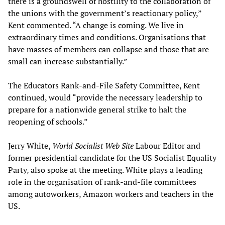
there is a groundswell of hostility to the collaboration of
the unions with the government’s reactionary policy,”
Kent commented. “A change is coming. We live in
extraordinary times and conditions. Organisations that
have masses of members can collapse and those that are
small can increase substantially.”
The Educators Rank-and-File Safety Committee, Kent
continued, would “provide the necessary leadership to
prepare for a nationwide general strike to halt the
reopening of schools.”
Jerry White,
World Socialist Web Site
Labour Editor and
former presidential candidate for the US Socialist Equality
Party, also spoke at the meeting. White plays a leading
role in the organisation of rank-and-file committees
among autoworkers, Amazon workers and teachers in the
US.