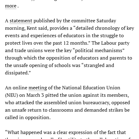
more
.
A
statement
published by the committee Saturday
morning, Kent said, provides a “detailed chronology of key
events and experiences of educators in the struggle to
protect lives over the past 12 months.” The Labour party
and trade unions were the key “political mechanisms”
through which the opposition of educators and parents to
the unsafe opening of schools was “strangled and
dissipated.”
An online
meeting
of the National Education Union
(NEU) on March 3 pitted the union against its members,
who attacked the assembled union bureaucracy, opposed
an unsafe return to classrooms and demanded strikes be
called in opposition.
“What happened was a clear expression of the fact that