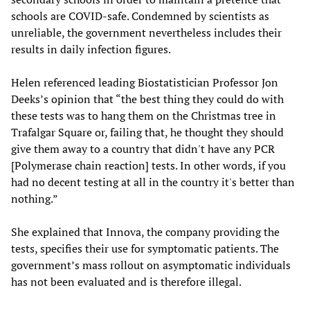
schools are COVID-safe. Condemned by scientists as
unreliable, the government nevertheless includes their
results in daily infection figures.
Helen referenced leading Biostatistician Professor Jon
Deeks’s opinion that “the best thing they could do with
these tests was to hang them on the Christmas tree in
Trafalgar Square or, failing that, he thought they should
give them away to a country that didn't have any PCR
[Polymerase chain reaction] tests. In other words, if you
had no decent testing at all in the country it's better than
nothing.”
She explained that Innova, the company providing the
tests, specifies their use for symptomatic patients. The
government’s mass rollout on asymptomatic individuals
has not been evaluated and is therefore illegal.