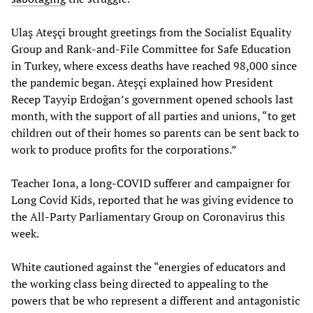
Ulaş Ateşçi brought greetings from the Socialist Equality
Group and Rank-and-File Committee for Safe Education
in Turkey, where excess deaths have reached 98,000 since
the pandemic began. Ateşçi explained how President
Recep Tayyip Erdoğan’s government opened schools last
month, with the support of all parties and unions, “to get
children out of their homes so parents can be sent back to
work to produce profits for the corporations.”
Teacher Iona, a long-COVID sufferer and campaigner for
Long Covid Kids, reported that he was giving evidence to
the All-Party Parliamentary Group on Coronavirus this
week.
White cautioned against the “energies of educators and
the working class being directed to appealing to the
powers that be who represent a different and antagonistic