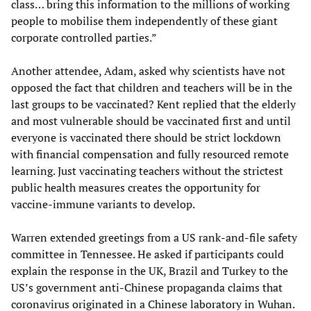
class… bring this information to the millions of working
people to mobilise them independently of these giant
corporate controlled parties.”
Another attendee, Adam, asked why scientists have not
opposed the fact that children and teachers will be in the
last groups to be vaccinated? Kent replied that the elderly
and most vulnerable should be vaccinated first and until
everyone is vaccinated there should be strict lockdown
with financial compensation and fully resourced remote
learning. Just vaccinating teachers without the strictest
public health measures creates the opportunity for
vaccine-immune variants to develop.
Warren extended greetings from a US rank-and-file safety
committee in Tennessee. He asked if participants could
explain the response in the UK, Brazil and Turkey to the
US’s government anti-Chinese propaganda claims that
coronavirus originated in a Chinese laboratory in Wuhan.