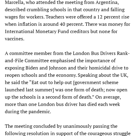
Marcella, who attended the meeting from Argentina,
described crumbling schools in that country and falling
wages for workers. Teachers were offered a 12 percent rise
when inflation is around 40 percent. There was money for
International Monetary Fund creditors but none for
vaccines.
A committee member from the London Bus Drivers Rank-
and-File Committee emphasised the importance of
exposing Biden and Johnson and their homicidal drive to
reopen schools and the economy. Speaking about the UK,
he said the “Eat out to help out [government scheme
launched last summer] was one form of death; now open
up the schools is a second form of death.” On average,
more than one London bus driver has died each week
during the pandemic.
The meeting concluded by unanimously passing the
following resolution in support of the courageous
struggle