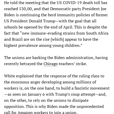
He told the meeting that the US COVID-19 death toll has
reached 530,00, and that Democratic party President Joe
Biden is continuing the herd immunity policies of former
US President Donald Trump—with the goal that all
schools be opened by the end of April. This is despite the
fact that “new immune-evading strains from South Africa
and Brazil are on the rise [which] appear to have the
highest prevalence among young children.”
The unions are backing the Biden administration, having
recently betrayed the
Chicago
teachers’ strike.
White explained that the response of the ruling class to
the enormous anger developing among millions of
workers is, on the one hand, to build a fascistic movement
—as seen on January 6 with Trump’s coup attempt—and,
on the other, to rely on the unions to dissipate
opposition. This is why Biden made the unprecedented
call for
Amazon
workers to join a union.