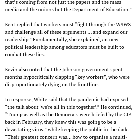
that’s coming from not just the papers and the mass
media and the unions but the Department of Education.”
Kent replied that workers must “fight through the WSWS
and challenge all of these arguments … and expand our
readership.” Fundamentally, she explained, an new
political leadership among educators must be built to
combat these lies.
Kevin also noted that the Johnson government spent
months hypocritically clapping “key workers”, who were
disproportionately dying on the frontline.
In response, White said that the pandemic had exposed
“the talk about ‘we're all in this together’.” He continued,
“Trump as well as the Democrats were briefed by the CIA
back in February, they knew this was going to be a
devastating virus,” while keeping the public in the dark.
“Their greatest concern was… how to organise a multi-