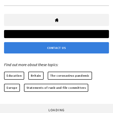
CONTACT US
Find out more about these topics:
Education
Britain
The coronavirus pandemic
Europe
Statements of rank-and-file committees
LOADING