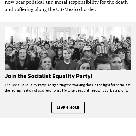
now bear political and moral responsibility for the death
and suffering along the US-Mexico border.
Join the Socialist Equality Party!
The Socialist Equality Party is organizing the working class in the fight for socialism:
the reorganization of all of economic life to serve social needs, not private profit.
LEARN MORE