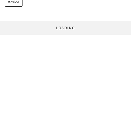
Mexico
LOADING