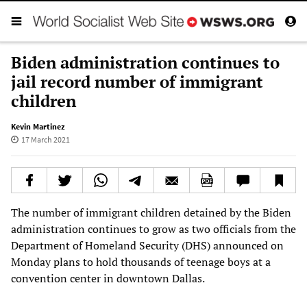
Biden administration continues to
jail record number of immigrant
children
Kevin Martinez
17 March 2021
The number of immigrant children detained by the Biden
administration continues to grow as two officials from the
Department of Homeland Security (DHS) announced on
Monday plans to hold thousands of teenage boys at a
convention center in downtown Dallas.