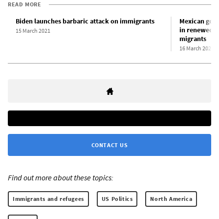
READ MORE
Biden launches barbaric attack on immigrants
Mexican gove
in renewed c
15 March 2021
migrants
16 March 2021
CONTACT US
Find out more about these topics:
Immigrants and refugees
US Politics
North America