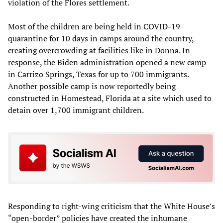
violation of the Flores settlement.
Most of the children are being held in COVID-19
quarantine for 10 days in camps around the country,
creating overcrowding at facilities like in Donna. In
response, the Biden administration opened a new camp
in Carrizo Springs, Texas for up to 700 immigrants.
Another possible camp is now reportedly being
constructed in Homestead, Florida at a site which used to
detain over 1,700 immigrant children.
Responding to right-wing criticism that the White House’s
“open-border” policies have created the inhumane