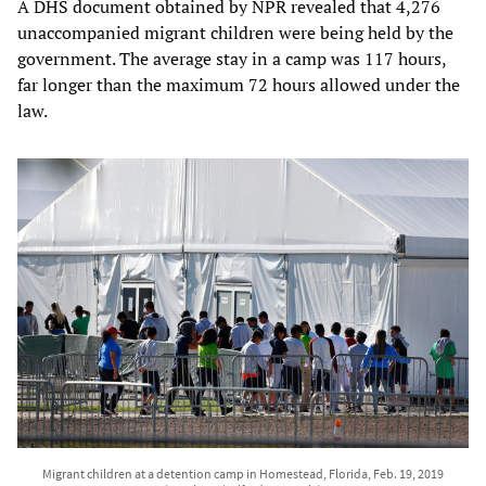
A DHS document obtained by NPR revealed that 4,276
unaccompanied migrant children were being held by the
government. The average stay in a camp was 117 hours,
far longer than the maximum 72 hours allowed under the
law.
Migrant children at a detention camp in Homestead, Florida, Feb. 19, 2019