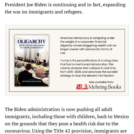
President Joe Biden is continuing and in fact, expanding
the war on immigrants and refugees.
The Biden administration is now pushing all adult
immigrants, including those with children, back to Mexico
on the grounds that they pose a health risk due to the
coronavirus. Using the Title 42 provision, immigrants are