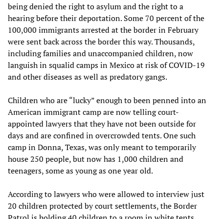
being denied the right to asylum and the right to a
hearing before their deportation. Some 70 percent of the
100,000 immigrants arrested at the border in February
were sent back across the border this way. Thousands,
including families and unaccompanied children, now
languish in squalid camps in Mexico at risk of COVID-19
and other diseases as well as predatory gangs.
Children who are “lucky” enough to been penned into an
American immigrant camp are now telling court-
appointed lawyers that they have not been outside for
days and are confined in overcrowded tents. One such
camp in Donna, Texas, was only meant to temporarily
house 250 people, but now has 1,000 children and
teenagers, some as young as one year old.
According to lawyers who were allowed to interview just
20 children protected by court settlements, the Border
Patrol is holding 40 children to a room in white tents