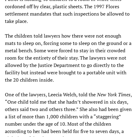
cordoned off by clear, plastic sheets. The 1997 Flores
settlement mandates that such inspections be allowed to
take place.
The children told lawyers how there were not enough
mats to sleep on, forcing some to sleep on the ground or a
metal bench. Some were forced to stay in their crowded
room for the entirety of their stay. The lawyers were not
allowed by the Justice Department to go directly to the
facility but instead were brought to a portable unit with
the 20 children inside.
One of the lawyers, Leecia Welch, told the
New York Times
,
“One child told me that she hadn’t showered in six days,
others said two and others three.” She also had been given
a list of more than 1,000 children with a “staggering”
number under the age of 10. Most of the children
according to her had been held for five to seven days, a