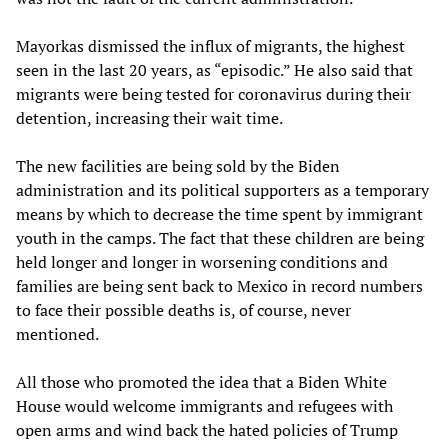
Mayorkas dismissed the influx of migrants, the highest
seen in the last 20 years, as “episodic.” He also said that
migrants were being tested for coronavirus during their
detention, increasing their wait time.
The new facilities are being sold by the Biden
administration and its political supporters as a temporary
means by which to decrease the time spent by immigrant
youth in the camps. The fact that these children are being
held longer and longer in worsening conditions and
families are being sent back to Mexico in record numbers
to face their possible deaths is, of course, never
mentioned.
All those who promoted the idea that a Biden White
House would welcome immigrants and refugees with
open arms and wind back the hated policies of Trump