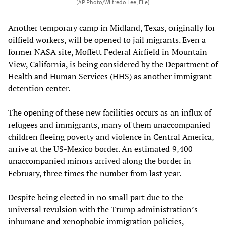
(AP Photo/Wilfredo Lee, File)
Another temporary camp in Midland, Texas, originally for
oilfield workers, will be opened to jail migrants. Even a
former NASA site, Moffett Federal Airfield in Mountain
View, California, is being considered by the Department of
Health and Human Services (HHS) as another immigrant
detention center.
The opening of these new facilities occurs as an influx of
refugees and immigrants, many of them unaccompanied
children fleeing poverty and violence in Central America,
arrive at the US-Mexico border. An estimated 9,400
unaccompanied minors arrived along the border in
February, three times the number from last year.
Despite being elected in no small part due to the
universal revulsion with the Trump administration’s
inhumane and xenophobic immigration policies,