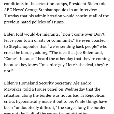
conditions in the detention camps, President Biden told
ABC News’ George Stephanopoulos in an interview
Tuesday that his administration would continue all of the
previous hated policies of Trump.
Biden told would-be migrants, “Don’t come over. Don’t
leave your town or city or community.” He even boasted
to Stephanopoulos that “we’re sending back people” who
cross the border, adding, “The idea that Joe Biden said,
‘Come’—because I heard the other day that they’re coming
because they know I’m a nice guy. Here’s the deal, they’re
not.”
Biden’s Homeland Security Secretary, Alejandro
Mayorkas, told a House panel on Wednesday that the
situation along the border was not as bad as Republican
critics hypocritically made it out to be. While things have
been “undoubtedly difficult,” the surge along the border
was not the fault of the current administration.