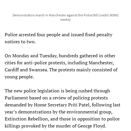
Demonstrators march in Manchester against the Police Bill (credit: WSWS
media)
Police arrested four people and issued fixed penalty
notices to two.
On Monday and Tuesday, hundreds gathered in other
cities for anti-police protests, including Manchester,
Cardiff and Swansea. The protests mainly consisted of
young people.
The new police legislation is being rushed through
Parliament based on a review of policing protests
demanded by Home Secretary Priti Patel, following last
year’s demonstrations by the environmental group,
Extinction Rebellion, and those in opposition to police
killings provoked by the murder of George Floyd.