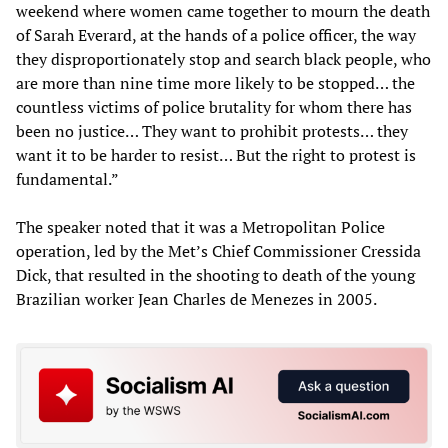
weekend where women came together to mourn the death
of Sarah Everard, at the hands of a police officer, the way
they disproportionately stop and search black people, who
are more than nine time more likely to be stopped… the
countless victims of police brutality for whom there has
been no justice… They want to prohibit protests… they
want it to be harder to resist… But the right to protest is
fundamental.”
The speaker noted that it was a Metropolitan Police
operation, led by the Met’s Chief Commissioner Cressida
Dick, that resulted in the shooting to death of the young
Brazilian worker Jean Charles de Menezes in 2005.