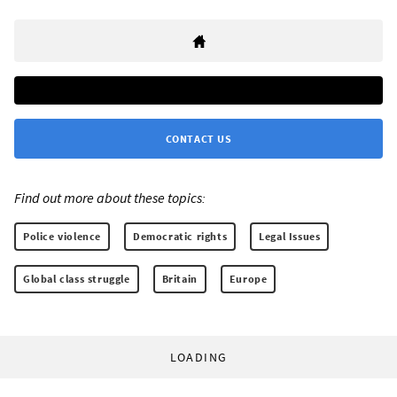
CONTACT US
Find out more about these topics:
Police violence
Democratic rights
Legal Issues
Global class struggle
Britain
Europe
LOADING