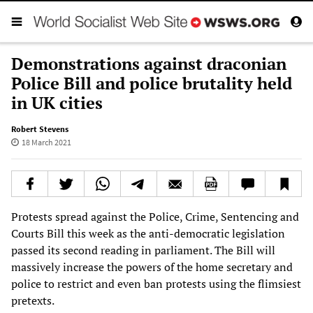
Demonstrations against draconian
Police Bill and police brutality held
in UK cities
Robert Stevens
18 March 2021
Protests spread against the Police, Crime, Sentencing and
Courts Bill this week as the anti-democratic legislation
passed its second reading in parliament. The Bill will
massively increase the powers of the home secretary and
police to restrict and even ban protests using the flimsiest
pretexts.