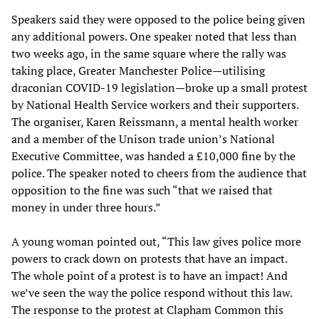
Speakers said they were opposed to the police being given
any additional powers. One speaker noted that less than
two weeks ago, in the same square where the rally was
taking place, Greater Manchester Police—utilising
draconian COVID-19 legislation—broke up a small protest
by National Health Service workers and their supporters.
The organiser, Karen Reissmann, a mental health worker
and a member of the Unison trade union’s National
Executive Committee, was handed a £10,000 fine by the
police. The speaker noted to cheers from the audience that
opposition to the fine was such “that we raised that
money in under three hours.”
A young woman pointed out, “This law gives police more
powers to crack down on protests that have an impact.
The whole point of a protest is to have an impact! And
we’ve seen the way the police respond without this law.
The response to the protest at Clapham Common this