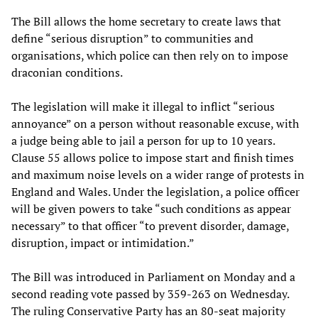
The Bill allows the home secretary to create laws that
define “serious disruption” to communities and
organisations, which police can then rely on to impose
draconian conditions.
The legislation will make it illegal to inflict “serious
annoyance” on a person without reasonable excuse, with
a judge being able to jail a person for up to 10 years.
Clause 55 allows police to impose start and finish times
and maximum noise levels on a wider range of protests in
England and Wales. Under the legislation, a police officer
will be given powers to take “such conditions as appear
necessary” to that officer “to prevent disorder, damage,
disruption, impact or intimidation.”
The Bill was introduced in Parliament on Monday and a
second reading vote passed by 359-263 on Wednesday.
The ruling Conservative Party has an 80-seat majority