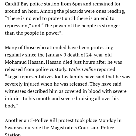
Cardiff Bay police station from 6pm and remained for
around an hour. Among the placards were ones reading,
“There is no end to protest until there is an end to
repression,” and “The power of the people is stronger
than the people in power”.
Many of those who attended have been protesting
regularly since the January 9 death of 24-year-old
Mohamud Hassan. Hassan died just hours after he was
released from police custody.
Wales Online
reported,
“Legal representatives for his family have said that he was
severely injured when he was released. They have said
witnesses described him as covered in blood with severe
injuries to his mouth and severe bruising all over his
body.”
Another anti-Police Bill protest took place Monday in
Swansea outside the Magistrate’s Court and Police
Station.