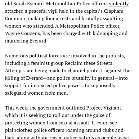
old Sarah Everard. Metropolitan Police officers
violently
attacked
a peaceful vigil held in the capital’s Clapham
Common, making four arrests and brutally assaulting
women who attended. A Metropolitan Police officer,
Wayne Couzens, has been charged with kidnapping and
murdering Everard.
Numerous political forces are involved in the protests,
including a feminist group Reclaim these Streets.
Attempts are being made to channel protests against the
killing of Everard—and police brutality in general—into
support for increased police powers to supposedly
safeguard women from men.
This week, the government outlined Project Vigilant
which it is seeking to roll out under the guise of
protecting women from sexual assault. It could see
plainclothes police officers roaming around clubs and
bars, along with increased police patrols as people leave