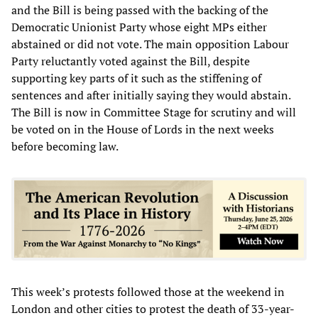
and the Bill is being passed with the backing of the
Democratic Unionist Party whose eight MPs either
abstained or did not vote. The main opposition Labour
Party reluctantly voted against the Bill, despite
supporting key parts of it such as the stiffening of
sentences and after initially saying they would abstain.
The Bill is now in Committee Stage for scrutiny and will
be voted on in the House of Lords in the next weeks
before becoming law.
This week’s protests followed those at the weekend in
London and other cities to protest the death of 33-year-