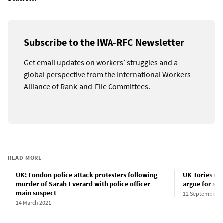
Subscribe to the IWA-RFC Newsletter
Get email updates on workers’ struggles and a
global perspective from the International Workers
Alliance of Rank-and-File Committees.
READ MORE
UK: London police attack protesters following
UK Tories use
murder of Sarah Everard with police officer
argue for sav
main suspect
12 September 2
14 March 2021