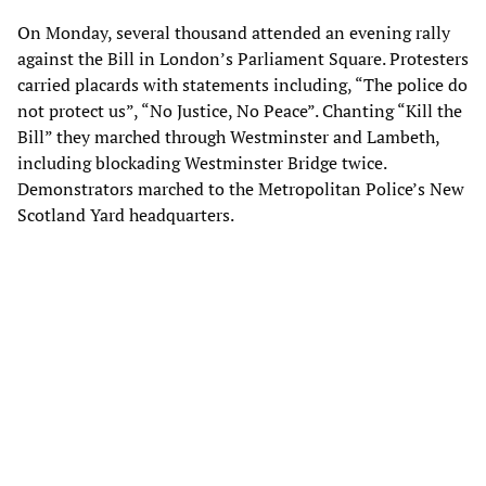
On Monday, several thousand attended an evening rally
against the Bill in London’s Parliament Square. Protesters
carried placards with statements including, “The police do
not protect us”, “No Justice, No Peace”. Chanting “Kill the
Bill” they marched through Westminster and Lambeth,
including blockading Westminster Bridge twice.
Demonstrators marched to the Metropolitan Police’s New
Scotland Yard headquarters.