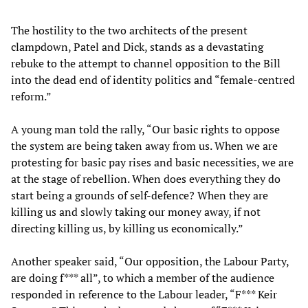
The hostility to the two architects of the present
clampdown, Patel and Dick, stands as a devastating
rebuke to the attempt to channel opposition to the Bill
into the dead end of identity politics and “female-centred
reform.”
A young man told the rally, “Our basic rights to oppose
the system are being taken away from us. When we are
protesting for basic pay rises and basic necessities, we are
at the stage of rebellion. When does everything they do
start being a grounds of self-defence? When they are
killing us and slowly taking our money away, if not
directing killing us, by killing us economically.”
Another speaker said, “Our opposition, the Labour Party,
are doing f*** all”, to which a member of the audience
responded in reference to the Labour leader, “F*** Keir