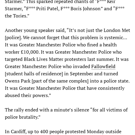
Starmer.” This sparked repeated chants of “F*** Keir
Starmer, “F*** Priti Patel, F*** Boris Johnson” and “F***
the Tories.”
Another young speaker said, “It’s not just the London Met
[police]. We cannot forget that this problem is systemic…
It was Greater Manchester Police who fined a health
worker £10,000. It was Greater Manchester Police who
targeted Black Lives Matter protesters last summer. It was
Greater Manchester Police who invaded
Fallowfield
[student halls of residence] in September and turned
Owens Park [part of the same complex] into a police state.
It was Greater Manchester Police that have consistently
abused their powers.”
The rally ended with a minute’s silence “for all victims of
police brutality.”
In Cardiff, up to 400 people protested Monday outside