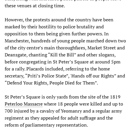
these venues at closing time.
However, the protests around the country have been
marked by their hostility to police brutality and
opposition to them being given further powers. In
Manchester, hundreds of young people marched down two
of the city centre’s main thoroughfares, Market Street and
Deansgate, chanting “Kill the Bill” and other slogans,
before congregating in St Peter’s Square at around 5pm
for a rally. Placards included, referring to the home
secretary, “Priti’s Police State”, 'Hands off our Rights” and
“Defend Your Rights, People Died for Them”.
St Peter’s Square is only yards from the site of the 1819
Peterloo Massacre
where 18 people were killed and up to
700 injured by a cavalry of Yeomanry and a regular army
regiment as they appealed for adult suffrage and the
reform of parliamentary representation.