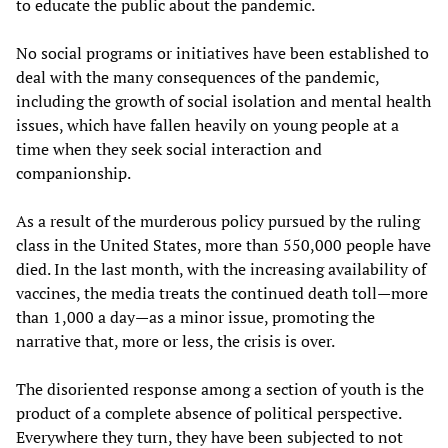
to educate the public about the pandemic.
No social programs or initiatives have been established to
deal with the many consequences of the pandemic,
including the growth of social isolation and mental health
issues, which have fallen heavily on young people at a
time when they seek social interaction and
companionship.
As a result of the murderous policy pursued by the ruling
class in the United States, more than 550,000 people have
died. In the last month, with the increasing availability of
vaccines, the media treats the continued death toll—more
than 1,000 a day—as a minor issue, promoting the
narrative that, more or less, the crisis is over.
The disoriented response among a section of youth is the
product of a complete absence of political perspective.
Everywhere they turn, they have been subjected to not