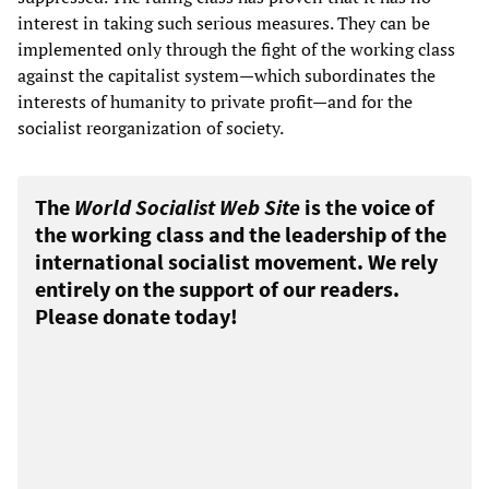
interest in taking such serious measures. They can be
implemented only through the fight of the working class
against the capitalist system—which subordinates the
interests of humanity to private profit—and for the
socialist reorganization of society.
The
World Socialist Web Site
is the voice of
the working class and the leadership of the
international socialist movement. We rely
entirely on the support of our readers.
Please donate today!