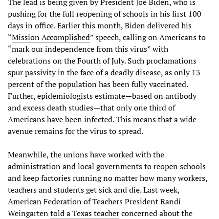
The lead is being given by President Joe Biden, who is
pushing for the full reopening of schools in his first 100
days in office. Earlier this month, Biden delivered his
“
Mission Accomplished
” speech, calling on Americans to
“mark our independence from this virus” with
celebrations on the Fourth of July. Such proclamations
spur passivity in the face of a deadly disease, as only 13
percent of the population has been fully vaccinated.
Further, epidemiologists estimate—based on antibody
and excess death studies—that only one third of
Americans have been infected. This means that a wide
avenue remains for the virus to spread.
Meanwhile, the unions have worked with the
administration and local governments to reopen schools
and keep factories running no matter how many workers,
teachers and students get sick and die. Last week,
American Federation of Teachers President Randi
Weingarten
told a Texas teacher
concerned about the