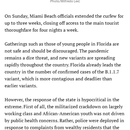
Photo/Wilfredo Lee)
On Sunday, Miami Beach officials extended the curfew for
up to three weeks, closing off access to the main tourist
thoroughfare for four nights a week.
Gatherings such as those of young people in Florida are
not safe and should be discouraged. The pandemic
remains a dire threat, and new variants are spreading
rapidly throughout the country. Florida already leads the
country in the number of confirmed cases of the B.1.1.7
variant, which is more contagious and deadlier than
earlier variants.
However, the response of the state is hypocritical in the
extreme. First of all, the militarized crackdown on largely
working class and African-American youth was not driven
by public health concerns. Rather, police were deployed in
response to complaints from wealthy residents that the