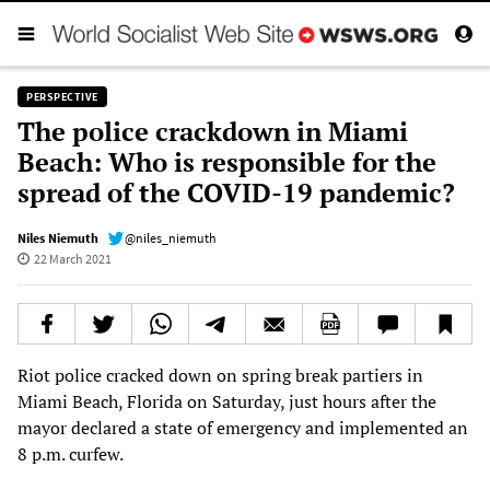
PERSPECTIVE
The police crackdown in Miami
Beach: Who is responsible for the
spread of the COVID-19 pandemic?
Niles Niemuth
@niles_niemuth
22 March 2021
Riot police cracked down on spring break partiers in
Miami Beach, Florida on Saturday, just hours after the
mayor declared a state of emergency and implemented an
8 p.m. curfew.