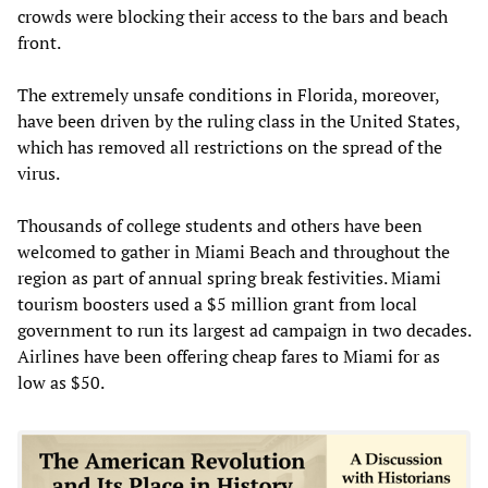
crowds were blocking their access to the bars and beach
front.
The extremely unsafe conditions in Florida, moreover,
have been driven by the ruling class in the United States,
which has removed all restrictions on the spread of the
virus.
Thousands of college students and others have been
welcomed to gather in Miami Beach and throughout the
region as part of annual spring break festivities. Miami
tourism boosters used a $5 million grant from local
government to run its largest ad campaign in two decades.
Airlines have been offering cheap fares to Miami for as
low as $50.