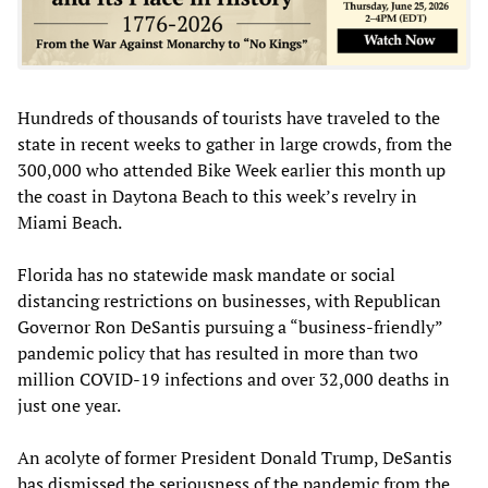
Hundreds of thousands of tourists have traveled to the
state in recent weeks to gather in large crowds, from the
300,000 who attended Bike Week earlier this month up
the coast in Daytona Beach to this week’s revelry in
Miami Beach.
Florida has no statewide mask mandate or social
distancing restrictions on businesses, with Republican
Governor Ron DeSantis pursuing a “business-friendly”
pandemic policy that has resulted in more than two
million COVID-19 infections and over 32,000 deaths in
just one year.
An acolyte of former President Donald Trump, DeSantis
has dismissed the seriousness of the pandemic from the