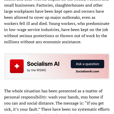
small businesses. Factories, slaughterhouses and other
large workplaces have been kept open and owners have
been allowed to cover up major outbreaks, even as
workers fell ill and died. Young workers, who predominate
in low-wage service industries, have been kept on the job
without serious protections or thrown out of work by the
millions without any economic assistance.
The whole situation has been presented as a matter of
personal responsibility: wash your hands, stay home if
you can and social distance. The message is: “If you get
sick, it’s your fault.” There have been no systematic efforts