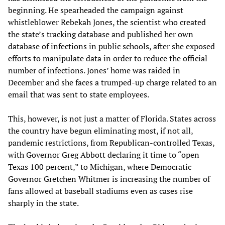
beginning. He spearheaded the campaign against
whistleblower Rebekah Jones, the scientist who created
the state’s tracking database and published her own
database of infections in public schools, after she exposed
efforts to manipulate data in order to reduce the official
number of infections. Jones’ home was raided in
December and she faces a trumped-up charge related to an
email that was sent to state employees.
This, however, is not just a matter of Florida. States across
the country have begun eliminating most, if not all,
pandemic restrictions, from Republican-controlled Texas,
with Governor Greg Abbott declaring it time to “open
Texas 100 percent,” to Michigan, where Democratic
Governor Gretchen Whitmer is increasing the number of
fans allowed at baseball stadiums even as cases rise
sharply in the state.