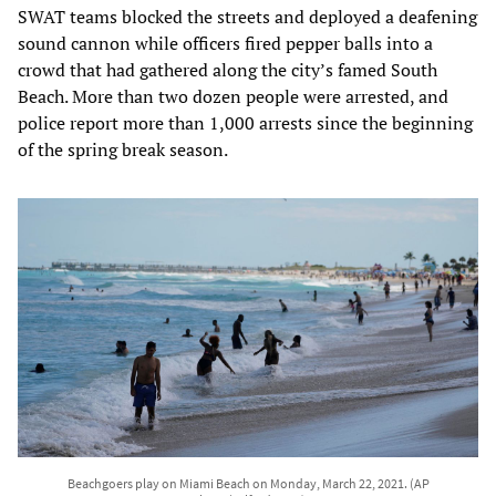
SWAT teams blocked the streets and deployed a deafening
sound cannon while officers fired pepper balls into a
crowd that had gathered along the city’s famed South
Beach. More than two dozen people were arrested, and
police report more than 1,000 arrests since the beginning
of the spring break season.
Beachgoers play on Miami Beach on Monday, March 22, 2021. (AP