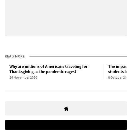
READ MORE
Why are millions of Americans traveling for
The impact o
Thanksgiving as the pandemic rages?
students in t
24 November 2020
8 October 2020