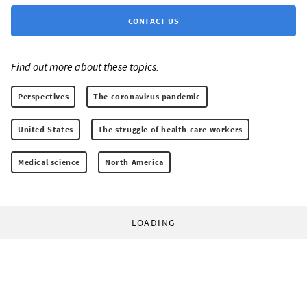
CONTACT US
Find out more about these topics:
Perspectives
The coronavirus pandemic
United States
The struggle of health care workers
Medical science
North America
LOADING