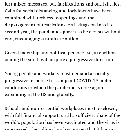
just mixed messages, but falsifications and outright lies.
Calls for social distancing and lockdowns have been
combined with reckless reopenings and the
disparagement of restrictions. As it drags on into its
second year, the pandemic appears to be a crisis without
end, encouraging a nihilistic outlook.
Given leadership and political perspective, a rebellion
among the youth will acquire a progressive direction.
Young people and workers must demand a socially
progressive response to stamp out COVID-19 under
conditions in which the pandemic is once again
expanding in the US and globally.
Schools and non-essential workplaces must be closed,
with full financial support, until a sufficient share of the
world’s population has been vaccinated and the virus is
suppressed. The ruling class has proven that it has no