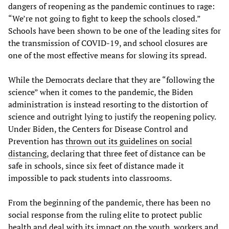
dangers of reopening as the pandemic continues to rage:
“We’re not going to fight to keep the schools closed.”
Schools have been shown to be one of the leading sites for
the transmission of COVID-19, and school closures are
one of the most effective means for slowing its spread.
While the Democrats declare that they are “following the
science” when it comes to the pandemic, the Biden
administration is instead resorting to the distortion of
science and outright lying to justify the reopening policy.
Under Biden, the Centers for Disease Control and
Prevention has
thrown out its guidelines on social
distancing
, declaring that three feet of distance can be
safe in schools, since six feet of distance made it
impossible to pack students into classrooms.
From the beginning of the pandemic, there has been no
social response from the ruling elite to protect public
health and deal with its impact on the youth, workers and