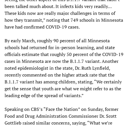
been talked much about. It infects kids very readily…
These kids now are really major challenges in terms of
how they transmit,” noting that 749 schools in Minnesota
have had confirmed COVID-19 cases.
By early March, roughly 90 percent of all Minnesota
schools had returned for in-person learning, and state
officials estimate that roughly 50 percent of the COVID-19
cases in Minnesota are now the B.1.1.7 variant. Another
noted epidemiologist in the state, Dr. Ruth Lynfield,
recently commented on the higher attack rate that the
B.1.1.7 variant has among children, stating, “We certainly
get the sense that youth are what we might refer to as the
leading edge of the spread of variants.”
Speaking on CBS’s “Face the Nation” on Sunday, former
Food and Drug Administration Commissioner Dr. Scott
Gottlieb raised similar concerns, saying, “What we’re