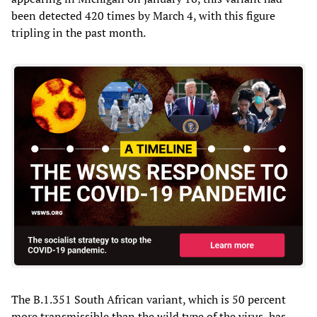
been detected 420 times by March 4, with this figure
tripling in the past month.
The B.1.351 South African variant, which is 50 percent
more transmissible than the wild type of the virus, has