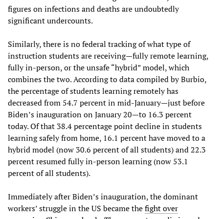
figures on infections and deaths are undoubtedly
significant undercounts.
Similarly, there is no federal tracking of what type of
instruction students are receiving—fully remote learning,
fully in-person, or the unsafe “hybrid” model, which
combines the two. According to data compiled by Burbio,
the percentage of students learning remotely has
decreased from 54.7 percent in mid-January—just before
Biden’s inauguration on January 20—to 16.3 percent
today. Of that 38.4 percentage point decline in students
learning safely from home, 16.1 percent have moved to a
hybrid model (now 30.6 percent of all students) and 22.3
percent resumed fully in-person learning (now 53.1
percent of all students).
Immediately after Biden’s inauguration, the dominant
workers’ struggle in the US became the
fight over