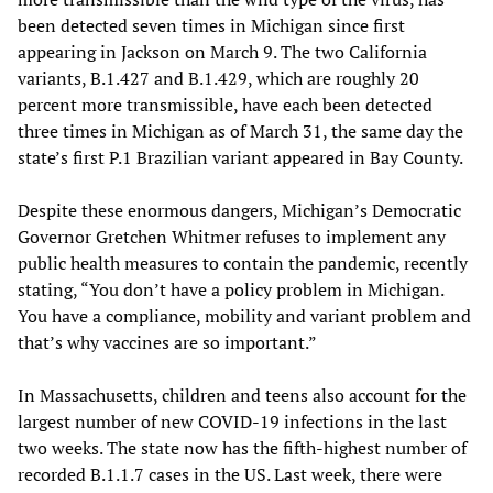
been detected seven times in Michigan since first
appearing in Jackson on March 9. The two California
variants, B.1.427 and B.1.429, which are roughly 20
percent more transmissible, have each been detected
three times in Michigan as of March 31, the same day the
state’s first P.1 Brazilian variant appeared in Bay County.
Despite these enormous dangers, Michigan’s Democratic
Governor Gretchen Whitmer refuses to implement any
public health measures to contain the pandemic, recently
stating, “You don’t have a policy problem in Michigan.
You have a compliance, mobility and variant problem and
that’s why vaccines are so important.”
In Massachusetts, children and teens also account for the
largest number of new COVID-19 infections in the last
two weeks. The state now has the fifth-highest number of
recorded B.1.1.7 cases in the US. Last week, there were