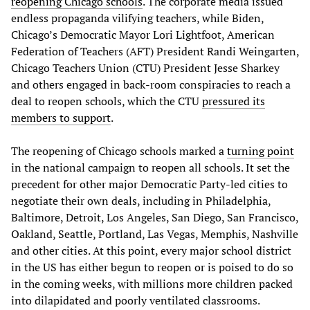
reopening Chicago schools
. The corporate media issued
endless propaganda vilifying teachers, while Biden,
Chicago’s Democratic Mayor Lori Lightfoot, American
Federation of Teachers (AFT) President Randi Weingarten,
Chicago Teachers Union (CTU) President Jesse Sharkey
and others engaged in back-room conspiracies to reach a
deal to reopen schools, which the CTU
pressured its
members to support
.
The reopening of Chicago schools marked a
turning point
in the national campaign to reopen all schools. It set the
precedent for other major Democratic Party-led cities to
negotiate their own deals, including in Philadelphia,
Baltimore, Detroit, Los Angeles, San Diego, San Francisco,
Oakland, Seattle, Portland, Las Vegas, Memphis, Nashville
and other cities. At this point, every major school district
in the US has either begun to reopen or is poised to do so
in the coming weeks, with millions more children packed
into dilapidated and poorly ventilated classrooms.