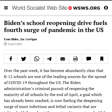
Biden’s school reopening drive fuels
fourth surge of pandemic in the US
Evan Blake
,
Zac Corrigan
5 April 2021
Over the past week, it has become abundantly clear that
K-12 schools are one of the leading sources for the spread
of COVID-19 throughout the US. The Biden
administration’s criminal pursuit of reopening the
majority of all schools by the end of April, a goal which
has already been reached, is now fueling the deepening
surge of more infectious and lethal variants that are