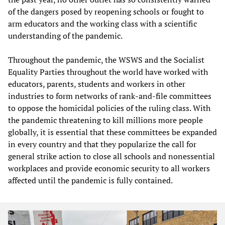
of the dangers posed by reopening schools or fought to
arm educators and the working class with a scientific
understanding of the pandemic.
Throughout the pandemic, the WSWS and the Socialist
Equality Parties throughout the world have worked with
educators, parents, students and workers in other
industries to form networks of rank-and-file committees
to oppose the homicidal policies of the ruling class. With
the pandemic threatening to kill millions more people
globally, it is essential that these committees be expanded
in every country and that they popularize the call for
general strike action to close all schools and nonessential
workplaces and provide economic security to all workers
affected until the pandemic is fully contained.