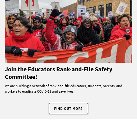
Join the Educators Rank-and-File Safety
Committee!
We are building a network of rank-and-file educators, students, parents, and
workers to eradicate COVID-19 and save lives.
FIND OUT MORE