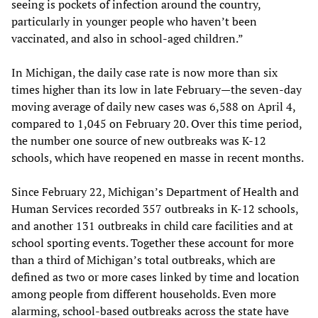
seeing is pockets of infection around the country,
particularly in younger people who haven’t been
vaccinated, and also in school-aged children.”
In Michigan, the daily case rate is now more than six
times higher than its low in late February—the seven-day
moving average of daily new cases was 6,588 on April 4,
compared to 1,045 on February 20. Over this time period,
the number one source of new outbreaks was K-12
schools, which have reopened en masse in recent months.
Since February 22, Michigan’s Department of Health and
Human Services recorded 357 outbreaks in K-12 schools,
and another 131 outbreaks in child care facilities and at
school sporting events. Together these account for more
than a third of Michigan’s total outbreaks, which are
defined as two or more cases linked by time and location
among people from different households. Even more
alarming, school-based outbreaks across the state have