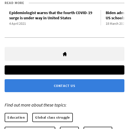
READ MORE
Epidemiologist warns that the fourth COVID-19
Biden adminis
surge is under way in United States
US schools
4 April 2021
18 March 2021
CONTACT US
Find out more about these topics:
Education
Global class struggle