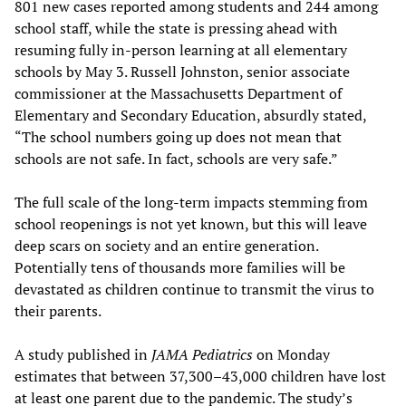
801 new cases reported among students and 244 among
school staff, while the state is pressing ahead with
resuming fully in-person learning at all elementary
schools by May 3. Russell Johnston, senior associate
commissioner at the Massachusetts Department of
Elementary and Secondary Education, absurdly stated,
“The school numbers going up does not mean that
schools are not safe. In fact, schools are very safe.”
The full scale of the long-term impacts stemming from
school reopenings is not yet known, but this will leave
deep scars on society and an entire generation.
Potentially tens of thousands more families will be
devastated as children continue to transmit the virus to
their parents.
A study published in
JAMA Pediatrics
on Monday
estimates that between 37,300–43,000 children have lost
at least one parent due to the pandemic. The study’s