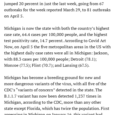
jumped 20 percent in just the last week, going from 67
outbreaks for the week reported March 29, to 81 outbreaks
on April 5.
Michigan is now the state with both the country’s highest
case rate, 64.4 cases per 100,000 people, and the highest
test positivity rate, 14.7 percent. According to Covid Act
Now, on April 5 the five metropolitan areas in the US with
the highest daily case rates were all in Michigan: Jackson,
with 88.3 cases per 100,000 people; Detroit (78.1);
Monroe (77.5); Flint (70.7); and Lansing (67.5).
Michigan has become a breeding ground for new and
more dangerous variants of the virus, with all five of the
CDC’s “variants of concern” detected in the state. The
B.1.1.7 variant has now been detected 1,237 times in
Michigan, according to the CDC, more than any other
state except Florida, which has twice the population. First
appearing in Michigan on January 16, this variant had