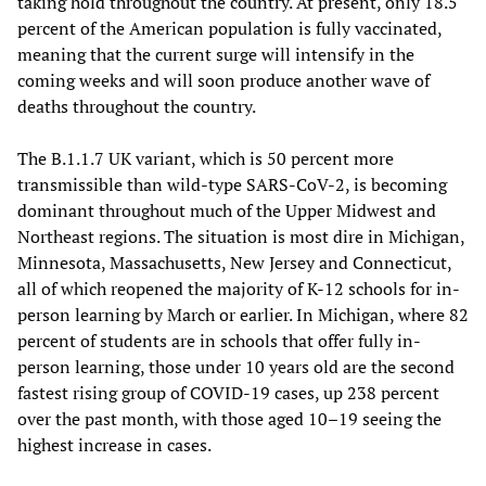
taking hold throughout the country. At present, only 18.5
percent of the American population is fully vaccinated,
meaning that the current surge will intensify in the
coming weeks and will soon produce another wave of
deaths throughout the country.
The B.1.1.7 UK variant, which is 50 percent more
transmissible than wild-type SARS-CoV-2, is becoming
dominant throughout much of the Upper Midwest and
Northeast regions. The situation is most dire in Michigan,
Minnesota, Massachusetts, New Jersey and Connecticut,
all of which reopened the majority of K-12 schools for in-
person learning by March or earlier. In Michigan, where 82
percent of students are in schools that offer fully in-
person learning, those under 10 years old are the second
fastest rising group of COVID-19 cases, up 238 percent
over the past month, with those aged 10–19 seeing the
highest increase in cases.