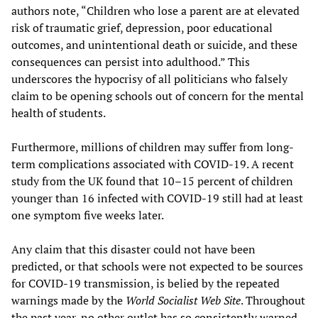
authors note, “Children who lose a parent are at elevated
risk of traumatic grief, depression, poor educational
outcomes, and unintentional death or suicide, and these
consequences can persist into adulthood.” This
underscores the hypocrisy of all politicians who falsely
claim to be opening schools out of concern for the mental
health of students.
Furthermore, millions of children may suffer from long-
term complications associated with COVID-19. A recent
study from the UK found that 10–15 percent of children
younger than 16 infected with COVID-19 still had at least
one symptom five weeks later.
Any claim that this disaster could not have been
predicted, or that schools were not expected to be sources
for COVID-19 transmission, is belied by the repeated
warnings made by the
World Socialist Web Site
. Throughout
the past year, no other outlet has so consistently warned