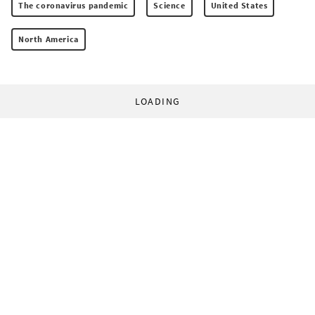
The coronavirus pandemic
Science
United States
North America
LOADING