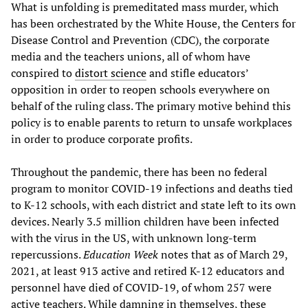
What is unfolding is premeditated mass murder, which
has been orchestrated by the White House, the Centers for
Disease Control and Prevention (CDC), the corporate
media and the teachers unions, all of whom have
conspired to
distort science
and stifle educators’
opposition in order to reopen schools everywhere on
behalf of the ruling class. The primary motive behind this
policy is to enable parents to return to unsafe workplaces
in order to produce corporate profits.
Throughout the pandemic, there has been no federal
program to monitor COVID-19 infections and deaths tied
to K-12 schools, with each district and state left to its own
devices. Nearly 3.5 million children have been infected
with the virus in the US, with unknown long-term
repercussions.
Education Week
notes that as of March 29,
2021, at least 913 active and retired K-12 educators and
personnel have died of COVID-19, of whom 257 were
active teachers. While damning in themselves, these