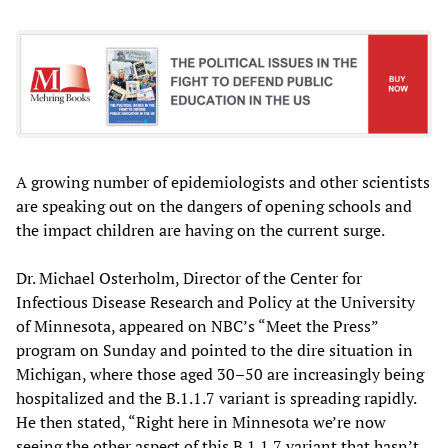
A growing number of epidemiologists and other scientists
are speaking out on the dangers of opening schools and
the impact children are having on the current surge.
Dr. Michael Osterholm, Director of the Center for
Infectious Disease Research and Policy at the University
of Minnesota, appeared on NBC’s “Meet the Press”
program on Sunday and pointed to the dire situation in
Michigan, where those aged 30–50 are increasingly being
hospitalized and the B.1.1.7 variant is spreading rapidly.
He then stated, “Right here in Minnesota we’re now
seeing the other aspect of this B.1.1.7 variant that hasn’t