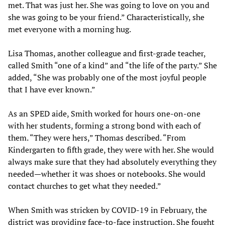
met. That was just her. She was going to love on you and
she was going to be your friend.” Characteristically, she
met everyone with a morning hug.
Lisa Thomas, another colleague and first-grade teacher,
called Smith “one of a kind” and “the life of the party.” She
added, “She was probably one of the most joyful people
that I have ever known.”
As an SPED aide, Smith worked for hours one-on-one
with her students, forming a strong bond with each of
them. “They were hers,” Thomas described. “From
Kindergarten to fifth grade, they were with her. She would
always make sure that they had absolutely everything they
needed—whether it was shoes or notebooks. She would
contact churches to get what they needed.”
When Smith was stricken by COVID-19 in February, the
district was providing face-to-face instruction. She fought