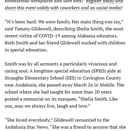
nonessential workplaces and save lives!”
Register today and
share this event widely with coworkers and on social media
!
“It’s been hard. We were family. Her main thing was joy,”
said Tammy Glidewell, describing Shelia Smith, the most
recent victim of COVID-19 among Alabama educators.
Both Smith and her friend Glidewell worked with children
in special education.
Smith was by all accounts a particularly vivacious and
caring soul. A longtime special education (SPED) aide at
Straughn Elementary School (SES) in Covington County
near Andalusia, she passed away March 26 in Mobile. The
school where she had taught for more than 20 years
posted a memorial on its marquee, “Shelia Smith. Like
you, may we always live, laugh and love.”
“She loved everybody,” Glidewell recounted to the
Andalusia Star News. “She was a friend to anyone that she