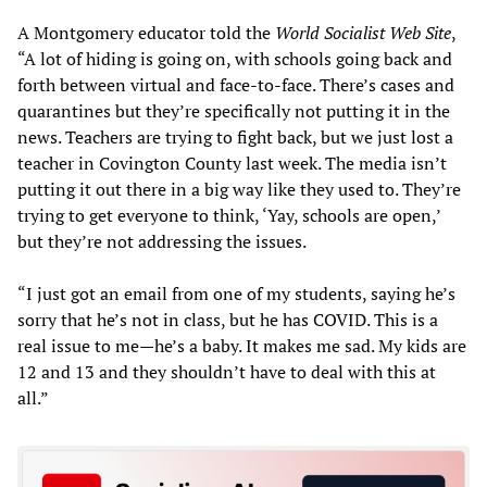
A Montgomery educator told the
World Socialist Web Site
,
“A lot of hiding is going on, with schools going back and
forth between virtual and face-to-face. There’s cases and
quarantines but they’re specifically not putting it in the
news. Teachers are trying to fight back, but we just lost a
teacher in Covington County last week. The media isn’t
putting it out there in a big way like they used to. They’re
trying to get everyone to think, ‘Yay, schools are open,’
but they’re not addressing the issues.
“I just got an email from one of my students, saying he’s
sorry that he’s not in class, but he has COVID. This is a
real issue to me—he’s a baby. It makes me sad. My kids are
12 and 13 and they shouldn’t have to deal with this at
all.”