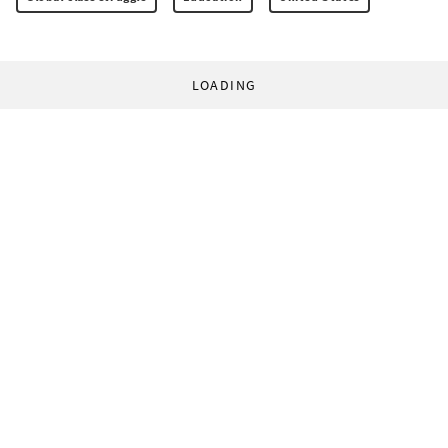
LOADING