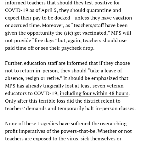
informed teachers that should they test positive for
COVID-19 as of April 5, they should quarantine and
expect their pay to be docked—unless they have vacation
or accrued time. Moreover, as “teachers/staff have been
given the opportunity the (sic) get vaccinated,” MPS will
not provide “free days” but, again, teachers should use
paid time off or see their paycheck drop.
Further, education staff are informed that if they choose
not to return in-person, they should “take a leave of
absence, resign or retire.” It should be emphasized that
MPS has already tragically lost at least seven veteran
educators to COVID-19,
including four within 48 hours
.
Only after this terrible loss did the district relent to
teachers’ demands and temporarily halt in-person classes.
None of these tragedies have softened the overarching
profit imperatives of the powers-that-be. Whether or not
teachers are exposed to the virus, sick themselves or