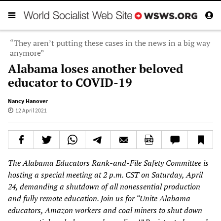
“They aren’t putting these cases in the news in a big way
anymore”
Alabama loses another beloved
educator to COVID-19
Nancy Hanover
12 April 2021
The Alabama Educators Rank-and-File Safety Committee is
hosting a special meeting at 2 p.m. CST on Saturday, April
24, demanding a shutdown of all nonessential production
and fully remote education. Join us for “Unite Alabama
educators, Amazon workers and coal miners to shut down