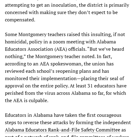
attempting to get an inoculation, the district is primarily
concerned with making sure they don’t expect to be
compensated.
Some Montgomery teachers raised this insulting, if not
homicidal, policy in a zoom meeting with Alabama
Educators Association (AEA) officials. “But we’ve heard
nothing,” the Montgomery teacher noted. In fact,
according to an AEA spokeswoman, the union has
reviewed each school’s reopening plans and has
monitored their implementation—placing their seal of
approval on the entire policy. At least 31 educators have
perished from the virus across Alabama so far, for which
the AEA is culpable.
Educators in Alabama have taken the first courageous
steps to reverse these attacks by forming the independent
Alabama Educators Rank-and-File Safety Committee
as
part of a
network
of rank-and-file committees of workers