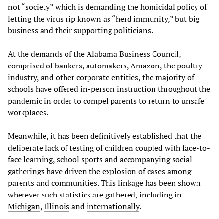
not “society” which is demanding the homicidal policy of
letting the virus rip known as “herd immunity,” but big
business and their supporting politicians.
At the demands of the Alabama Business Council,
comprised of bankers, automakers, Amazon, the poultry
industry, and other corporate entities, the majority of
schools have offered in-person instruction throughout the
pandemic in order to compel parents to return to unsafe
workplaces.
Meanwhile, it has been definitively established that the
deliberate lack of testing of children coupled with face-to-
face learning, school sports and accompanying social
gatherings have driven the explosion of cases among
parents and communities. This linkage has been shown
wherever such statistics are gathered, including in
Michigan
,
Illinois
and
internationally
.