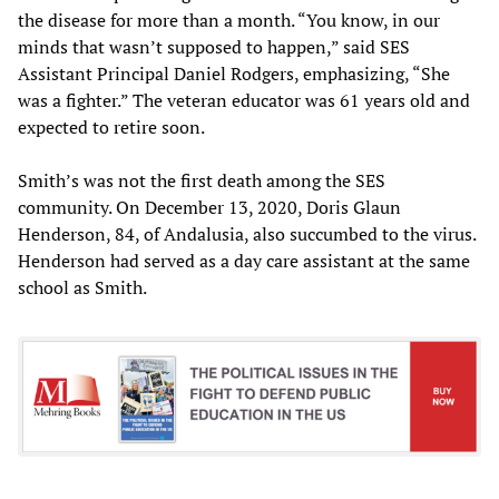
the disease for more than a month. “You know, in our
minds that wasn’t supposed to happen,” said SES
Assistant Principal Daniel Rodgers, emphasizing, “She
was a fighter.” The veteran educator was 61 years old and
expected to retire soon.
Smith’s was not the first death among the SES
community. On December 13, 2020, Doris Glaun
Henderson, 84, of Andalusia, also succumbed to the virus.
Henderson had served as a day care assistant at the same
school as Smith.