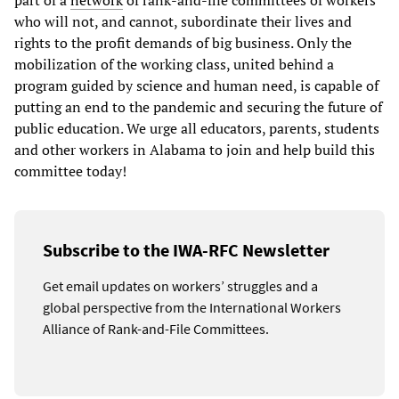
who will not, and cannot, subordinate their lives and
rights to the profit demands of big business. Only the
mobilization of the working class, united behind a
program guided by science and human need, is capable of
putting an end to the pandemic and securing the future of
public education. We urge all educators, parents, students
and other workers in Alabama to join and help build this
committee today!
Subscribe to the IWA-RFC Newsletter
Get email updates on workers’ struggles and a
global perspective from the International Workers
Alliance of Rank-and-File Committees.