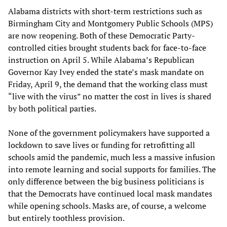
Alabama districts with short-term restrictions such as
Birmingham City and Montgomery Public Schools (MPS)
are now reopening. Both of these Democratic Party-
controlled cities brought students back for face-to-face
instruction on April 5. While Alabama’s Republican
Governor Kay Ivey ended the state’s mask mandate on
Friday, April 9, the demand that the working class must
“live with the virus” no matter the cost in lives is shared
by both political parties.
None of the government policymakers have supported a
lockdown to save lives or funding for retrofitting all
schools amid the pandemic, much less a massive infusion
into remote learning and social supports for families. The
only difference between the big business politicians is
that the Democrats have continued local mask mandates
while opening schools. Masks are, of course, a welcome
but entirely toothless provision.