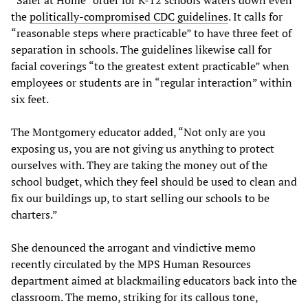
the
politically-compromised CDC guidelines
. It calls for
“reasonable steps where practicable” to have three feet of
separation in schools. The guidelines likewise call for
facial coverings “to the greatest extent practicable” when
employees or students are in “regular interaction” within
six feet.
The Montgomery educator added, “Not only are you
exposing us, you are not giving us anything to protect
ourselves with. They are taking the money out of the
school budget, which they feel should be used to clean and
fix our buildings up, to start selling our schools to be
charters.”
She denounced the arrogant and vindictive memo
recently circulated by the MPS Human Resources
department aimed at blackmailing educators back into the
classroom. The memo, striking for its callous tone,