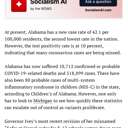
At present, Alabama has a new case rate of 42.1 per
100,000 residents, the second lowest rate in the nation.
However, the test positivity rate is at 10 percent,
indicating that many coronavirus cases are being missed.
Alabama has now suffered 10,712 confirmed or probable
COVID-19-related deaths and 518,899 cases. There have
also been 80 probable cases of multi-system
inflammatory syndrome in children (MIS-C) in the state,
according to Children’s of Alabama. However, one only
has to look to
Michigan
to see how quickly these statistics
can escalate out of control as variants proliferate.
Governor Ivey’s most recent revision of her misnamed
“Safer at Home” order for K-12 schools waters down even