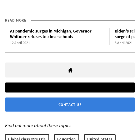
READ MORE
As pandemic surges in Michigan, Governor
Biden’s schoo
Whitmer refuses to close schools
surge of pan
12 April 2021
5 April 2021
CONTACT US
Find out more about these topics:
Global class struggle
Education
United States