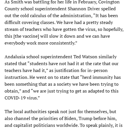
As Smith was battling for her life in February, Covington
County school superintendent Shannon Driver spelled
out the cold calculus of the administration, “It has been
difficult covering classes. We have had a pretty steady
stream of teachers who have gotten the virus, so hopefully,
this [the vaccine] will slow it down and we can have
everybody work more consistently.”
Andalusia school superintendent Ted Watson similarly
stated that “students have not had it at the rate that our
teachers have had it,” as justification for in-person
instruction. He went on to state that “herd immunity has
been something that as a society we have been trying to
obtain,” and “we are just trying to get as adapted to this
COVID-19 virus.”
The local authorities speak not just for themselves, but
also channel the priorities of Biden, Trump before him,
and capitalist politicians worldwide. To speak plainly, it is