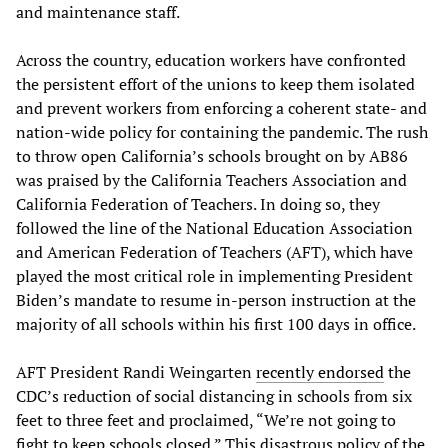
and maintenance staff.
Across the country, education workers have confronted
the persistent effort of the unions to keep them isolated
and prevent workers from enforcing a coherent state- and
nation-wide policy for containing the pandemic. The rush
to throw open California’s schools brought on by AB86
was praised by the California Teachers Association and
California Federation of Teachers. In doing so, they
followed the line of the National Education Association
and American Federation of Teachers (AFT), which have
played the most critical role in implementing President
Biden’s mandate to resume in-person instruction at the
majority of all schools within his first 100 days in office.
AFT President Randi Weingarten
recently endorsed
the
CDC’s reduction of social distancing in schools from six
feet to three feet and proclaimed, “We’re not going to
fight to keep schools closed.” This disastrous policy of the