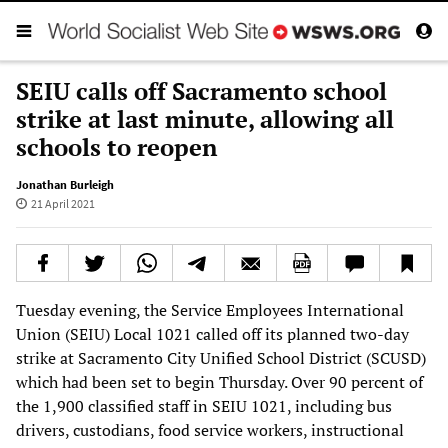
SEIU calls off Sacramento school
strike at last minute, allowing all
schools to reopen
Jonathan Burleigh
21 April 2021
Tuesday evening, the Service Employees International
Union (SEIU) Local 1021 called off its planned two-day
strike at Sacramento City Unified School District (SCUSD)
which had been set to begin Thursday. Over 90 percent of
the 1,900 classified staff in SEIU 1021, including bus
drivers, custodians, food service workers, instructional