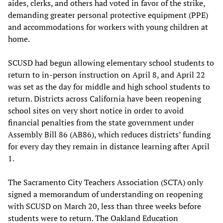
aides, clerks, and others had voted in favor of the strike,
demanding greater personal protective equipment (PPE)
and accommodations for workers with young children at
home.
SCUSD had begun allowing elementary school students to
return to in-person instruction on April 8, and April 22
was set as the day for middle and high school students to
return. Districts across California have been reopening
school sites on very short notice in order to avoid
financial penalties from the state government under
Assembly Bill 86 (AB86), which reduces districts’ funding
for every day they remain in distance learning after April
1.
The Sacramento City Teachers Association (SCTA) only
signed a memorandum of understanding on reopening
with SCUSD on March 20, less than three weeks before
students were to return. The Oakland Education