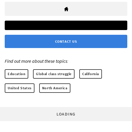
CONTACT US
Find out more about these topics:
Education
Global class struggle
California
United States
North America
LOADING