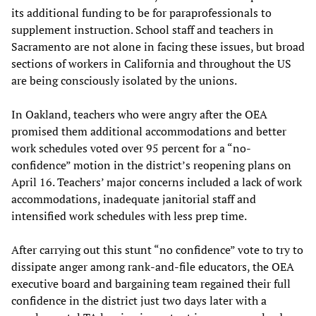
its additional funding to be for paraprofessionals to
supplement instruction. School staff and teachers in
Sacramento are not alone in facing these issues, but broad
sections of workers in California and throughout the US
are being consciously isolated by the unions.
In Oakland, teachers who were angry after the OEA
promised them additional accommodations and better
work schedules voted over 95 percent for a “no-
confidence” motion in the district’s reopening plans on
April 16. Teachers’ major concerns included a lack of work
accommodations, inadequate janitorial staff and
intensified work schedules with less prep time.
After carrying out this stunt “no confidence” vote to try to
dissipate anger among rank-and-file educators, the OEA
executive board and bargaining team regained their full
confidence in the district just two days later with a