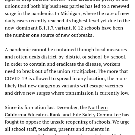
unions and both big business parties has led to a renewed
surge in the pandemic. In Michigan, where the rate of new
daily cases recently reached its highest level yet due to the
now-dominant B.1.1.7. variant, K-12 schools have been
the
number one source of new outbreaks
.
A pandemic cannot be contained through local measures
and rotten deals district-by-district or school-by-school.
In order to contain and eradicate the disease, workers
need to break out of the union straitjacket. The more that
COVID-19 is allowed to spread in any location, the more
likely that new dangerous variants will escape vaccines
and drive new surges where transmission is currently low.
Since its formation last December, the
Northern
California Educators Rank-and-File Safety Committee
has
fought to oppose the unsafe reopening of schools. We urge
all school staff, teachers, parents and students in