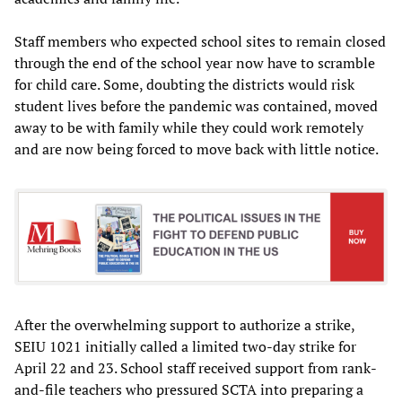
Staff members who expected school sites to remain closed
through the end of the school year now have to scramble
for child care. Some, doubting the districts would risk
student lives before the pandemic was contained, moved
away to be with family while they could work remotely
and are now being forced to move back with little notice.
After the overwhelming support to authorize a strike,
SEIU 1021 initially called a limited two-day strike for
April 22 and 23. School staff received support from rank-
and-file teachers who pressured SCTA into preparing a