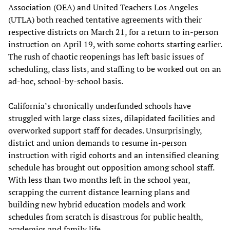
Association (OEA) and United Teachers Los Angeles
(UTLA) both reached tentative agreements with their
respective districts on March 21, for a return to in-person
instruction on April 19, with some cohorts starting earlier.
The rush of chaotic reopenings has left basic issues of
scheduling, class lists, and staffing to be worked out on an
ad-hoc, school-by-school basis.
California’s chronically underfunded schools have
struggled with large class sizes, dilapidated facilities and
overworked support staff for decades. Unsurprisingly,
district and union demands to resume in-person
instruction with rigid cohorts and an intensified cleaning
schedule has brought out opposition among school staff.
With less than two months left in the school year,
scrapping the current distance learning plans and
building new hybrid education models and work
schedules from scratch is disastrous for public health,
academics and family life.