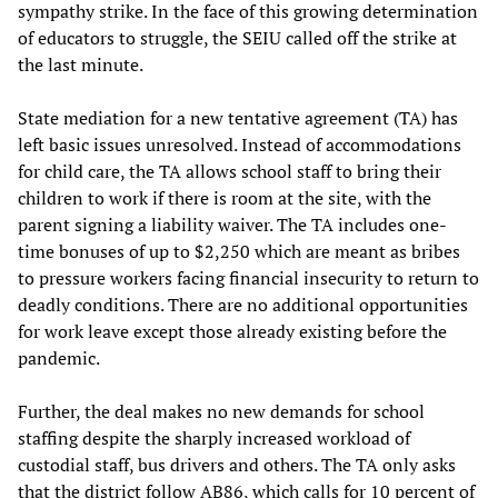
sympathy strike. In the face of this growing determination
of educators to struggle, the SEIU called off the strike at
the last minute.
State mediation for a new tentative agreement (TA) has
left basic issues unresolved. Instead of accommodations
for child care, the TA allows school staff to bring their
children to work if there is room at the site, with the
parent signing a liability waiver. The TA includes one-
time bonuses of up to $2,250 which are meant as bribes
to pressure workers facing financial insecurity to return to
deadly conditions. There are no additional opportunities
for work leave except those already existing before the
pandemic.
Further, the deal makes no new demands for school
staffing despite the sharply increased workload of
custodial staff, bus drivers and others. The TA only asks
that the district follow AB86, which calls for 10 percent of