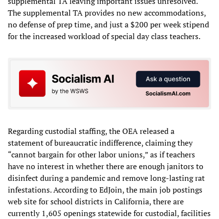
supplemental TA leaving important issues unresolved.
The supplemental TA provides no new accommodations,
no defense of prep time, and just a $200 per week stipend
for the increased workload of special day class teachers.
Regarding custodial staffing, the OEA released a
statement of bureaucratic indifference, claiming they
“cannot bargain for other labor unions,” as if teachers
have no interest in whether there are enough janitors to
disinfect during a pandemic and remove long-lasting rat
infestations. According to EdJoin, the main job postings
web site for school districts in California, there are
currently 1,605 openings statewide for custodial, facilities