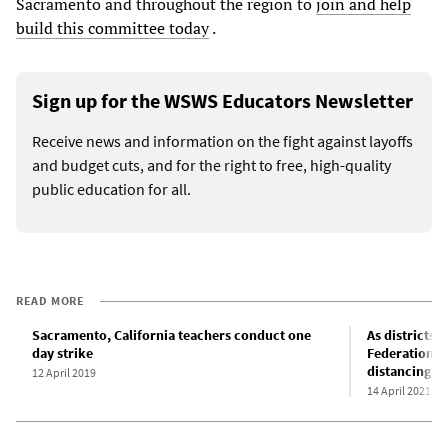
Sacramento and throughout the region to
join and help
build this committee today
.
Sign up for the WSWS Educators Newsletter
Receive news and information on the fight against layoffs
and budget cuts, and for the right to free, high-quality
public education for all.
READ MORE
Sacramento, California teachers conduct one
As districts 
day strike
Federation o
distancing in
12 April 2019
14 April 2021