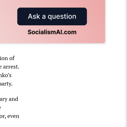
ion of
 arrest.
nko’s
arty.
uary and
e
or, even