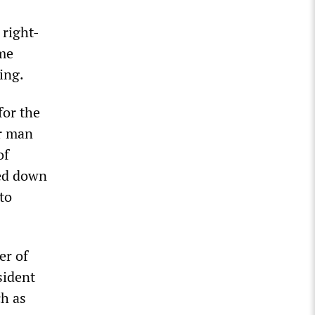
 right-
ime
ing.
for the
er man
of
sed down
to
er of
sident
ch as