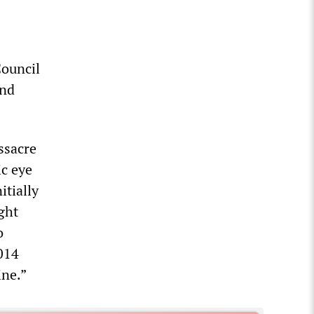
Council
and
ssacre
ic eye
itially
ght
o
2014
ine.”