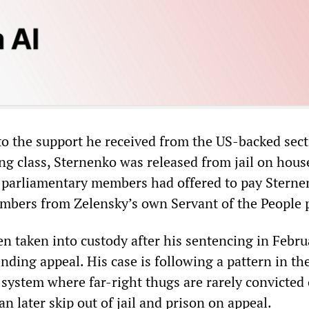
to the support he received from the US-backed sect
ng class, Sternenko was released from jail on house
 parliamentary members had offered to pay Sterne
embers from Zelensky’s own Servant of the People p
n taken into custody after his sentencing in Febr
nding appeal. His case is following a pattern in th
 system where far-right thugs are rarely convicted 
n later skip out of jail and prison on appeal.