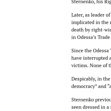
Sternenko, his Ri
Later, as leader o
implicated in the
death by right-win
in Odessa’s Trade
Since the Odessa 
have interrupted 
victims. None of 
Despicably, in the
democracy” and “a
Sternenko previou
seen dressed in a 