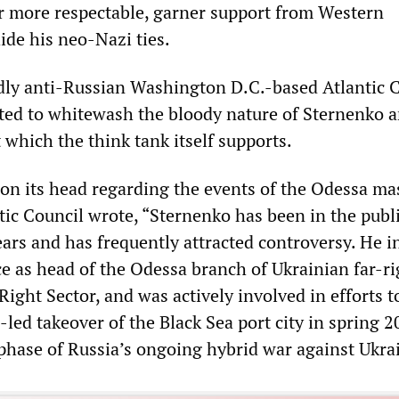
ar more respectable, garner support from Western
ide his neo-Nazi ties.
idly anti-Russian Washington D.C.-based Atlantic 
ted to whitewash the bloody nature of Sternenko 
t which the think tank itself supports.
 on its head regarding the events of the Odessa ma
tic Council wrote, “Sternenko has been in the publ
ars and has frequently attracted controversy. He in
e as head of the Odessa branch of Ukrainian far-ri
Right Sector, and was actively involved in efforts t
led takeover of the Black Sea port city in spring 
 phase of Russia’s ongoing hybrid war against Ukra