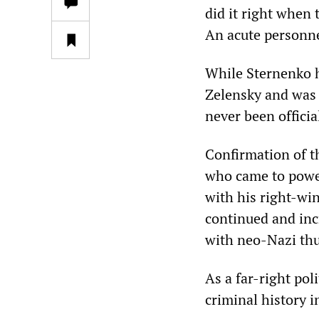
did it right when 
An acute personne
While Sternenko h
Zelensky and was 
never been officia
Confirmation of t
who came to power
with his right-wi
continued and inc
with neo-Nazi th
As a far-right pol
criminal history 