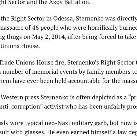
ght Sector and the Azov Battalion.
f the Right Sector in Odessa, Sternenko was directl
 massacre of 46 people who were horrifically burne
g thugs on May 2, 2014, after being forced to take
 Unions House.
Trade Unions House fire, Sternenko’s Right Sector
a number of memorial events by family members to
them have ever been held accountable for the mass
 Western press Sternenko is often depicted as a “p
nti-corruption” activist who has been unfairly pro
sly wore typical neo-Nazi military garb, but now i
suit with glasses. He even earned himself a law de