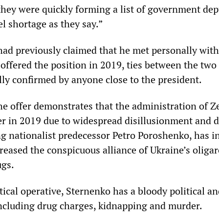
they were quickly forming a list of government dep
l shortage as they say.”
ad previously claimed that he met personally with
offered the position in 2019, ties between the two
lly confirmed by anyone close to the president.
he offer demonstrates that the administration of Z
 in 2019 due to widespread disillusionment and d
ng nationalist predecessor Petro Poroshenko, has in
reased the conspicuous alliance of Ukraine’s oliga
ugs.
itical operative, Sternenko has a bloody political a
including drug charges, kidnapping and murder.