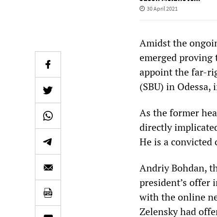
30 April 2021
Amidst the ongoin
emerged proving t
appoint the far-ri
(SBU) in Odessa, i
As the former hea
directly implicate
He is a convicted 
Andriy Bohdan, th
president’s offer 
with the online n
Zelensky had offer