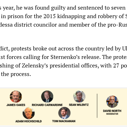
s year, he was found guilty and sentenced to seven
in prison for the 2015 kidnapping and robbery of 
essa district councilor and member of the pro-Ru
ict, protests broke out across the country led by U
ist forces calling for Sternenko’s release. The prote
ashing of Zelensky’s presidential offices, with 27 po
n the process.