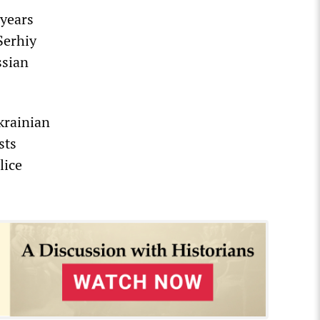
 years
Serhiy
ssian
krainian
sts
lice