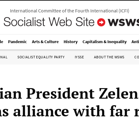
International Committee of the Fourth International
(
ICFI
)
le
Pandemic
Arts & Culture
History
Capitalism & Inequality
Ant
ONAL
SOCIALIST EQUALITY PARTY
IYSSE
ABOUT THE WSWS
C
ian President Zele
 alliance with far 