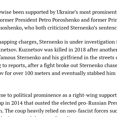
ewise been supported by Ukraine’s most prominent
 former President Petro Poroshenko and former Pr
moshenko, who both criticized Sternenko’s sentenc
napping charges, Sternenko is under investigation 
uznetsov. Kuznetsov was killed in 2018 after anoth
amous Sternenko and his girlfriend in the streets 
 to reports, after a fight broke out Sternenko cha
ov for over 100 meters and eventually stabbed him 
me to political prominence as a right-wing support
p in 2014 that ousted the elected pro-Russian Pre
. The coup heavily relied on neo-fascist forces su