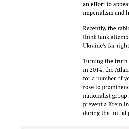
an effort to appe
imperialism and h
Recently, the rab
think tank attemp
Ukraine’s far righ
Turning the truth
in 2014, the Atlan
for a number of ye
rose to prominenc
nationalist group 
prevent a Kremlin-
during the initial