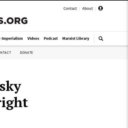
Contact
|
About
|
i-Imperialism
Videos
Podcast
Marxist Library
ONTACT
DONATE
nsky
right