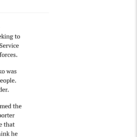
e
eking to
 Service
forces.
ko was
eople.
der.
rmed the
porter
e that
hink he