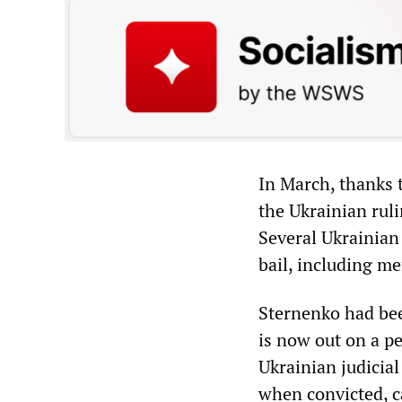
In March, thanks 
the Ukrainian ruli
Several Ukrainian
bail, including m
Sternenko had bee
is now out on a pe
Ukrainian judicial
when convicted, ca