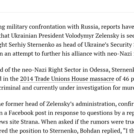
g military confrontation with Russia, reports hav
hat Ukrainian President Volodymyr Zelensky is se
ght Serhiy Sternenko as head of Ukraine’s Security
n an attempt to further his alliance with neo-Nazi 
d of the neo-Nazi Right Sector in Odessa, Sternen
d in the
2014 Trade Unions House massacre
of 46 p
criminal and currently under investigation for mur
e former head of Zelensky’s administration, confi
in a Facebook post in response to questions by a re
ews site Strana. When asked if the rumors were tru
ed the position to Sternenko, Bohdan replied, “I t