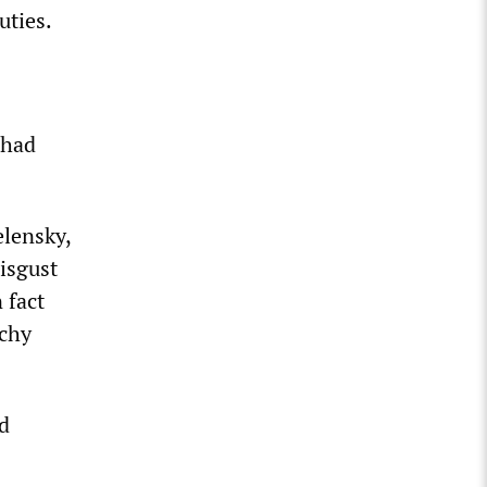
uties.
 had
elensky,
isgust
 fact
rchy
nd