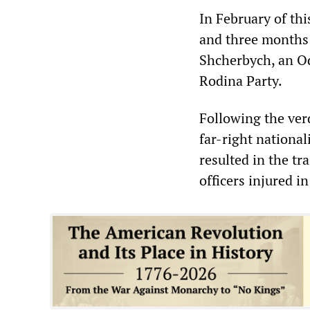
In February of thi
and three months 
Shcherbych, an Od
Rodina Party.
Following the verd
far-right national
resulted in the tr
officers injured i