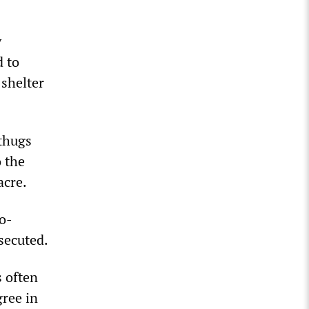
y
d to
 shelter
 thugs
 the
acre.
ro-
secuted.
s often
gree in