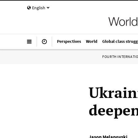
English
Perspectives
World
Global class strugg
FOURTH INTERNATI
Ukrain
deepens
Jason Melanovski