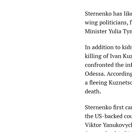
Sternenko has lik
wing politicians,
Minister Yulia Ty
In addition to kid
killing of Ivan K
confronted the inf
Odessa. According
a fleeing Kuznets
death.
Sternenko first ca
the US-backed cou
Viktor Yanukovych