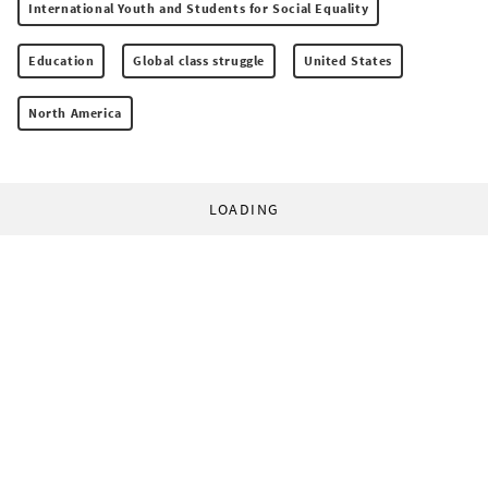
International Youth and Students for Social Equality
Education
Global class struggle
United States
North America
LOADING