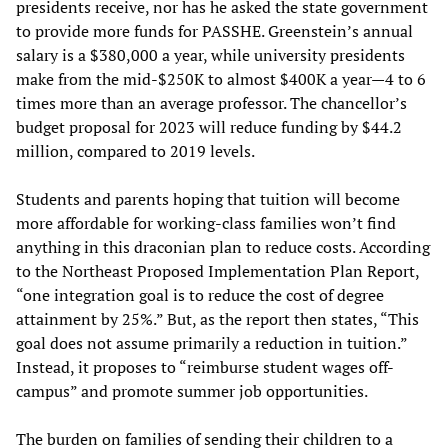
presidents receive, nor has he asked the state government
to provide more funds for PASSHE. Greenstein’s annual
salary is a $380,000 a year, while university presidents
make from the mid-$250K to almost $400K a year—4 to 6
times more than an average professor. The chancellor’s
budget proposal for 2023 will reduce funding by $44.2
million, compared to 2019 levels.
Students and parents hoping that tuition will become
more affordable for working-class families won’t find
anything in this draconian plan to reduce costs. According
to the Northeast Proposed Implementation Plan Report,
“one integration goal is to reduce the cost of degree
attainment by 25%.” But, as the report then states, “This
goal does not assume primarily a reduction in tuition.”
Instead, it proposes to “reimburse student wages off-
campus” and promote summer job opportunities.
The burden on families of sending their children to a