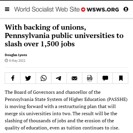
With backing of unions,
Pennsylvania public universities to
slash over 1,500 jobs
Douglas Lyons
6 May 2021
The Board of Governors and chancellor of the
Pennsylvania State System of Higher Education (PASSHE)
is moving forward with a restructuring plan that will
merge six universities into two. The result will be the
slashing of thousands of jobs and the erosion of the
quality of education, even as tuition continues to rise.