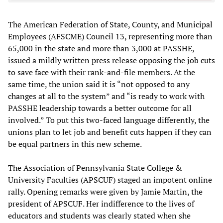
The American Federation of State, County, and Municipal
Employees (AFSCME) Council 13, representing more than
65,000 in the state and more than 3,000 at PASSHE,
issued a mildly written press release opposing the job cuts
to save face with their rank-and-file members. At the
same time, the union said it is “not opposed to any
changes at all to the system” and “is ready to work with
PASSHE leadership towards a better outcome for all
involved.” To put this two-faced language differently, the
unions plan to let job and benefit cuts happen if they can
be equal partners in this new scheme.
The Association of Pennsylvania State College &
University Faculties (APSCUF) staged an impotent online
rally. Opening remarks were given by Jamie Martin, the
president of APSCUF. Her indifference to the lives of
educators and students was clearly stated when she