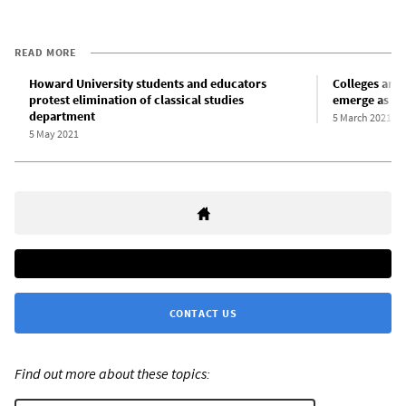
READ MORE
Howard University students and educators
Colleges and 
protest elimination of classical studies
emerge as CO
department
5 March 2021
5 May 2021
CONTACT US
Find out more about these topics: