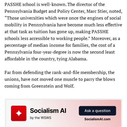
PASSHE school is well-known. The director of the
Pennsylvania Budget and Policy Center, Marc Stier, noted,
“Those universities which were once the engines of social
mobility in Pennsylvania have become much less effective
at that task as tuition has gone up, making PASSHE
schools less accessible to working people.” Moreover, as a
percentage of median income for families, the cost of a
Pennsylvania four-year-degree is now the second least
affordable in the country, tying Alabama.
Far from defending the rank-and-file membership, the
unions, have not moved one muscle to parry the blows
coming from Greenstein and Wolf.