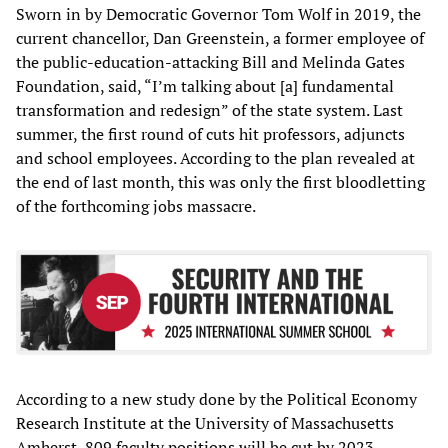
Sworn in by Democratic Governor Tom Wolf in 2019, the
current chancellor, Dan Greenstein, a former employee of
the public-education-attacking Bill and Melinda Gates
Foundation, said, “I’m talking about [a] fundamental
transformation and redesign” of the state system. Last
summer, the first round of cuts hit professors, adjuncts
and school employees. According to the plan revealed at
the end of last month, this was only the first bloodletting
of the forthcoming jobs massacre.
According to a new study done by the Political Economy
Research Institute at the University of Massachusetts
Amherst, 809 faculty positions will be cut by 2023,