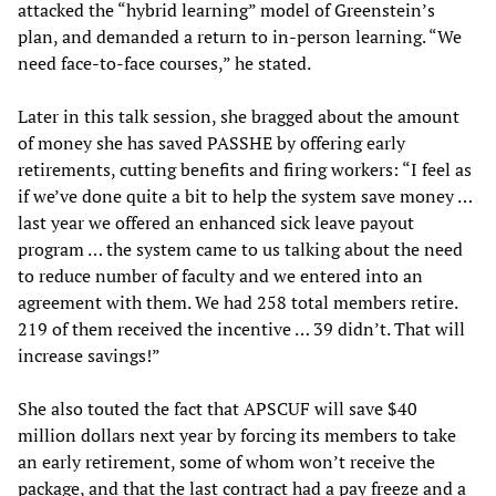
attacked the “hybrid learning” model of Greenstein’s
plan, and demanded a return to in-person learning. “We
need face-to-face courses,” he stated.
Later in this talk session, she bragged about the amount
of money she has saved PASSHE by offering early
retirements, cutting benefits and firing workers: “I feel as
if we’ve done quite a bit to help the system save money …
last year we offered an enhanced sick leave payout
program … the system came to us talking about the need
to reduce number of faculty and we entered into an
agreement with them. We had 258 total members retire.
219 of them received the incentive … 39 didn’t. That will
increase savings!”
She also touted the fact that APSCUF will save $40
million dollars next year by forcing its members to take
an early retirement, some of whom won’t receive the
package, and that the last contract had a pay freeze and a