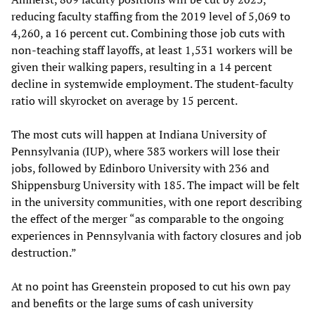
reducing faculty staffing from the 2019 level of 5,069 to
4,260, a 16 percent cut. Combining those job cuts with
non-teaching staff layoffs, at least 1,531 workers will be
given their walking papers, resulting in a 14 percent
decline in systemwide employment. The student-faculty
ratio will skyrocket on average by 15 percent.
The most cuts will happen at Indiana University of
Pennsylvania (IUP), where 383 workers will lose their
jobs, followed by Edinboro University with 236 and
Shippensburg University with 185. The impact will be felt
in the university communities, with one report describing
the effect of the merger “as comparable to the ongoing
experiences in Pennsylvania with factory closures and job
destruction.”
At no point has Greenstein proposed to cut his own pay
and benefits or the large sums of cash university