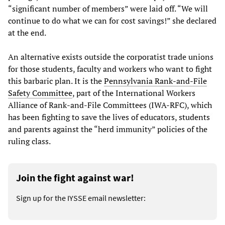
“significant number of members” were laid off. “We will
continue to do what we can for cost savings!” she declared
at the end.
An alternative exists outside the corporatist trade unions
for those students, faculty and workers who want to fight
this barbaric plan. It is the
Pennsylvania Rank-and-File
Safety Committee
, part of the International Workers
Alliance of Rank-and-File Committees (IWA-RFC), which
has been fighting to save the lives of educators, students
and parents against the “herd immunity” policies of the
ruling class.
Join the fight against war!
Sign up for the IYSSE email newsletter: