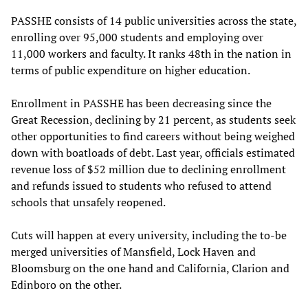
PASSHE consists of 14 public universities across the state,
enrolling over 95,000 students and employing over
11,000 workers and faculty. It ranks 48th in the nation in
terms of public expenditure on higher education.
Enrollment in PASSHE has been decreasing since the
Great Recession, declining by 21 percent, as students seek
other opportunities to find careers without being weighed
down with boatloads of debt. Last year, officials estimated
revenue loss of $52 million due to declining enrollment
and refunds issued to students who refused to attend
schools that unsafely reopened.
Cuts will happen at every university, including the to-be
merged universities of Mansfield, Lock Haven and
Bloomsburg on the one hand and California, Clarion and
Edinboro on the other.