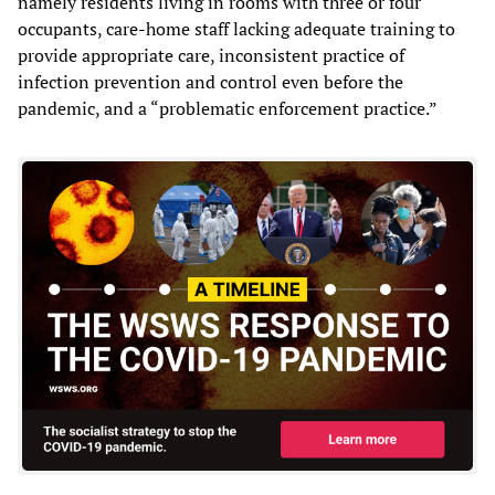
namely residents living in rooms with three or four
occupants, care-home staff lacking adequate training to
provide appropriate care, inconsistent practice of
infection prevention and control even before the
pandemic, and a “problematic enforcement practice.”