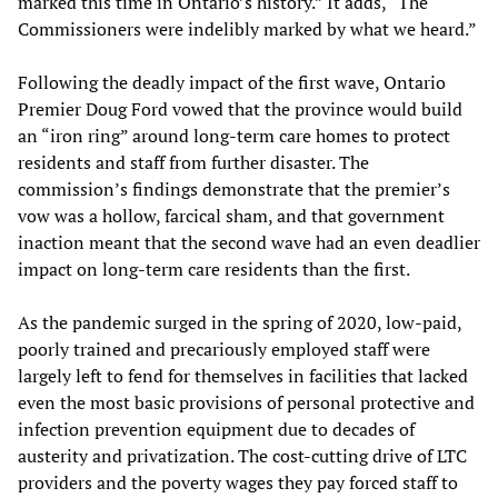
marked this time in Ontario’s history.” It adds, “The
Commissioners were indelibly marked by what we heard.”
Following the deadly impact of the first wave, Ontario
Premier Doug Ford vowed that the province would build
an “iron ring” around long-term care homes to protect
residents and staff from further disaster. The
commission’s findings demonstrate that the premier’s
vow was a hollow, farcical sham, and that government
inaction meant that the second wave had an even deadlier
impact on long-term care residents than the first.
As the pandemic surged in the spring of 2020, low-paid,
poorly trained and precariously employed staff were
largely left to fend for themselves in facilities that lacked
even the most basic provisions of personal protective and
infection prevention equipment due to decades of
austerity and privatization. The cost-cutting drive of LTC
providers and the poverty wages they pay forced staff to