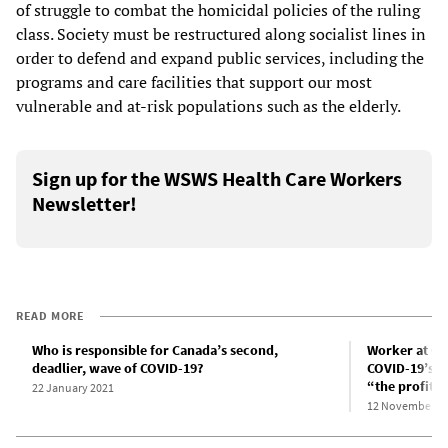
of struggle to combat the homicidal policies of the ruling
class. Society must be restructured along socialist lines in
order to defend and expand public services, including the
programs and care facilities that support our most
vulnerable and at-risk populations such as the elderly.
Sign up for the WSWS Health Care Workers
Newsletter!
READ MORE
Who is responsible for Canada’s second,
Worker at Ca
deadlier, wave of COVID-19?
COVID-19’s h
“the profit 
22 January 2021
12 November 2