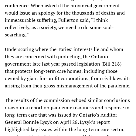
conference. When asked if the provincial government
would issue an apology for the thousands of deaths and
immeasurable suffering, Fullerton said, “I think
collectively, as a society, we need to do some soul-
searching.”
Underscoring where the Tories’ interests lie and whom
they are concerned with protecting, the Ontario
government late last year passed legislation (Bill 218)
that protects long-term care homes, including those
owned by giant for-profit corporations, from civil lawsuits
arising from their gross mismanagement of the pandemic.
The results of the commission echoed similar conclusions
drawn in a report on pandemic readiness and response in
long-term care that was issued by Ontario’s Auditor
General Bonnie Lysyk on April 28. Lysyk’s report
highlighted key issues within the long-term care sector,