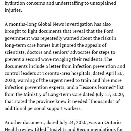
hydration concerns and understaffing to unexplained
injuries.
A months-long Global News investigation has also
brought to light documents that reveal that the Ford
government was repeatedly warned about the risks in
long-term care homes but ignored the appeals of
scientists, doctors and seniors’ advocates for steps to
prevent a second wave ravaging their residents. The
documents include a letter from infection prevention and
control leaders at Toronto-area hospitals, dated April 20,
2020, warning of the urgent need to train and hire more
infection prevention experts, and a “lessons learned” list
from the Ministry of Long-Term Care dated July 15, 2020,
that stated the province knew it needed “thousands” of
additional personal support workers.
Another document, dated July 24, 2020, was an Ontario
Health review titled “Insights and Recommendations for