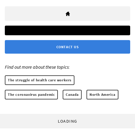
CONTACT US
Find out more about these topics:
The struggle of health care workers
The coronavirus pandemic
Canada
North America
LOADING