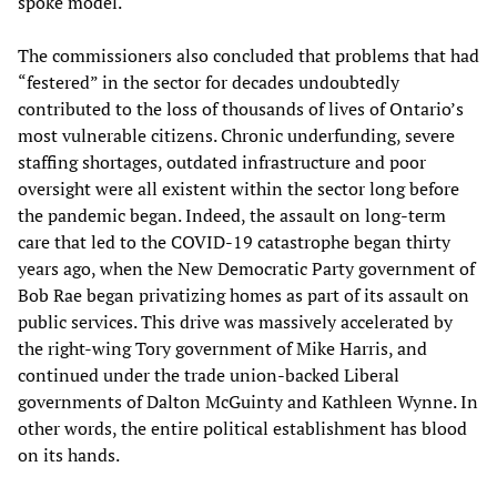
spoke model.
The commissioners also concluded that problems that had
“festered” in the sector for decades undoubtedly
contributed to the loss of thousands of lives of Ontario’s
most vulnerable citizens. Chronic underfunding, severe
staffing shortages, outdated infrastructure and poor
oversight were all existent within the sector long before
the pandemic began. Indeed, the assault on long-term
care that led to the COVID-19 catastrophe began thirty
years ago, when the New Democratic Party government of
Bob Rae began privatizing homes as part of its assault on
public services. This drive was massively accelerated by
the right-wing Tory government of Mike Harris, and
continued under the trade union-backed Liberal
governments of Dalton McGuinty and Kathleen Wynne. In
other words, the entire political establishment has blood
on its hands.