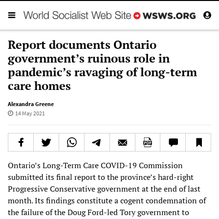
Report documents Ontario
government’s ruinous role in
pandemic’s ravaging of long-term
care homes
Alexandra Greene
14 May 2021
Ontario’s Long-Term Care COVID-19 Commission
submitted its final report to the province’s hard-right
Progressive Conservative government at the end of last
month. Its findings constitute a cogent condemnation of
the failure of the Doug Ford-led Tory government to