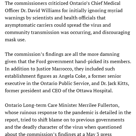
The commissioners criticized Ontario’s Chief Medical
Officer Dr. David Williams for initially ignoring myriad
warnings by scientists and health officials that
asymptomatic carriers could spread the virus and
community transmission was occurring, and discouraging
mask use.
The commission’s findings are all the more damning
given that the Ford government hand-picked its members.
In addition to Justice Marrocco, they included such
establishment figures as Angela Coke, a former senior
executive in the Ontario Public Service, and Dr. Jack Kitts,
former president and CEO of the Ottawa Hospital.
Ontario Long-term Care Minister Merrilee Fullerton,
whose ruinous response to the pandemic is detailed in the
report, tried to shift blame on to previous governments
and the deadly character of the virus when questioned
about the commission’s findings at a May 3 press