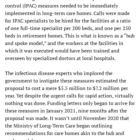
control (IPAC) measures needed to be immediately
implemented in long-term care homes. Calls were made
for IPAC specialists to be hired for the facilities at a ratio
of one full-time specialist per 200 beds, and one per 250
beds in retirement homes. This is what is known as a “hub
and spoke model,” and the workers at the facilities in
which it was executed would have been trained and
overseen by specialized doctors at local hospitals.
The infectious disease experts who implored the
government to instigate these measures estimated the
proposal to cost a mere $5.5 million to $7.2 million per
year. Yet despite the urgent calls for rapid action, virtually
nothing was done. Funding letters only began to arrive for
these measures in January 2021, nine months after the
proposal was made. It wasn’t until November 2020 that
the Ministry of Long-Term Care began outlining
recommendations for care homes akin to the hub and