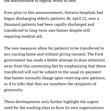
the maintenance of regular levels of care.
Even prior to this announcement, Ontario hospitals had
begun discharging elderly patients. By April 22, over a
thousand patients had been rapidly discharged and
transferred to long-term care homes despite still
requiring medical aid.
The new measures allow for patients to be transferred to
any nursing home and without giving consent. The Ford
government has made a feeble attempt to draw attention
away from this concerning fact by emphasizing that those
transferred will not be subject to the usual co-payment
that homes normally charge upon receiving new patients,
as if to infer that they are somehow the recipients of
generosity.
These developments only further highlight the urgent
need for the working class to form its own organizations