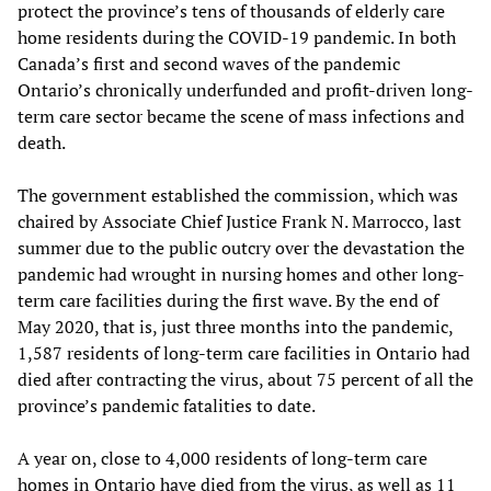
protect the province’s tens of thousands of elderly care
home residents during the COVID-19 pandemic. In both
Canada’s first and second waves of the pandemic
Ontario’s chronically underfunded and profit-driven long-
term care sector became the scene of mass infections and
death.
The government established the commission, which was
chaired by Associate Chief Justice Frank N. Marrocco, last
summer due to the public outcry over the devastation the
pandemic had wrought in nursing homes and other long-
term care facilities during the first wave. By the end of
May 2020, that is, just three months into the pandemic,
1,587 residents of long-term care facilities in Ontario had
died after contracting the virus, about 75 percent of all the
province’s pandemic fatalities to date.
A year on, close to 4,000 residents of long-term care
homes in Ontario have died from the virus, as well as 11