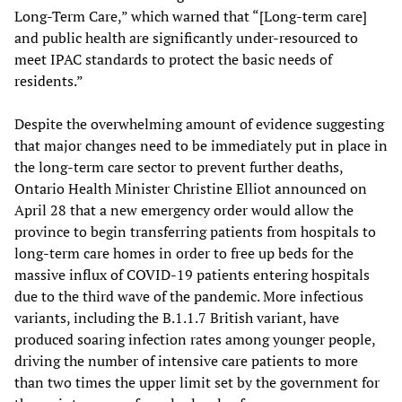
Long-Term Care,” which warned that “[Long-term care]
and public health are significantly under-resourced to
meet IPAC standards to protect the basic needs of
residents.”
Despite the overwhelming amount of evidence suggesting
that major changes need to be immediately put in place in
the long-term care sector to prevent further deaths,
Ontario Health Minister Christine Elliot announced on
April 28 that a new emergency order would allow the
province to begin transferring patients from hospitals to
long-term care homes in order to free up beds for the
massive influx of COVID-19 patients entering hospitals
due to the third wave of the pandemic. More infectious
variants, including the B.1.1.7 British variant, have
produced soaring infection rates among younger people,
driving the number of intensive care patients to more
than two times the upper limit set by the government for