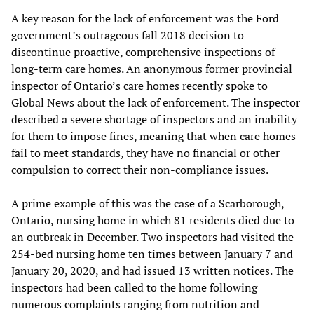
A key reason for the lack of enforcement was the Ford
government’s outrageous fall 2018 decision to
discontinue proactive, comprehensive inspections of
long-term care homes. An anonymous former provincial
inspector of Ontario’s care homes recently spoke to
Global News about the lack of enforcement. The inspector
described a severe shortage of inspectors and an inability
for them to impose fines, meaning that when care homes
fail to meet standards, they have no financial or other
compulsion to correct their non-compliance issues.
A prime example of this was the case of a Scarborough,
Ontario, nursing home in which 81 residents died due to
an outbreak in December. Two inspectors had visited the
254-bed nursing home ten times between January 7 and
January 20, 2020, and had issued 13 written notices. The
inspectors had been called to the home following
numerous complaints ranging from nutrition and