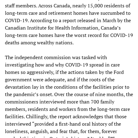
staff members. Across Canada, nearly 15,000 residents of
long-term care and retirement homes have succumbed to
COVID-19. According to a report released in March by the
Canadian Institute for Health Information, Canada’s
long-term care homes have the worst record for COVID-19
deaths among wealthy nations.
The independent commission was tasked with
investigating how and why COVID-19 spread in care
homes so aggressively, if the actions taken by the Ford
government were adequate, and if the roots of the
devastation lay in the conditions of the facilities prior to
the pandemic’s onset. Over the course of nine months, the
commissioners interviewed more than 700 family
members, residents and workers from the long-term care
facilities. Chillingly, the report acknowledges that those
interviewed “provided a first-hand oral history of the
loneliness, anguish, and fear that, for them, forever