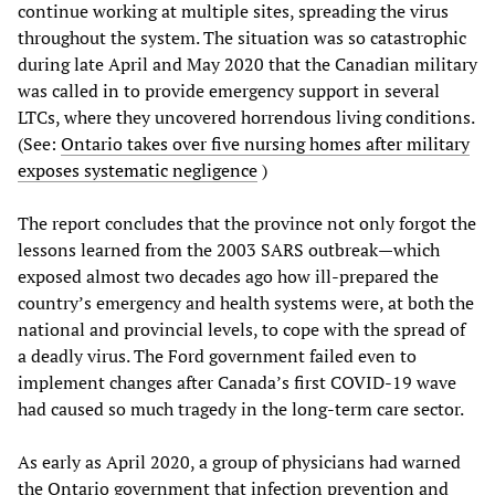
continue working at multiple sites, spreading the virus
throughout the system. The situation was so catastrophic
during late April and May 2020 that the Canadian military
was called in to provide emergency support in several
LTCs, where they uncovered horrendous living conditions.
(See:
Ontario takes over five nursing homes after military
exposes systematic negligence
)
The report concludes that the province not only forgot the
lessons learned from the 2003 SARS outbreak—which
exposed almost two decades ago how ill-prepared the
country’s emergency and health systems were, at both the
national and provincial levels, to cope with the spread of
a deadly virus. The Ford government failed even to
implement changes after Canada’s first COVID-19 wave
had caused so much tragedy in the long-term care sector.
As early as April 2020, a group of physicians had warned
the Ontario government that infection prevention and