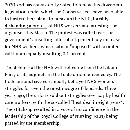
2020 and has consistently voted to renew this draconian
legislation under which the Conservatives have been able
to hasten their plans to break up the NHS, forcibly
disbanding a protest
of NHS workers and arresting the
organiser this March. The protest was called over the
government’s insulting offer of a 1 percent pay increase
for NHS workers, which Labour “opposed” with a muted
call for an equally insulting 2.1 percent.
The defence of the NHS will not come from the Labour
Party or its adjuncts in the trade union bureaucracy. The
trade unions have continually betrayed NHS workers’
struggles for even the most meagre of demands. Three
years ago, the unions
sold out
struggles over pay by health
care workers, with the so-called “best deal in eight years”.
The stitch-up resulted in a vote of no confidence in the
leadership of the Royal College of Nursing (RCN) being
passed by the membership.