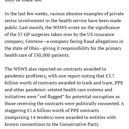
In the last few weeks, various obscene examples of private
sector involvement in the health service have been made
public. Last month, the WSWS wrote on the significance
of the 37 GP surgeries taken over by the US insurance
company, Centene—a company facing fraud allegations in
the state of Ohio—giving it responsibility for the primary
health care of 530,000 patients.
The WSWS also reported on contracts awarded to
pandemic profiteers, with one report noting that £3.7
billion worth of contracts awarded to track and trace, PPE
and other pandemic-related health care systems and
initiatives were “red flagged” for potential corruption as
those receiving the contracts were politically connected. A
staggering £1.6 billion worth of PPE contracts
(comprising 14 tenders) were awarded to entities with
known connections to the Conservative Party.