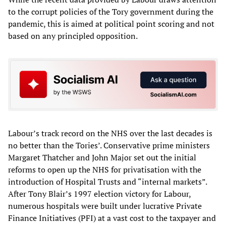
to the corrupt policies of the Tory government during the
pandemic, this is aimed at political point scoring and not
based on any principled opposition.
Labour’s track record on the NHS over the last decades is
no better than the Tories’. Conservative prime ministers
Margaret Thatcher and John Major set out the initial
reforms to open up the NHS for privatisation with the
introduction of Hospital Trusts and “internal markets”.
After Tony Blair’s 1997 election victory for Labour,
numerous hospitals were built under lucrative Private
Finance Initiatives (PFI) at a vast cost to the taxpayer and