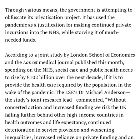
Through various means, the government is attempting to
obfuscate its privatisation project. It has used the
pandemic as a justification for making continued private
incursions into the NHS, while starving it of much-
needed funds.
According to a joint study by London School of Economics
and the
Lancet
medical journal published this month,
spending on the NHS, social care and public health needs
to rise by £102 billion over the next decade, if it is to
provide the health care required by the population in the
wake of the pandemic. The LSE’s Dr Michael Anderson—
the study’s joint research lead—commented, “Without
concerted action and increased funding we risk the UK
falling further behind other high-income countries in
health outcomes and life expectancy, continued
deterioration in service provision and worsening
inequalities, increased reliance on private funding and an