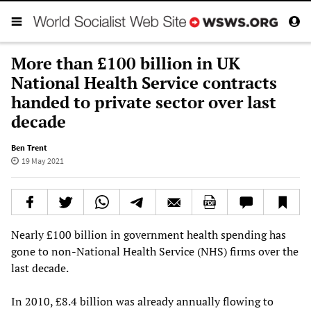
More than £100 billion in UK
National Health Service contracts
handed to private sector over last
decade
Ben Trent
19 May 2021
Nearly £100 billion in government health spending has
gone to non-National Health Service (NHS) firms over the
last decade.
In 2010, £8.4 billion was already annually flowing to