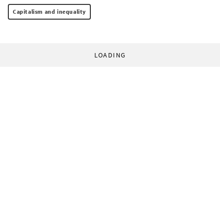
Capitalism and inequality
LOADING