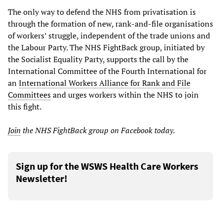
The only way to defend the NHS from privatisation is
through the formation of new, rank-and-file organisations
of workers’ struggle, independent of the trade unions and
the Labour Party. The NHS FightBack group, initiated by
the Socialist Equality Party, supports the call by the
International Committee of the Fourth International for
an
International Workers Alliance for Rank and File
Committees
and urges workers within the NHS to join
this fight.
Join
the
NHS FightBack
group on Facebook
today.
Sign up for the WSWS Health Care Workers
Newsletter!