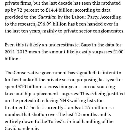
private firms, but the last decade has seen this ratcheted
up by 72 percent to £14.4 billion, according to data
provided to the
Guardian
by the Labour Party. According
to the research, £96.99 billion has been handed over in
the last ten years, mainly to private sector conglomerates.
Even this is likely an underestimate. Gaps in the data for
2011-2013 mean the amount likely easily surpasses £100
billion.
The Conservative government has signalled its intent to
further bankroll the private sector, proposing last year to
spend £10 billion—across four years—on outsourcing
knee and hip replacement surgeries. This is being justified
on the pretext of reducing NHS waiting lists for
treatment. The list currently stands at 4.7 million—a
number that shot up over the last 12 months and is
entirely down to the Tories’ criminal handling of the
Covid pandemic.