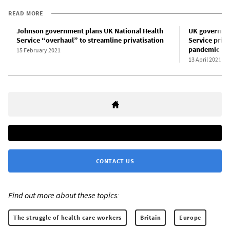
READ MORE
Johnson government plans UK National Health
UK governmen
Service “overhaul” to streamline privatisation
Service priva
pandemic
15 February 2021
13 April 2021
CONTACT US
Find out more about these topics:
The struggle of health care workers
Britain
Europe