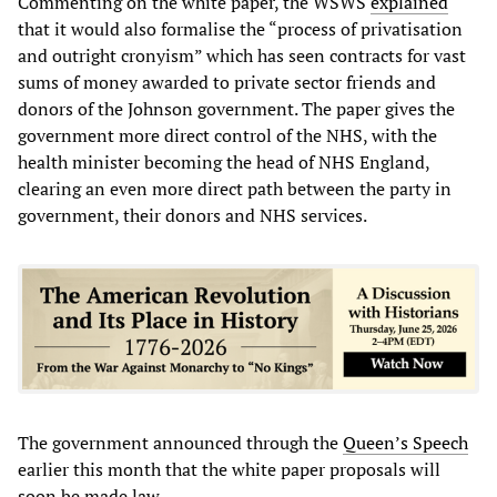
Commenting on the white paper, the WSWS
explained
that it would also formalise the “process of privatisation
and outright cronyism” which has seen contracts for vast
sums of money awarded to private sector friends and
donors of the Johnson government. The paper gives the
government more direct control of the NHS, with the
health minister becoming the head of NHS England,
clearing an even more direct path between the party in
government, their donors and NHS services.
The government announced through the
Queen’s Speech
earlier this month that the white paper proposals will
soon be made law.