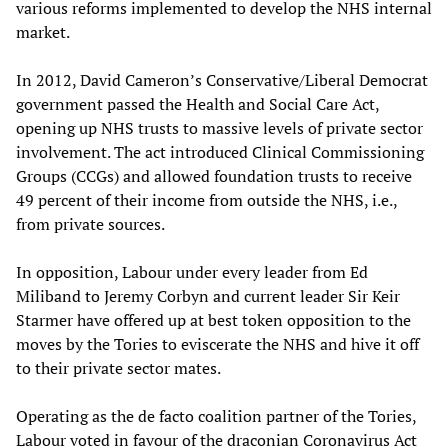
various reforms implemented to develop the NHS internal
market.
In 2012, David Cameron’s Conservative/Liberal Democrat
government passed the Health and Social Care Act,
opening up NHS trusts to massive levels of private sector
involvement. The act introduced Clinical Commissioning
Groups (CCGs) and allowed foundation trusts to receive
49 percent of their income from outside the NHS, i.e.,
from private sources.
In opposition, Labour under every leader from Ed
Miliband to Jeremy Corbyn and current leader Sir Keir
Starmer have offered up at best token opposition to the
moves by the Tories to eviscerate the NHS and hive it off
to their private sector mates.
Operating as the de facto coalition partner of the Tories,
Labour voted in favour of the draconian Coronavirus Act