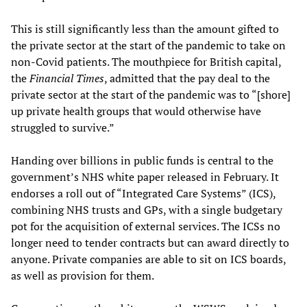
This is still significantly less than the amount gifted to
the private sector at the start of the pandemic to take on
non-Covid patients. The mouthpiece for British capital,
the
Financial Times
, admitted that the pay deal to the
private sector at the start of the pandemic was to “[shore]
up private health groups that would otherwise have
struggled to survive.”
Handing over billions in public funds is central to the
government’s NHS white paper released in February. It
endorses a roll out of “Integrated Care Systems” (ICS),
combining NHS trusts and GPs, with a single budgetary
pot for the acquisition of external services. The ICSs no
longer need to tender contracts but can award directly to
anyone. Private companies are able to sit on ICS boards,
as well as provision for them.