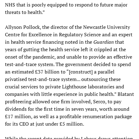
NHS that is poorly equipped to respond to future major
threats to health.”
Allyson Pollock, the director of the Newcastle University
Centre for Excellence in Regulatory Science and an expert
in health service financing noted in the
Guardian
that
years of gutting the health service left it crippled at the
onset of the pandemic, and unable to provide an effective
test-and-trace system. The government decided to spend
an estimated £37 billion to “[construct] a parallel
privatised test-and-trace system... outsourcing these
crucial services to private Lighthouse laboratories and
companies with little experience in public health.” Blatant
profiteering allowed one firm involved, Serco, to pay
dividends for the first time in seven years, worth around
£17 million, as well as a profitable renumeration package
for its CEO at just under £5 million.
While the recent data provided by Labour draws attention