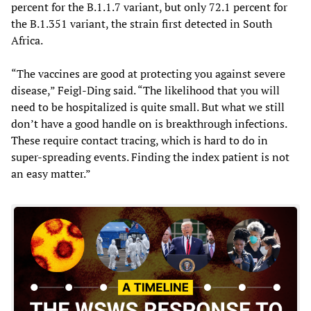
percent for the B.1.1.7 variant, but only 72.1 percent for
the B.1.351 variant, the strain first detected in South
Africa.
“The vaccines are good at protecting you against severe
disease,” Feigl-Ding said. “The likelihood that you will
need to be hospitalized is quite small. But what we still
don’t have a good handle on is breakthrough infections.
These require contact tracing, which is hard to do in
super-spreading events. Finding the index patient is not
an easy matter.”