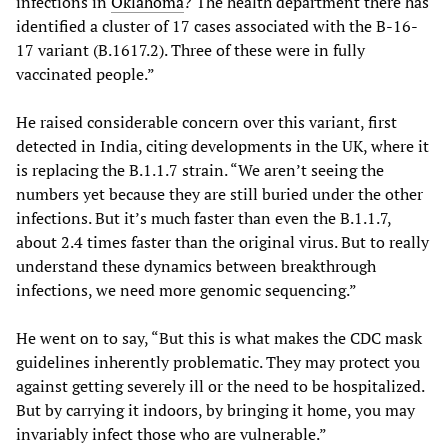
infections in
Oklahoma
? The health department there has
identified a cluster of 17 cases associated with the B-16-
17 variant (B.1617.2). Three of these were in fully
vaccinated people.”
He raised considerable concern over this variant, first
detected in India, citing developments in the UK, where it
is replacing the B.1.1.7 strain. “We aren’t seeing the
numbers yet because they are still buried under the other
infections. But it’s much faster than even the B.1.1.7,
about 2.4 times faster than the original virus. But to really
understand these dynamics between breakthrough
infections, we need more genomic sequencing.”
He went on to say, “But this is what makes the CDC mask
guidelines inherently problematic. They may protect you
against getting severely ill or the need to be hospitalized.
But by carrying it indoors, by bringing it home, you may
invariably infect those who are vulnerable.”