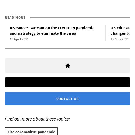
READ MORE
Dr. Yaneer Bar-Yam on the COVID-19 pandemic
US educator
and a strategy to eliminate the virus
changes to C
13 April 2021
17 May 2021
CONTACT US
Find out more about these topics:
The coronavirus pandemic