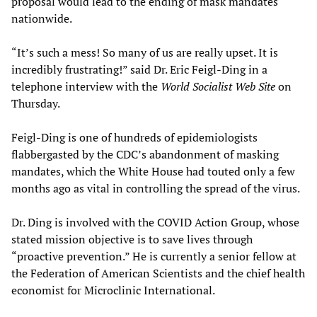
proposal would lead to the ending of mask mandates
nationwide.
“It’s such a mess! So many of us are really upset. It is
incredibly frustrating!” said Dr. Eric Feigl-Ding in a
telephone interview with the
W
orld Socialist Web Site
on
Thursday.
Feigl-Ding is one of hundreds of epidemiologists
flabbergasted by the CDC’s abandonment of masking
mandates, which the White House had touted only a few
months ago as vital in controlling the spread of the virus.
Dr. Ding is involved with the COVID Action Group, whose
stated mission objective is to save lives through
“proactive prevention.” He is currently a senior fellow at
the Federation of American Scientists and the chief health
economist for Microclinic International.