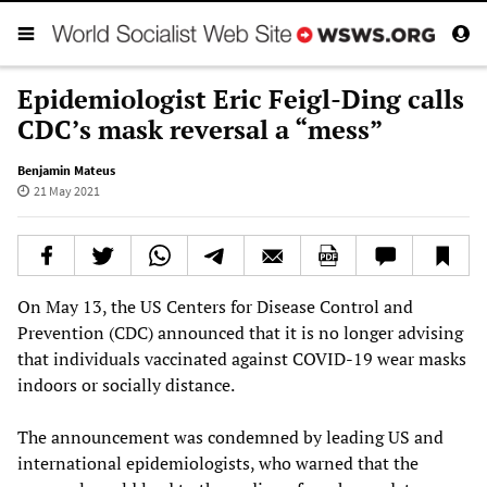
Epidemiologist Eric Feigl-Ding calls
CDC’s mask reversal a “mess”
Benjamin Mateus
21 May 2021
On May 13, the US Centers for Disease Control and
Prevention (CDC) announced that it is no longer advising
that individuals vaccinated against COVID-19 wear masks
indoors or socially distance.
The announcement was condemned by leading US and
international epidemiologists, who warned that the