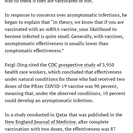
way to check if they are vaccinated or not.
In response to concerns over asymptomatic infections, he
began to explain that “in theory, we know that if you are
vaccinated with an mRNA vaccine, your likelihood to
become infected is quite small. Generally, with vaccines,
asymptomatic effectiveness is usually lower than
symptomatic effectiveness.”
Feigl-Ding cited the
CDC prospective study
of 3,950
health care workers, which concluded that effectiveness
under natural conditions for those who had received two
doses of the Pfizer COVID-19 vaccine was 90 percent,
meaning that, under the observed conditions, 10 percent
could develop an asymptomatic infection.
In a study conducted in Qatar that was published in the
New England Journal of Medicine
, after complete
vaccination with two doses, the effectiveness was 87