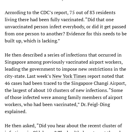
According to the CDC’s report, 75 out of 83 residents
living there had been fully vaccinated. “Did that one
unvaccinated person infect everybody, or did it get passed
from one person to another? Evidence for this needs to be
built up, which is lacking.”
He then described a series of infections that occurred in
Singapore among previously vaccinated airport workers,
leading the government to impose new restrictions in the
city-state. Last week’s
New York Times
report noted that
46 cases had been traced to the Singapore Changi Airport,
the largest of about 10 clusters of new infections. “Some
of those infected were among family members of airport
workers, who had been vaccinated,” Dr. Feigl-Ding
explained.
He then asked, “Did you hear about the recent cluster of