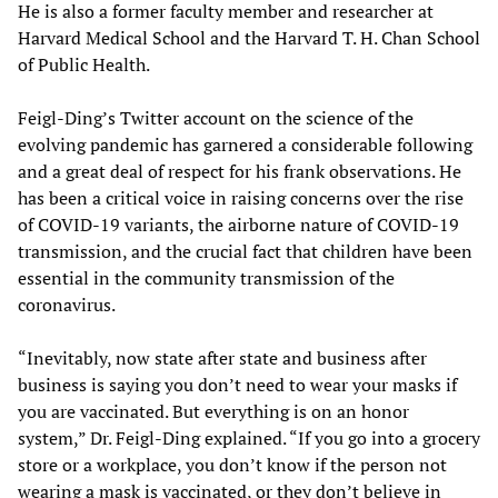
He is also a former faculty member and researcher at
Harvard Medical School and the Harvard T. H. Chan School
of Public Health.
Feigl-Ding’s Twitter account on the science of the
evolving pandemic has garnered a considerable following
and a great deal of respect for his frank observations. He
has been a critical voice in raising concerns over the rise
of COVID-19 variants, the airborne nature of COVID-19
transmission, and the crucial fact that children have been
essential in the community transmission of the
coronavirus.
“Inevitably, now state after state and business after
business is saying you don’t need to wear your masks if
you are vaccinated. But everything is on an honor
system,” Dr. Feigl-Ding explained. “If you go into a grocery
store or a workplace, you don’t know if the person not
wearing a mask is vaccinated, or they don’t believe in