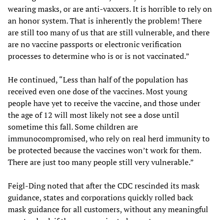
wearing masks, or are anti-vaxxers. It is horrible to rely on
an honor system. That is inherently the problem! There
are still too many of us that are still vulnerable, and there
are no vaccine passports or electronic verification
processes to determine who is or is not vaccinated.”
He continued, “Less than half of the population has
received even one dose of the vaccines. Most young
people have yet to receive the vaccine, and those under
the age of 12 will most likely not see a dose until
sometime this fall. Some children are
immunocompromised, who rely on real herd immunity to
be protected because the vaccines won’t work for them.
There are just too many people still very vulnerable.”
Feigl-Ding noted that after the CDC rescinded its mask
guidance, states and corporations quickly rolled back
mask guidance for all customers, without any meaningful