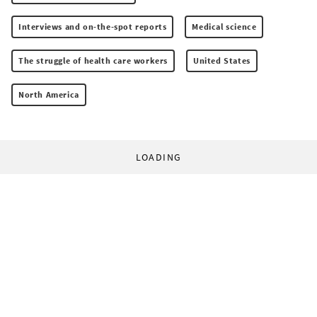
Interviews and on-the-spot reports
Medical science
The struggle of health care workers
United States
North America
LOADING