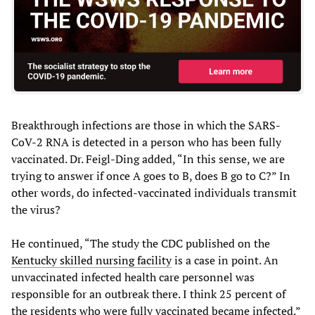
Breakthrough infections are those in which the SARS-
CoV-2 RNA is detected in a person who has been fully
vaccinated. Dr. Feigl-Ding added, “In this sense, we are
trying to answer if once A goes to B, does B go to C?” In
other words, do infected-vaccinated individuals transmit
the virus?
He continued, “The study the CDC published on the
Kentucky skilled nursing facility
is a case in point. An
unvaccinated infected health care personnel was
responsible for an outbreak there. I think 25 percent of
the residents who were fully vaccinated became infected.”