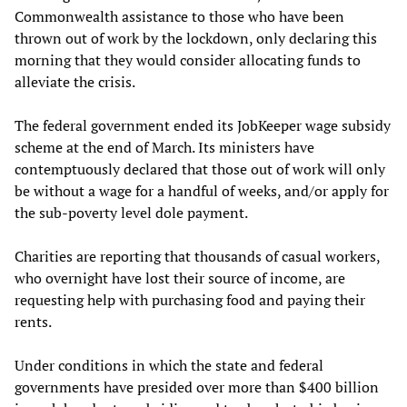
Commonwealth assistance to those who have been
thrown out of work by the lockdown, only declaring this
morning that they would consider allocating funds to
alleviate the crisis.
The federal government ended its JobKeeper wage subsidy
scheme at the end of March. Its ministers have
contemptuously declared that those out of work will only
be without a wage for a handful of weeks, and/or apply for
the sub-poverty level dole payment.
Charities are reporting that thousands of casual workers,
who overnight have lost their source of income, are
requesting help with purchasing food and paying their
rents.
Under conditions in which the state and federal
governments have presided over more than $400 billion