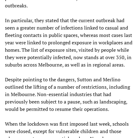
outbreaks.
In particular, they stated that the current outbreak had
seen a greater number of infections linked to casual and
fleeting contacts in public spaces, whereas most cases last
year were linked to prolonged exposure in workplaces and
homes. The list of exposure sites, visited by people while
they were potentially infected, now stands at over 350, in
suburbs across Melbourne, as well as in regional areas.
Despite pointing to the dangers, Sutton and Merlino
outlined the lifting of a number of restrictions, including
in Melbourne. Non-essential industries that had
previously been subject to a pause, such as landscaping,
would be permitted to resume their operations.
When the lockdown was first imposed last week, schools
were closed, except for vulnerable children and those