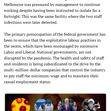
Melbourne was pressured by management to continue
working despite having been instructed to isolate for a
fortnight. This was the same facility where the two staff
infections were later detected.
The primary preoccupation of the federal government has
been to ensure that the exploitative labour practices in
the sector, which have been encouraged by successive
Labor and Liberal-National governments, are not
disrupted by the pandemic. The health and safety of staff
and residents is being subordinated to the drive by the
multi-million-dollar companies that control the industry
to pay staff the minimum-wage and to maintain their
casual employment status.