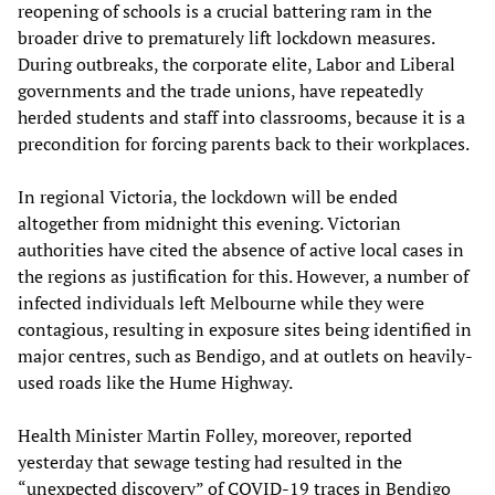
reopening of schools is a crucial battering ram in the
broader drive to prematurely lift lockdown measures.
During outbreaks, the corporate elite, Labor and Liberal
governments and the trade unions, have repeatedly
herded students and staff into classrooms, because it is a
precondition for forcing parents back to their workplaces.
In regional Victoria, the lockdown will be ended
altogether from midnight this evening. Victorian
authorities have cited the absence of active local cases in
the regions as justification for this. However, a number of
infected individuals left Melbourne while they were
contagious, resulting in exposure sites being identified in
major centres, such as Bendigo, and at outlets on heavily-
used roads like the Hume Highway.
Health Minister Martin Folley, moreover, reported
yesterday that sewage testing had resulted in the
“unexpected discovery” of COVID-19 traces in Bendigo