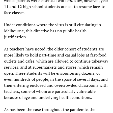
whose parents were essential workers. Now, however, year
11 and 12 high school students are set to resume face-to-
face classes.
Under conditions where the virus is still circulating in
Melbourne, this directive has no public health
justification.
As teachers have noted, the older cohort of students are
more likely to hold part-time and casual jobs at fast-food
outlets and cafes, which are allowed to continue takeaway
services, and at supermarkets and stores, which remain
open. These students will be encountering dozens, or
even hundreds of people, in the space of several days, and
then entering enclosed and overcrowded classrooms with
teachers, some of whom are particularly vulnerable
because of age and underlying health conditions.
As has been the case throughout the pandemic, the