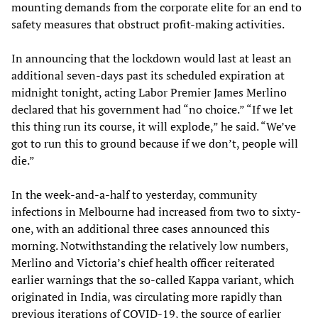
mounting demands from the corporate elite for an end to
safety measures that obstruct profit-making activities.
In announcing that the lockdown would last at least an
additional seven-days past its scheduled expiration at
midnight tonight, acting Labor Premier James Merlino
declared that his government had “no choice.” “If we let
this thing run its course, it will explode,” he said. “We’ve
got to run this to ground because if we don’t, people will
die.”
In the week-and-a-half to yesterday, community
infections in Melbourne had increased from two to sixty-
one, with an additional three cases announced this
morning. Notwithstanding the relatively low numbers,
Merlino and Victoria’s chief health officer reiterated
earlier warnings that the so-called Kappa variant, which
originated in India, was circulating more rapidly than
previous iterations of COVID-19, the source of earlier