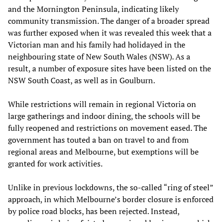
and the Mornington Peninsula, indicating likely
community transmission. The danger of a broader spread
was further exposed when it was revealed this week that a
Victorian man and his family had holidayed in the
neighbouring state of New South Wales (NSW). As a
result, a number of exposure sites have been listed on the
NSW South Coast, as well as in Goulburn.
While restrictions will remain in regional Victoria on
large gatherings and indoor dining, the schools will be
fully reopened and restrictions on movement eased. The
government has touted a ban on travel to and from
regional areas and Melbourne, but exemptions will be
granted for work activities.
Unlike in previous lockdowns, the so-called “ring of steel”
approach, in which Melbourne’s border closure is enforced
by police road blocks, has been rejected. Instead,