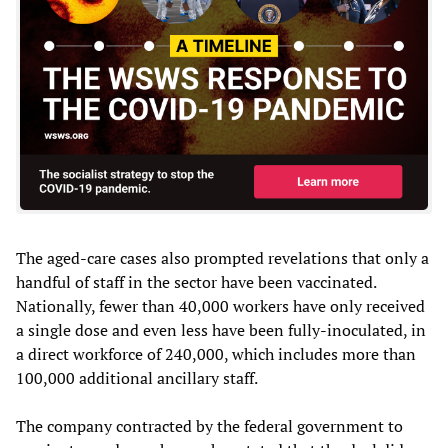
The aged-care cases also prompted revelations that only a
handful of staff in the sector have been vaccinated.
Nationally, fewer than 40,000 workers have only received
a single dose and even less have been fully-inoculated, in
a direct workforce of 240,000, which includes more than
100,000 additional ancillary staff.
The company contracted by the federal government to