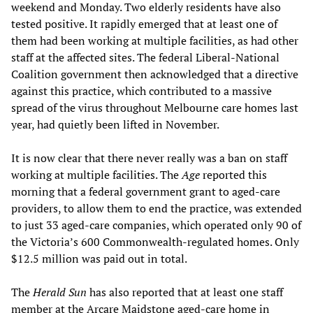
weekend and Monday. Two elderly residents have also
tested positive. It rapidly emerged that at least one of
them had been working at multiple facilities, as had other
staff at the affected sites. The federal Liberal-National
Coalition government then acknowledged that a directive
against this practice, which contributed to a massive
spread of the virus throughout Melbourne care homes last
year, had quietly been lifted in November.
It is now clear that there never really was a ban on staff
working at multiple facilities. The
Age
reported this
morning that a federal government grant to aged-care
providers, to allow them to end the practice, was extended
to just 33 aged-care companies, which operated only 90 of
the Victoria’s 600 Commonwealth-regulated homes. Only
$12.5 million was paid out in total.
The
Herald Sun
has also reported that at least one staff
member at the Arcare Maidstone aged-care home in