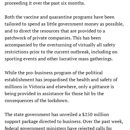
proceeding it over the past six months.
Both the vaccine and quarantine programs have been
tailored to spend as little government money as possible,
and to direct the resources that are provided to a
patchwork of private companies. This has been
accompanied by the overturning of virtually all safety
restrictions prior to the current outbreak, including on
sporting events and other lucrative mass gatherings.
While the pro-business program of the political
establishment has jeopardised the health and safety of
millions in Victoria and elsewhere, only a pittance is
being provided in assistance for those hit by the
consequences of the lockdown.
The state government has unveiled a $250 million
support package directed to business. Over the past week,
federal government ministers have rejected calls for