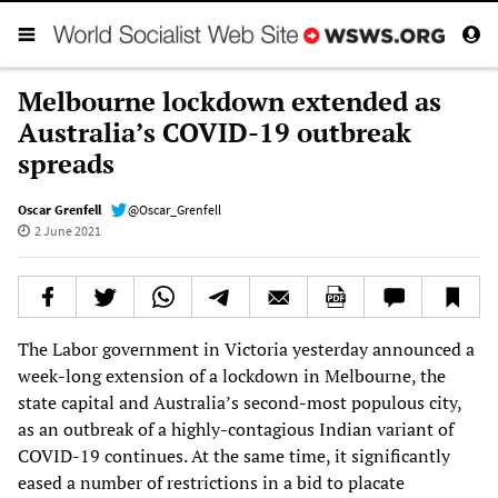
Melbourne lockdown extended as
Australia’s COVID-19 outbreak
spreads
Oscar Grenfell
@Oscar_Grenfell
2 June 2021
The Labor government in Victoria yesterday announced a
week-long extension of a lockdown in Melbourne, the
state capital and Australia’s second-most populous city,
as an outbreak of a highly-contagious Indian variant of
COVID-19 continues. At the same time, it significantly
eased a number of restrictions in a bid to placate