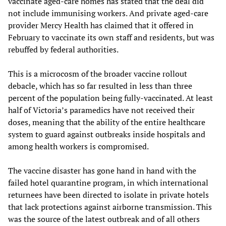
vaccinate aged-care homes has stated that the deal did
not include immunising workers. And private aged-care
provider Mercy Health has claimed that it offered in
February to vaccinate its own staff and residents, but was
rebuffed by federal authorities.
This is a microcosm of the broader vaccine rollout
debacle, which has so far resulted in less than three
percent of the population being fully-vaccinated. At least
half of Victoria’s paramedics have not received their
doses, meaning that the ability of the entire healthcare
system to guard against outbreaks inside hospitals and
among health workers is compromised.
The vaccine disaster has gone hand in hand with the
failed hotel quarantine program, in which international
returnees have been directed to isolate in private hotels
that lack protections against airborne transmission. This
was the source of the latest outbreak and of all others