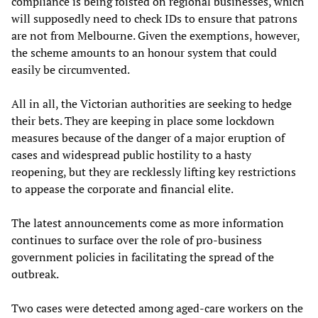
compliance is being foisted on regional businesses, which
will supposedly need to check IDs to ensure that patrons
are not from Melbourne. Given the exemptions, however,
the scheme amounts to an honour system that could
easily be circumvented.
All in all, the Victorian authorities are seeking to hedge
their bets. They are keeping in place some lockdown
measures because of the danger of a major eruption of
cases and widespread public hostility to a hasty
reopening, but they are recklessly lifting key restrictions
to appease the corporate and financial elite.
The latest announcements come as more information
continues to surface over the role of pro-business
government policies in facilitating the spread of the
outbreak.
Two cases were detected among aged-care workers on the