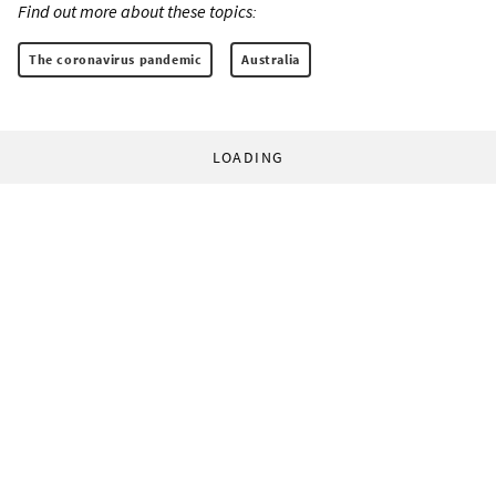
Find out more about these topics:
The coronavirus pandemic
Australia
LOADING