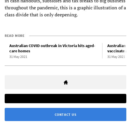
in cash handouts, subsidies and tax breaks to big business
throughout the pandemic, this is a graphic illustration of a
class divide that is only deepening.
READ MORE
Australian COVID outbreak in Victoria hits aged-
Australian g
care homes
vaccinate ag
31 May 2021
31 May 2021
CONTACT US