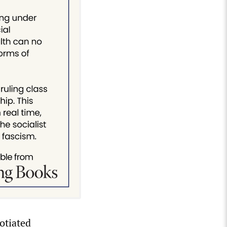
otiated