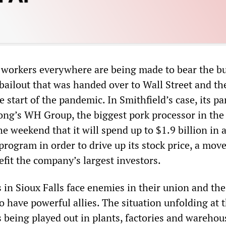
at workers everywhere are being made to bear the b
r bailout that was handed over to Wall Street and th
e start of the pandemic. In Smithfield’s case, its pa
g’s WH Group, the biggest pork processor in the
e weekend that it will spend up to $1.9 billion in 
rogram in order to drive up its stock price, a move
efit the company’s largest investors.
 in Sioux Falls face enemies in their union and the
 have powerful allies. The situation unfolding at 
s being played out in plants, factories and warehou