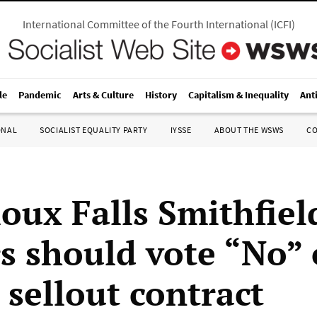
International Committee of the Fourth International
(
ICFI
)
le
Pandemic
Arts & Culture
History
Capitalism & Inequality
Ant
ONAL
SOCIALIST EQUALITY PARTY
IYSSE
ABOUT THE WSWS
C
oux Falls Smithfiel
s should vote “No” 
 sellout contract