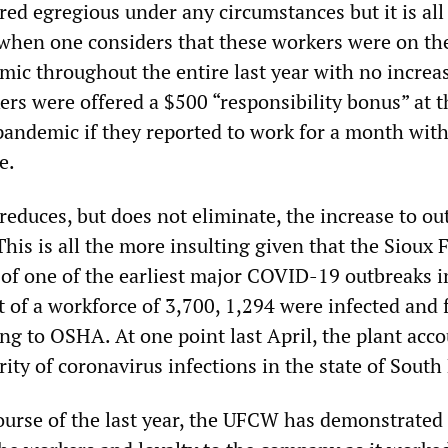
ed egregious under any circumstances but it is all
hen one considers that these workers were on the
mic throughout the entire last year with no increa
ers were offered a $500 “responsibility bonus” at t
pandemic if they reported to work for a month wit
e.
educes, but does not eliminate, the increase to ou
his is all the more insulting given that the Sioux F
e of one of the earliest major COVID-19 outbreaks i
 of a workforce of 3,700, 1,294 were infected and 
ng to OSHA. At one point last April, the plant acc
rity of coronavirus infections in the state of South
urse of the last year, the UFCW has demonstrated i