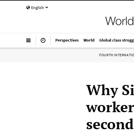
English
Perspectives
World
Global class strugg
FOURTH INTERNATI
Why Si
worker
second