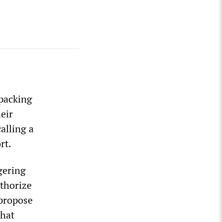
tpacking
eir
alling a
rt.
gering
uthorize
 propose
that