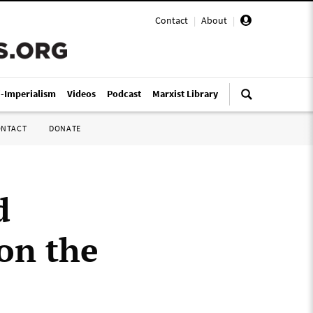
Contact
|
About
|
i-Imperialism
Videos
Podcast
Marxist Library
ONTACT
DONATE
d
on the