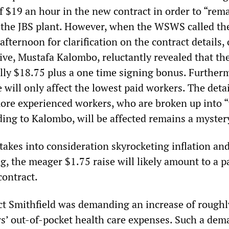
of $19 an hour in the new contract in order to “rem
 the JBS plant. However, when the WSWS called th
fternoon for clarification on the contract details,
ive, Mustafa Kalombo, reluctantly revealed that the
lly $18.75 plus a one time signing bonus. Further
 will only affect the lowest paid workers. The detai
ore experienced workers, who are broken up into 
ding to Kalombo, will be affected remains a myster
takes into consideration skyrocketing inflation an
ing, the meager $1.75 raise will likely amount to a p
contract.
ract Smithfield was demanding an increase of rough
rs’ out-of-pocket health care expenses. Such a de