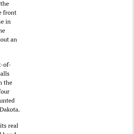
 the
 front
se in
he
hout an
t-of-
alls
n the
four
ounted
 Dakota.
ts real