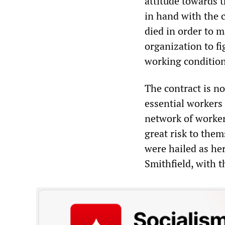
attitude towards 
in hand with the 
died in order to m
organization to fi
working condition
The contract is no
essential workers 
network of worker
great risk to the
were hailed as he
Smithfield, with t