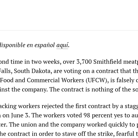
 disponible en español
aquí
.
cond time in two weeks, over 3,700 Smithfield mea
alls, South Dakota, are voting on a contract that th
 Food and Commercial Workers (UFCW), is falsely c
inst the company. The contract is nothing of the so
cking workers rejected the first contract by a stag
 on June 3. The workers voted 98 percent yes to a
after. The union and the company worked quickly to
e contract in order to stave off the strike, fearful 