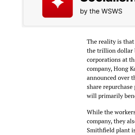
The reality is th
the trillion dolla
corporations at th
company, Hong Kon
announced over th
share repurchase p
will primarily ben
While the workers
company, they also
Smithfield plant i