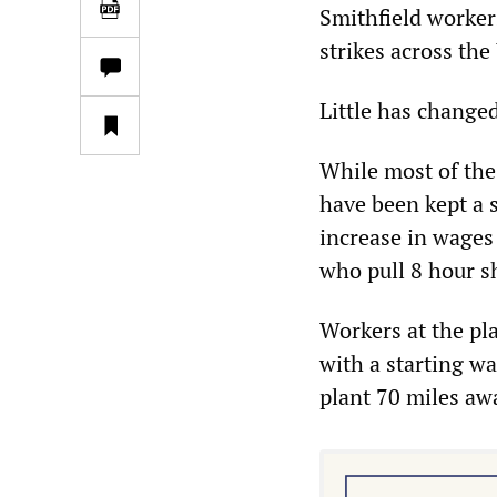
Smithfield worker
strikes across the
Little has changed
While most of the 
have been kept a s
increase in wages
who pull 8 hour s
Workers at the pl
with a starting w
plant 70 miles aw