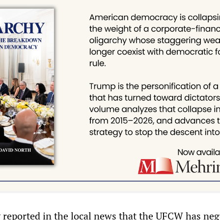
y reported in the local news that the UFCW has neg