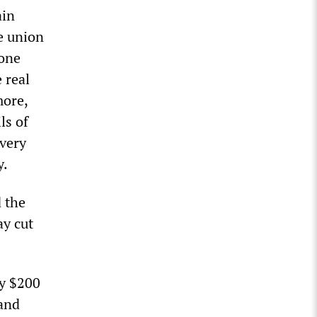
ain
e union
 one
 real
more,
ls of
“very
y.
d the
ay cut
ly $200
mand