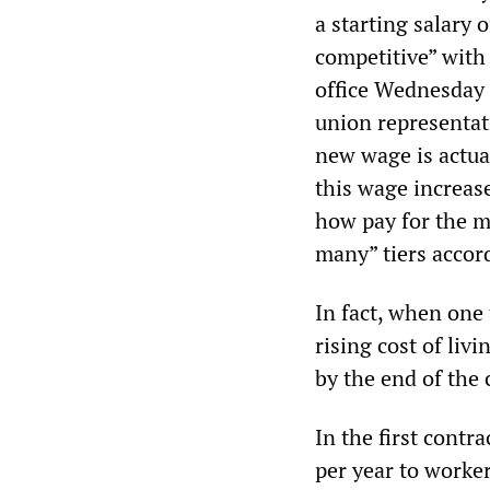
a starting salary 
competitive” with
office Wednesday a
union representat
new wage is actua
this wage increase
how pay for the m
many” tiers accor
In fact, when one 
rising cost of liv
by the end of the 
In the first cont
per year to worke