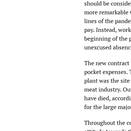
should be consider
more remarkable w
lines of the pande
pay. Instead, work
beginning of the 
unexcused absenc
The new contract r
pocket expenses. T
plant was the sit
meat industry. Out
have died, accordi
for the large majo
Throughout the co