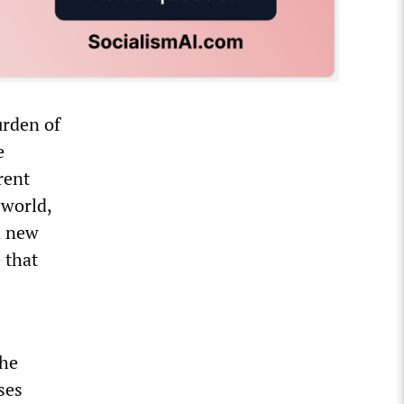
urden of
e
rent
 world,
a new
 that
the
ses