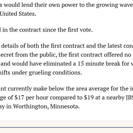
s would lend their own power to the growing wave
 United States.
 in the contract since the first vote.
details of both the first contract and the latest con
ecret from the public, the first contract offered no
 and would have eliminated a 15 minute break for 
hifts under grueling conditions.
ant currently make below the area average for the i
age of $17 per hour compared to $19 at a nearby JB
ay in Worthington, Minnesota.