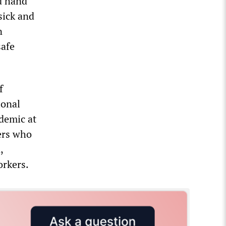
d hand
sick and
n
safe
f
ional
demic at
kers who
,
orkers.