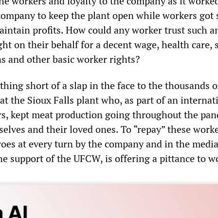
the workers and loyalty to the company as it worke
company to keep the plant open while workers got 
aintain profits. How could any worker trust such a
ght on their behalf for a decent wage, health care, 
s and other basic worker rights?
thing short of a slap in the face to the thousands o
at the Sioux Falls plant who, as part of an internat
s, kept meat production going throughout the pan
mselves and their loved ones. To “repay” these wor
roes at every turn by the company and in the media
he support of the UFCW, is offering a pittance to w