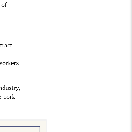
 of
tract
workers
ndustry,
S pork