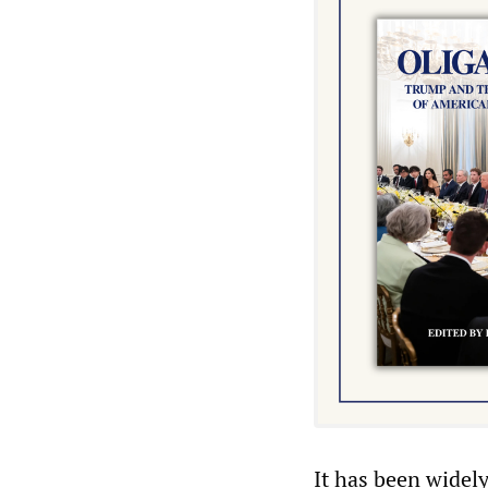
It has been widel