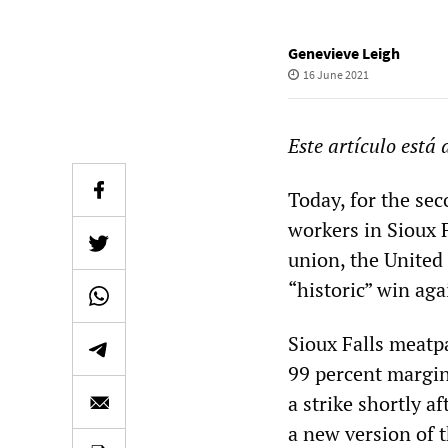
Genevieve Leigh
16 June 2021
Este artículo está
Today, for the se
workers in Sioux F
union, the United
“historic” win aga
Sioux Falls meatpa
99 percent margin
a strike shortly 
a new version of th