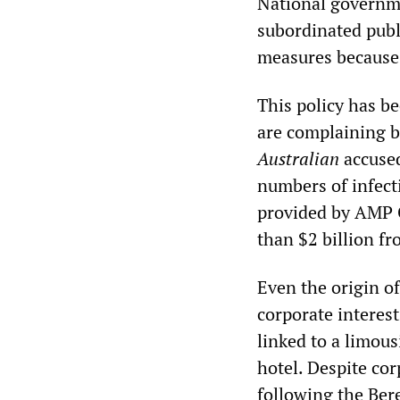
National governme
subordinated publi
measures because 
This policy has b
are complaining bi
Australian
accused
numbers of infect
provided by AMP 
than $2 billion f
Even the origin o
corporate interest
linked to a limou
hotel. Despite cor
following the Ber