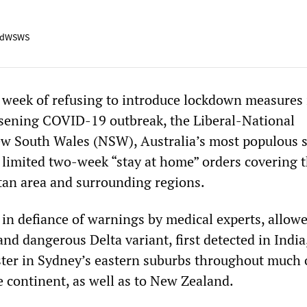
adWSWS
 week of refusing to introduce lockdown measures 
sening COVID-19 outbreak, the Liberal-National
 South Wales (NSW), Australia’s most populous s
limited two-week “stay at home” orders covering 
an area and surrounding regions.
 in defiance of warnings by medical experts, allow
and dangerous Delta variant, first detected in India
ster in Sydney’s eastern suburbs throughout much 
e continent, as well as to New Zealand.