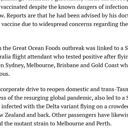
e vaccinated despite the known dangers of infectio
w. Reports are that he had been advised by his doc
er vaccine due to widespread concerns regarding the
 the Great Ocean Foods outbreak was linked to a 
alia flight attendant who tested positive after flyi
een Sydney, Melbourne, Brisbane and Gold Coast wh
ious.
corporate drive to reopen domestic and trans-Tas
less of the resurging global pandemic, also led to a
nfected with the Delta variant flying on a crowde
w Zealand and back. Other passengers have likewi
ed the mutant strain to Melbourne and Perth.