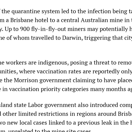
 the quarantine system led to the infection being 
m a Brisbane hotel to a central Australian mine in 
y. Up to 900 fly-in-fly-out miners may potentially 
e of whom travelled to Darwin, triggering that cit
e workers are indigenous, posing a threat to remo
ities, where vaccination rates are reportedly onl
te the Morrison government claiming to have place
 in vaccination priority categories many months a
sland state Labor government also introduced com
other limited restrictions in regions around Bris
two new local cases linked to a previous leak in the 
m, unrelated to the mine site cases.