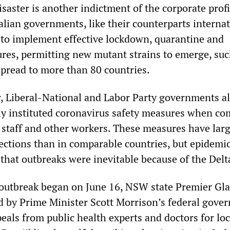
saster is another indictment of the corporate prof
lian governments, like their counterparts internat
 to implement effective lockdown, quarantine and
res, permitting new mutant strains to emerge, suc
spread to more than 80 countries.
r, Liberal-National and Labor Party governments al
ly instituted coronavirus safety measures when co
h staff and other workers. These measures have larg
ections than in comparable countries, but epidemio
that outbreaks were inevitable because of the Delt
 outbreak began on June 16, NSW state Premier Gl
ed by Prime Minister Scott Morrison’s federal gove
eals from public health experts and doctors for l