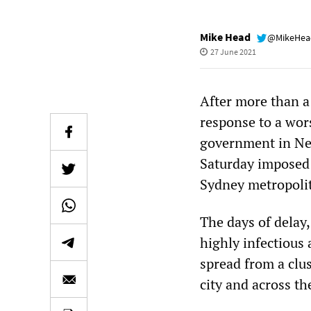
Mike Head
@MikeHe
27 June 2021
After more than a
response to a wor
government in New
Saturday imposed 
Sydney metropolit
The days of delay,
highly infectious 
spread from a clu
city and across th