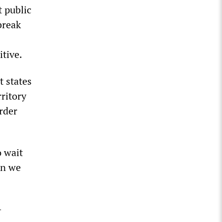
 public
break
itive.
t states
ritory
rder
o wait
on we
-