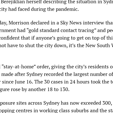
Berejiklian herself describing the situation in Syd
 city had faced during the pandemic.
iday, Morrison declared in a Sky News interview tha
ernment had “gold standard contact tracing” and pe
confident that if anyone’s going to get on top of th
not have to shut the city down, it’s the New South
 “stay-at-home” order, giving the city’s residents o
s made after Sydney recorded the largest number of
r since June 16. The 30 cases in 24 hours took the t
igure rose by another 18 to 130.
exposure sites across Sydney has now exceeded 300,
opping centres in working class suburbs and the st