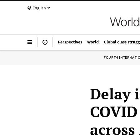
English
Perspectives
World
Global class strugg
FOURTH INTERNATI
Delay 
COVID 
across