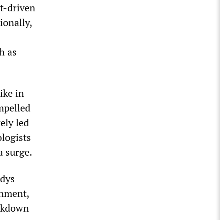
it-driven
ionally,
h as
ike in
mpelled
ely led
logists
a surge.
adys
rnment,
ockdown