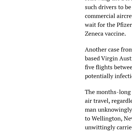
such drivers to b
commercial aircre
wait for the Pfiz
Zeneca vaccine.
Another case from
based Virgin Austr
five flights betw
potentially infect
The months-long 
air travel, regard
man unknowingly i
to Wellington, Ne
unwittingly carri