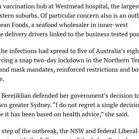
vaccination hub at Westmead hospital, the largest
stern suburbs. Of particular concern also is an out
cean Foods, a seafood wholesaler in inner-west
e delivery drivers linked to the business tested pos
the infections had spread to five of Australia’s eigh
forcing a snap two-day lockdown in the Northern Ter
 and mask mandates, reinforced restrictions and bo
e.
 Berejiklian defended her government’s decision t
wn greater Sydney. “I do not regret a single decisi
 it has been based on health advice,” she said.
ry step of the outbreak, the NSW and federal Liberal