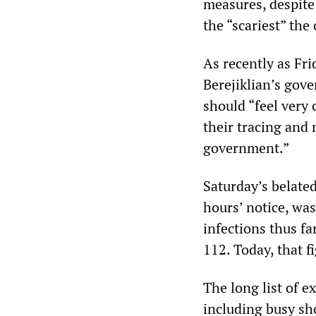
measures, despite 
the “scariest” the
As recently as Fr
Berejiklian’s gov
should “feel very 
their tracing and 
government.”
Saturday’s belated
hours’ notice, wa
infections thus fa
112. Today, that f
The long list of 
including busy sh