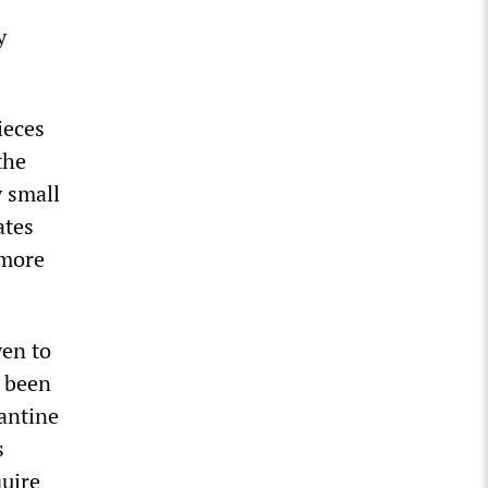
y
ieces
the
y small
ates
 more
ven to
e been
rantine
s
quire