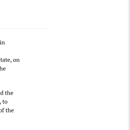
in
tate, on
the
ed the
, to
of the