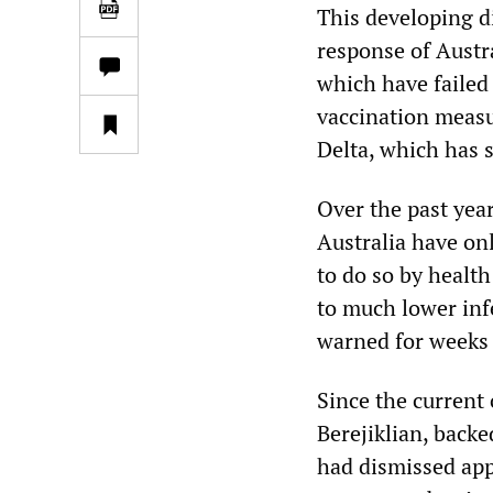
This developing di
response of Austra
which have failed
vaccination measu
Delta, which has 
Over the past yea
Australia have on
to do so by healt
to much lower inf
warned for weeks 
Since the current
Berejiklian, back
had dismissed app