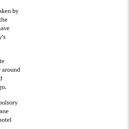
taken by
the
have
y’s
te
y around
d
go.
pulsory
bane
hotel