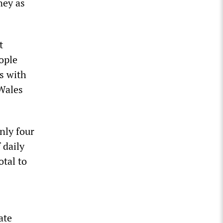
ney as
t
ople
is with
 Wales
nly four
 daily
otal to
ate