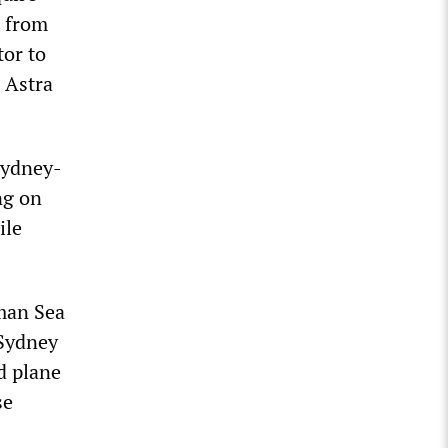
n from
tor to
 Astra
Sydney-
ng on
ile
man Sea
 Sydney
d plane
se