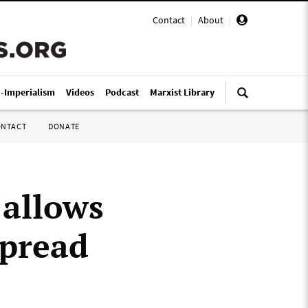
Contact
|
About
|
i-Imperialism
Videos
Podcast
Marxist Library
ONTACT
DONATE
 allows
spread