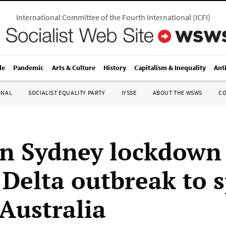
International Committee of the Fourth International
(
ICFI
)
le
Pandemic
Arts & Culture
History
Capitalism & Inequality
Ant
ONAL
SOCIALIST EQUALITY PARTY
IYSSE
ABOUT THE WSWS
C
in Sydney lockdown
Delta outbreak to 
 Australia