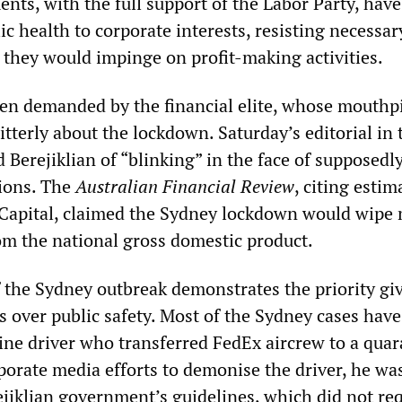
nts, with the full support of the Labor Party, have
c health to corporate interests, resisting necessar
they would impinge on profit-making activities.
een demanded by the financial elite, whose mouthp
tterly about the lockdown. Saturday’s editorial in 
 Berejiklian of “blinking” in the face of supposedl
ions. The
Australian Financial Review
, citing estim
Capital, claimed the Sydney lockdown would wipe
rom the national gross domestic product.
f the Sydney outbreak demonstrates the priority gi
s over public safety. Most of the Sydney cases hav
sine driver who transferred FedEx aircrew to a qua
porate media efforts to demonise the driver, he wa
ejiklian government’s guidelines, which did not re