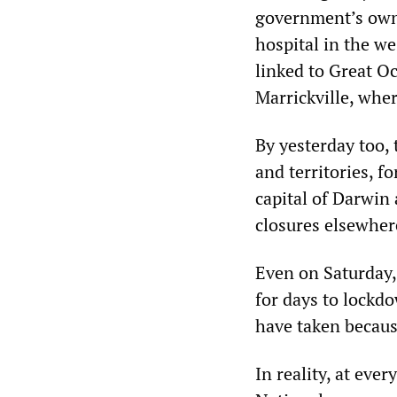
government’s own 
hospital in the we
linked to Great O
Marrickville, wher
By yesterday too, 
and territories, 
capital of Darwin
closures elsewher
Even on Saturday,
for days to lockdo
have taken because
In reality, at eve