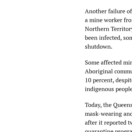
Another failure of
a mine worker fro
Northern Territor
been infected, som
shutdown.
Some affected min
Aboriginal commun
10 percent, despi
indigenous people
Today, the Queen
mask-wearing and 
after it reported 
quarantine progra