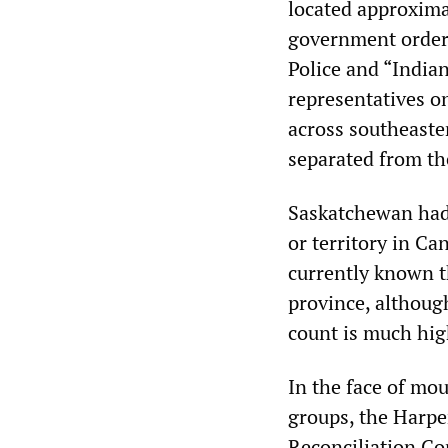
located approxima
government order
Police and “India
representatives on
across southeast
separated from th
Saskatchewan had 
or territory in Ca
currently known th
province, although
count is much hig
In the face of mou
groups, the Harp
Reconciliation Co