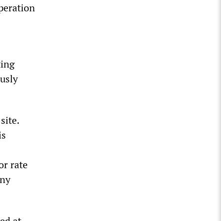
peration
ting
usly
site.
is
or rate
any
ed at