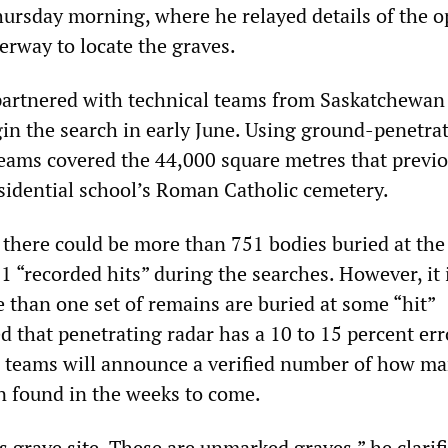
hursday morning, where he relayed details of the o
erway to locate the graves.
partnered with technical teams from Saskatchewan
gin the search in early June. Using ground-penetra
teams covered the 44,000 square metres that previo
esidential school’s Roman Catholic cemetery.
there could be more than 751 bodies buried at the 
 “recorded hits” during the searches. However, it 
 than one set of remains are buried at some “hit”
d that penetrating radar has a 10 to 15 percent err
l teams will announce a verified number of how m
 found in the weeks to come.
s grave site. These are unmarked graves,” he clarifi