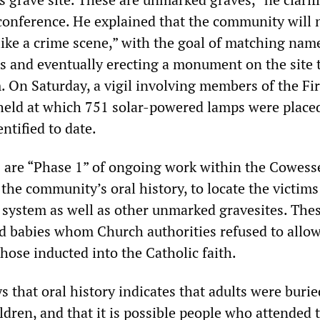
conference. He explained that the community will
“like a crime scene,” with the goal of matching nam
es and eventually erecting a monument on the site 
 On Saturday, a vigil involving members of the Fir
eld at which 751 solar-powered lamps were place
entified to date.
s are “Phase 1” of ongoing work within the Cowesse
the community’s oral history, to locate the victims
l system as well as other unmarked gravesites. The
d babies whom Church authorities refused to allow
hose inducted into the Catholic faith.
 that oral history indicates that adults were burie
hildren, and that it is possible people who attended 