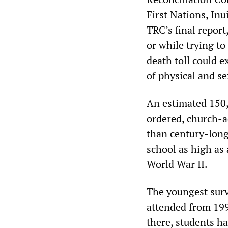
First Nations, Inu
TRC’s final report
or while trying to
death toll could e
of physical and se
An estimated 150,
ordered, church-a
than century-long 
school as high as
World War II.
The youngest surv
attended from 199
there, students ha