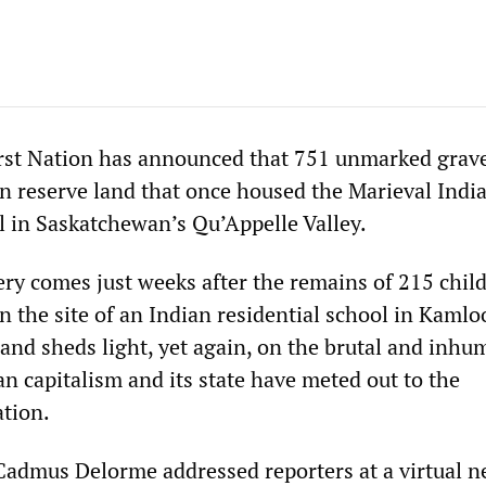
rst Nation has announced that 751 unmarked grav
n reserve land that once housed the Marieval Indi
l in Saskatchewan’s Qu’Appelle Valley.
ery comes just weeks after the remains of 215 chil
 the site of an Indian residential school in Kamlo
 and sheds light, yet again, on the brutal and inh
n capitalism and its state have meted out to the
tion.
admus Delorme addressed reporters at a virtual 