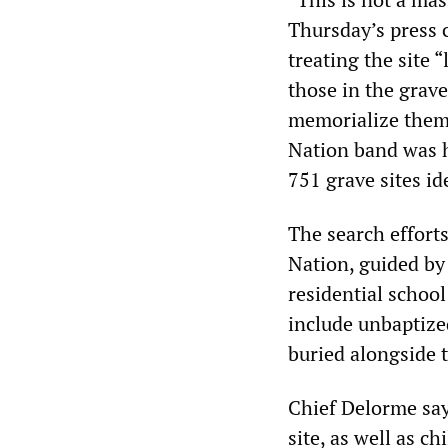
Thursday’s press 
treating the site 
those in the grav
memorialize them.
Nation band was h
751 grave sites id
The search effort
Nation, guided by 
residential schoo
include unbaptize
buried alongside t
Chief Delorme says
site, as well as c