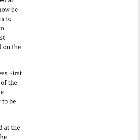
 now be
es to
to
st
d on the
ss First
 of the
se
 to be
d at the
the