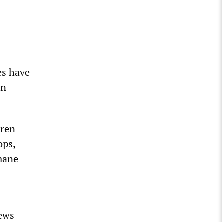
es have
an
dren
ops,
umane
news