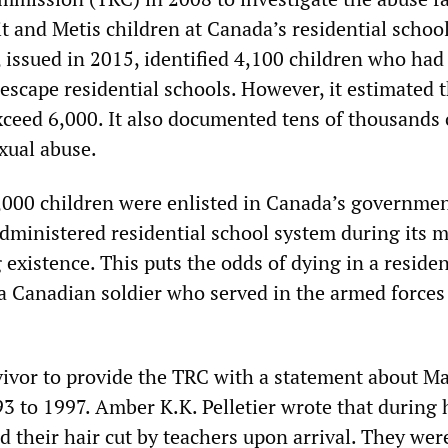
it and Metis children at Canada’s residential schoo
, issued in 2015, identified 4,100 children who had
 escape residential schools. However, it estimated t
xceed 6,000. It also documented tens of thousands 
xual abuse.
000 children were enlisted in Canada’s governme
dministered residential school system during its 
existence. This puts the odds of dying in a residen
 a Canadian soldier who served in the armed forces
ivor to provide the TRC with a statement about Ma
3 to 1997. Amber K.K. Pelletier wrote that during 
d their hair cut by teachers upon arrival. They wer