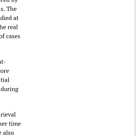
ls. The
 died at
he real
of cases
nt-
more
tial
 during
rieval
her time
e also