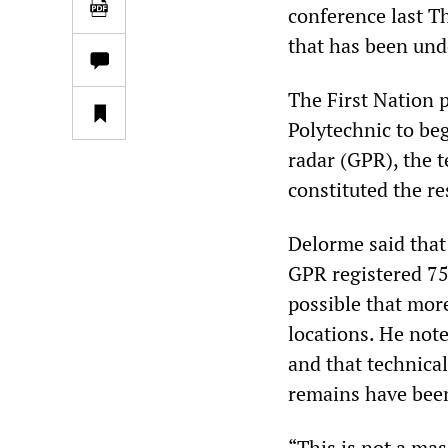
conference last T
that has been und
The First Nation 
Polytechnic to be
radar (GPR), the 
constituted the r
Delorme said that 
GPR registered 751
possible that more
locations. He note
and that technica
remains have been
“This is not a mas