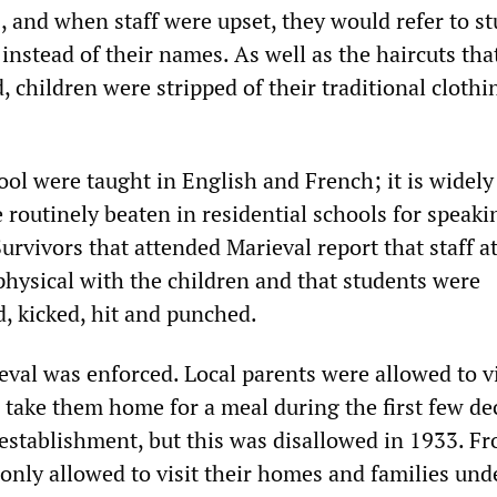
 and when staff were upset, they would refer to s
nstead of their names. As well as the haircuts tha
d, children were stripped of their traditional cloth
hool were taught in English and French; it is widel
 routinely beaten in residential schools for speaki
urvivors that attended Marieval report that staff a
physical with the children and that students were
d, kicked, hit and punched.
eval was enforced. Local parents were allowed to vi
d take them home for a meal during the first few d
s establishment, but this was disallowed in 1933. F
only allowed to visit their homes and families und