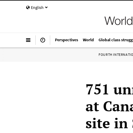
English
Perspectives
World
Global class strugg
FOURTH INTERNATI
751 un
at Can
site i