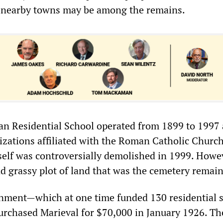
n nearby towns may be among the remains.
an Residential School operated from 1899 to 1997
izations affiliated with the Roman Catholic Churc
tself was controversially demolished in 1999. Howe
nd grassy plot of land that was the cemetery remain
nment—which at one time funded 130 residential 
chased Marieval for $70,000 in January 1926. The 