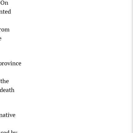
. On
nted
from
e
province
 the
 death
native
aced by