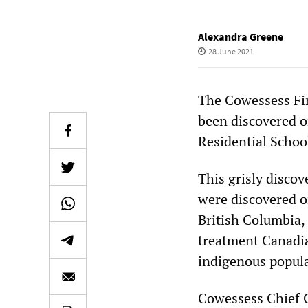
Alexandra Greene
28 June 2021
The Cowessess Fi
been discovered o
Residential Schoo
This grisly discov
were discovered on
British Columbia,
treatment Canadia
indigenous popula
Cowessess Chief C