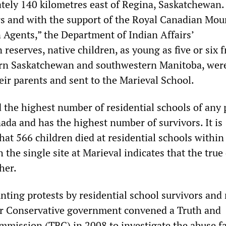
tely 140 kilometres east of Regina, Saskatchewan
s and with the support of the Royal Canadian Mou
n Agents,” the Department of Indian Affairs’
 reserves, native children, as young as five or six 
ern Saskatchewan and southwestern Manitoba, wer
eir parents and sent to the Marieval School.
the highest number of residential schools of any 
nada and has the highest number of survivors. It is
at 566 children died at residential schools within
 the single site at Marieval indicates that the true
her.
nting protests by residential school survivors and 
er Conservative government convened a Truth and
mmission (TRC) in 2008 to investigate the abuse f