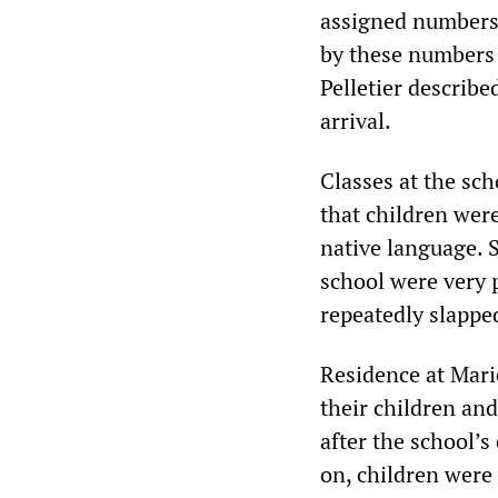
assigned numbers,
by these numbers i
Pelletier describe
arrival.
Classes at the sc
that children were
native language. S
school were very 
repeatedly slappe
Residence at Mari
their children an
after the school’
on, children were 