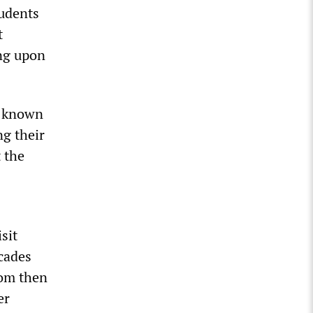
tudents
t
ing upon
y known
ng their
t the
sit
ecades
rom then
er