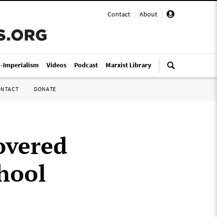
Contact
|
About
|
i-Imperialism
Videos
Podcast
Marxist Library
ONTACT
DONATE
overed
chool