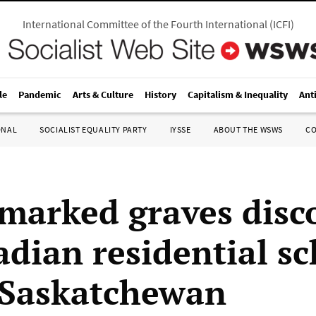
International Committee of the Fourth International
(
ICFI
)
le
Pandemic
Arts & Culture
History
Capitalism & Inequality
Ant
ONAL
SOCIALIST EQUALITY PARTY
IYSSE
ABOUT THE WSWS
C
marked graves disc
adian residential s
n Saskatchewan