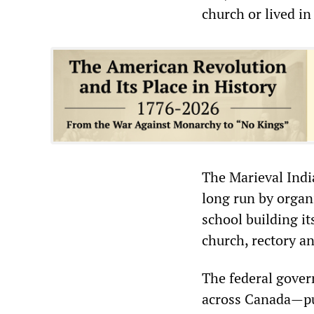
church or lived i
The Marieval Indi
long run by organ
school building i
church, rectory a
The federal gover
across Canada—pur