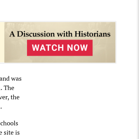
 and was
h. The
ver, the
.
schools
site is