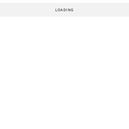
LOADING