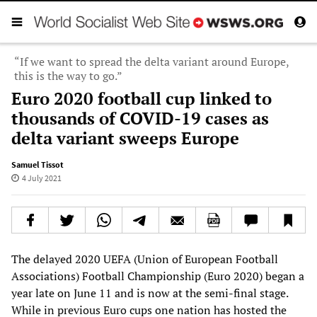
“If we want to spread the delta variant around Europe,
this is the way to go.”
Euro 2020 football cup linked to
thousands of COVID-19 cases as
delta variant sweeps Europe
Samuel Tissot
4 July 2021
The delayed 2020 UEFA (Union of European Football
Associations) Football Championship (Euro 2020) began a
year late on June 11 and is now at the semi-final stage.
While in previous Euro cups one nation has hosted the