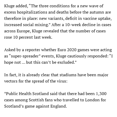
Kluge added, “The three conditions for a new wave of
excess hospitalizations and deaths before the autumn are
therefore in place: new variants, deficit in vaccine uptake,
increased social mixing.” After a 10-week decline in cases
across Europe, Kluge revealed that the number of cases
rose 10 percent last week.
Asked by a reporter whether Euro 2020 games were acting
as “super-spreader” events, Kluge cautiously responded: “I
hope not … but this can’t be excluded.”
In fact, it is already clear that stadiums have been major
vectors for the spread of the virus:
*Public Health Scotland said that there had been 1,300
cases among Scottish fans who travelled to London for
Scotland’s game against England.