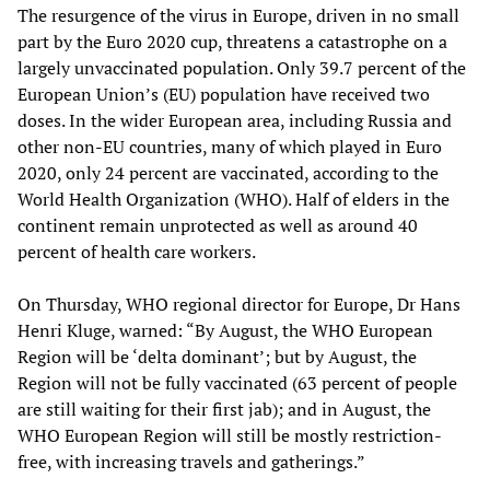
The resurgence of the virus in Europe, driven in no small
part by the Euro 2020 cup, threatens a catastrophe on a
largely unvaccinated population. Only 39.7 percent of the
European Union’s (EU) population have received two
doses. In the wider European area, including Russia and
other non-EU countries, many of which played in Euro
2020, only 24 percent are vaccinated, according to the
World Health Organization (WHO). Half of elders in the
continent remain unprotected as well as around 40
percent of health care workers.
On Thursday, WHO regional director for Europe, Dr Hans
Henri Kluge, warned: “By August, the WHO European
Region will be ‘delta dominant’; but by August, the
Region will not be fully vaccinated (63 percent of people
are still waiting for their first jab); and in August, the
WHO European Region will still be mostly restriction-
free, with increasing travels and gatherings.”