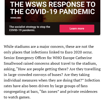
While stadiums are a major concern, these are not the
only places that infections linked to Euro 2020 occur.
Senior Emergency Officer for WHO Europe Catherine
Smallwood raised concerns about travel to the stadium,
asking, “How are people getting there? Are they travelling
in large-crowded convoys of buses? Are they taking
individual measures when they are doing that?” Infection
rates have also been driven by large groups of fans
congregating at bars, “fan zones” and private residences
to watch games.