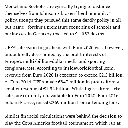
Merkel and Seehofer are cynically trying to distance
themselves from Johnson’s brazen “herd immunity”
policy, though they pursued this same deadly policy in all
but name—forcing a premature reopening of schools and
businesses in Germany that led to 91,032 deaths.
UEFA’s decision to go ahead with Euro 2020 was, however,
undoubtedly determined by the profit interests of
Europe’s multi-billion-dollar media and sporting
conglomerates. According to insideworldfootball.com,
revenue from Euro 2020 is expected to exceed €2.5 billion.
At Euro 2016, UEFA made €847 million in profits from a
smaller revenue of €1.92 billion. While figures from ticket
sales are currently unavailable for Euro 2020, Euro 2016,
held in France, raised €269 million from attending fans.
Similar financial calculations were behind the decision to
play the Copa América football tournament, which ran at