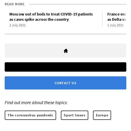
READ MORE
Moscow out of beds to treat COVID-19 patients
France ends 
as cases spike across the country
as Delta vari
2 July 2021
1 July 2021
CONTACT US
Find out more about these topics:
The coronavirus pandemic
Sport Issues
Europe