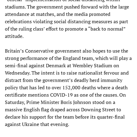
stadiums. The government pushed forward with the large
attendance at matches, and the media promoted
celebrations violating social distancing measures as part
of the ruling class’ effort to promote a “back to normal”
attitude.
Britain’s Conservative government also hopes to use the
strong performance of the England team, which will play a
semi-final against Denmark at Wembley Stadium on
Wednesday. The intent is to raise nationalist fervour and
distract from the government’s deadly herd immunity
policy that has led to over 152,000 deaths where a death
certificate mentions COVID-19 as one of the causes. On
Saturday, Prime Minister Boris Johnson stood on a
massive English flag draped across Downing Street to
declare his support for the team before its quarter-final
against Ukraine that evening.