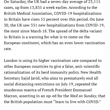
On Saturday, the UK had a seven-day average of 23,115
cases, up from 13,835 a week earlier. According to the
British Medical Association, COVID-19 hospitalizations
in Britain have risen 55 percent over this period. On June
30, the UK saw 331 new hospitalizations from COVID-19,
the most since March 18. The spread of the delta variant
in Britain is a warning for what is to come on the
European continent, which has an even lower vaccination
rate.
London is using its higher vaccination rate compared to
other European countries to give a false, anti-scientific
rationalization of its herd immunity policy. New Health
Secretary Sajid Javid, who aims to prematurely end all
social distancing restrictions on July 19, repeated the
murderous mantra of French President Emmanuel
Macron, asserting in an op-ed for the
Mail on Sunday
, that
the British population must “learn to live with COVID.”