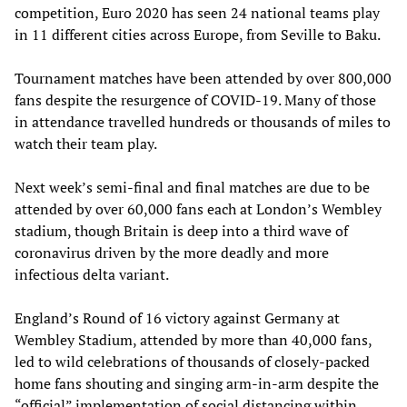
competition, Euro 2020 has seen 24 national teams play
in 11 different cities across Europe, from Seville to Baku.
Tournament matches have been attended by over 800,000
fans despite the resurgence of COVID-19. Many of those
in attendance travelled hundreds or thousands of miles to
watch their team play.
Next week’s semi-final and final matches are due to be
attended by over 60,000 fans each at London’s Wembley
stadium, though Britain is deep into a third wave of
coronavirus driven by the more deadly and more
infectious delta variant.
England’s Round of 16 victory against Germany at
Wembley Stadium, attended by more than 40,000 fans,
led to wild celebrations of thousands of closely-packed
home fans shouting and singing arm-in-arm despite the
“official” implementation of social distancing within