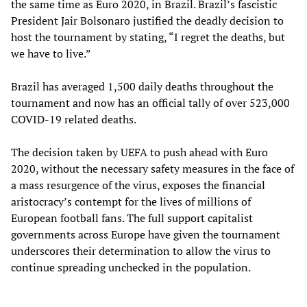
the same time as Euro 2020, in Brazil. Brazil’s fascistic
President Jair Bolsonaro justified the deadly decision to
host the tournament by stating, “I regret the deaths, but
we have to live.”
Brazil has averaged 1,500 daily deaths throughout the
tournament and now has an official tally of over 523,000
COVID-19 related deaths.
The decision taken by UEFA to push ahead with Euro
2020, without the necessary safety measures in the face of
a mass resurgence of the virus, exposes the financial
aristocracy’s contempt for the lives of millions of
European football fans. The full support capitalist
governments across Europe have given the tournament
underscores their determination to allow the virus to
continue spreading unchecked in the population.