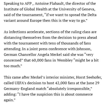
Speaking to AFP
,
Antoine Flahault, the director of the
Institute of Global Health at the University of Geneva,
said of the tournament, “if we want to spread the Delta
variant around Europe then this is the way to go.”
As infections accelerate, sections of the ruling class are
distancing themselves from the decision to press ahead
with the tournament with tens of thousands of fans
attending. In a joint press conference with Johnson,
German Chancellor Angela Merkel said she was “very
concerned” that 60,000 fans in Wembley “might be a bit
too much.”
This came after Merkel’s interior minister, Horst Seehofer,
called UEFA’s decision to host 42,000 fans at the June 29
Germany-England match “absolutely irresponsible,”
adding: “I have the suspicion this is about commerce
again.”