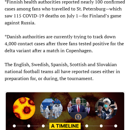
*Finnish health authorities reported nearly 100 confirmed
cases among fans who travelled to St. Petersburg—which
saw 115 COVID-19 deaths on July 1—for Finland’s game
against Russia.
*Danish authorities are currently trying to track down
4,000 contact cases after three fans tested positive for the
delta variant after a match in Copenhagen.
The English, Swedish, Spanish, Scottish and Slovakian
national football teams all have reported cases either in
preparation for, or during, the tournament.