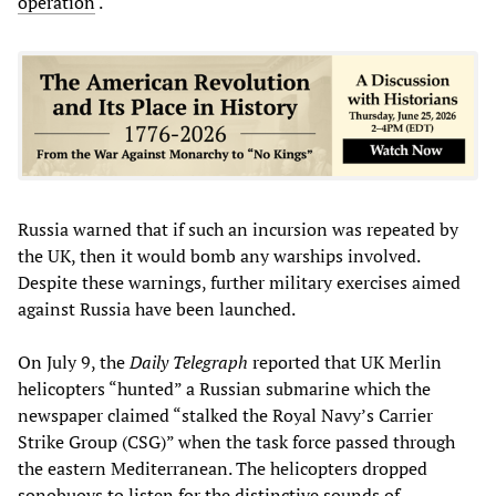
operation
.
Russia warned that if such an incursion was repeated by
the UK, then it would bomb any warships involved.
Despite these warnings, further military exercises aimed
against Russia have been launched.
On July 9, the
Daily Telegraph
reported that UK Merlin
helicopters “hunted” a Russian submarine which the
newspaper claimed “stalked the Royal Navy’s Carrier
Strike Group (CSG)” when the task force passed through
the eastern Mediterranean. The helicopters dropped
sonobuoys to listen for the distinctive sounds of