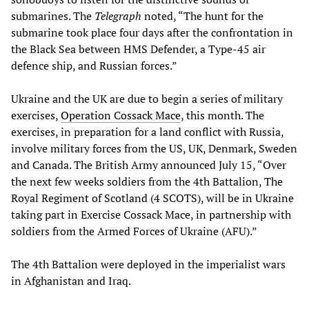
submarines. The
Telegraph
noted, “The hunt for the
submarine took place four days after the confrontation in
the Black Sea between HMS Defender, a Type-45 air
defence ship, and Russian forces.”
Ukraine and the UK are due to begin a series of military
exercises,
Operation Cossack Mace
, this month. The
exercises, in preparation for a land conflict with Russia,
involve military forces from the US, UK, Denmark, Sweden
and Canada. The British Army announced July 15, “Over
the next few weeks soldiers from the 4th Battalion, The
Royal Regiment of Scotland (4 SCOTS), will be in Ukraine
taking part in Exercise Cossack Mace, in partnership with
soldiers from the Armed Forces of Ukraine (AFU).”
The 4th Battalion were deployed in the imperialist wars
in Afghanistan and Iraq.