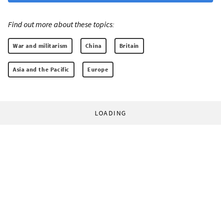
Find out more about these topics:
War and militarism
China
Britain
Asia and the Pacific
Europe
LOADING