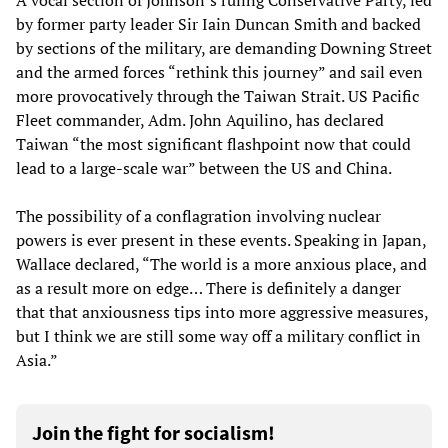
A vocal section of Johnson’s ruling Conservative Party, led
by former party leader Sir Iain Duncan Smith and backed
by sections of the military, are demanding Downing Street
and the armed forces “rethink this journey” and sail even
more provocatively through the Taiwan Strait. US Pacific
Fleet commander, Adm. John Aquilino, has declared
Taiwan “the most significant flashpoint now that could
lead to a large-scale war” between the US and China.
The possibility of a conflagration involving nuclear
powers is ever present in these events. Speaking in Japan,
Wallace declared, “The world is a more anxious place, and
as a result more on edge… There is definitely a danger
that that anxiousness tips into more aggressive measures,
but I think we are still some way off a military conflict in
Asia.”
Join the fight for socialism!