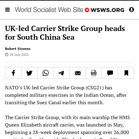
UK-led Carrier Strike Group heads
for South China Sea
Robert Stevens
25 July 2021
NATO’s UK-led Carrier Strike Group (CSG21) has
completed military exercises in the Indian Ocean, after
transiting the Suez Canal earlier this month.
The Carrier Strike Group, with its main warship the HMS
Queen Elizabeth aircraft carrier, was launched in May,
beginning a 28-week deployment spanning over 26,000