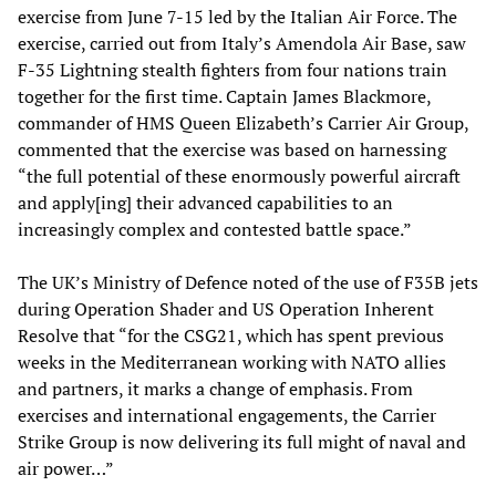
exercise from June 7-15 led by the Italian Air Force. The
exercise, carried out from Italy’s Amendola Air Base, saw
F-35 Lightning stealth fighters from four nations train
together for the first time. Captain James Blackmore,
commander of HMS Queen Elizabeth’s Carrier Air Group,
commented that the exercise was based on harnessing
“the full potential of these enormously powerful aircraft
and apply[ing] their advanced capabilities to an
increasingly complex and contested battle space.”
The UK’s Ministry of Defence noted of the use of F35B jets
during Operation Shader and US Operation Inherent
Resolve that “for the CSG21, which has spent previous
weeks in the Mediterranean working with NATO allies
and partners, it marks a change of emphasis. From
exercises and international engagements, the Carrier
Strike Group is now delivering its full might of naval and
air power…”