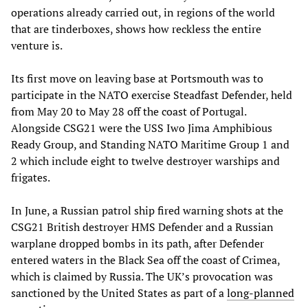
operations already carried out, in regions of the world
that are tinderboxes, shows how reckless the entire
venture is.
Its first move on leaving base at Portsmouth was to
participate in the NATO exercise Steadfast Defender, held
from May 20 to May 28 off the coast of Portugal.
Alongside CSG21 were the USS Iwo Jima Amphibious
Ready Group, and Standing NATO Maritime Group 1 and
2 which include eight to twelve destroyer warships and
frigates.
In June, a Russian patrol ship fired warning shots at the
CSG21 British destroyer HMS Defender and a Russian
warplane dropped bombs in its path, after Defender
entered waters in the Black Sea off the coast of Crimea,
which is claimed by Russia. The UK’s provocation was
sanctioned by the United States as part of a
long-planned