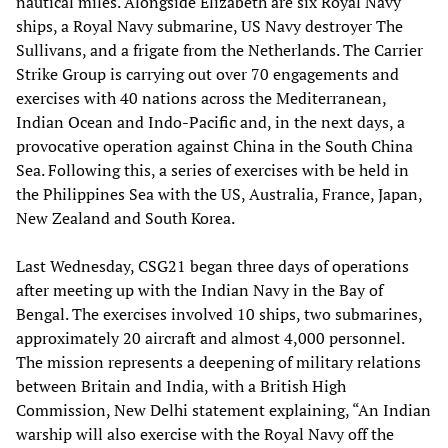
nautical miles. Alongside Elizabeth are six Royal Navy
ships, a Royal Navy submarine, US Navy destroyer The
Sullivans, and a frigate from the Netherlands. The Carrier
Strike Group is carrying out over 70 engagements and
exercises with 40 nations across the Mediterranean,
Indian Ocean and Indo-Pacific and, in the next days, a
provocative operation against China in the South China
Sea. Following this, a series of exercises with be held in
the Philippines Sea with the US, Australia, France, Japan,
New Zealand and South Korea.
Last Wednesday, CSG21 began three days of operations
after meeting up with the Indian Navy in the Bay of
Bengal. The exercises involved 10 ships, two submarines,
approximately 20 aircraft and almost 4,000 personnel.
The mission represents a deepening of military relations
between Britain and India, with a British High
Commission, New Delhi statement explaining, “An Indian
warship will also exercise with the Royal Navy off the