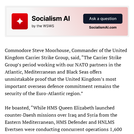
Commodore Steve Moorhouse, Commander of the United
Kingdom Carrier Strike Group, said, “The Carrier Strike
Group’s period working with our NATO partners in the
Atlantic, Mediterranean and Black Seas offers
unmistakable proof that the United Kingdom’s most
important overseas defence commitment remains the
security of the Euro-Atlantic region.”
He boasted, “While HMS Queen Elizabeth launched
counter-Daesh missions over Iraq and Syria from the
Eastern Mediterranean, HMS Defender and HNLMS
Evertsen were conducting concurrent operations 1,600