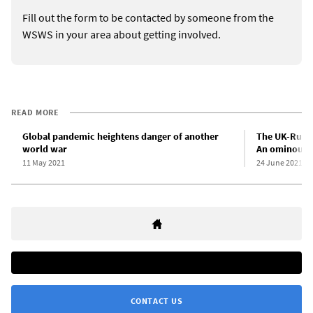
Fill out the form to be contacted by someone from the
WSWS in your area about getting involved.
READ MORE
Global pandemic heightens danger of another
The UK-Russi
world war
An ominous 
11 May 2021
24 June 2021
CONTACT US