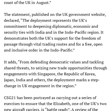
coast of the UK in August.”
The statement, published on the UK government website,
declared, “The deployment represents the UK’s
commitment to deepening diplomatic, economic and
security ties with India and in the Indo-Pacific region. It
demonstrates both the UK’s support for the freedom of
passage through vital trading routes and for a free, open
and inclusive order in the Indo-Pacific.”
It adds, “From defending democratic values and tackling
shared threats, to seizing new trade opportunities through
engagements with Singapore, the Republic of Korea,
Japan, India and others, the deployment marks a step-
change in UK engagement in the region.”
CSG21 has been portrayed as carrying out a series of
exercises to ensure that the Elizabeth, one of the UK’s two
new aircraft carriers, is “battle ready”. A review of the