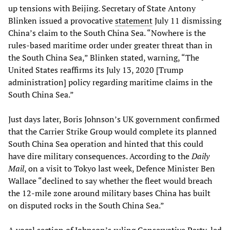
up tensions with Beijing. Secretary of State Antony
Blinken issued a provocative
statement
July 11 dismissing
China’s claim to the South China Sea. “Nowhere is the
rules-based maritime order under greater threat than in
the South China Sea,” Blinken stated, warning, “The
United States reaffirms its July 13, 2020 [Trump
administration] policy regarding maritime claims in the
South China Sea.”
Just days later, Boris Johnson’s UK government confirmed
that the Carrier Strike Group would complete its planned
South China Sea operation and hinted that this could
have dire military consequences. According to the
Daily
Mail
, on a visit to Tokyo last week, Defence Minister Ben
Wallace “declined to say whether the fleet would breach
the 12-mile zone around military bases China has built
on disputed rocks in the South China Sea.”