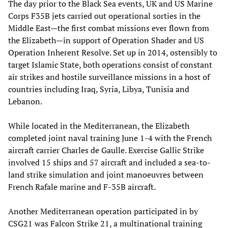
The day prior to the Black Sea events, UK and US Marine
Corps F35B jets carried out operational sorties in the
Middle East—the first combat missions ever flown from
the Elizabeth—in support of Operation Shader and US
Operation Inherent Resolve. Set up in 2014, ostensibly to
target Islamic State, both operations consist of constant
air strikes and hostile surveillance missions in a host of
countries including Iraq, Syria, Libya, Tunisia and
Lebanon.
While located in the Mediterranean, the Elizabeth
completed joint naval training June 1-4 with the French
aircraft carrier Charles de Gaulle. Exercise Gallic Strike
involved 15 ships and 57 aircraft and included a sea-to-
land strike simulation and joint manoeuvres between
French Rafale marine and F-35B aircraft.
Another Mediterranean operation participated in by
CSG21 was Falcon Strike 21, a multinational training