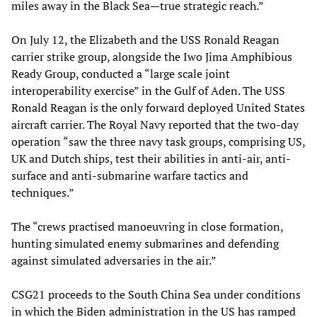
miles away in the Black Sea—true strategic reach.”
On July 12, the Elizabeth and the USS Ronald Reagan
carrier strike group, alongside the Iwo Jima Amphibious
Ready Group, conducted a “large scale joint
interoperability exercise” in the Gulf of Aden. The USS
Ronald Reagan is the only forward deployed United States
aircraft carrier. The Royal Navy reported that the two-day
operation “saw the three navy task groups, comprising US,
UK and Dutch ships, test their abilities in anti-air, anti-
surface and anti-submarine warfare tactics and
techniques.”
The “crews practised manoeuvring in close formation,
hunting simulated enemy submarines and defending
against simulated adversaries in the air.”
CSG21 proceeds to the South China Sea under conditions
in which the Biden administration in the US has ramped