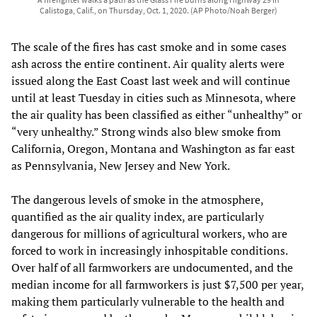
Calistoga, Calif., on Thursday, Oct. 1, 2020. (AP Photo/Noah Berger)
The scale of the fires has cast smoke and in some cases
ash across the entire continent. Air quality alerts were
issued along the East Coast last week and will continue
until at least Tuesday in cities such as Minnesota, where
the air quality has been classified as either “unhealthy” or
“very unhealthy.” Strong winds also blew smoke from
California, Oregon, Montana and Washington as far east
as Pennsylvania, New Jersey and New York.
The dangerous levels of smoke in the atmosphere,
quantified as the air quality index, are particularly
dangerous for millions of agricultural workers, who are
forced to work in increasingly inhospitable conditions.
Over half of all farmworkers are undocumented, and the
median income for all farmworkers is just $7,500 per year,
making them particularly vulnerable to the health and