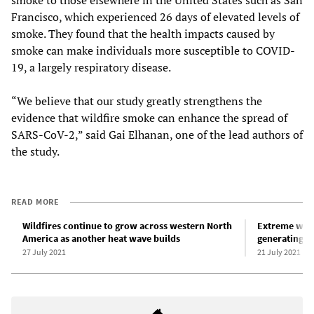
Francisco, which experienced 26 days of elevated levels of
smoke. They found that the health impacts caused by
smoke can make individuals more susceptible to COVID-
19, a largely respiratory disease.
“We believe that our study greatly strengthens the
evidence that wildfire smoke can enhance the spread of
SARS-CoV-2,” said Gai Elhanan, one of the lead authors of
the study.
READ MORE
Wildfires continue to grow across western North
Extreme wild
America as another heat wave builds
generating t
27 July 2021
21 July 2021