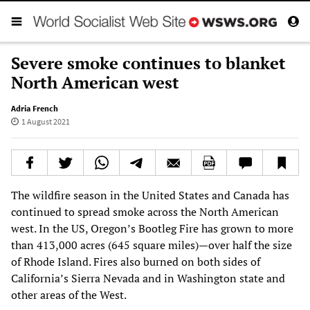
Severe smoke continues to blanket
North American west
Adria French
1 August 2021
The wildfire season in the United States and Canada has
continued to spread smoke across the North American
west. In the US, Oregon’s Bootleg Fire has grown to more
than 413,000 acres (645 square miles)—over half the size
of Rhode Island. Fires also burned on both sides of
California’s Sierra Nevada and in Washington state and
other areas of the West.