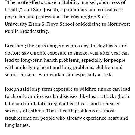
“The acute effects cause irritability, nausea, shortness of
breath,” said Sam Joseph, a pulmonary and critical care
physician and professor at the Washington State
University Elson S. Floyd School of Medicine to Northwest
Public Broadcasting.
Breathing the air is dangerous on a day-to-day basis, and
doctors say chronic exposure to smoke, year after year can
lead to long-term health problems, especially for people
with underlying heart and lung problems, children and
senior citizens. Farmworkers are especially at risk.
Joseph said long-term exposure to wildfire smoke can lead
to chronic cardiovascular diseases, like heart attacks (both
fatal and nonfatal), irregular heartbeats and increased
severity of asthma. These health problems are most
troublesome for people who already experience heart and
lung issues.