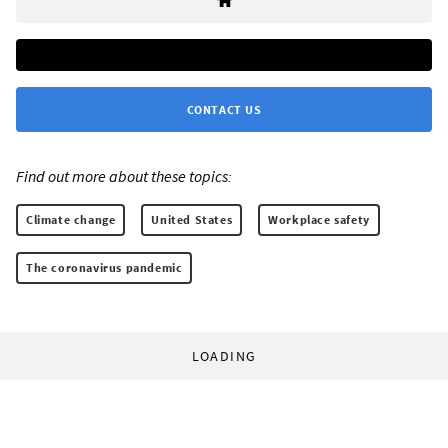
CONTACT US
Find out more about these topics:
Climate change
United States
Workplace safety
The coronavirus pandemic
LOADING