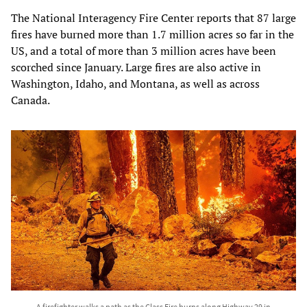
The National Interagency Fire Center reports that 87 large
fires have burned more than 1.7 million acres so far in the
US, and a total of more than 3 million acres have been
scorched since January. Large fires are also active in
Washington, Idaho, and Montana, as well as across
Canada.
A firefighter walks a path as the Glass Fire burns along Highway 29 in