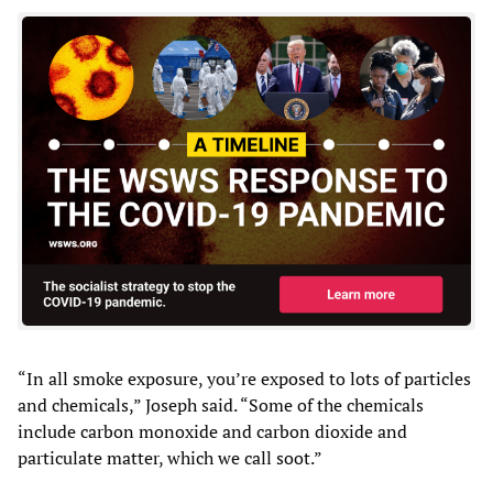
“In all smoke exposure, you’re exposed to lots of particles
and chemicals,” Joseph said. “Some of the chemicals
include carbon monoxide and carbon dioxide and
particulate matter, which we call soot.”