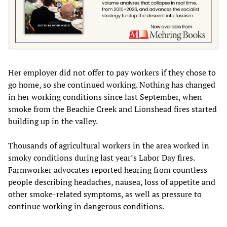
Her employer did not offer to pay workers if they chose to
go home, so she continued working. Nothing has changed
in her working conditions since last September, when
smoke from the Beachie Creek and Lionshead fires started
building up in the valley.
Thousands of agricultural workers in the area worked in
smoky conditions during last year’s Labor Day fires.
Farmworker advocates reported hearing from countless
people describing headaches, nausea, loss of appetite and
other smoke-related symptoms, as well as pressure to
continue working in dangerous conditions.