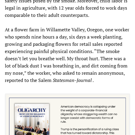
safety issues posed by the smoke. Moreover, child labor is
legal in agriculture, with 12 year olds forced to work days
comparable to their adult counterparts.
At a flower farm in Willamette Valley, Oregon, one worker
who spends nine hours a day, six days a week planting,
growing and packaging flowers for retail sales reported
experiencing painful physical conditions. “The smoke
doesn’t let you breathe well. My throat hurt. There was a
lot of black dust I was breathing in, and dirt coming from
my nose,” the worker, who asked to remain anonymous,
reported to the Salem
Statesman-Journal
.