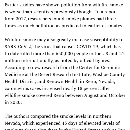
Earlier studies have shown pollution from wildfire smoke
is worse than scientists previously thought. In a report
from 2017, researchers found smoke plumes had three
times as much pollution as predicted in earlier estimates.
Wildfire smoke may also greatly increase susceptibility to
SARS-CoV-2, the virus that causes COVID-19, which has
to date killed more than 630,000 people in the US and 4.2
million internationally, as noted by official figures.
According to new research from the Center for Genomic
Medicine at the Desert Research Institute, Washoe County
Health District, and Renown Health in Reno, Nevada,
coronavirus cases increased nearly 18 percent after
wildfire smoke covered Reno between August and October
in 2020.
The authors compared the smoke levels in northern
Nevada, which experienced 43 days of elevated levels of
smoke to those elsewhere in the United States such as San