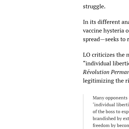
struggle.
In its different a
vaccine hysteria o
spread—seeks to r
LO criticizes the
“individual liber
Révolution Perma
legitimizing the r
Many opponents of
‘individual libert
of the boss to exp
brandished by ext
freedom by becomi