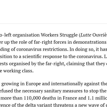
-left organisation Workers Struggle (
Lutte
Ouvri
r up the role of far-right forces in demonstrations
ing of coronavirus restrictions. In doing so, it ha
sition to a scientific response to the coronavirus. 
sts organised by the far-right, claiming that they
he working class.
s growing in Europe and internationally against the
refused the necessary sanitary measures to stop the
r more than 110,000 deaths in France and 1.1 milli
ence of the delta variant threatens a new wave of 