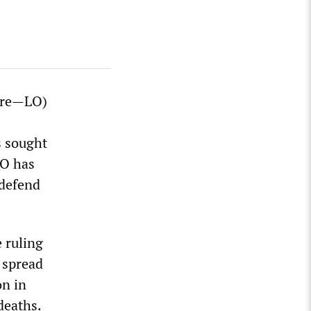
ère—LO)
s sought
LO has
 defend
 ruling
 spread
on in
deaths.