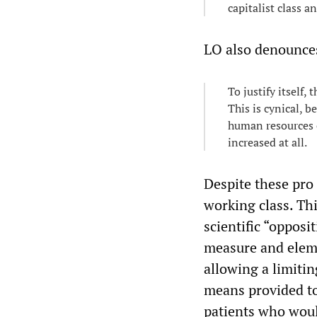
capitalist class an
LO also denounces 
To justify itself
This is cynical, b
human resources o
increased at all.
Despite these pro 
working class. Thi
scientific “opposi
measure and eleme
allowing a limitin
means provided to
patients who woul