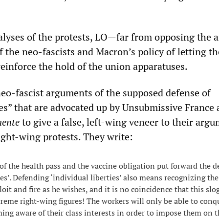
nalyses of the protests, LO—far from opposing the a
f the neo-fascists and Macron’s policy of letting th
einforce the hold of the union apparatuses.
 neo-fascist arguments of the supposed defense of
ties” that are advocated up by Unsubmissive France
nente
to give a false, left-wing veneer to their arg
ight-wing protests. They write:
 the health pass and the vaccine obligation put forward the d
ies’. Defending ‘individual liberties’ also means recognizing th
loit and fire as he wishes, and it is no coincidence that this slo
reme right-wing figures! The workers will only be able to conqu
ng aware of their class interests in order to impose them on t