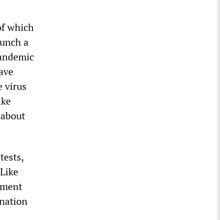
of which
aunch a
pandemic
have
 virus
ike
 about
tests,
 Like
vement
ination