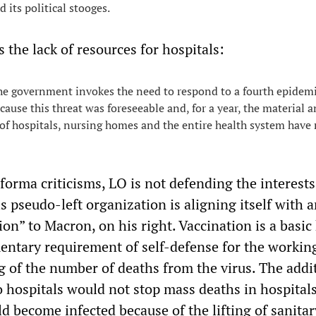
d its political stooges.
the lack of resources for hospitals:
, the government invokes the need to respond to a fourth epidem
ecause this threat was foreseeable and, for a year, the material 
f hospitals, nursing homes and the entire health system have
forma criticisms, LO is not defending the interests
s pseudo-left organization is aligning itself with a
tion” to Macron, on his right. Vaccination is a basic
ntary requirement of self-defense for the working
g of the number of deaths from the virus. The addi
 hospitals would not stop mass deaths in hospitals
d become infected because of the lifting of sanitar