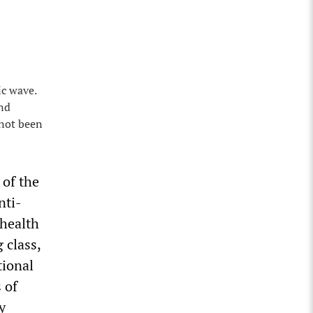
ic wave.
and
 not been
 of the
nti-
 health
 class,
tional
 of
y