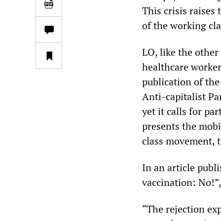
This crisis raises
of the working cla
LO, like the other
healthcare worker
publication of th
Anti-capitalist Pa
yet it calls for p
presents the mobi
class movement, to
In an article publ
vaccination: No!”
“The rejection ex