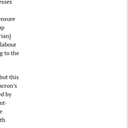
esses
 ensure
up
rian]
 labour
g to the
but this
Macron’s
ed by
nt-
e
lth