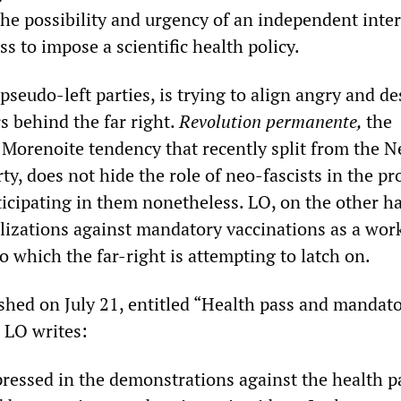
 the possibility and urgency of an independent inte
ss to impose a scientific health policy.
 pseudo-left parties, is trying to align angry and d
s behind the far right.
Revolution permanente,
the
e Morenoite tendency that recently split from the 
rty, does not hide the role of neo-fascists in the pr
articipating in them nonetheless. LO, on the other h
lizations against mandatory vaccinations as a wor
 which the far-right is attempting to latch on.
ished on July 21, entitled “Health pass and mandat
, LO writes:
pressed in the demonstrations against the health pa