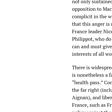
not only sustained
opposition to Macr
complicit in the w
that this anger is
France leader Nic
Philippot, who do 
can and must give
interests of all wo
There is widespre
is nonetheless a f
“health pass.” Co
the far right (in
Aignan), and libe
France, such as Fr