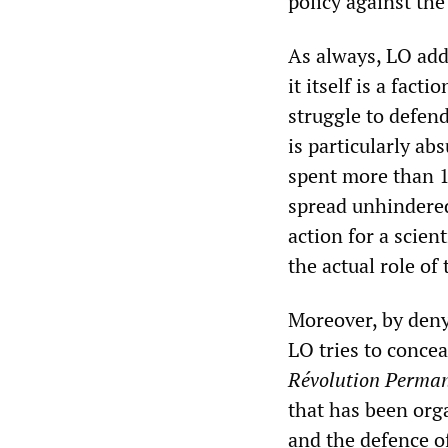
policy against th
As always, LO addr
it itself is a fac
struggle to defen
is particularly ab
spent more than 1
spread unhindered
action for a scien
the actual role o
Moreover, by denyi
LO tries to conceal
Révolution Perma
that has been orga
and the defence o