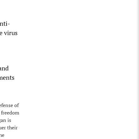
nti-
e virus
 and
uments
efense of
e freedom
gan is
er their
he