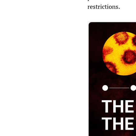
restrictions.