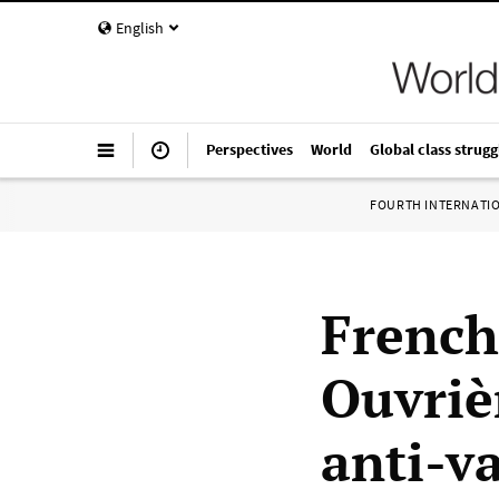
English
Perspectives
World
Global class strugg
FOURTH INTERNATI
French
Ouvriè
anti-v