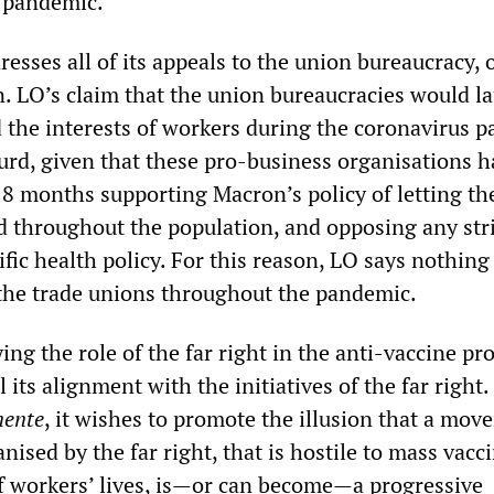
e pandemic.
esses all of its appeals to the union bureaucracy, 
tion. LO’s claim that the union bureaucracies would l
d the interests of workers during the coronavirus 
surd, given that these pro-business organisations 
8 months supporting Macron’s policy of letting the
 throughout the population, and opposing any str
tific health policy. For this reason, LO says nothing
f the trade unions throughout the pandemic.
ng the role of the far right in the anti-vaccine pro
 its alignment with the initiatives of the far right.
nente
, it wishes to promote the illusion that a mo
nised by the far right, that is hostile to mass vacc
f workers’ lives, is—or can become—a progressive