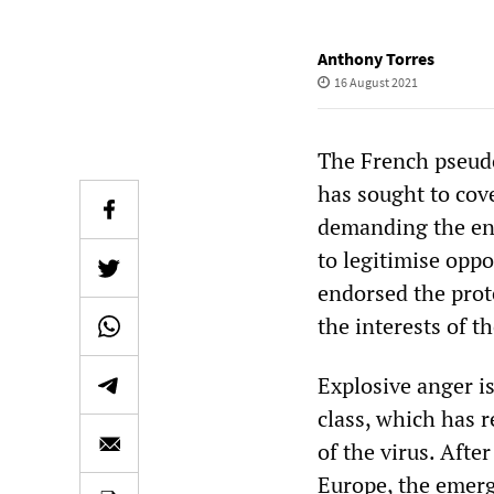
Anthony Torres
16 August 2021
The French pseudo
has sought to cove
demanding the end
to legitimise oppo
endorsed the prote
the interests of t
Explosive anger i
class, which has 
of the virus. Afte
Europe, the emerg