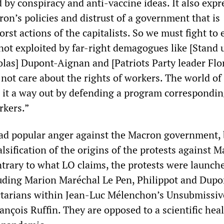
 by conspiracy and anti-vaccine ideas. It also expr
on’s policies and distrust of a government that is
orst actions of the capitalists. So we must fight to
 not exploited by far-right demagogues like [Stand 
olas] Dupont-Aignan and [Patriots Party leader Flo
not care about the rights of workers. The world of
 it a way out by defending a program correspondin
rkers.”
ad popular anger against the Macron government, 
alsification of the origins of the protests against 
ntrary to what LO claims, the protests were launch
cluding Marion Maréchal Le Pen, Philippot and Dupo
rtarians within Jean-Luc Mélenchon’s Unsubmissiv
ançois Ruffin. They are opposed to a scientific hea