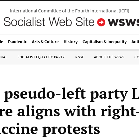
International Committee of the Fourth International
(
ICFI
)
le
Pandemic
Arts & Culture
History
Capitalism & Inequality
Ant
ONAL
SOCIALIST EQUALITY PARTY
IYSSE
ABOUT THE WSWS
C
 pseudo-left party 
re aligns with righ
accine protests