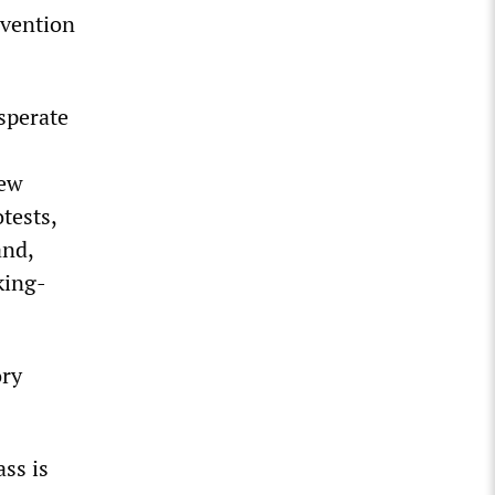
rvention
esperate
New
otests,
and,
king-
ory
ss is