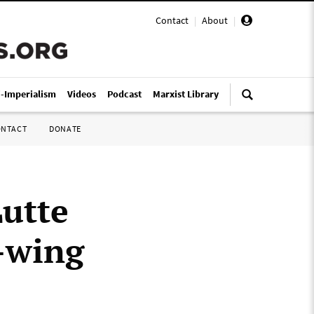
Contact
|
About
|
i-Imperialism
Videos
Podcast
Marxist Library
ONTACT
DONATE
Lutte
t-wing