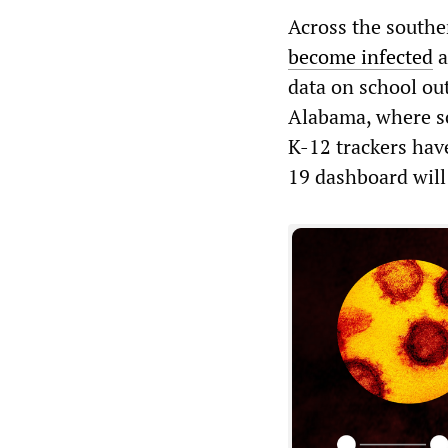
Across the south
become infected
a
data on school out
Alabama, where sc
K-12 trackers hav
19 dashboard will