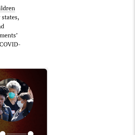
ildren
states,
nd
tments’
2 COVID-