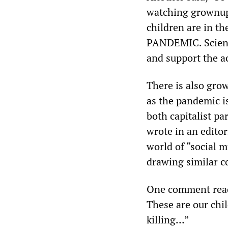
watching grownups
children are in the
PANDEMIC. Science
and support the ac
There is also gro
as the pandemic is
both capitalist par
wrote in an editor
world of “social m
drawing similar c
One comment read,
These are our chil
killing…”