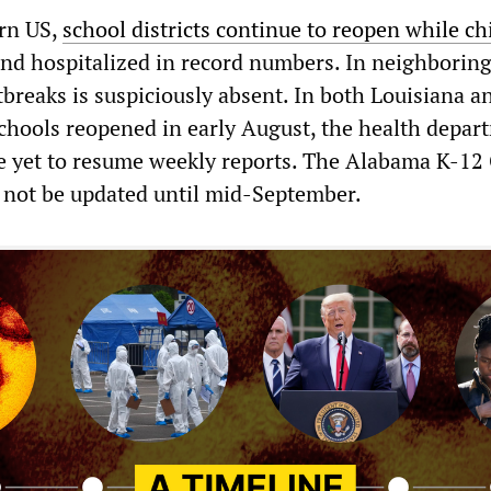
ern US,
school districts continue to reopen while ch
nd hospitalized in record numbers. In neighboring 
breaks is suspiciously absent. In both Louisiana a
hools reopened in early August, the health depar
e yet to resume weekly reports. The Alabama K-1
 not be updated until mid-September.