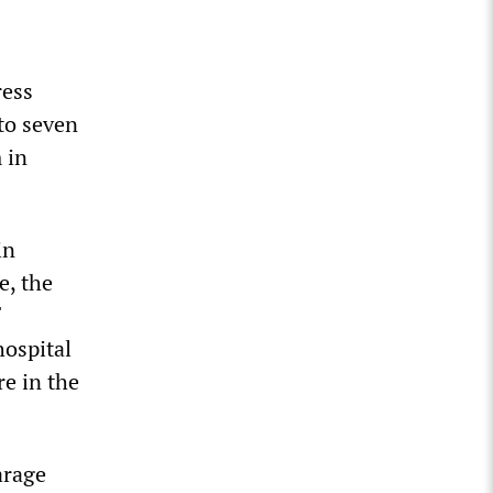
ress
 to seven
 in
in
e, the
hospital
re in the
arage