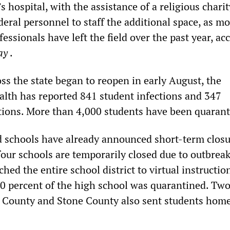
s hospital, with the assistance of a religious chari
eral personnel to staff the additional space, as m
essionals have left the field over the past year, ac
ay
.
ss the state began to reopen in early August, the
lth has reported 841 student infections and 347
ections. More than 4,000 students have been quaran
d schools have already announced short-term closu
our schools are temporarily closed due to outbreak
hed the entire school district to virtual instructio
40 percent of the high school was quarantined. Tw
 County and Stone County also sent students home