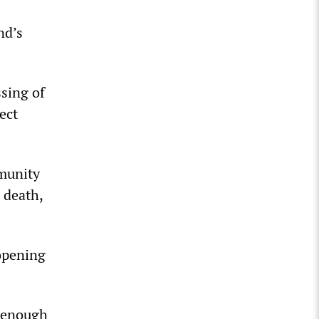
nd’s
ssing of
ect
mmunity
 death,
opening
d enough