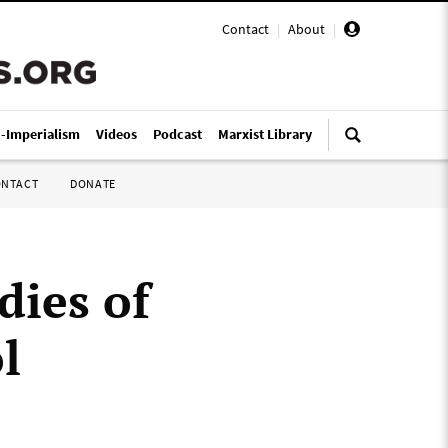
Contact
|
About
|
i-Imperialism
Videos
Podcast
Marxist Library
ONTACT
DONATE
dies of
l