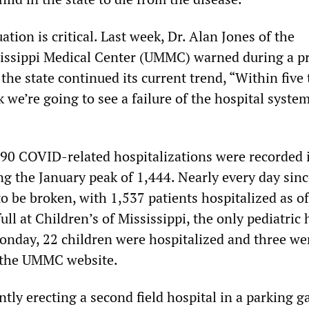
ation is critical. Last week, Dr. Alan Jones of the
sissippi Medical Center (UMMC) warned during a p
 the state continued its current trend, “Within five
nk we’re going to see a failure of the hospital system
90 COVID-related hospitalizations were recorded 
ng the January peak of 1,444. Nearly every day sinc
o be broken, with 1,537 patients hospitalized as of
ull at Children’s of Mississippi, the only pediatric 
Monday, 22 children were hospitalized and three we
o the UMMC website.
ently erecting a second field hospital in a parking g