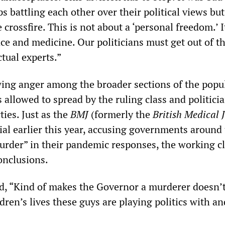
 battling each other over their political views bu
 crossfire. This is not about a ‘personal freedom.’ I
 and medicine. Our politicians must get out of t
tual experts.”
wing anger among the broader sections of the popu
 allowed to spread by the ruling class and politicia
ties. Just as the
BMJ
(formerly the
British Medical 
ial earlier this year, accusing governments around
urder” in their pandemic responses, the working cl
onclusions.
 “Kind of makes the Governor a murderer doesn’t
dren’s lives these guys are playing politics with an