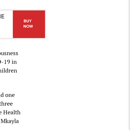
ousness
D-19 in
hildren
ad one
 three
e Health
. Mkayla