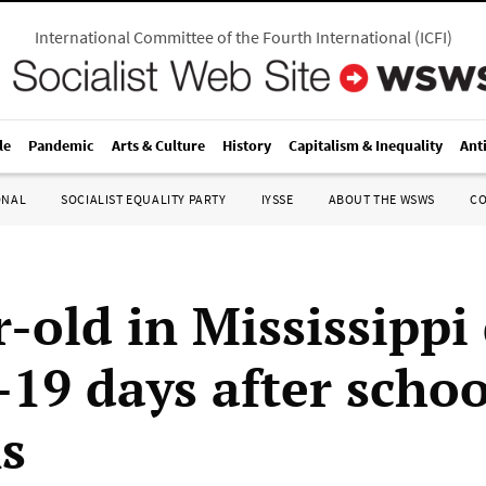
International Committee of the Fourth International
(
ICFI
)
le
Pandemic
Arts & Culture
History
Capitalism & Inequality
Ant
ONAL
SOCIALIST EQUALITY PARTY
IYSSE
ABOUT THE WSWS
C
-old in Mississippi 
19 days after schoo
s