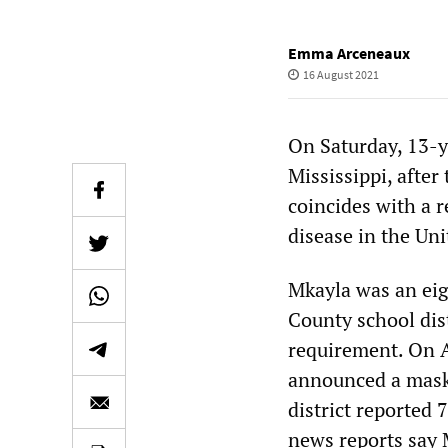
Emma Arceneaux
16 August 2021
On Saturday, 13-y
Mississippi, after
coincides with a r
disease in the Uni
Mkayla was an eig
County school dis
requirement. On Au
announced a mask 
district reported
news reports say 