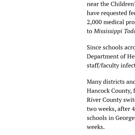
near the Children’
have requested fed
2,000 medical prof
to
Mississippi Tod
Since schools acro
Department of Hea
staff/faculty inf
Many districts an
Hancock County, f
River County switc
two weeks, after 
schools in George
weeks.