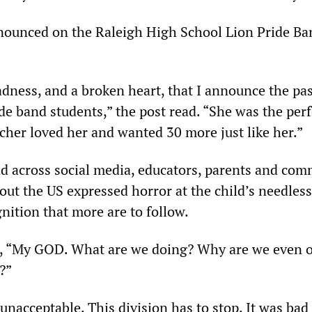
ounced on the Raleigh High School Lion Pride Ba
sadness, and a broken heart, that I announce the pa
de band students,” the post read. “She was the perf
cher loved her and wanted 30 more just like her.”
d across social media, educators, parents and co
t the US expressed horror at the child’s needless
nition that more are to follow.
, “My GOD. What are we doing? Why are we even 
?”
unacceptable. This division has to stop. It was ba