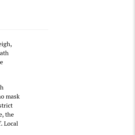
eigh,
eath
he
th
 no mask
trict
e, the
. Local