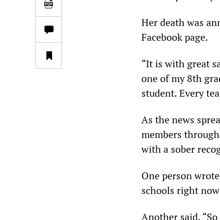
Her death was ann
Facebook page.
“It is with great 
one of my 8th gra
student. Every tea
As the news sprea
members throughou
with a sober recog
One person wrote
schools right now
Another said, “So 