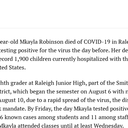
ear-old Mkayla Robinson died of COVID-19 in Ral
 testing positive for the virus the day before. Her d
ecord 1,900 children currently hospitalized with t
ted States.
hth grader at Raleigh Junior High, part of the Smi
trict, which began the semester on August 6 with
gust 10, due to a rapid spread of the virus, the dis
mandate. By Friday, the day Mkayla tested positiv
 76 known cases among students and 11 among staff
Mkayla attended classes until at least Wednesday.