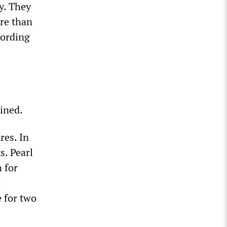
ty. They
ore than
cording
tined.
res. In
s. Pearl
n for
o
 for two