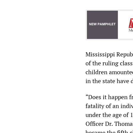
Mississippi Repub
of the ruling clas
children amounted
in the state have 
“Does it happen f
fatality of an ind
under the age of 
Officer Dr. Thoma
became the fifth c