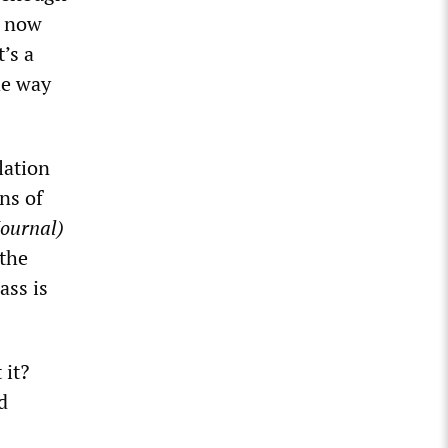
t now
t’s a
he way
lation
ns of
Journal)
 the
ass is
 it?
d