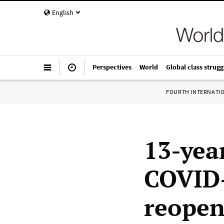
English
Perspectives
World
Global class strugg
FOURTH INTERNATI
13-year
COVID-
reopen