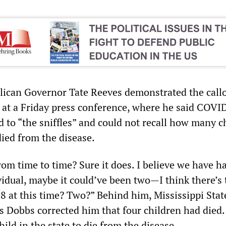
lican Governor Tate Reeves demonstrated the call
s at a Friday press conference, where he said COVI
 to “the sniffles” and could not recall how many c
died from the disease.
rom time to time? Sure it does. I believe we have h
ividual, maybe it could’ve been two—I think there’s
18 at this time? Two?” Behind him, Mississippi Stat
s Dobbs corrected him that four children had died
hild in the state to die from the disease.