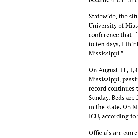
Statewide, the situ
University of Mis
conference that if
to ten days, I thi
Mississippi.”
On August 11, 1,4
Mississippi, passi
record continues t
Sunday. Beds are f
in the state. On 
ICU, according t
Officials are curr