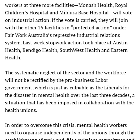
workers at three more facilities—Monash Health, Royal
Children’s Hospital and Mildura Base Hospital—will vote
on industrial action. If the vote is carried, they will join
with the other 15 facilities in “protected action” under
Fair Work Australia’s repressive industrial relations
system. Last week stopwork action took place at Austin
Health, Bendigo Health, SouthWest Health and Eastern
Health.
The systematic neglect of the sector and the workforce
will not be rectified by the pro-business Labor
government, which is just as culpable as the Liberals for
the disaster in mental health over the last three decades, a
situation that has been imposed in collaboration with the
health unions.
In order to overcome this crisis, mental health workers
need to organise independently of the unions through the