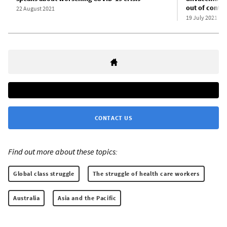
out of contro
22 August 2021
19 July 2021
CONTACT US
Find out more about these topics:
Global class struggle
The struggle of health care workers
Australia
Asia and the Pacific