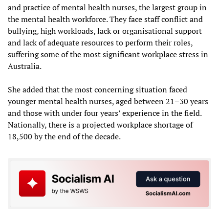
and practice of mental health nurses, the largest group in
the mental health workforce. They face staff conflict and
bullying, high workloads, lack or organisational support
and lack of adequate resources to perform their roles,
suffering some of the most significant workplace stress in
Australia.
She added that the most concerning situation faced
younger mental health nurses, aged between 21–30 years
and those with under four years’ experience in the field.
Nationally, there is a projected workplace shortage of
18,500 by the end of the decade.