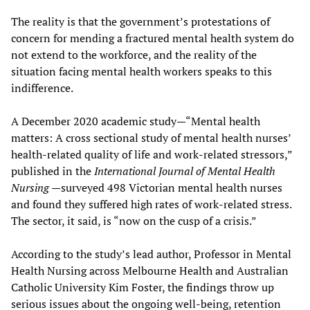
The reality is that the government’s protestations of
concern for mending a fractured mental health system do
not extend to the workforce, and the reality of the
situation facing mental health workers speaks to this
indifference.
A December 2020 academic study—“Mental health
matters: A cross sectional study of mental health nurses’
health-related quality of life and work-related stressors,”
published in the
International Journal of Mental Health
Nursing
—surveyed 498 Victorian mental health nurses
and found they suffered high rates of work-related stress.
The sector, it said, is “now on the cusp of a crisis.”
According to the study’s lead author, Professor in Mental
Health Nursing across Melbourne Health and Australian
Catholic University Kim Foster, the findings throw up
serious issues about the ongoing well-being, retention