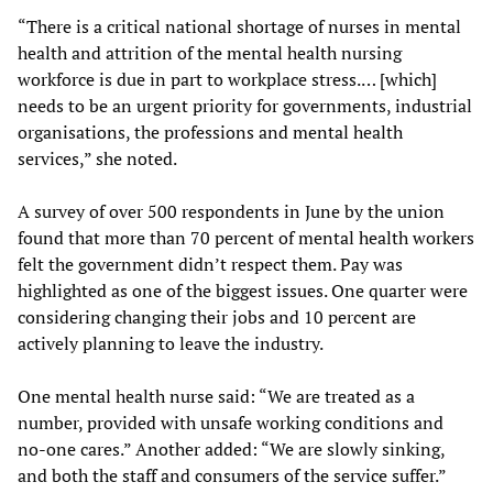
“There is a critical national shortage of nurses in mental
health and attrition of the mental health nursing
workforce is due in part to workplace stress.… [which]
needs to be an urgent priority for governments, industrial
organisations, the professions and mental health
services,” she noted.
A survey of over 500 respondents in June by the union
found that more than 70 percent of mental health workers
felt the government didn’t respect them. Pay was
highlighted as one of the biggest issues. One quarter were
considering changing their jobs and 10 percent are
actively planning to leave the industry.
One mental health nurse said: “We are treated as a
number, provided with unsafe working conditions and
no-one cares.” Another added: “We are slowly sinking,
and both the staff and consumers of the service suffer.”