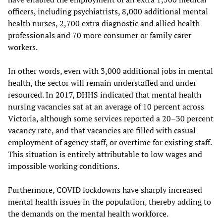
officers, including psychiatrists, 8,000 additional mental
health nurses, 2,700 extra diagnostic and allied health
professionals and 70 more consumer or family carer
workers.
In other words, even with 3,000 additional jobs in mental
health, the sector will remain understaffed and under
resourced. In 2017, DHHS indicated that mental health
nursing vacancies sat at an average of 10 percent across
Victoria, although some services reported a 20–30 percent
vacancy rate, and that vacancies are filled with casual
employment of agency staff, or overtime for existing staff.
This situation is entirely attributable to low wages and
impossible working conditions.
Furthermore, COVID lockdowns have sharply increased
mental health issues in the population, thereby adding to
the demands on the mental health workforce.