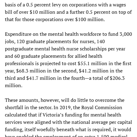
basis of a 0.5 percent levy on corporations with a wages
bill of over $10 million and a further 0.5 percent on top of
that for those corporations over $100 million.
Expenditure on the mental health workforce to fund 3,000
jobs, 120 graduate placements for nurses, 140
postgraduate mental health nurse scholarships per year
and 60 graduate placements for allied health
professionals is projected to cost $55.1 million in the first
year, $68.3 million in the second, $41.2 million in the
third and $41.7 million in the fourth—a total of $206.3
million.
These amounts, however, will do little to overcome the
shortfall in the sector. In 2019, the Royal Commission
calculated that if Victoria’s funding for mental health
services were aligned with the national average per capital
funding, itself woefully beneath what is required, it would
have enabled the employment of an extra 1,500 medical