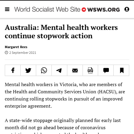
Australia: Mental health workers
continue stopwork action
Margaret Rees
2 September 2021
Mental health workers in Victoria, who are members of
the Health and Community Services Union (HACSU), are
continuing rolling stopworks in pursuit of an improved
enterprise agreement.
A state-wide stoppage originally planned for early last
month did not go ahead because of coronavirus