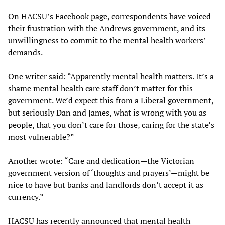
On HACSU’s Facebook page, correspondents have voiced
their frustration with the Andrews government, and its
unwillingness to commit to the mental health workers’
demands.
One writer said: “Apparently mental health matters. It’s a
shame mental health care staff don’t matter for this
government. We’d expect this from a Liberal government,
but seriously Dan and James, what is wrong with you as
people, that you don’t care for those, caring for the state’s
most vulnerable?”
Another wrote: “Care and dedication—the Victorian
government version of ‘thoughts and prayers’—might be
nice to have but banks and landlords don’t accept it as
currency.”
HACSU has recently announced that mental health