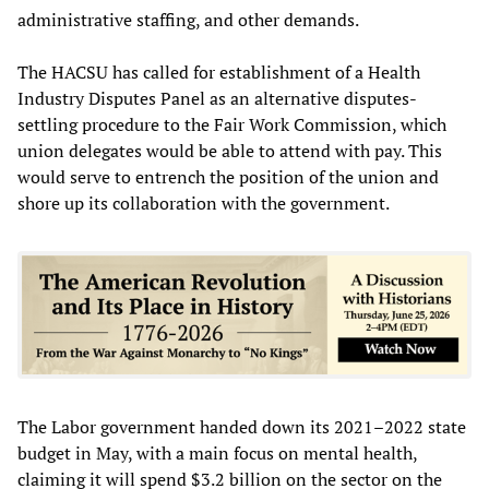
administrative staffing, and other demands.
The HACSU has called for establishment of a Health
Industry Disputes Panel as an alternative disputes-
settling procedure to the Fair Work Commission, which
union delegates would be able to attend with pay. This
would serve to entrench the position of the union and
shore up its collaboration with the government.
The Labor government handed down its 2021–2022 state
budget in May, with a main focus on mental health,
claiming it will spend $3.2 billion on the sector on the