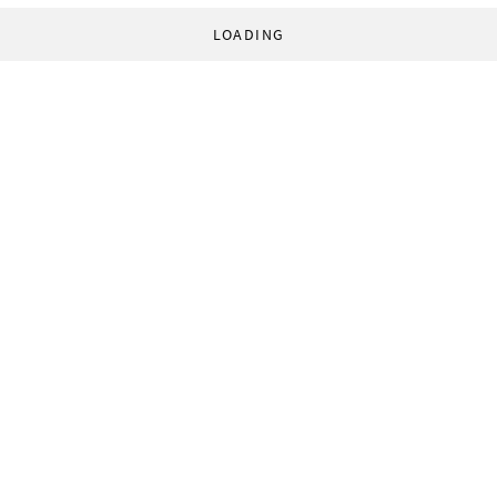
LOADING