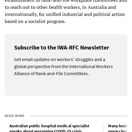
establishment of rank-and-file workplace committees and
to reach out to other health workers, in Australia and
internationally, for unified industrial and political action
based on a socialist program.
Subscribe to the IWA-RFC Newsletter
Get email updates on workers’ struggles and a
global perspective from the International Workers
Alliance of Rank-and-File Committees.
READ MORE
Australian public hospital medical specialist
Many health 
speaks about worsening COVID-19 crisis
unvaccinated