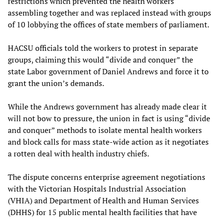
restrictions which prevented the health workers
assembling together and was replaced instead with groups
of 10 lobbying the offices of state members of parliament.
HACSU officials told the workers to protest in separate
groups, claiming this would “divide and conquer” the
state Labor government of Daniel Andrews and force it to
grant the union’s demands.
While the Andrews government has already made clear it
will not bow to pressure, the union in fact is using “divide
and conquer” methods to isolate mental health workers
and block calls for mass state-wide action as it negotiates
a rotten deal with health industry chiefs.
The dispute concerns enterprise agreement negotiations
with the Victorian Hospitals Industrial Association
(VHIA) and Department of Health and Human Services
(DHHS) for 15 public mental health facilities that have