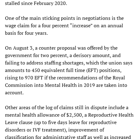
stalled since February 2020.
One of the main sticking points in negotiations is the
wage claim for a four percent “increase” on an annual
basis for four years.
On August 3, a counter proposal was offered by the
government for two percent, a derisory amount, and
failing to address staffing shortages, which the union says
amounts to 450 equivalent full time (EFT) positions,
rising to 970 EFT if the recommendations of the Royal
Commission into Mental Health in 2019 are taken into
account.
Other areas of the log of claims still in dispute include a
mental health allowance of $2,500, a Reproductive Health
Leave clause (up to five days leave for reproductive
disorders or IVF treatment), improvement of
classification for administrative staff as well as increased