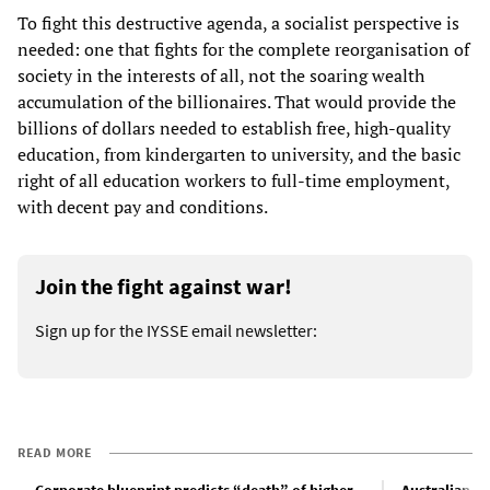
To fight this destructive agenda, a socialist perspective is
needed: one that fights for the complete reorganisation of
society in the interests of all, not the soaring wealth
accumulation of the billionaires. That would provide the
billions of dollars needed to establish free, high-quality
education, from kindergarten to university, and the basic
right of all education workers to full-time employment,
with decent pay and conditions.
Join the fight against war!
Sign up for the IYSSE email newsletter:
READ MORE
Corporate blueprint predicts “death” of higher
Australian te