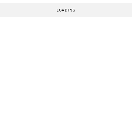
LOADING