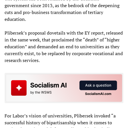
government since 2013, as the bedrock of the deepening
cuts and pro-business transformation of tertiary
education.
Plibersek’s proposal dovetails with the EY report, released
in the same week, that proclaimed the “death” of “higher
education” and demanded an end to universities as they
currently exist, to be replaced by corporate vocational and
research services.
For Labor’s vision of universities, Plibersek invoked “a
successful history of bipartisanship when it comes to