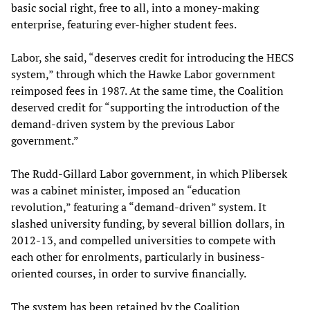
basic social right, free to all, into a money-making
enterprise, featuring ever-higher student fees.
Labor, she said, “deserves credit for introducing the HECS
system,” through which the Hawke Labor government
reimposed fees in 1987. At the same time, the Coalition
deserved credit for “supporting the introduction of the
demand-driven system by the previous Labor
government.”
The Rudd-Gillard Labor government, in which Plibersek
was a cabinet minister, imposed an “education
revolution,” featuring a “demand-driven” system. It
slashed university funding, by several billion dollars, in
2012-13, and compelled universities to compete with
each other for enrolments, particularly in business-
oriented courses, in order to survive financially.
The system has been retained by the Coalition