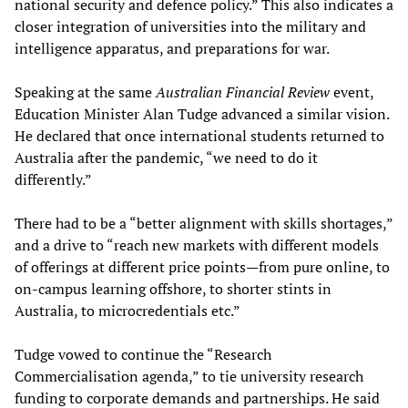
national security and defence policy.” This also indicates a
closer integration of universities into the military and
intelligence apparatus, and preparations for war.
Speaking at the same
Australian Financial Review
event,
Education Minister Alan Tudge advanced a similar vision.
He declared that once international students returned to
Australia after the pandemic, “we need to do it
differently.”
There had to be a “better alignment with skills shortages,”
and a drive to “reach new markets with different models
of offerings at different price points—from pure online, to
on-campus learning offshore, to shorter stints in
Australia, to microcredentials etc.”
Tudge vowed to continue the “Research
Commercialisation agenda,” to tie university research
funding to corporate demands and partnerships. He said