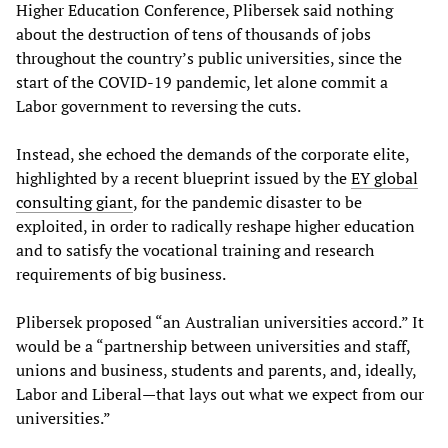
Higher Education Conference, Plibersek said nothing
about the destruction of tens of thousands of jobs
throughout the country’s public universities, since the
start of the COVID-19 pandemic, let alone commit a
Labor government to reversing the cuts.
Instead, she echoed the demands of the corporate elite,
highlighted by a recent blueprint issued by the
EY global
consulting giant
, for the pandemic disaster to be
exploited, in order to radically reshape higher education
and to satisfy the vocational training and research
requirements of big business.
Plibersek proposed “an Australian universities accord.” It
would be a “partnership between universities and staff,
unions and business, students and parents, and, ideally,
Labor and Liberal—that lays out what we expect from our
universities.”