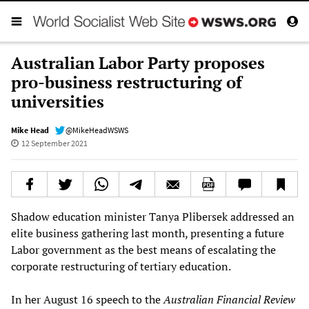
Australian Labor Party proposes
pro-business restructuring of
universities
Mike Head
@MikeHeadWSWS
12 September 2021
Shadow education minister Tanya Plibersek addressed an
elite business gathering last month, presenting a future
Labor government as the best means of escalating the
corporate restructuring of tertiary education.
In her August 16 speech to the
Australian Financial Review