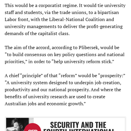
This would be a corporatist regime. It would tie university
staff and students, via the trade unions, to a bipartisan
Labor front, with the Liberal-National Coalition and
university managements to deliver the profit-generating
demands of the capitalist class.
The aim of the accord, according to Plibersek, would be
“to build consensus on key policy questions and national
priorities,” in order to “help university reform stick.”
A chief “principle” of that “reform” would be “prosperity:”
“A university system designed to underpin job creation,
productivity and our national prosperity. And where the
benefits of university research are used to create
Australian jobs and economic growth.”