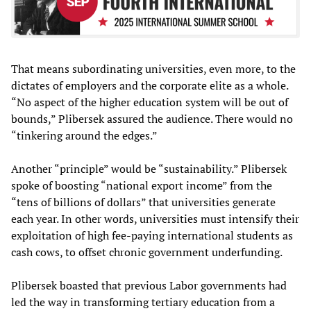
That means subordinating universities, even more, to the
dictates of employers and the corporate elite as a whole.
“No aspect of the higher education system will be out of
bounds,” Plibersek assured the audience. There would no
“tinkering around the edges.”
Another “principle” would be “sustainability.” Plibersek
spoke of boosting “national export income” from the
“tens of billions of dollars” that universities generate
each year. In other words, universities must intensify their
exploitation of high fee-paying international students as
cash cows, to offset chronic government underfunding.
Plibersek boasted that previous Labor governments had
led the way in transforming tertiary education from a