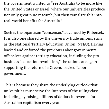
the government wanted to “see Australia to be more like
the United States or Israel, where our universities produce
not only great pure research, but then translate this into
real-world benefits for Australia.”
Such is the bipartisan “consensus” advanced by Plibersek.
It is also one shared by the university trade unions, such
as the National Tertiary Education Union (NTEU). Having
backed and enforced the previous Labor governments’
offensives against tertiary education, including the pro-
business “education revolution,” the unions are again
supporting the return of a Greens-backed Labor
government.
This is because they share the underlying outlook that
universities must serve the interests of the ruling class,
including by raising billions of dollars in revenue for
Australian capitalism every year.