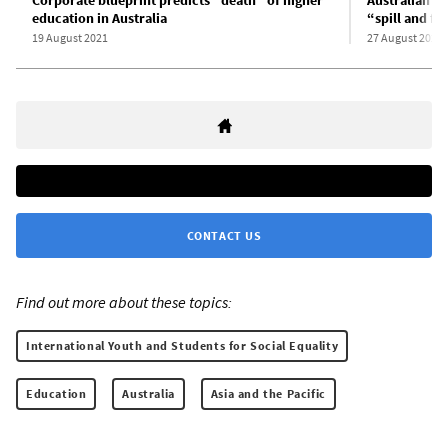
education in Australia
“spill and fi
19 August 2021
27 August 2021
CONTACT US
Find out more about these topics:
International Youth and Students for Social Equality
Education
Australia
Asia and the Pacific